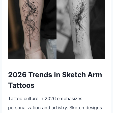
2026 Trends in Sketch Arm
Tattoos
Tattoo culture in 2026 emphasizes
personalization and artistry. Sketch designs