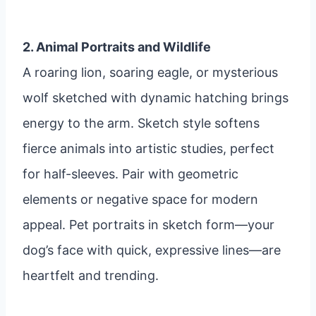
2. Animal Portraits and Wildlife
A roaring lion, soaring eagle, or mysterious
wolf sketched with dynamic hatching brings
energy to the arm. Sketch style softens
fierce animals into artistic studies, perfect
for half-sleeves. Pair with geometric
elements or negative space for modern
appeal. Pet portraits in sketch form—your
dog’s face with quick, expressive lines—are
heartfelt and trending.