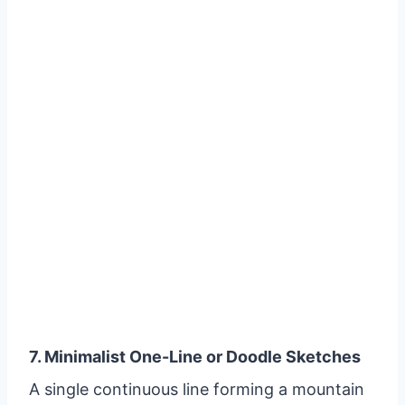
7. Minimalist One-Line or Doodle Sketches
A single continuous line forming a mountain