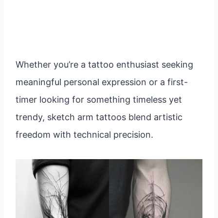
Whether you’re a tattoo enthusiast seeking
meaningful personal expression or a first-
timer looking for something timeless yet
trendy, sketch arm tattoos blend artistic
freedom with technical precision.