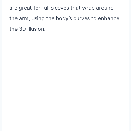
are great for full sleeves that wrap around
the arm, using the body’s curves to enhance
the 3D illusion.