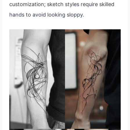
customization; sketch styles require skilled
hands to avoid looking sloppy.