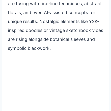
are fusing with fine-line techniques, abstract
florals, and even AI-assisted concepts for
unique results. Nostalgic elements like Y2K-
inspired doodles or vintage sketchbook vibes
are rising alongside botanical sleeves and
symbolic blackwork.