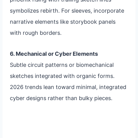
symbolizes rebirth. For sleeves, incorporate
narrative elements like storybook panels
with rough borders.
6. Mechanical or Cyber Elements
Subtle circuit patterns or biomechanical
sketches integrated with organic forms.
2026 trends lean toward minimal, integrated
cyber designs rather than bulky pieces.