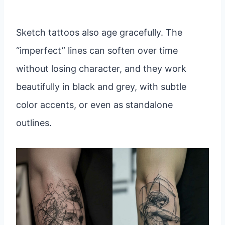
Sketch tattoos also age gracefully. The
“imperfect” lines can soften over time
without losing character, and they work
beautifully in black and grey, with subtle
color accents, or even as standalone
outlines.