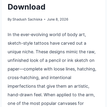
Download
By
Shadush Sachiska
June 8, 2026
In the ever-evolving world of body art,
sketch-style tattoos have carved out a
unique niche. These designs mimic the raw,
unfinished look of a pencil or ink sketch on
paper—complete with loose lines, hatching,
cross-hatching, and intentional
imperfections that give them an artistic,
hand-drawn feel. When applied to the arm,
one of the most popular canvases for