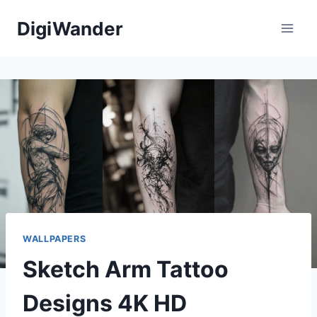
Skip
DigiWander
to
content
WALLPAPERS
Sketch Arm Tattoo
Designs 4K HD