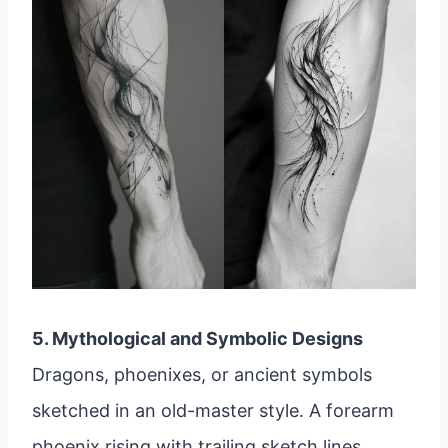
5. Mythological and Symbolic Designs
Dragons, phoenixes, or ancient symbols
sketched in an old-master style. A forearm
phoenix rising with trailing sketch lines