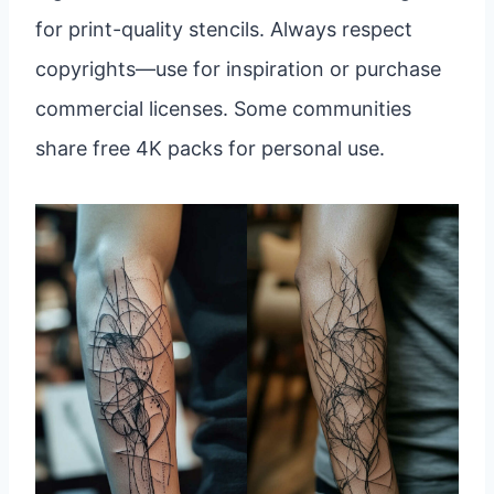
for print-quality stencils. Always respect
copyrights—use for inspiration or purchase
commercial licenses. Some communities
share free 4K packs for personal use.