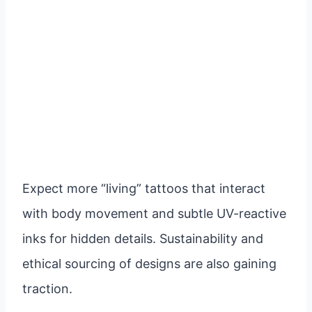
Expect more “living” tattoos that interact
with body movement and subtle UV-reactive
inks for hidden details. Sustainability and
ethical sourcing of designs are also gaining
traction.