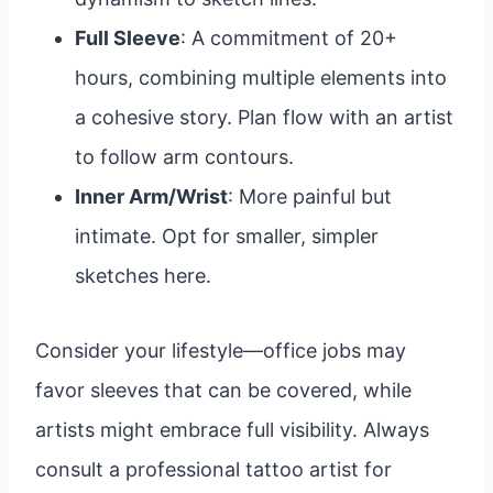
Full Sleeve
: A commitment of 20+
hours, combining multiple elements into
a cohesive story. Plan flow with an artist
to follow arm contours.
Inner Arm/Wrist
: More painful but
intimate. Opt for smaller, simpler
sketches here.
Consider your lifestyle—office jobs may
favor sleeves that can be covered, while
artists might embrace full visibility. Always
consult a professional tattoo artist for