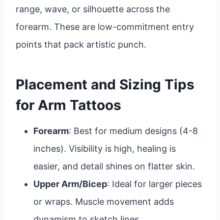
range, wave, or silhouette across the
forearm. These are low-commitment entry
points that pack artistic punch.
Placement and Sizing Tips
for Arm Tattoos
Forearm
: Best for medium designs (4-8
inches). Visibility is high, healing is
easier, and detail shines on flatter skin.
Upper Arm/Bicep
: Ideal for larger pieces
or wraps. Muscle movement adds
dynamism to sketch lines.