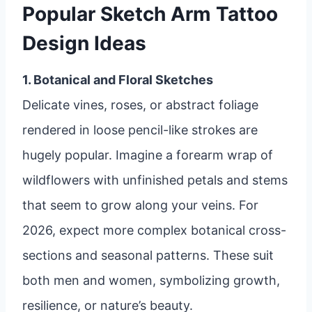
Popular Sketch Arm Tattoo
Design Ideas
1. Botanical and Floral Sketches
Delicate vines, roses, or abstract foliage
rendered in loose pencil-like strokes are
hugely popular. Imagine a forearm wrap of
wildflowers with unfinished petals and stems
that seem to grow along your veins. For
2026, expect more complex botanical cross-
sections and seasonal patterns. These suit
both men and women, symbolizing growth,
resilience, or nature’s beauty.