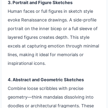
3. Portrait and Figure Sketches
Human faces or full figures in sketch style
evoke Renaissance drawings. A side-profile
portrait on the inner bicep or a full sleeve of
layered figures creates depth. This style
excels at capturing emotion through minimal
lines, making it ideal for memorials or
inspirational icons.
4. Abstract and Geometric Sketches
Combine loose scribbles with precise
geometry—think mandalas dissolving into
doodles or architectural fragments. These