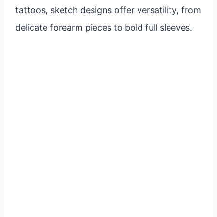
tattoos, sketch designs offer versatility, from
delicate forearm pieces to bold full sleeves.