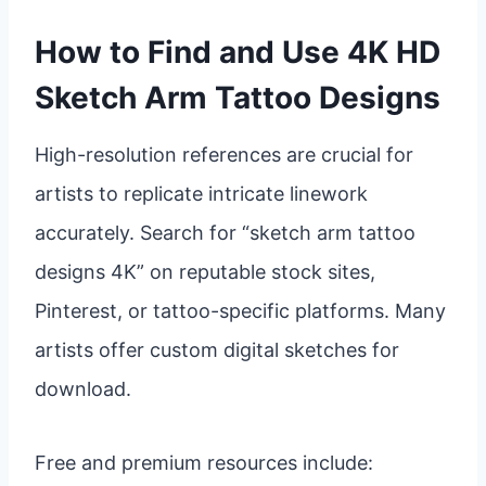
How to Find and Use 4K HD
Sketch Arm Tattoo Designs
High-resolution references are crucial for
artists to replicate intricate linework
accurately. Search for “sketch arm tattoo
designs 4K” on reputable stock sites,
Pinterest, or tattoo-specific platforms. Many
artists offer custom digital sketches for
download.
Free and premium resources include: