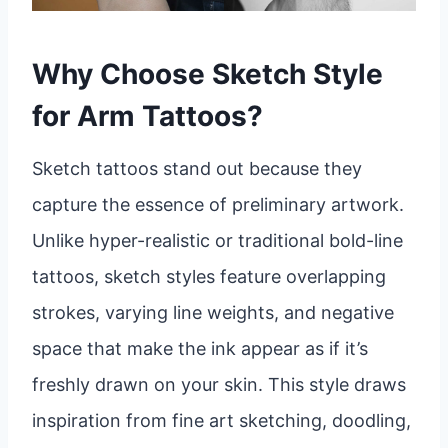
Why Choose Sketch Style
for Arm Tattoos?
Sketch tattoos stand out because they
capture the essence of preliminary artwork.
Unlike hyper-realistic or traditional bold-line
tattoos, sketch styles feature overlapping
strokes, varying line weights, and negative
space that make the ink appear as if it’s
freshly drawn on your skin. This style draws
inspiration from fine art sketching, doodling,