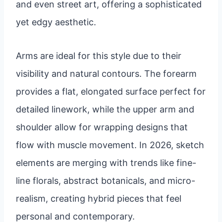
and even street art, offering a sophisticated
yet edgy aesthetic.
Arms are ideal for this style due to their
visibility and natural contours. The forearm
provides a flat, elongated surface perfect for
detailed linework, while the upper arm and
shoulder allow for wrapping designs that
flow with muscle movement. In 2026, sketch
elements are merging with trends like fine-
line florals, abstract botanicals, and micro-
realism, creating hybrid pieces that feel
personal and contemporary.