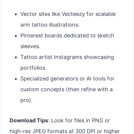
Vector sites like Vecteezy for scalable
arm tattoo illustrations.
Pinterest boards dedicated to sketch
sleeves.
Tattoo artist Instagrams showcasing
portfolios.
Specialized generators or AI tools for
custom concepts (then refine with a
pro).
Download Tips
: Look for files in PNG or
high-res JPEG formats at 300 DPI or higher