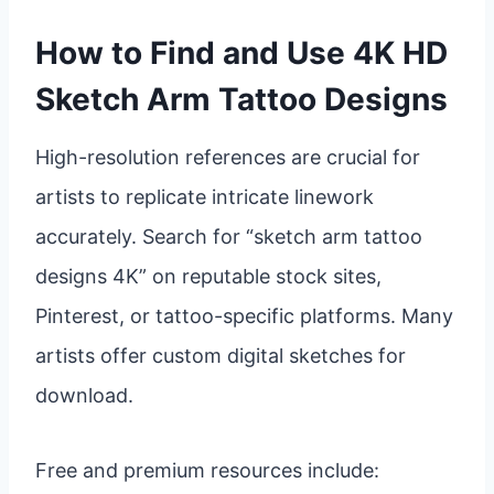
How to Find and Use 4K HD
Sketch Arm Tattoo Designs
High-resolution references are crucial for
artists to replicate intricate linework
accurately. Search for “sketch arm tattoo
designs 4K” on reputable stock sites,
Pinterest, or tattoo-specific platforms. Many
artists offer custom digital sketches for
download.
Free and premium resources include: