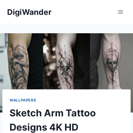
Skip
DigiWander
to
content
WALLPAPERS
Sketch Arm Tattoo
Designs 4K HD