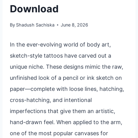
Download
By
Shadush Sachiska
June 8, 2026
In the ever-evolving world of body art,
sketch-style tattoos have carved out a
unique niche. These designs mimic the raw,
unfinished look of a pencil or ink sketch on
paper—complete with loose lines, hatching,
cross-hatching, and intentional
imperfections that give them an artistic,
hand-drawn feel. When applied to the arm,
one of the most popular canvases for