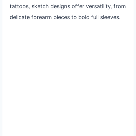
tattoos, sketch designs offer versatility, from
delicate forearm pieces to bold full sleeves.