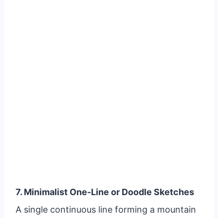
7. Minimalist One-Line or Doodle Sketches
A single continuous line forming a mountain