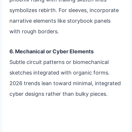
symbolizes rebirth. For sleeves, incorporate
narrative elements like storybook panels
with rough borders.
6. Mechanical or Cyber Elements
Subtle circuit patterns or biomechanical
sketches integrated with organic forms.
2026 trends lean toward minimal, integrated
cyber designs rather than bulky pieces.