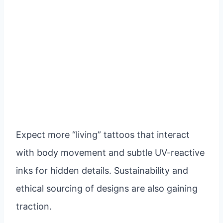
Expect more “living” tattoos that interact
with body movement and subtle UV-reactive
inks for hidden details. Sustainability and
ethical sourcing of designs are also gaining
traction.