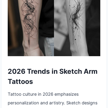
2026 Trends in Sketch Arm
Tattoos
Tattoo culture in 2026 emphasizes
personalization and artistry. Sketch designs