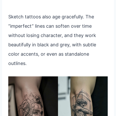
Sketch tattoos also age gracefully. The
“imperfect” lines can soften over time
without losing character, and they work
beautifully in black and grey, with subtle
color accents, or even as standalone
outlines.