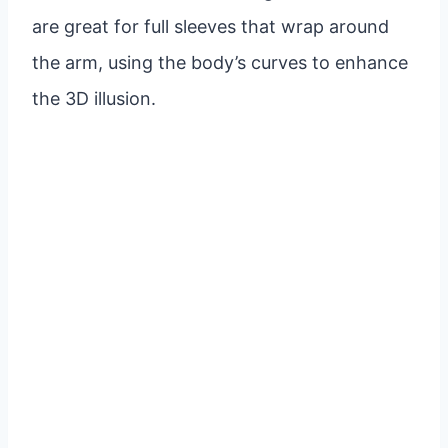
are great for full sleeves that wrap around
the arm, using the body’s curves to enhance
the 3D illusion.