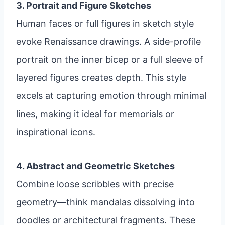
3. Portrait and Figure Sketches
Human faces or full figures in sketch style
evoke Renaissance drawings. A side-profile
portrait on the inner bicep or a full sleeve of
layered figures creates depth. This style
excels at capturing emotion through minimal
lines, making it ideal for memorials or
inspirational icons.
4. Abstract and Geometric Sketches
Combine loose scribbles with precise
geometry—think mandalas dissolving into
doodles or architectural fragments. These