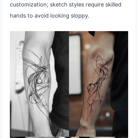
customization; sketch styles require skilled
hands to avoid looking sloppy.