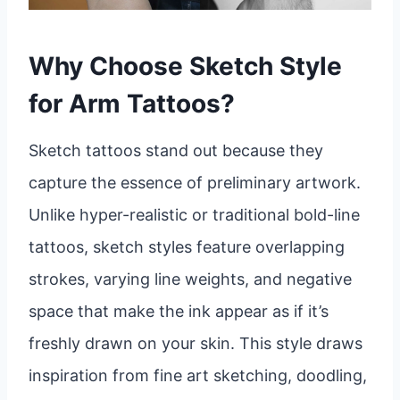
Why Choose Sketch Style
for Arm Tattoos?
Sketch tattoos stand out because they
capture the essence of preliminary artwork.
Unlike hyper-realistic or traditional bold-line
tattoos, sketch styles feature overlapping
strokes, varying line weights, and negative
space that make the ink appear as if it’s
freshly drawn on your skin. This style draws
inspiration from fine art sketching, doodling,