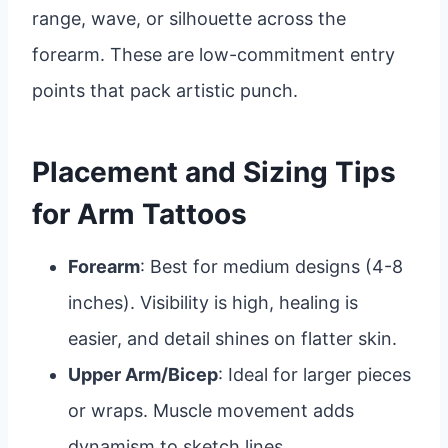
range, wave, or silhouette across the
forearm. These are low-commitment entry
points that pack artistic punch.
Placement and Sizing Tips
for Arm Tattoos
Forearm
: Best for medium designs (4-8
inches). Visibility is high, healing is
easier, and detail shines on flatter skin.
Upper Arm/Bicep
: Ideal for larger pieces
or wraps. Muscle movement adds
dynamism to sketch lines.