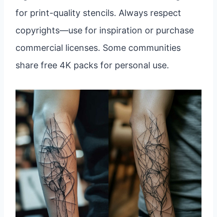
for print-quality stencils. Always respect
copyrights—use for inspiration or purchase
commercial licenses. Some communities
share free 4K packs for personal use.