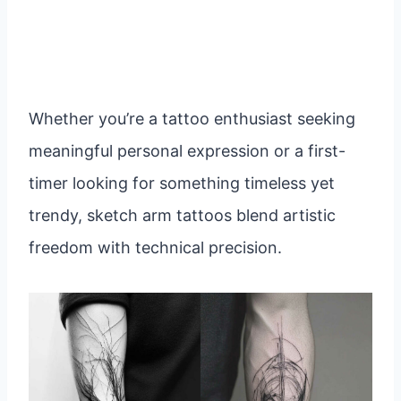
Whether you’re a tattoo enthusiast seeking
meaningful personal expression or a first-
timer looking for something timeless yet
trendy, sketch arm tattoos blend artistic
freedom with technical precision.