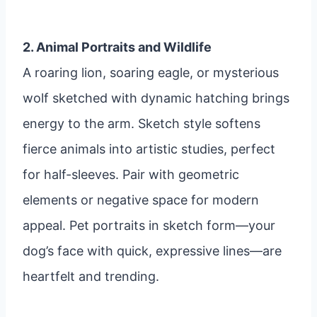
2. Animal Portraits and Wildlife
A roaring lion, soaring eagle, or mysterious
wolf sketched with dynamic hatching brings
energy to the arm. Sketch style softens
fierce animals into artistic studies, perfect
for half-sleeves. Pair with geometric
elements or negative space for modern
appeal. Pet portraits in sketch form—your
dog’s face with quick, expressive lines—are
heartfelt and trending.