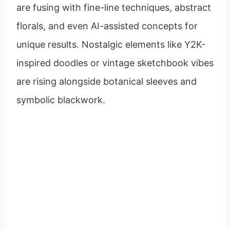
are fusing with fine-line techniques, abstract
florals, and even AI-assisted concepts for
unique results. Nostalgic elements like Y2K-
inspired doodles or vintage sketchbook vibes
are rising alongside botanical sleeves and
symbolic blackwork.