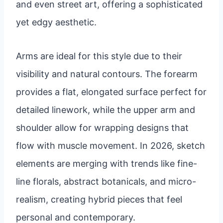
and even street art, offering a sophisticated
yet edgy aesthetic.
Arms are ideal for this style due to their
visibility and natural contours. The forearm
provides a flat, elongated surface perfect for
detailed linework, while the upper arm and
shoulder allow for wrapping designs that
flow with muscle movement. In 2026, sketch
elements are merging with trends like fine-
line florals, abstract botanicals, and micro-
realism, creating hybrid pieces that feel
personal and contemporary.