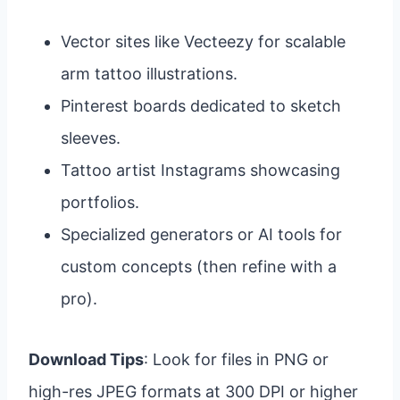
Vector sites like Vecteezy for scalable
arm tattoo illustrations.
Pinterest boards dedicated to sketch
sleeves.
Tattoo artist Instagrams showcasing
portfolios.
Specialized generators or AI tools for
custom concepts (then refine with a
pro).
Download Tips
: Look for files in PNG or
high-res JPEG formats at 300 DPI or higher