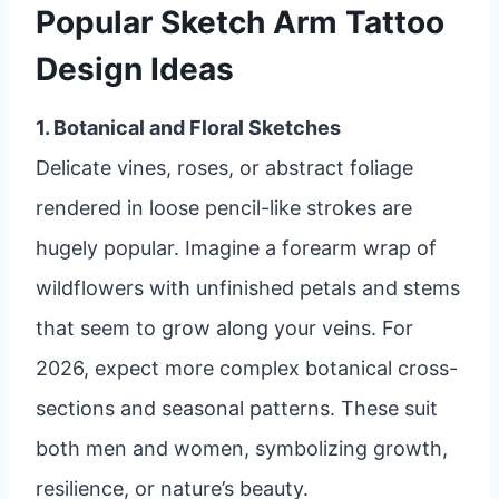
Popular Sketch Arm Tattoo
Design Ideas
1. Botanical and Floral Sketches
Delicate vines, roses, or abstract foliage
rendered in loose pencil-like strokes are
hugely popular. Imagine a forearm wrap of
wildflowers with unfinished petals and stems
that seem to grow along your veins. For
2026, expect more complex botanical cross-
sections and seasonal patterns. These suit
both men and women, symbolizing growth,
resilience, or nature’s beauty.