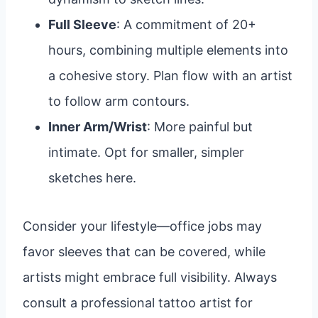
Full Sleeve
: A commitment of 20+
hours, combining multiple elements into
a cohesive story. Plan flow with an artist
to follow arm contours.
Inner Arm/Wrist
: More painful but
intimate. Opt for smaller, simpler
sketches here.
Consider your lifestyle—office jobs may
favor sleeves that can be covered, while
artists might embrace full visibility. Always
consult a professional tattoo artist for