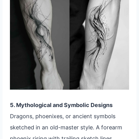
5. Mythological and Symbolic Designs
Dragons, phoenixes, or ancient symbols
sketched in an old-master style. A forearm
phoenix rising with trailing sketch lines