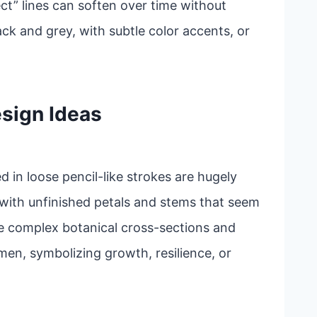
ct” lines can soften over time without
ack and grey, with subtle color accents, or
sign Ideas
ed in loose pencil-like strokes are hugely
 with unfinished petals and stems that seem
e complex botanical cross-sections and
en, symbolizing growth, resilience, or