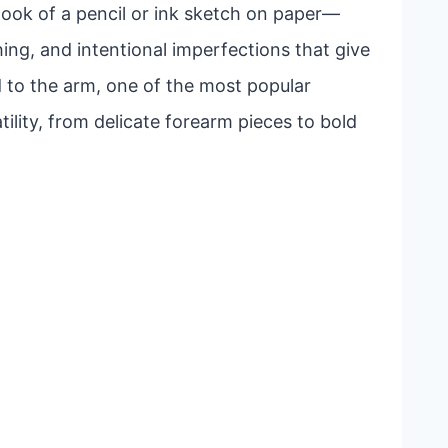
look of a pencil or ink sketch on paper—
ing, and intentional imperfections that give
 to the arm, one of the most popular
ility, from delicate forearm pieces to bold