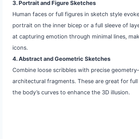
3. Portrait and Figure Sketches
Human faces or full figures in sketch style evok
portrait on the inner bicep or a full sleeve of la
at capturing emotion through minimal lines, makin
icons.
4. Abstract and Geometric Sketches
Combine loose scribbles with precise geometry—
architectural fragments. These are great for ful
the body’s curves to enhance the 3D illusion.