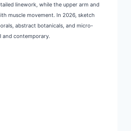
etailed linework, while the upper arm and
with muscle movement. In 2026, sketch
lorals, abstract botanicals, and micro-
nal and contemporary.