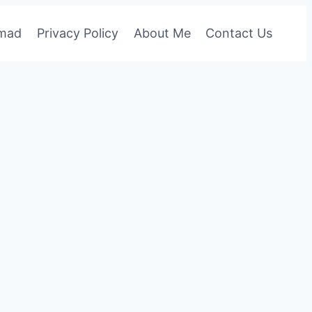
omad
Privacy Policy
About Me
Contact Us