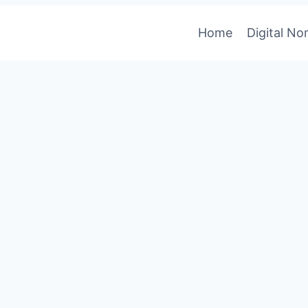
Home
Digital N