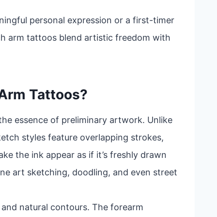
ingful personal expression or a first-timer
ch arm tattoos blend artistic freedom with
 Arm Tattoos?
the essence of preliminary artwork. Unlike
sketch styles feature overlapping strokes,
ke the ink appear as if it’s freshly drawn
ine art sketching, doodling, and even street
ity and natural contours. The forearm