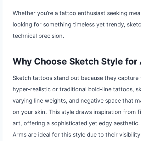
Whether you’re a tattoo enthusiast seeking mean
looking for something timeless yet trendy, sket
technical precision.
Why Choose Sketch Style for
Sketch tattoos stand out because they capture 
hyper-realistic or traditional bold-line tattoos, 
varying line weights, and negative space that ma
on your skin. This style draws inspiration from f
art, offering a sophisticated yet edgy aesthetic.
Arms are ideal for this style due to their visibil