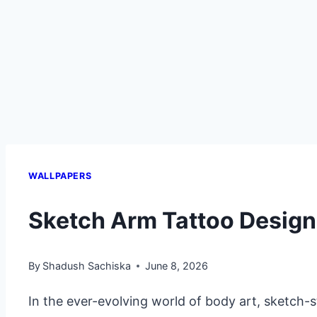
WALLPAPERS
Sketch Arm Tattoo Desig
By
Shadush Sachiska
June 8, 2026
In the ever-evolving world of body art, sketch-