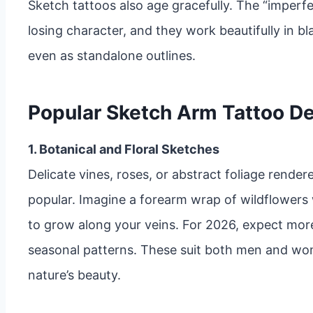
Sketch tattoos also age gracefully. The “imperfe
losing character, and they work beautifully in bl
even as standalone outlines.
Popular Sketch Arm Tattoo De
1. Botanical and Floral Sketches
Delicate vines, roses, or abstract foliage render
popular. Imagine a forearm wrap of wildflowers
to grow along your veins. For 2026, expect mor
seasonal patterns. These suit both men and wom
nature’s beauty.