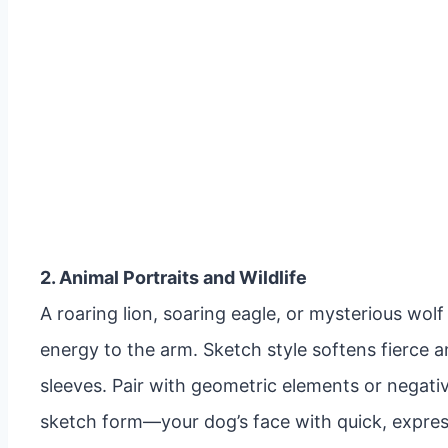
2. Animal Portraits and Wildlife
A roaring lion, soaring eagle, or mysterious wo
energy to the arm. Sketch style softens fierce ani
sleeves. Pair with geometric elements or negati
sketch form—your dog’s face with quick, express