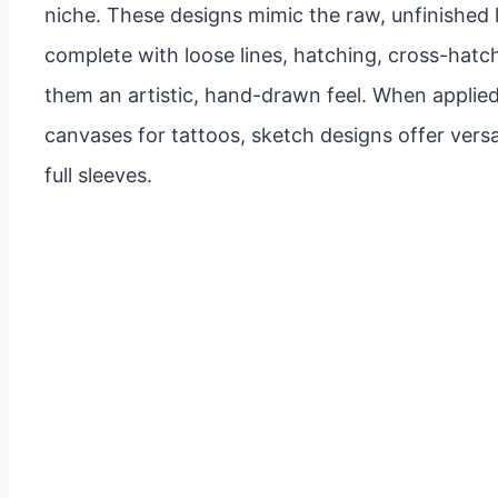
niche. These designs mimic the raw, unfinished 
complete with loose lines, hatching, cross-hatch
them an artistic, hand-drawn feel. When applied
canvases for tattoos, sketch designs offer versat
full sleeves.