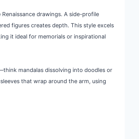
e Renaissance drawings. A side-profile
yered figures creates depth. This style excels
g it ideal for memorials or inspirational
think mandalas dissolving into doodles or
l sleeves that wrap around the arm, using