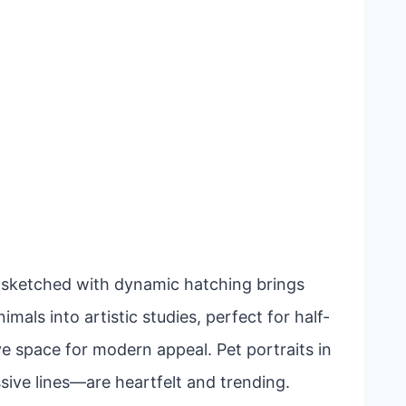
lf sketched with dynamic hatching brings
mals into artistic studies, perfect for half-
ve space for modern appeal. Pet portraits in
ive lines—are heartfelt and trending.