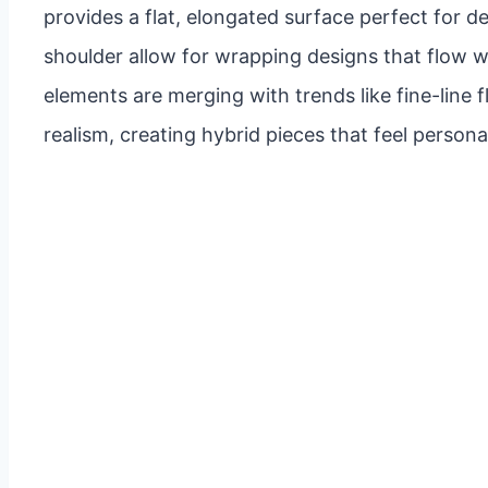
provides a flat, elongated surface perfect for d
shoulder allow for wrapping designs that flow 
elements are merging with trends like fine-line f
realism, creating hybrid pieces that feel perso