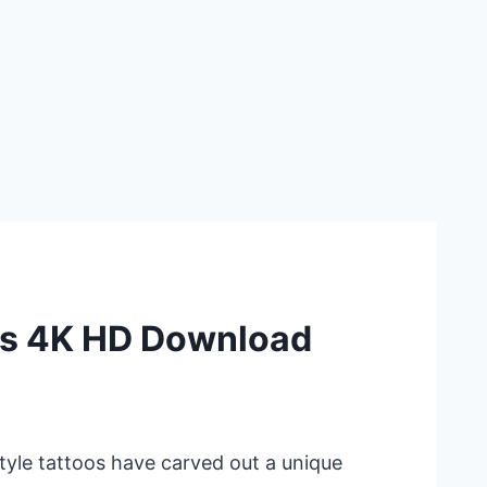
ns 4K HD Download
style tattoos have carved out a unique