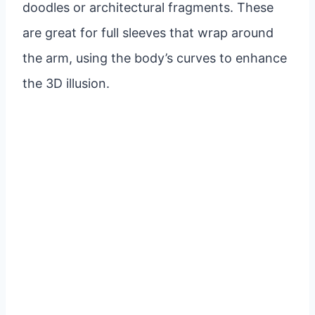
doodles or architectural fragments. These
are great for full sleeves that wrap around
the arm, using the body’s curves to enhance
the 3D illusion.