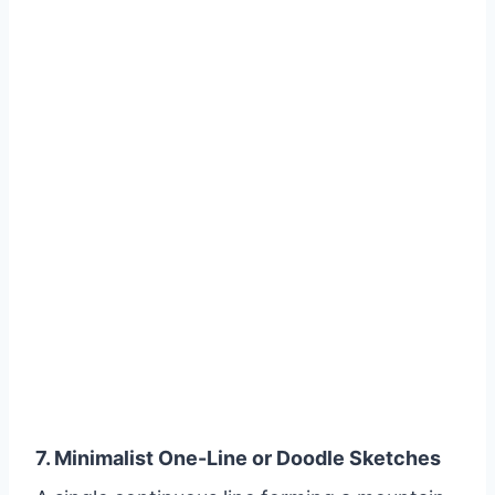
7. Minimalist One-Line or Doodle Sketches