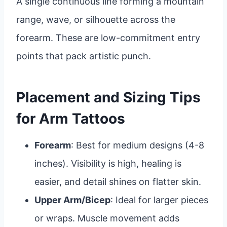
A single continuous line forming a mountain
range, wave, or silhouette across the
forearm. These are low-commitment entry
points that pack artistic punch.
Placement and Sizing Tips
for Arm Tattoos
Forearm
: Best for medium designs (4-8
inches). Visibility is high, healing is
easier, and detail shines on flatter skin.
Upper Arm/Bicep
: Ideal for larger pieces
or wraps. Muscle movement adds