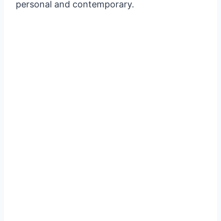
personal and contemporary.