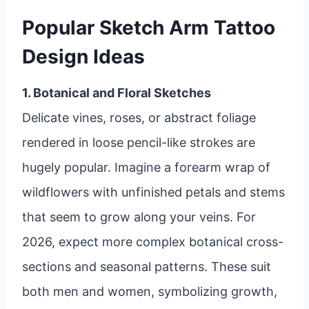
Popular Sketch Arm Tattoo
Design Ideas
1. Botanical and Floral Sketches
Delicate vines, roses, or abstract foliage
rendered in loose pencil-like strokes are
hugely popular. Imagine a forearm wrap of
wildflowers with unfinished petals and stems
that seem to grow along your veins. For
2026, expect more complex botanical cross-
sections and seasonal patterns. These suit
both men and women, symbolizing growth,