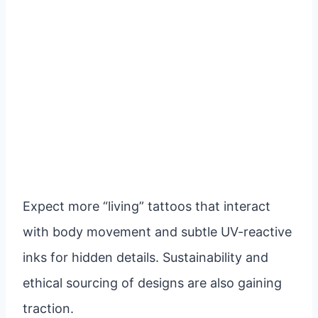
Expect more “living” tattoos that interact
with body movement and subtle UV-reactive
inks for hidden details. Sustainability and
ethical sourcing of designs are also gaining
traction.