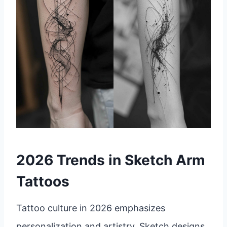
2026 Trends in Sketch Arm
Tattoos
Tattoo culture in 2026 emphasizes
personalization and artistry. Sketch designs