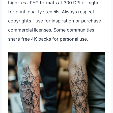
high-res JPEG formats at 300 DPI or higher
for print-quality stencils. Always respect
copyrights—use for inspiration or purchase
commercial licenses. Some communities
share free 4K packs for personal use.