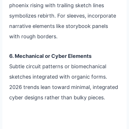
phoenix rising with trailing sketch lines
symbolizes rebirth. For sleeves, incorporate
narrative elements like storybook panels
with rough borders.
6. Mechanical or Cyber Elements
Subtle circuit patterns or biomechanical
sketches integrated with organic forms.
2026 trends lean toward minimal, integrated
cyber designs rather than bulky pieces.