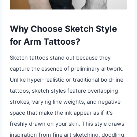
Why Choose Sketch Style
for Arm Tattoos?
Sketch tattoos stand out because they
capture the essence of preliminary artwork.
Unlike hyper-realistic or traditional bold-line
tattoos, sketch styles feature overlapping
strokes, varying line weights, and negative
space that make the ink appear as if it’s
freshly drawn on your skin. This style draws
inspiration from fine art sketching, doodling,