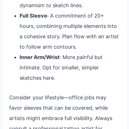
dynamism to sketch lines.
Full Sleeve
: A commitment of 20+
hours, combining multiple elements into
a cohesive story. Plan flow with an artist
to follow arm contours.
Inner Arm/Wrist
: More painful but
intimate. Opt for smaller, simpler
sketches here.
Consider your lifestyle—office jobs may
favor sleeves that can be covered, while
artists might embrace full visibility. Always
consult a professional tattoo artist for