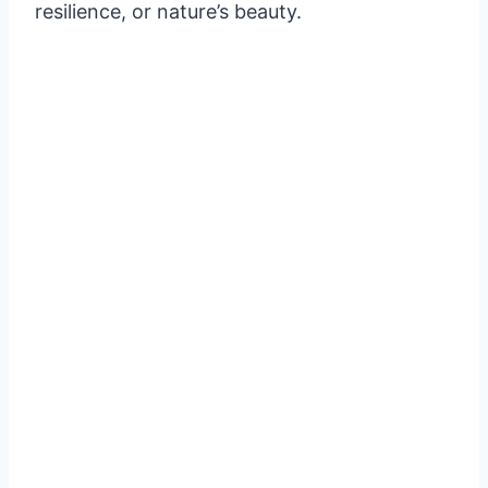
resilience, or nature’s beauty.