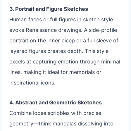
3. Portrait and Figure Sketches
Human faces or full figures in sketch style
evoke Renaissance drawings. A side-profile
portrait on the inner bicep or a full sleeve of
layered figures creates depth. This style
excels at capturing emotion through minimal
lines, making it ideal for memorials or
inspirational icons.
4. Abstract and Geometric Sketches
Combine loose scribbles with precise
geometry—think mandalas dissolving into