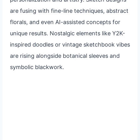
are fusing with fine-line techniques, abstract
florals, and even AI-assisted concepts for
unique results. Nostalgic elements like Y2K-
inspired doodles or vintage sketchbook vibes
are rising alongside botanical sleeves and
symbolic blackwork.