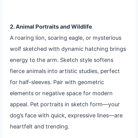
2. Animal Portraits and Wildlife
A roaring lion, soaring eagle, or mysterious
wolf sketched with dynamic hatching brings
energy to the arm. Sketch style softens
fierce animals into artistic studies, perfect
for half-sleeves. Pair with geometric
elements or negative space for modern
appeal. Pet portraits in sketch form—your
dog’s face with quick, expressive lines—are
heartfelt and trending.