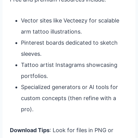
Vector sites like Vecteezy for scalable
arm tattoo illustrations.
Pinterest boards dedicated to sketch
sleeves.
Tattoo artist Instagrams showcasing
portfolios.
Specialized generators or AI tools for
custom concepts (then refine with a
pro).
Download Tips
: Look for files in PNG or