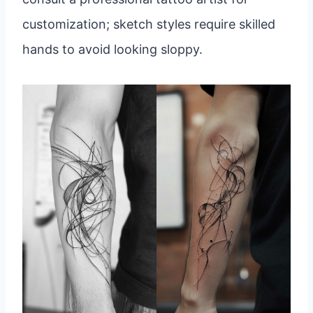
customization; sketch styles require skilled
hands to avoid looking sloppy.