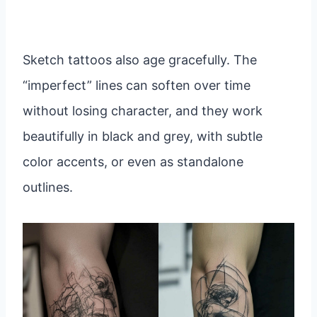
Sketch tattoos also age gracefully. The
“imperfect” lines can soften over time
without losing character, and they work
beautifully in black and grey, with subtle
color accents, or even as standalone
outlines.