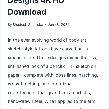
Designs 4K HD
Download
By
Shadush Sachiska
June 8, 2026
In the ever-evolving world of body art,
sketch-style tattoos have carved out a
unique niche. These designs mimic the raw,
unfinished look of a pencil or ink sketch on
paper—complete with loose lines, hatching,
cross-hatching, and intentional
imperfections that give them an artistic,
hand-drawn feel. When applied to the arm,