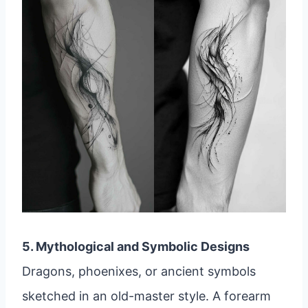
5. Mythological and Symbolic Designs
Dragons, phoenixes, or ancient symbols
sketched in an old-master style. A forearm