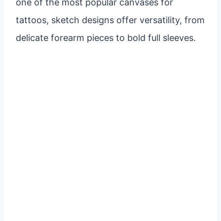
one of the most popular canvases for
tattoos, sketch designs offer versatility, from
delicate forearm pieces to bold full sleeves.