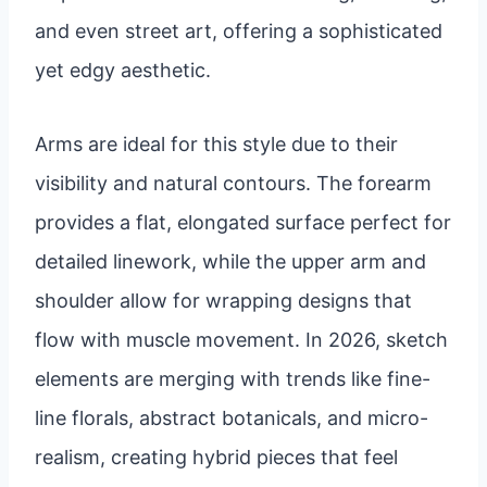
and even street art, offering a sophisticated
yet edgy aesthetic.
Arms are ideal for this style due to their
visibility and natural contours. The forearm
provides a flat, elongated surface perfect for
detailed linework, while the upper arm and
shoulder allow for wrapping designs that
flow with muscle movement. In 2026, sketch
elements are merging with trends like fine-
line florals, abstract botanicals, and micro-
realism, creating hybrid pieces that feel