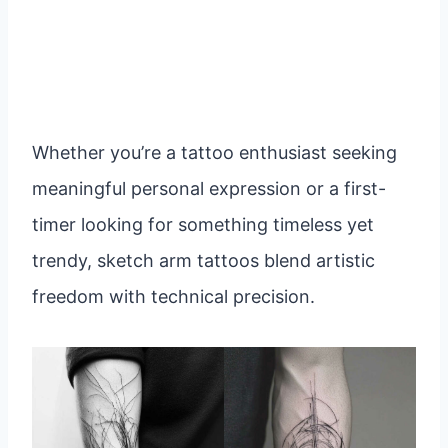
Whether you’re a tattoo enthusiast seeking
meaningful personal expression or a first-
timer looking for something timeless yet
trendy, sketch arm tattoos blend artistic
freedom with technical precision.