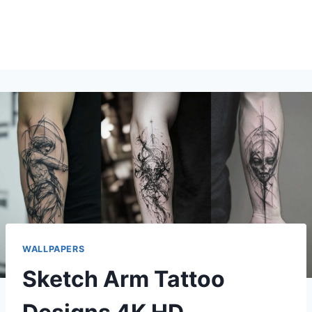
WALLPAPERS
Sketch Arm Tattoo