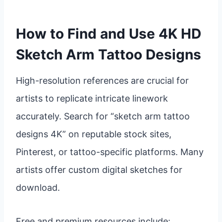
How to Find and Use 4K HD
Sketch Arm Tattoo Designs
High-resolution references are crucial for
artists to replicate intricate linework
accurately. Search for “sketch arm tattoo
designs 4K” on reputable stock sites,
Pinterest, or tattoo-specific platforms. Many
artists offer custom digital sketches for
download.
Free and premium resources include: