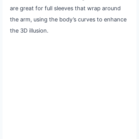
are great for full sleeves that wrap around
the arm, using the body’s curves to enhance
the 3D illusion.