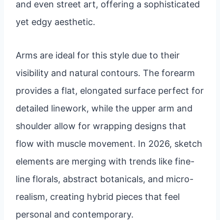
and even street art, offering a sophisticated
yet edgy aesthetic.
Arms are ideal for this style due to their
visibility and natural contours. The forearm
provides a flat, elongated surface perfect for
detailed linework, while the upper arm and
shoulder allow for wrapping designs that
flow with muscle movement. In 2026, sketch
elements are merging with trends like fine-
line florals, abstract botanicals, and micro-
realism, creating hybrid pieces that feel
personal and contemporary.