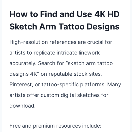
How to Find and Use 4K HD
Sketch Arm Tattoo Designs
High-resolution references are crucial for
artists to replicate intricate linework
accurately. Search for “sketch arm tattoo
designs 4K” on reputable stock sites,
Pinterest, or tattoo-specific platforms. Many
artists offer custom digital sketches for
download.
Free and premium resources include: