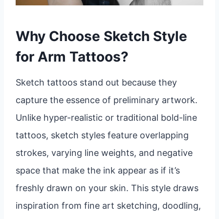
Why Choose Sketch Style
for Arm Tattoos?
Sketch tattoos stand out because they
capture the essence of preliminary artwork.
Unlike hyper-realistic or traditional bold-line
tattoos, sketch styles feature overlapping
strokes, varying line weights, and negative
space that make the ink appear as if it’s
freshly drawn on your skin. This style draws
inspiration from fine art sketching, doodling,