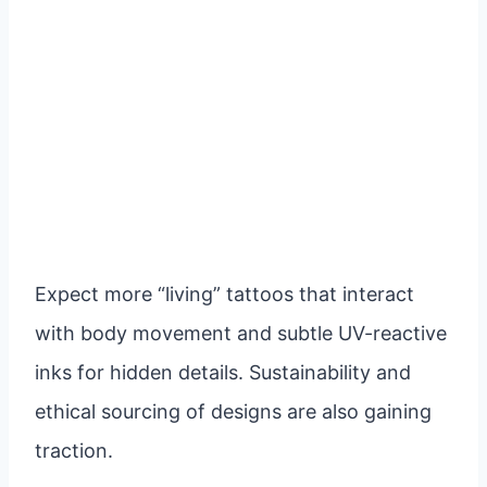
Expect more “living” tattoos that interact
with body movement and subtle UV-reactive
inks for hidden details. Sustainability and
ethical sourcing of designs are also gaining
traction.