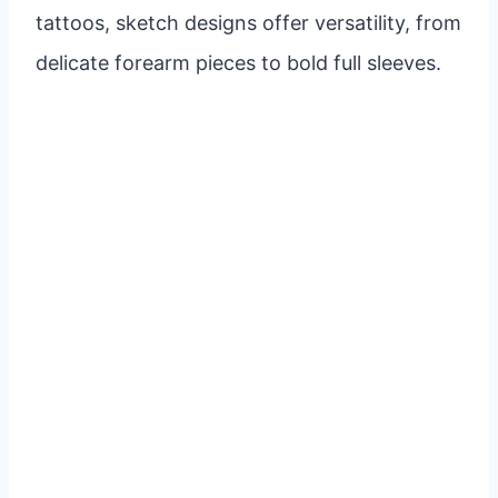
tattoos, sketch designs offer versatility, from
delicate forearm pieces to bold full sleeves.