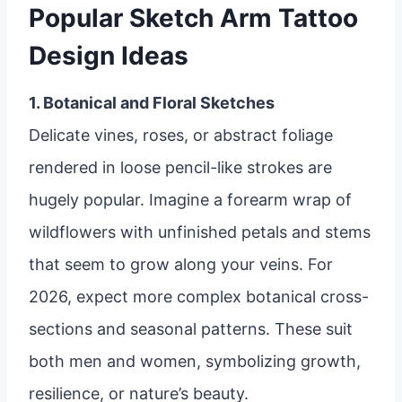
Popular Sketch Arm Tattoo
Design Ideas
1. Botanical and Floral Sketches
Delicate vines, roses, or abstract foliage
rendered in loose pencil-like strokes are
hugely popular. Imagine a forearm wrap of
wildflowers with unfinished petals and stems
that seem to grow along your veins. For
2026, expect more complex botanical cross-
sections and seasonal patterns. These suit
both men and women, symbolizing growth,
resilience, or nature’s beauty.