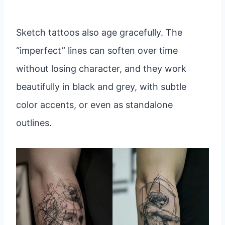
Sketch tattoos also age gracefully. The
“imperfect” lines can soften over time
without losing character, and they work
beautifully in black and grey, with subtle
color accents, or even as standalone
outlines.