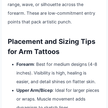
range, wave, or silhouette across the
forearm. These are low-commitment entry
points that pack artistic punch.
Placement and Sizing Tips
for Arm Tattoos
Forearm
: Best for medium designs (4-8
inches). Visibility is high, healing is
easier, and detail shines on flatter skin.
Upper Arm/Bicep
: Ideal for larger pieces
or wraps. Muscle movement adds
dynamism to sketch lines.