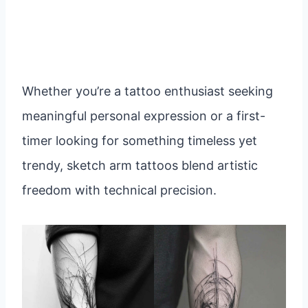
Whether you’re a tattoo enthusiast seeking
meaningful personal expression or a first-
timer looking for something timeless yet
trendy, sketch arm tattoos blend artistic
freedom with technical precision.