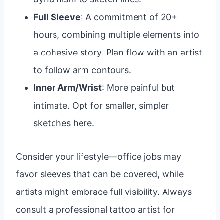
Full Sleeve
: A commitment of 20+
hours, combining multiple elements into
a cohesive story. Plan flow with an artist
to follow arm contours.
Inner Arm/Wrist
: More painful but
intimate. Opt for smaller, simpler
sketches here.
Consider your lifestyle—office jobs may
favor sleeves that can be covered, while
artists might embrace full visibility. Always
consult a professional tattoo artist for