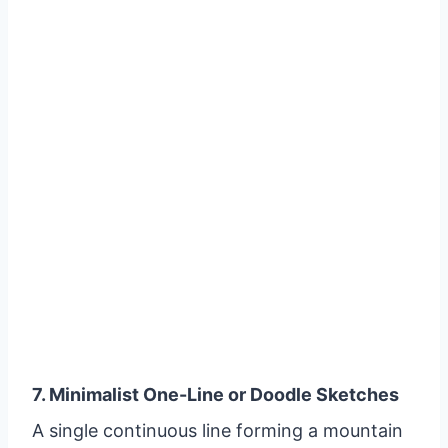
7. Minimalist One-Line or Doodle Sketches
A single continuous line forming a mountain