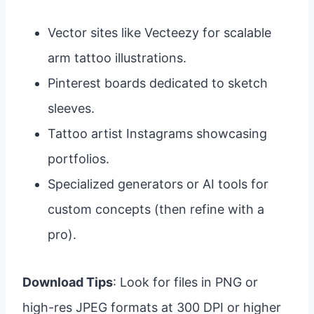
Vector sites like Vecteezy for scalable
arm tattoo illustrations.
Pinterest boards dedicated to sketch
sleeves.
Tattoo artist Instagrams showcasing
portfolios.
Specialized generators or AI tools for
custom concepts (then refine with a
pro).
Download Tips
: Look for files in PNG or
high-res JPEG formats at 300 DPI or higher