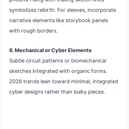
symbolizes rebirth. For sleeves, incorporate
narrative elements like storybook panels
with rough borders.
6. Mechanical or Cyber Elements
Subtle circuit patterns or biomechanical
sketches integrated with organic forms.
2026 trends lean toward minimal, integrated
cyber designs rather than bulky pieces.