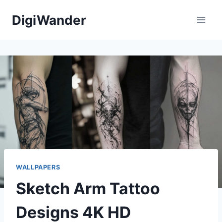
Skip
DigiWander
to
content
WALLPAPERS
Sketch Arm Tattoo
Designs 4K HD