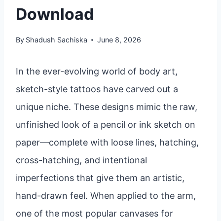
Download
By
Shadush Sachiska
June 8, 2026
In the ever-evolving world of body art,
sketch-style tattoos have carved out a
unique niche. These designs mimic the raw,
unfinished look of a pencil or ink sketch on
paper—complete with loose lines, hatching,
cross-hatching, and intentional
imperfections that give them an artistic,
hand-drawn feel. When applied to the arm,
one of the most popular canvases for