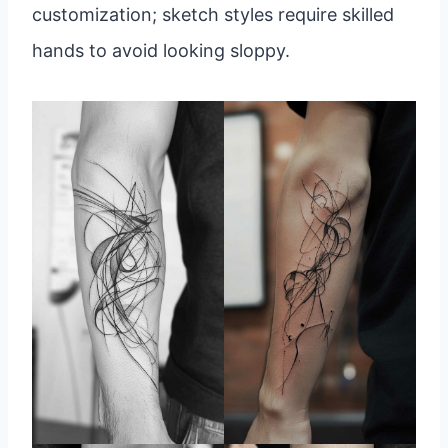
customization; sketch styles require skilled
hands to avoid looking sloppy.