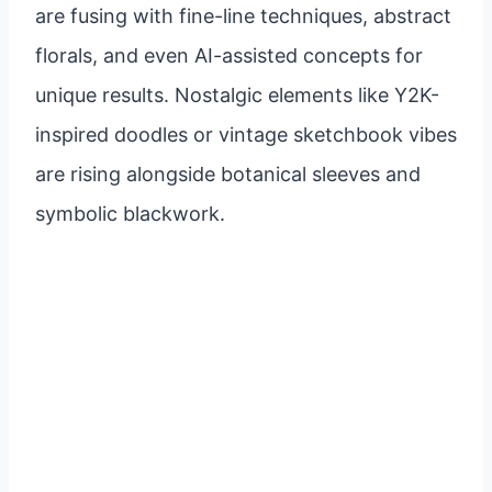
are fusing with fine-line techniques, abstract
florals, and even AI-assisted concepts for
unique results. Nostalgic elements like Y2K-
inspired doodles or vintage sketchbook vibes
are rising alongside botanical sleeves and
symbolic blackwork.