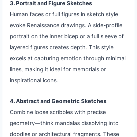
3. Portrait and Figure Sketches
Human faces or full figures in sketch style
evoke Renaissance drawings. A side-profile
portrait on the inner bicep or a full sleeve of
layered figures creates depth. This style
excels at capturing emotion through minimal
lines, making it ideal for memorials or
inspirational icons.
4. Abstract and Geometric Sketches
Combine loose scribbles with precise
geometry—think mandalas dissolving into
doodles or architectural fragments. These