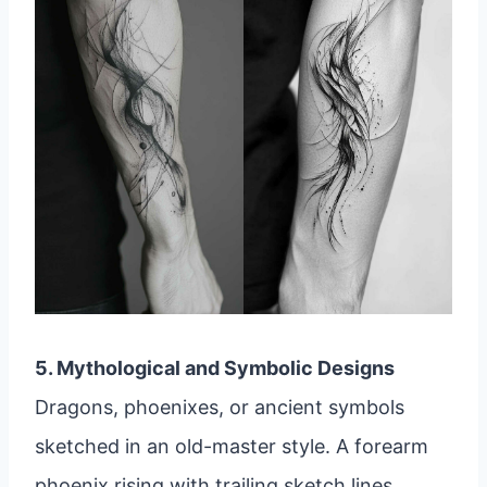
5. Mythological and Symbolic Designs
Dragons, phoenixes, or ancient symbols
sketched in an old-master style. A forearm
phoenix rising with trailing sketch lines