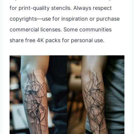
for print-quality stencils. Always respect
copyrights—use for inspiration or purchase
commercial licenses. Some communities
share free 4K packs for personal use.