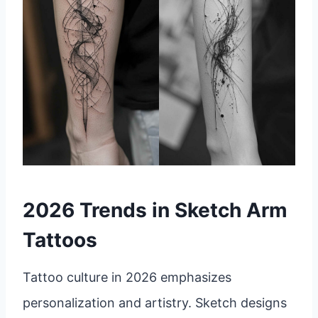
2026 Trends in Sketch Arm
Tattoos
Tattoo culture in 2026 emphasizes
personalization and artistry. Sketch designs