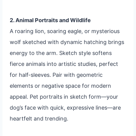
2. Animal Portraits and Wildlife
A roaring lion, soaring eagle, or mysterious
wolf sketched with dynamic hatching brings
energy to the arm. Sketch style softens
fierce animals into artistic studies, perfect
for half-sleeves. Pair with geometric
elements or negative space for modern
appeal. Pet portraits in sketch form—your
dog’s face with quick, expressive lines—are
heartfelt and trending.