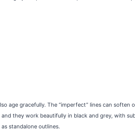
lso age gracefully. The “imperfect” lines can soften 
 and they work beautifully in black and grey, with sub
 as standalone outlines.