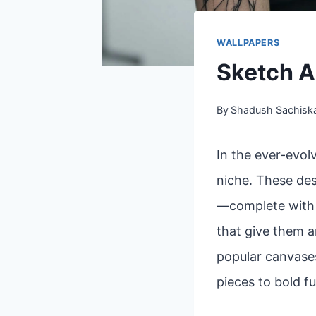
WALLPAPERS
Sketch A
By
Shadush Sachisk
In the ever-evol
niche. These des
—complete with l
that give them a
popular canvases
pieces to bold fu