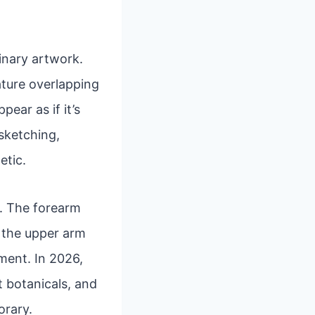
inary artwork.
eature overlapping
ear as if it’s
 sketching,
etic.
rs. The forearm
e the upper arm
ment. In 2026,
t botanicals, and
orary.