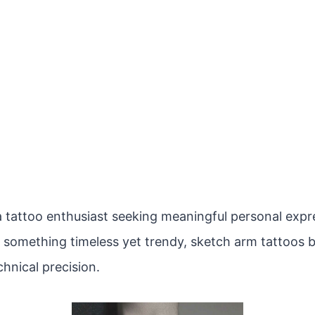
 tattoo enthusiast seeking meaningful personal expres
r something timeless yet trendy, sketch arm tattoos b
hnical precision.