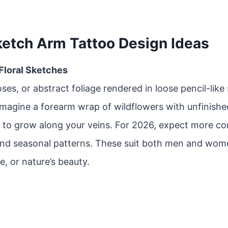
ketch Arm Tattoo Design Ideas
 Floral Sketches
oses, or abstract foliage rendered in loose pencil-like
Imagine a forearm wrap of wildflowers with unfinishe
 to grow along your veins. For 2026, expect more co
and seasonal patterns. These suit both men and wom
e, or nature’s beauty.