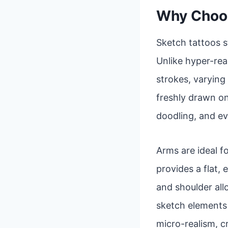
Why Choos
Sketch tattoos s
Unlike hyper-real
strokes, varying 
freshly drawn on
doodling, and ev
Arms are ideal fo
provides a flat,
and shoulder al
sketch elements a
micro-realism, c