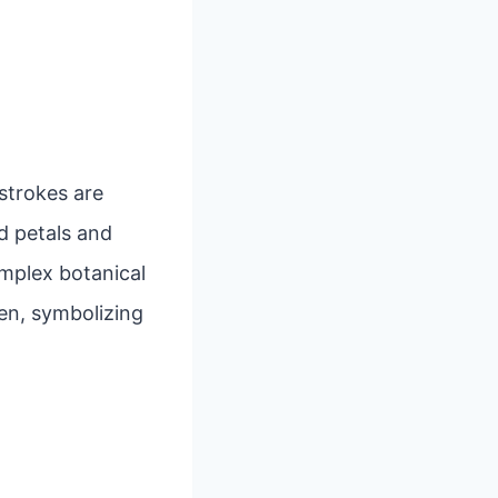
 strokes are
d petals and
mplex botanical
en, symbolizing