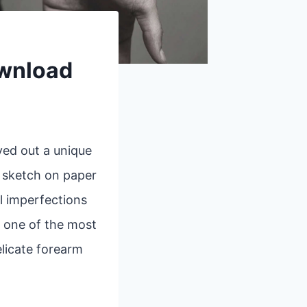
ownload
ved out a unique
k sketch on paper
l imperfections
, one of the most
elicate forearm