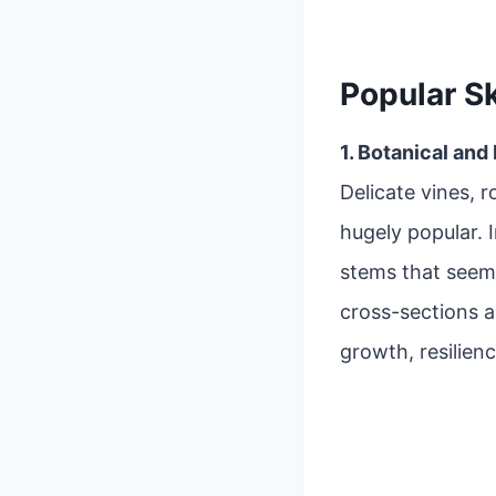
Popular S
1. Botanical and
Delicate vines, r
hugely popular. 
stems that seem
cross-sections 
growth, resilienc