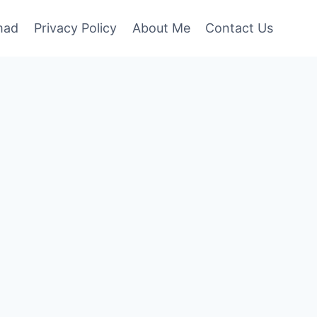
mad
Privacy Policy
About Me
Contact Us