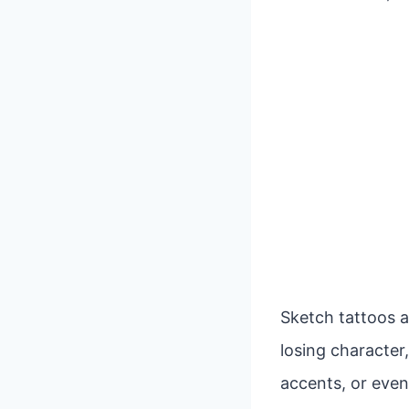
Sketch tattoos a
losing character,
accents, or even