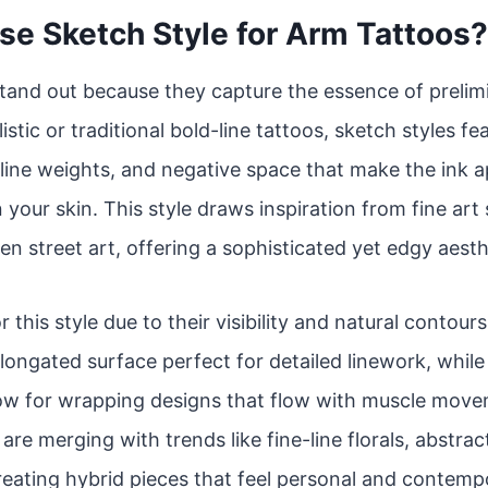
e Sketch Style for Arm Tattoos?
tand out because they capture the essence of prelim
istic or traditional bold-line tattoos, sketch styles f
line weights, and negative space that make the ink app
 your skin. This style draws inspiration from fine art
en street art, offering a sophisticated yet edgy aesth
r this style due to their visibility and natural contou
 elongated surface perfect for detailed linework, whil
low for wrapping designs that flow with muscle move
re merging with trends like fine-line florals, abstrac
reating hybrid pieces that feel personal and contemp