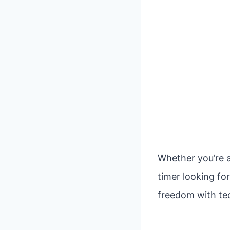
Whether you’re a
timer looking fo
freedom with tec