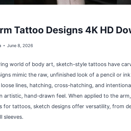
rm Tattoo Designs 4K HD D
a
June 8, 2026
ving world of body art, sketch-style tattoos have car
igns mimic the raw, unfinished look of a pencil or in
oose lines, hatching, cross-hatching, and intentiona
n artistic, hand-drawn feel. When applied to the arm
 for tattoos, sketch designs offer versatility, from d
ll sleeves.