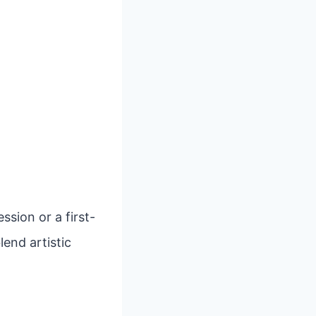
sion or a first-
lend artistic