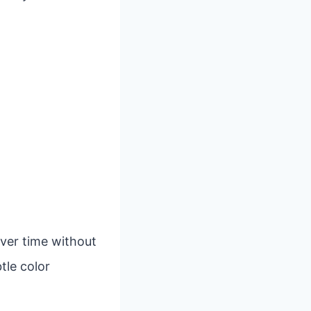
over time without
tle color