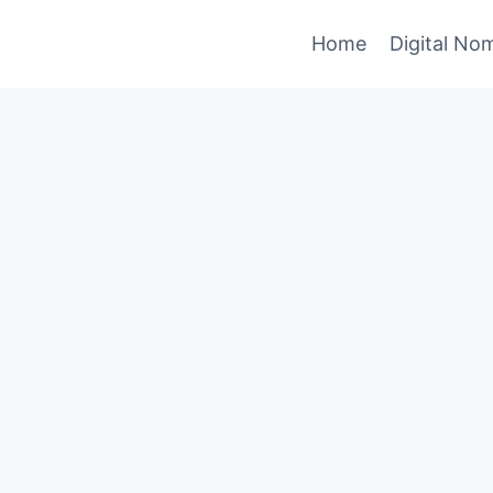
Home
Digital No