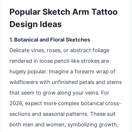
Popular Sketch Arm Tattoo
Design Ideas
1. Botanical and Floral Sketches
Delicate vines, roses, or abstract foliage
rendered in loose pencil-like strokes are
hugely popular. Imagine a forearm wrap of
wildflowers with unfinished petals and stems
that seem to grow along your veins. For
2026, expect more complex botanical cross-
sections and seasonal patterns. These suit
both men and women, symbolizing growth,