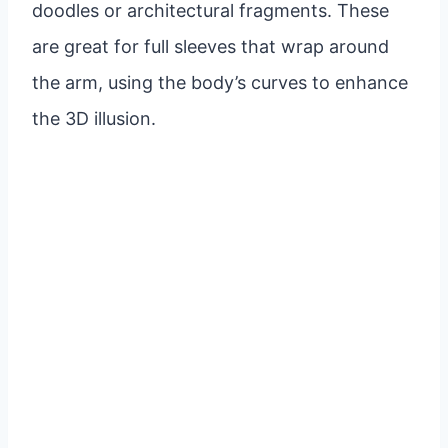
doodles or architectural fragments. These
are great for full sleeves that wrap around
the arm, using the body’s curves to enhance
the 3D illusion.