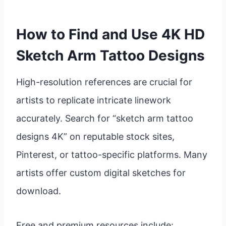
How to Find and Use 4K HD
Sketch Arm Tattoo Designs
High-resolution references are crucial for
artists to replicate intricate linework
accurately. Search for “sketch arm tattoo
designs 4K” on reputable stock sites,
Pinterest, or tattoo-specific platforms. Many
artists offer custom digital sketches for
download.
Free and premium resources include: