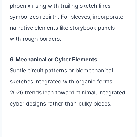
phoenix rising with trailing sketch lines
symbolizes rebirth. For sleeves, incorporate
narrative elements like storybook panels
with rough borders.
6. Mechanical or Cyber Elements
Subtle circuit patterns or biomechanical
sketches integrated with organic forms.
2026 trends lean toward minimal, integrated
cyber designs rather than bulky pieces.