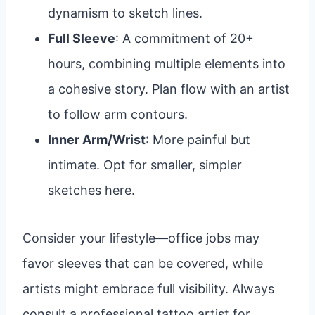
dynamism to sketch lines.
Full Sleeve
: A commitment of 20+
hours, combining multiple elements into
a cohesive story. Plan flow with an artist
to follow arm contours.
Inner Arm/Wrist
: More painful but
intimate. Opt for smaller, simpler
sketches here.
Consider your lifestyle—office jobs may
favor sleeves that can be covered, while
artists might embrace full visibility. Always
consult a professional tattoo artist for