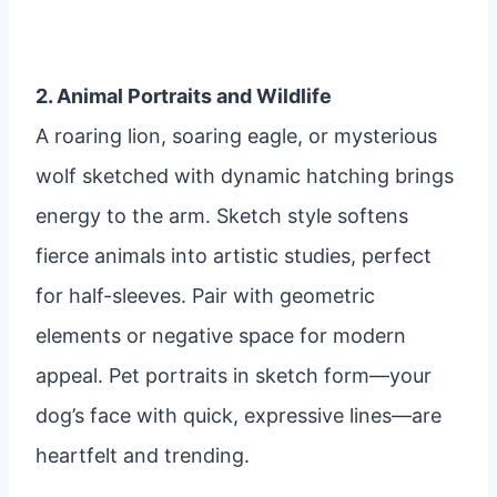
2. Animal Portraits and Wildlife
A roaring lion, soaring eagle, or mysterious
wolf sketched with dynamic hatching brings
energy to the arm. Sketch style softens
fierce animals into artistic studies, perfect
for half-sleeves. Pair with geometric
elements or negative space for modern
appeal. Pet portraits in sketch form—your
dog’s face with quick, expressive lines—are
heartfelt and trending.