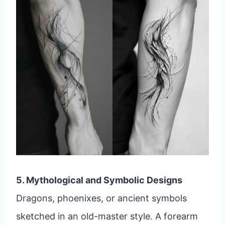
5. Mythological and Symbolic Designs
Dragons, phoenixes, or ancient symbols
sketched in an old-master style. A forearm