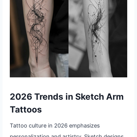
2026 Trends in Sketch Arm
Tattoos
Tattoo culture in 2026 emphasizes
personalization and artistry. Sketch designs