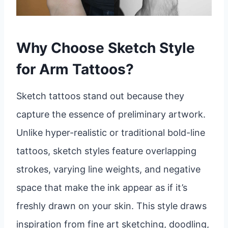
Why Choose Sketch Style
for Arm Tattoos?
Sketch tattoos stand out because they
capture the essence of preliminary artwork.
Unlike hyper-realistic or traditional bold-line
tattoos, sketch styles feature overlapping
strokes, varying line weights, and negative
space that make the ink appear as if it’s
freshly drawn on your skin. This style draws
inspiration from fine art sketching, doodling,