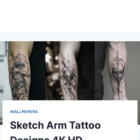
WALLPAPERS
Sketch Arm Tattoo