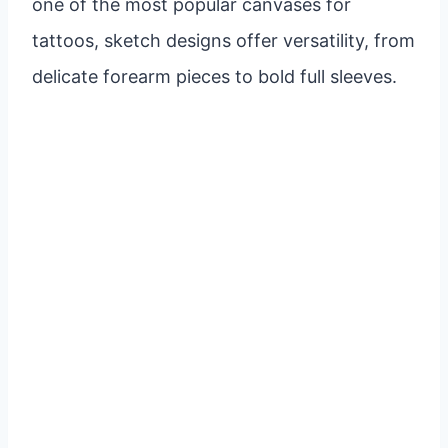
one of the most popular canvases for
tattoos, sketch designs offer versatility, from
delicate forearm pieces to bold full sleeves.