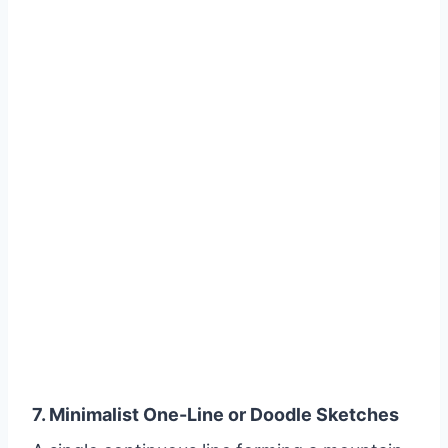
7. Minimalist One-Line or Doodle Sketches