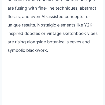
are fusing with fine-line techniques, abstract
florals, and even AI-assisted concepts for
unique results. Nostalgic elements like Y2K-
inspired doodles or vintage sketchbook vibes
are rising alongside botanical sleeves and
symbolic blackwork.