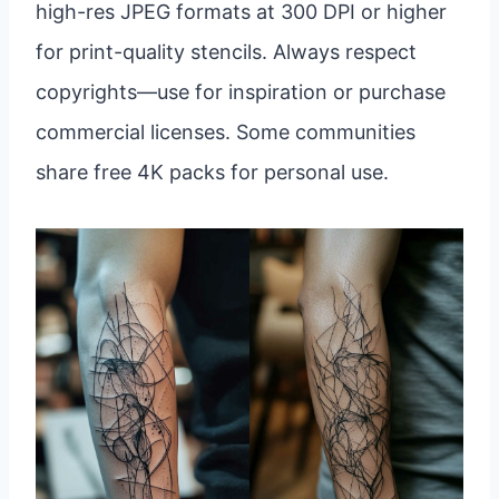
high-res JPEG formats at 300 DPI or higher
for print-quality stencils. Always respect
copyrights—use for inspiration or purchase
commercial licenses. Some communities
share free 4K packs for personal use.