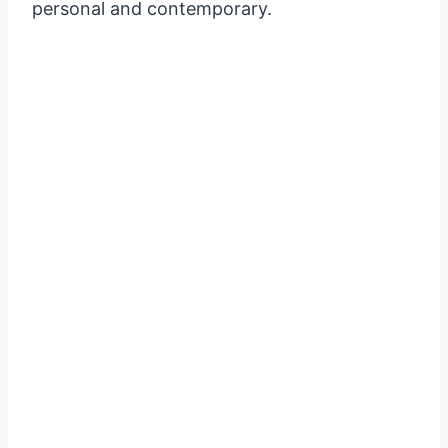
personal and contemporary.