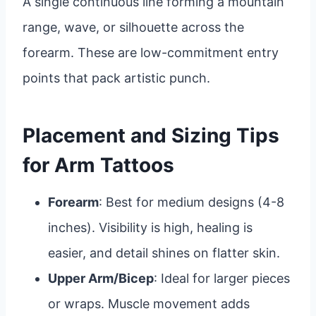
A single continuous line forming a mountain
range, wave, or silhouette across the
forearm. These are low-commitment entry
points that pack artistic punch.
Placement and Sizing Tips
for Arm Tattoos
Forearm
: Best for medium designs (4-8
inches). Visibility is high, healing is
easier, and detail shines on flatter skin.
Upper Arm/Bicep
: Ideal for larger pieces
or wraps. Muscle movement adds