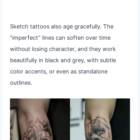
Sketch tattoos also age gracefully. The
“imperfect” lines can soften over time
without losing character, and they work
beautifully in black and grey, with subtle
color accents, or even as standalone
outlines.