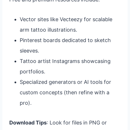
Vector sites like Vecteezy for scalable
arm tattoo illustrations.
Pinterest boards dedicated to sketch
sleeves.
Tattoo artist Instagrams showcasing
portfolios.
Specialized generators or AI tools for
custom concepts (then refine with a
pro).
Download Tips
: Look for files in PNG or