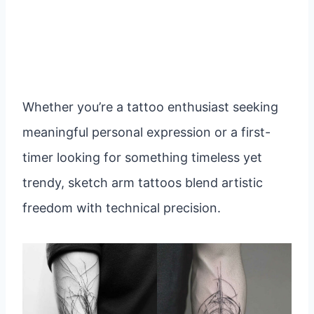
Whether you’re a tattoo enthusiast seeking
meaningful personal expression or a first-
timer looking for something timeless yet
trendy, sketch arm tattoos blend artistic
freedom with technical precision.