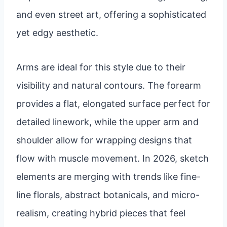
and even street art, offering a sophisticated
yet edgy aesthetic.
Arms are ideal for this style due to their
visibility and natural contours. The forearm
provides a flat, elongated surface perfect for
detailed linework, while the upper arm and
shoulder allow for wrapping designs that
flow with muscle movement. In 2026, sketch
elements are merging with trends like fine-
line florals, abstract botanicals, and micro-
realism, creating hybrid pieces that feel