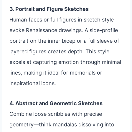
3. Portrait and Figure Sketches
Human faces or full figures in sketch style
evoke Renaissance drawings. A side-profile
portrait on the inner bicep or a full sleeve of
layered figures creates depth. This style
excels at capturing emotion through minimal
lines, making it ideal for memorials or
inspirational icons.
4. Abstract and Geometric Sketches
Combine loose scribbles with precise
geometry—think mandalas dissolving into