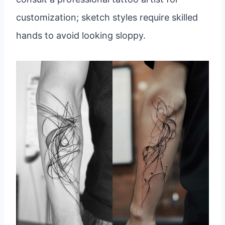
customization; sketch styles require skilled
hands to avoid looking sloppy.