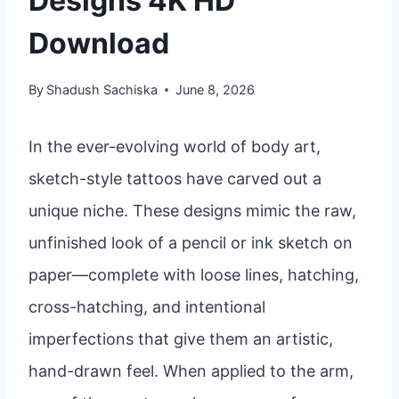
Designs 4K HD
Download
By
Shadush Sachiska
June 8, 2026
In the ever-evolving world of body art,
sketch-style tattoos have carved out a
unique niche. These designs mimic the raw,
unfinished look of a pencil or ink sketch on
paper—complete with loose lines, hatching,
cross-hatching, and intentional
imperfections that give them an artistic,
hand-drawn feel. When applied to the arm,