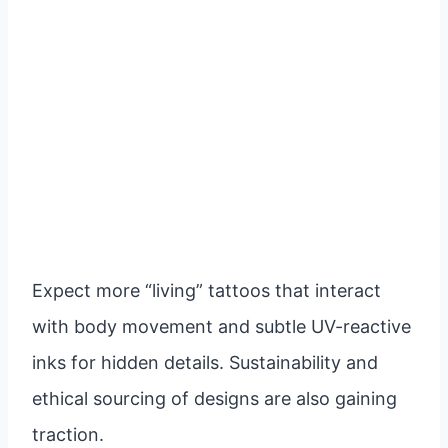
Expect more “living” tattoos that interact
with body movement and subtle UV-reactive
inks for hidden details. Sustainability and
ethical sourcing of designs are also gaining
traction.