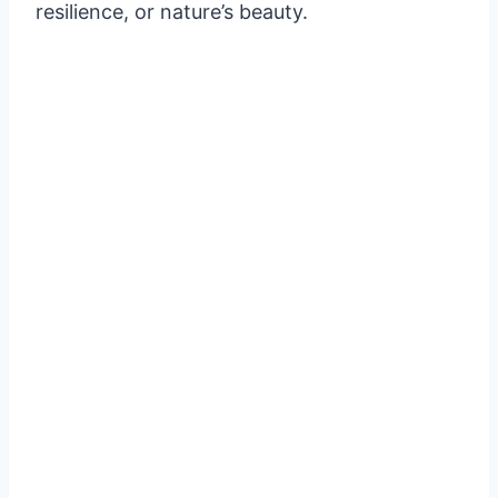
resilience, or nature’s beauty.