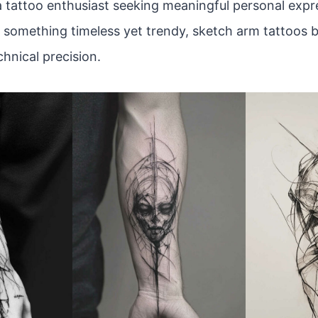
 tattoo enthusiast seeking meaningful personal expres
r something timeless yet trendy, sketch arm tattoos b
hnical precision.