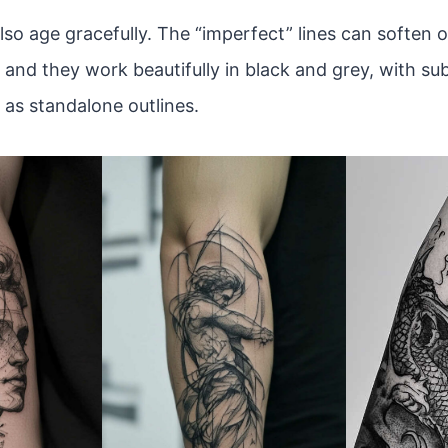
lso age gracefully. The “imperfect” lines can soften 
 and they work beautifully in black and grey, with sub
 as standalone outlines.