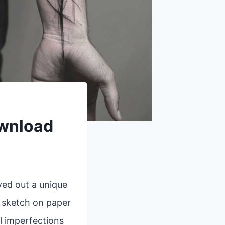
ownload
ved out a unique
k sketch on paper
l imperfections