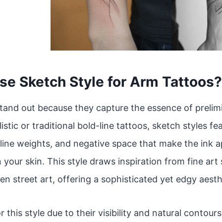
e Sketch Style for Arm Tattoos?
tand out because they capture the essence of prelim
istic or traditional bold-line tattoos, sketch styles f
line weights, and negative space that make the ink app
 your skin. This style draws inspiration from fine art
en street art, offering a sophisticated yet edgy aesth
r this style due to their visibility and natural contou