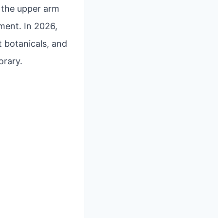
e the upper arm
ment. In 2026,
t botanicals, and
orary.