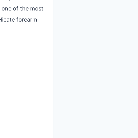
, one of the most
elicate forearm