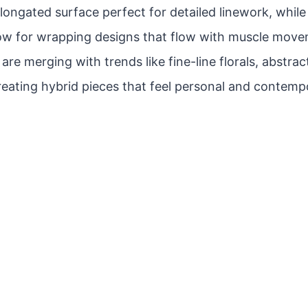
 elongated surface perfect for detailed linework, whil
low for wrapping designs that flow with muscle move
re merging with trends like fine-line florals, abstrac
reating hybrid pieces that feel personal and contemp