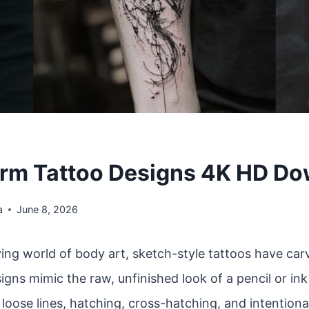
rm Tattoo Designs 4K HD D
a
June 8, 2026
ving world of body art, sketch-style tattoos have car
igns mimic the raw, unfinished look of a pencil or in
oose lines, hatching, cross-hatching, and intentiona