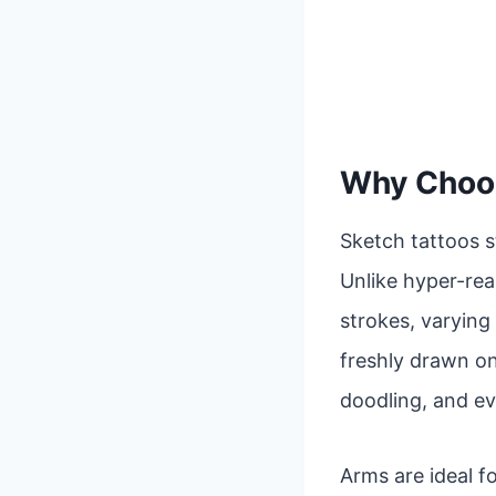
Why Choos
Sketch tattoos s
Unlike hyper-real
strokes, varying 
freshly drawn on
doodling, and ev
Arms are ideal fo