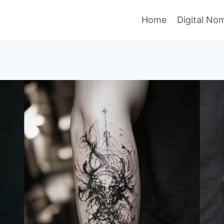
Home
Digital No