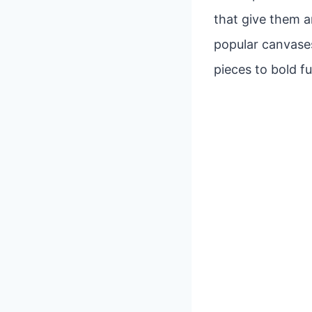
that give them a
popular canvases
pieces to bold fu