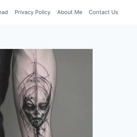
mad
Privacy Policy
About Me
Contact Us