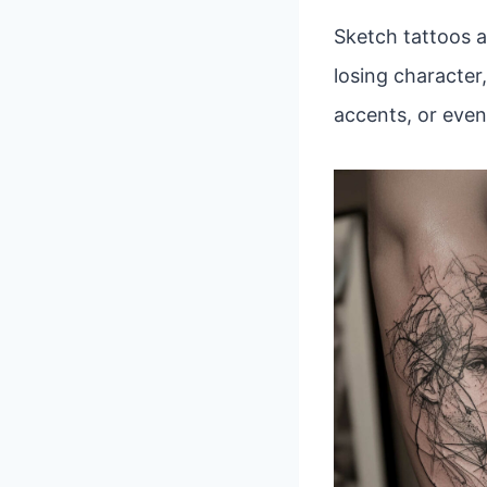
Sketch tattoos a
losing character,
accents, or even