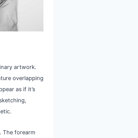
inary artwork.
eature overlapping
ear as if it’s
 sketching,
etic.
rs. The forearm