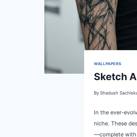
WALLPAPERS
Sketch A
By
Shadush Sachisk
In the ever-evol
niche. These des
—complete with l