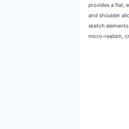
provides a flat,
and shoulder al
sketch elements a
micro-realism, c