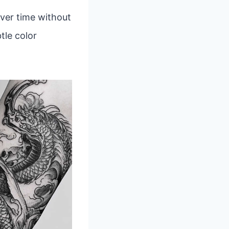
over time without
tle color