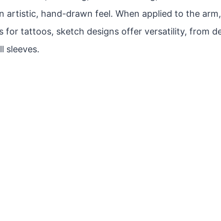
n artistic, hand-drawn feel. When applied to the arm
 for tattoos, sketch designs offer versatility, from d
ll sleeves.