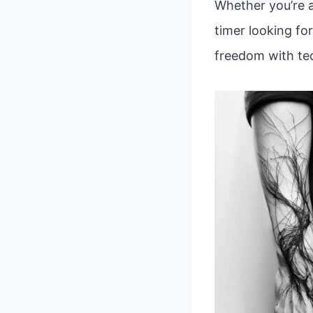
Whether you’re a
timer looking fo
freedom with tec