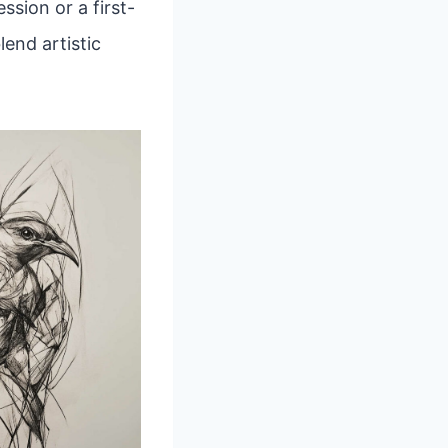
sion or a first-
lend artistic