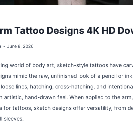
rm Tattoo Designs 4K HD D
a
June 8, 2026
ving world of body art, sketch-style tattoos have car
igns mimic the raw, unfinished look of a pencil or in
oose lines, hatching, cross-hatching, and intentiona
n artistic, hand-drawn feel. When applied to the arm
 for tattoos, sketch designs offer versatility, from d
ll sleeves.