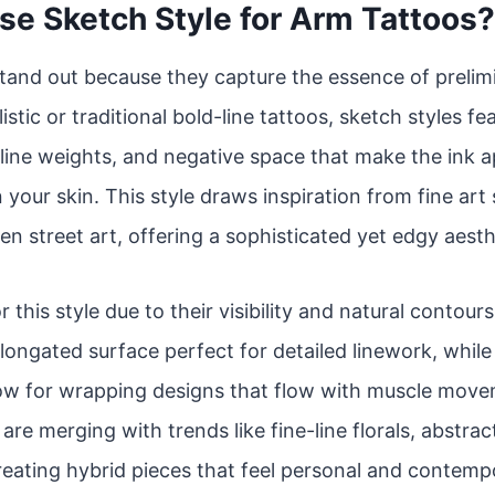
e Sketch Style for Arm Tattoos?
tand out because they capture the essence of prelim
istic or traditional bold-line tattoos, sketch styles f
line weights, and negative space that make the ink app
 your skin. This style draws inspiration from fine art
en street art, offering a sophisticated yet edgy aesth
r this style due to their visibility and natural contou
 elongated surface perfect for detailed linework, whil
low for wrapping designs that flow with muscle move
re merging with trends like fine-line florals, abstrac
reating hybrid pieces that feel personal and contemp