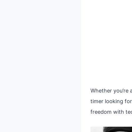
Whether you’re a
timer looking fo
freedom with tec