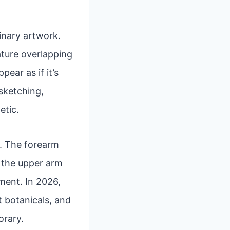
inary artwork.
eature overlapping
ear as if it’s
 sketching,
etic.
rs. The forearm
e the upper arm
ment. In 2026,
t botanicals, and
orary.