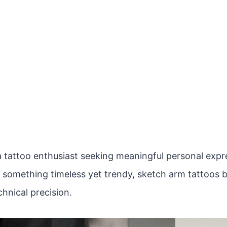
 tattoo enthusiast seeking meaningful personal expres
r something timeless yet trendy, sketch arm tattoos b
hnical precision.