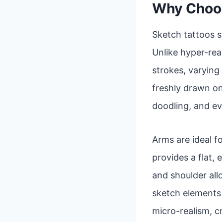
Why Choos
Sketch tattoos s
Unlike hyper-real
strokes, varying 
freshly drawn on
doodling, and ev
Arms are ideal fo
provides a flat,
and shoulder al
sketch elements a
micro-realism, c