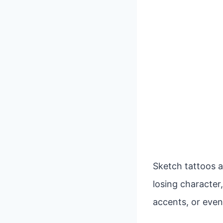
Sketch tattoos a
losing character,
accents, or even