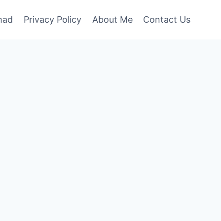
mad
Privacy Policy
About Me
Contact Us