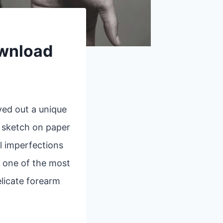
ownload
ved out a unique
k sketch on paper
l imperfections
, one of the most
elicate forearm