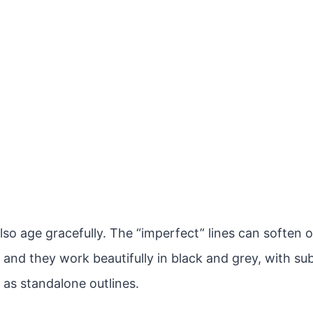
lso age gracefully. The “imperfect” lines can soften 
 and they work beautifully in black and grey, with sub
 as standalone outlines.