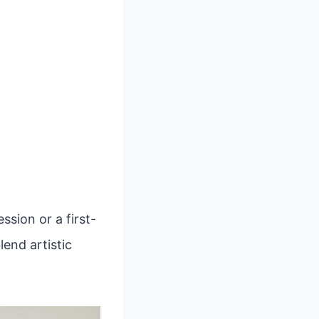
sion or a first-
lend artistic