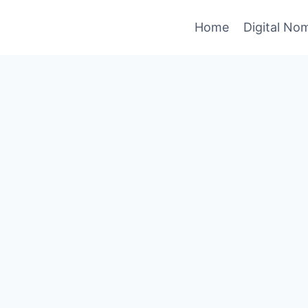
Home
Digital No