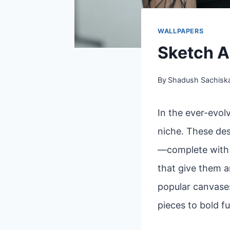
WALLPAPERS
Sketch A
By
Shadush Sachisk
In the ever-evol
niche. These des
—complete with l
that give them a
popular canvases
pieces to bold fu