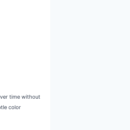
over time without
tle color