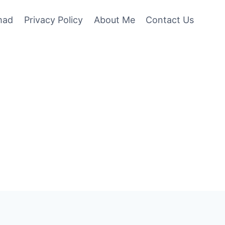
mad
Privacy Policy
About Me
Contact Us