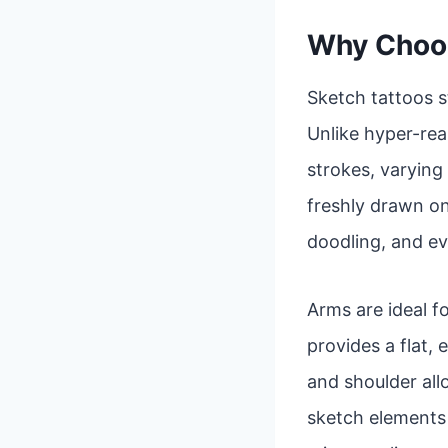
Why Choos
Sketch tattoos s
Unlike hyper-real
strokes, varying 
freshly drawn on
doodling, and ev
Arms are ideal fo
provides a flat,
and shoulder al
sketch elements a