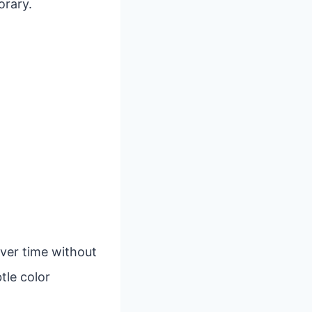
orary.
over time without
tle color