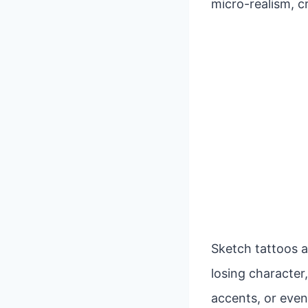
micro-realism, c
Sketch tattoos a
losing character,
accents, or even