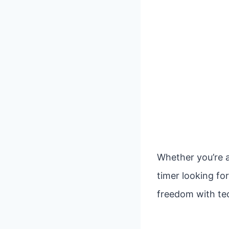
Whether you’re a
timer looking fo
freedom with tec