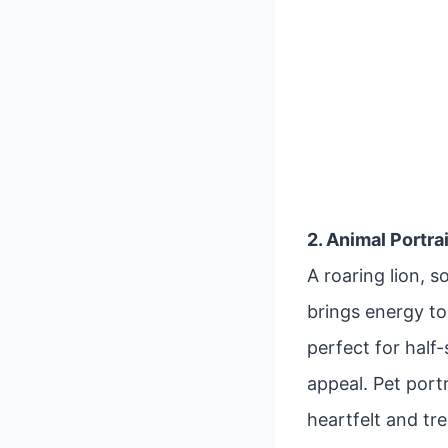
2. Animal Portra
A roaring lion, 
brings energy to 
perfect for half
appeal. Pet port
heartfelt and tr