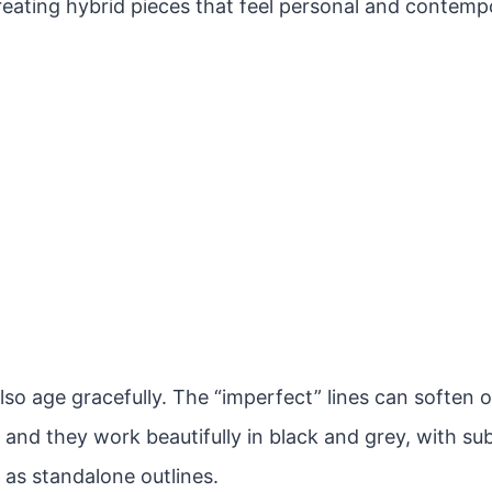
reating hybrid pieces that feel personal and contemp
lso age gracefully. The “imperfect” lines can soften 
 and they work beautifully in black and grey, with sub
 as standalone outlines.