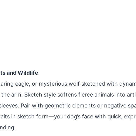
its and Wildlife
soaring eagle, or mysterious wolf sketched with dyna
the arm. Sketch style softens fierce animals into arti
-sleeves. Pair with geometric elements or negative s
raits in sketch form—your dog’s face with quick, exp
ending.