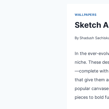
WALLPAPERS
Sketch A
By
Shadush Sachisk
In the ever-evol
niche. These des
—complete with l
that give them a
popular canvases
pieces to bold fu