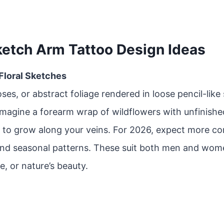
ketch Arm Tattoo Design Ideas
 Floral Sketches
oses, or abstract foliage rendered in loose pencil-like
Imagine a forearm wrap of wildflowers with unfinishe
 to grow along your veins. For 2026, expect more co
and seasonal patterns. These suit both men and wom
e, or nature’s beauty.