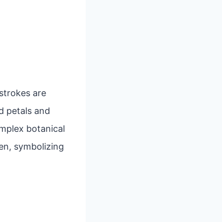
 strokes are
d petals and
mplex botanical
en, symbolizing