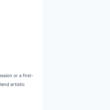
sion or a first-
lend artistic