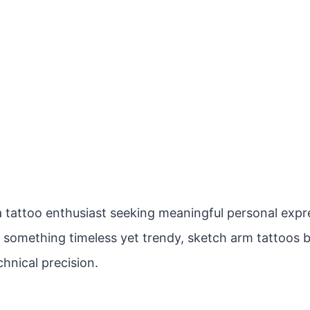
 tattoo enthusiast seeking meaningful personal expres
r something timeless yet trendy, sketch arm tattoos b
hnical precision.