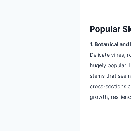
Popular S
1. Botanical and
Delicate vines, r
hugely popular. 
stems that seem
cross-sections 
growth, resilienc