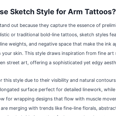
e Sketch Style for Arm Tattoos?
tand out because they capture the essence of prelim
istic or traditional bold-line tattoos, sketch styles f
line weights, and negative space that make the ink app
 your skin. This style draws inspiration from fine art
en street art, offering a sophisticated yet edgy aesth
r this style due to their visibility and natural contou
 elongated surface perfect for detailed linework, whil
low for wrapping designs that flow with muscle move
re merging with trends like fine-line florals, abstrac