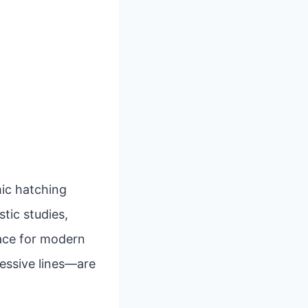
mic hatching
stic studies,
pace for modern
ressive lines—are