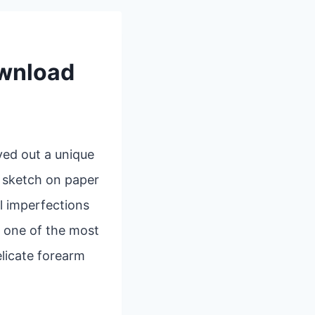
ownload
ved out a unique
k sketch on paper
l imperfections
, one of the most
elicate forearm