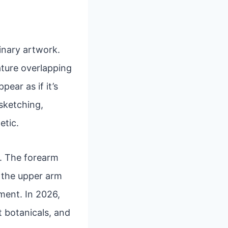
inary artwork.
eature overlapping
ear as if it’s
 sketching,
etic.
rs. The forearm
e the upper arm
ment. In 2026,
t botanicals, and