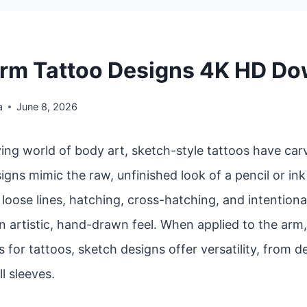
rm Tattoo Designs 4K HD D
a
June 8, 2026
ving world of body art, sketch-style tattoos have car
igns mimic the raw, unfinished look of a pencil or in
oose lines, hatching, cross-hatching, and intentiona
n artistic, hand-drawn feel. When applied to the arm
 for tattoos, sketch designs offer versatility, from d
ll sleeves.