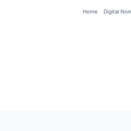
Home
Digital No