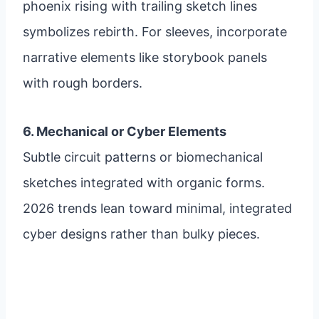
phoenix rising with trailing sketch lines
symbolizes rebirth. For sleeves, incorporate
narrative elements like storybook panels
with rough borders.
6. Mechanical or Cyber Elements
Subtle circuit patterns or biomechanical
sketches integrated with organic forms.
2026 trends lean toward minimal, integrated
cyber designs rather than bulky pieces.