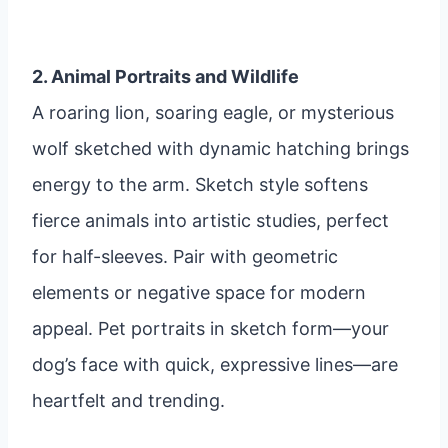
2. Animal Portraits and Wildlife
A roaring lion, soaring eagle, or mysterious
wolf sketched with dynamic hatching brings
energy to the arm. Sketch style softens
fierce animals into artistic studies, perfect
for half-sleeves. Pair with geometric
elements or negative space for modern
appeal. Pet portraits in sketch form—your
dog’s face with quick, expressive lines—are
heartfelt and trending.