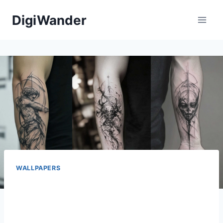
Skip
DigiWander
to
content
WALLPAPERS