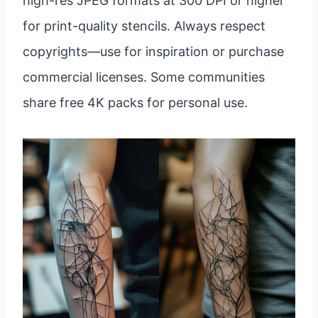
high-res JPEG formats at 300 DPI or higher
for print-quality stencils. Always respect
copyrights—use for inspiration or purchase
commercial licenses. Some communities
share free 4K packs for personal use.