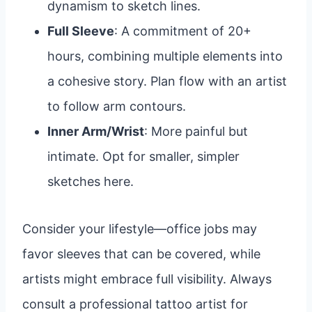
dynamism to sketch lines.
Full Sleeve
: A commitment of 20+
hours, combining multiple elements into
a cohesive story. Plan flow with an artist
to follow arm contours.
Inner Arm/Wrist
: More painful but
intimate. Opt for smaller, simpler
sketches here.
Consider your lifestyle—office jobs may
favor sleeves that can be covered, while
artists might embrace full visibility. Always
consult a professional tattoo artist for