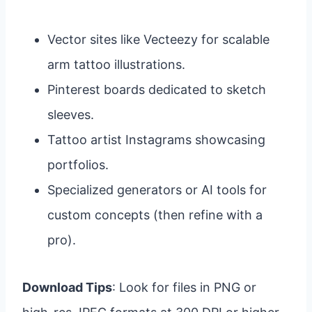
Vector sites like Vecteezy for scalable
arm tattoo illustrations.
Pinterest boards dedicated to sketch
sleeves.
Tattoo artist Instagrams showcasing
portfolios.
Specialized generators or AI tools for
custom concepts (then refine with a
pro).
Download Tips
: Look for files in PNG or