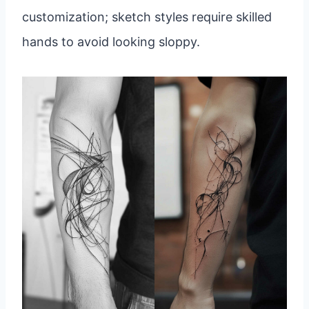
customization; sketch styles require skilled
hands to avoid looking sloppy.