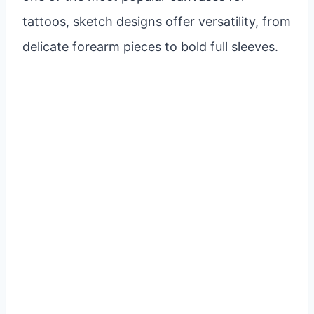
tattoos, sketch designs offer versatility, from
delicate forearm pieces to bold full sleeves.