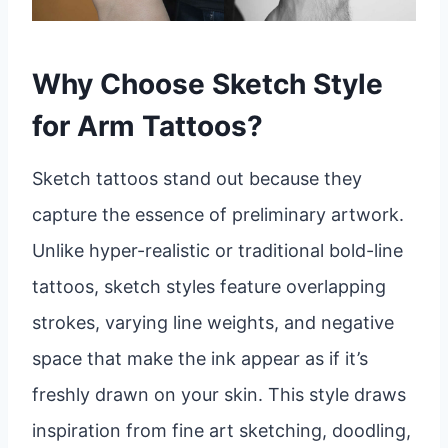
Why Choose Sketch Style
for Arm Tattoos?
Sketch tattoos stand out because they
capture the essence of preliminary artwork.
Unlike hyper-realistic or traditional bold-line
tattoos, sketch styles feature overlapping
strokes, varying line weights, and negative
space that make the ink appear as if it’s
freshly drawn on your skin. This style draws
inspiration from fine art sketching, doodling,