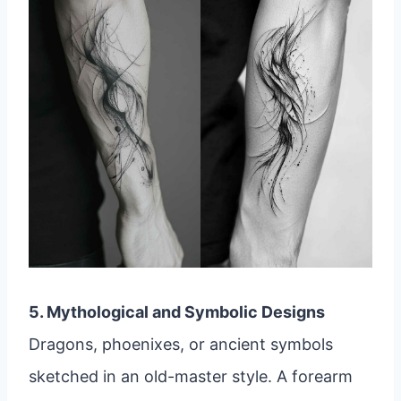
5. Mythological and Symbolic Designs
Dragons, phoenixes, or ancient symbols
sketched in an old-master style. A forearm