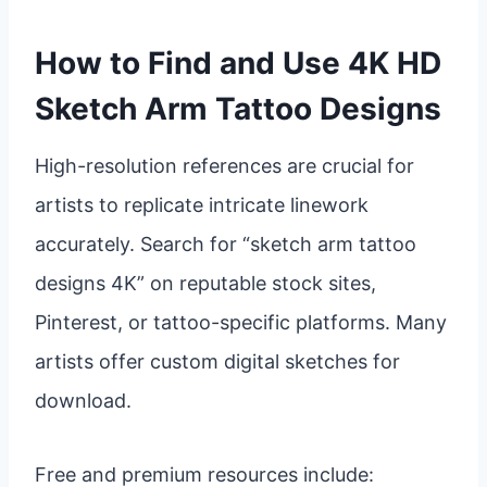
How to Find and Use 4K HD
Sketch Arm Tattoo Designs
High-resolution references are crucial for
artists to replicate intricate linework
accurately. Search for “sketch arm tattoo
designs 4K” on reputable stock sites,
Pinterest, or tattoo-specific platforms. Many
artists offer custom digital sketches for
download.
Free and premium resources include: