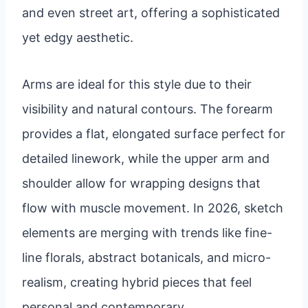
and even street art, offering a sophisticated
yet edgy aesthetic.
Arms are ideal for this style due to their
visibility and natural contours. The forearm
provides a flat, elongated surface perfect for
detailed linework, while the upper arm and
shoulder allow for wrapping designs that
flow with muscle movement. In 2026, sketch
elements are merging with trends like fine-
line florals, abstract botanicals, and micro-
realism, creating hybrid pieces that feel
personal and contemporary.