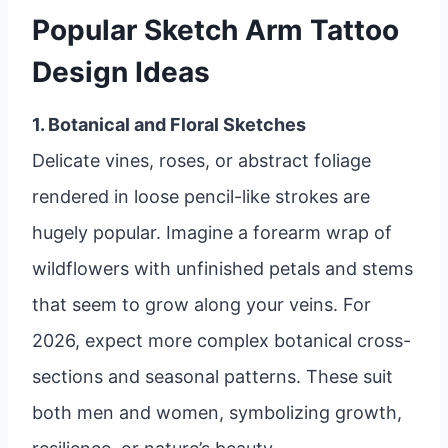
Popular Sketch Arm Tattoo
Design Ideas
1. Botanical and Floral Sketches
Delicate vines, roses, or abstract foliage
rendered in loose pencil-like strokes are
hugely popular. Imagine a forearm wrap of
wildflowers with unfinished petals and stems
that seem to grow along your veins. For
2026, expect more complex botanical cross-
sections and seasonal patterns. These suit
both men and women, symbolizing growth,