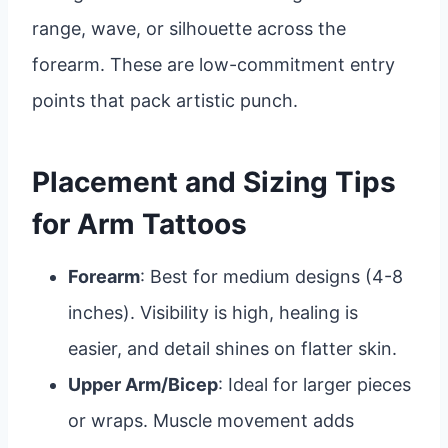
range, wave, or silhouette across the
forearm. These are low-commitment entry
points that pack artistic punch.
Placement and Sizing Tips
for Arm Tattoos
Forearm
: Best for medium designs (4-8
inches). Visibility is high, healing is
easier, and detail shines on flatter skin.
Upper Arm/Bicep
: Ideal for larger pieces
or wraps. Muscle movement adds