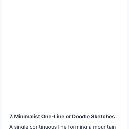
7. Minimalist One-Line or Doodle Sketches
A single continuous line forming a mountain