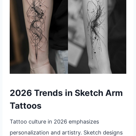
2026 Trends in Sketch Arm
Tattoos
Tattoo culture in 2026 emphasizes
personalization and artistry. Sketch designs