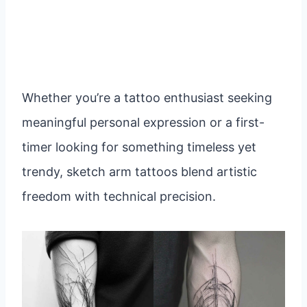
Whether you’re a tattoo enthusiast seeking
meaningful personal expression or a first-
timer looking for something timeless yet
trendy, sketch arm tattoos blend artistic
freedom with technical precision.