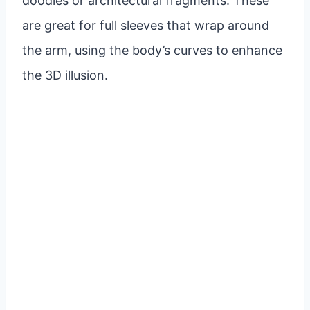
doodles or architectural fragments. These
are great for full sleeves that wrap around
the arm, using the body’s curves to enhance
the 3D illusion.