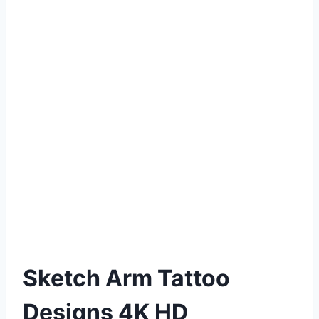
Sketch Arm Tattoo
Designs 4K HD