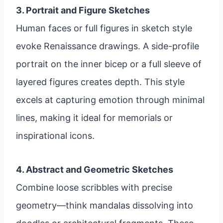
3. Portrait and Figure Sketches
Human faces or full figures in sketch style
evoke Renaissance drawings. A side-profile
portrait on the inner bicep or a full sleeve of
layered figures creates depth. This style
excels at capturing emotion through minimal
lines, making it ideal for memorials or
inspirational icons.
4. Abstract and Geometric Sketches
Combine loose scribbles with precise
geometry—think mandalas dissolving into