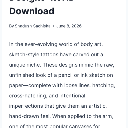
Download
By
Shadush Sachiska
June 8, 2026
In the ever-evolving world of body art,
sketch-style tattoos have carved out a
unique niche. These designs mimic the raw,
unfinished look of a pencil or ink sketch on
paper—complete with loose lines, hatching,
cross-hatching, and intentional
imperfections that give them an artistic,
hand-drawn feel. When applied to the arm,
one of the most popular canvases for