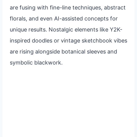
are fusing with fine-line techniques, abstract
florals, and even AI-assisted concepts for
unique results. Nostalgic elements like Y2K-
inspired doodles or vintage sketchbook vibes
are rising alongside botanical sleeves and
symbolic blackwork.