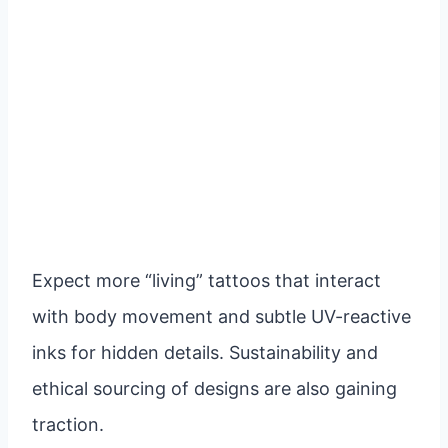
Expect more “living” tattoos that interact
with body movement and subtle UV-reactive
inks for hidden details. Sustainability and
ethical sourcing of designs are also gaining
traction.