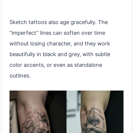
Sketch tattoos also age gracefully. The
“imperfect” lines can soften over time
without losing character, and they work
beautifully in black and grey, with subtle
color accents, or even as standalone
outlines.