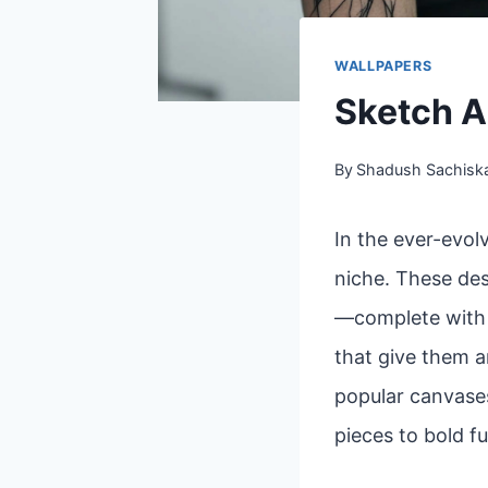
WALLPAPERS
Sketch A
By
Shadush Sachisk
In the ever-evol
niche. These des
—complete with l
that give them a
popular canvases
pieces to bold fu