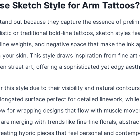
e Sketch Style for Arm Tattoos?
tand out because they capture the essence of prelim
istic or traditional bold-line tattoos, sketch styles f
line weights, and negative space that make the ink app
 your skin. This style draws inspiration from fine art
en street art, offering a sophisticated yet edgy aesth
r this style due to their visibility and natural contou
 elongated surface perfect for detailed linework, whil
low for wrapping designs that flow with muscle move
re merging with trends like fine-line florals, abstrac
reating hybrid pieces that feel personal and contemp