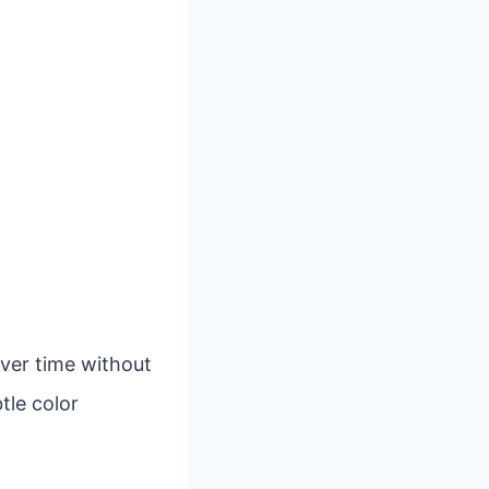
over time without
tle color