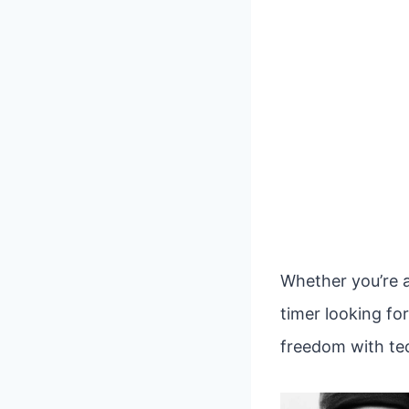
Whether you’re a
timer looking fo
freedom with tec