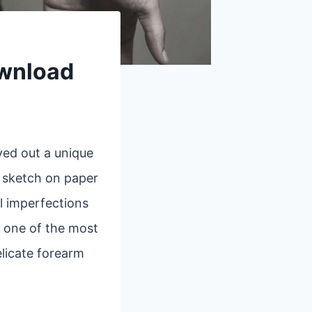
ownload
ved out a unique
k sketch on paper
l imperfections
, one of the most
elicate forearm