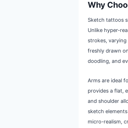
Why Choos
Sketch tattoos s
Unlike hyper-real
strokes, varying 
freshly drawn on
doodling, and ev
Arms are ideal fo
provides a flat,
and shoulder al
sketch elements a
micro-realism, c