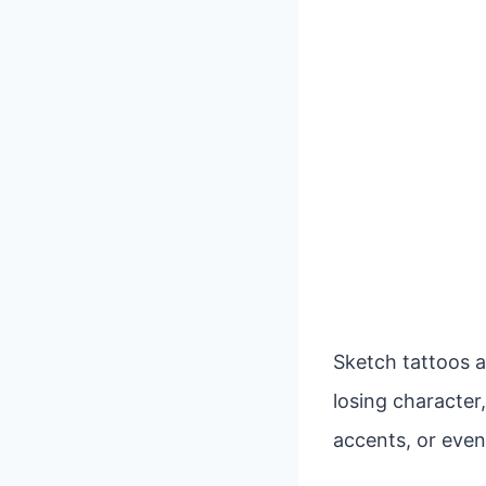
Sketch tattoos a
losing character,
accents, or even