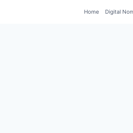
Home
Digital No