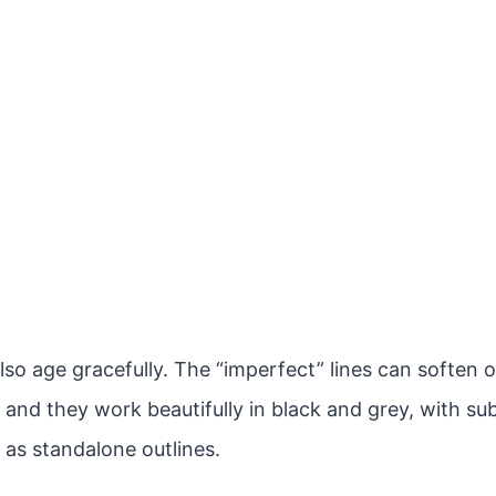
lso age gracefully. The “imperfect” lines can soften 
 and they work beautifully in black and grey, with sub
 as standalone outlines.