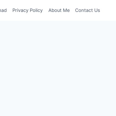
mad
Privacy Policy
About Me
Contact Us