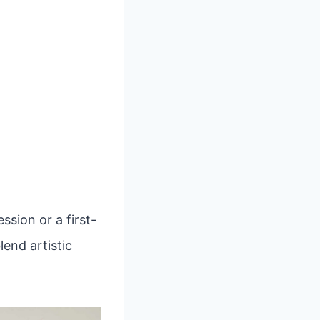
sion or a first-
lend artistic