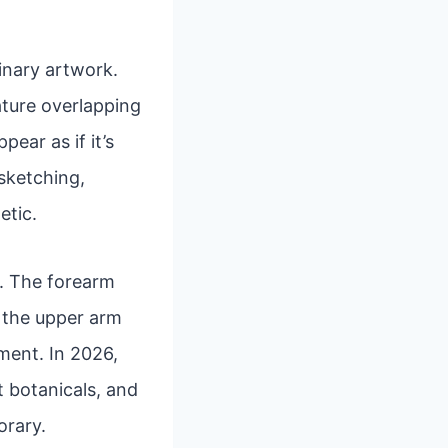
inary artwork.
eature overlapping
ear as if it’s
 sketching,
etic.
rs. The forearm
e the upper arm
ment. In 2026,
t botanicals, and
orary.