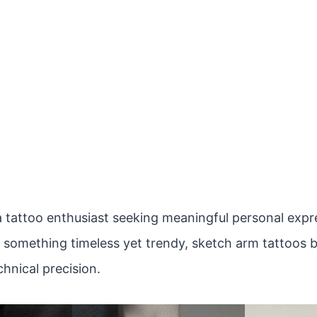
 tattoo enthusiast seeking meaningful personal expres
r something timeless yet trendy, sketch arm tattoos b
hnical precision.