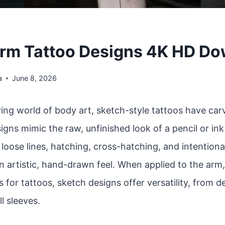
rm Tattoo Designs 4K HD D
a
June 8, 2026
ving world of body art, sketch-style tattoos have car
igns mimic the raw, unfinished look of a pencil or in
oose lines, hatching, cross-hatching, and intentiona
n artistic, hand-drawn feel. When applied to the arm
 for tattoos, sketch designs offer versatility, from d
ll sleeves.