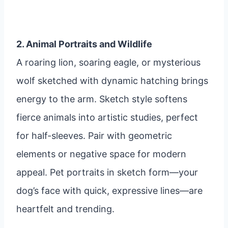
2. Animal Portraits and Wildlife
A roaring lion, soaring eagle, or mysterious
wolf sketched with dynamic hatching brings
energy to the arm. Sketch style softens
fierce animals into artistic studies, perfect
for half-sleeves. Pair with geometric
elements or negative space for modern
appeal. Pet portraits in sketch form—your
dog’s face with quick, expressive lines—are
heartfelt and trending.