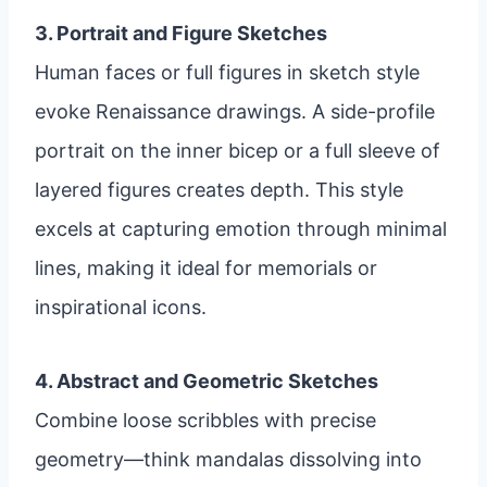
3. Portrait and Figure Sketches
Human faces or full figures in sketch style
evoke Renaissance drawings. A side-profile
portrait on the inner bicep or a full sleeve of
layered figures creates depth. This style
excels at capturing emotion through minimal
lines, making it ideal for memorials or
inspirational icons.
4. Abstract and Geometric Sketches
Combine loose scribbles with precise
geometry—think mandalas dissolving into