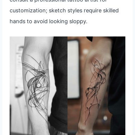
customization; sketch styles require skilled
hands to avoid looking sloppy.