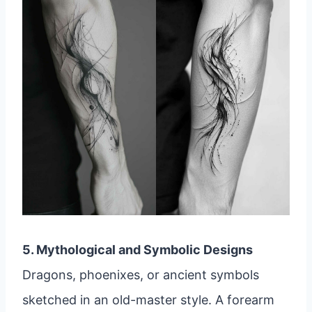
5. Mythological and Symbolic Designs
Dragons, phoenixes, or ancient symbols
sketched in an old-master style. A forearm