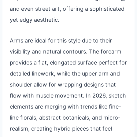
and even street art, offering a sophisticated
yet edgy aesthetic.
Arms are ideal for this style due to their
visibility and natural contours. The forearm
provides a flat, elongated surface perfect for
detailed linework, while the upper arm and
shoulder allow for wrapping designs that
flow with muscle movement. In 2026, sketch
elements are merging with trends like fine-
line florals, abstract botanicals, and micro-
realism, creating hybrid pieces that feel