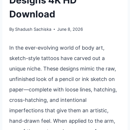
Designs 4K HD
Download
By
Shadush Sachiska
June 8, 2026
In the ever-evolving world of body art,
sketch-style tattoos have carved out a
unique niche. These designs mimic the raw,
unfinished look of a pencil or ink sketch on
paper—complete with loose lines, hatching,
cross-hatching, and intentional
imperfections that give them an artistic,
hand-drawn feel. When applied to the arm,