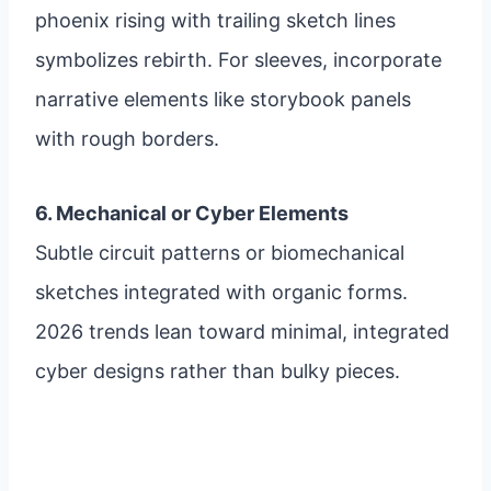
phoenix rising with trailing sketch lines
symbolizes rebirth. For sleeves, incorporate
narrative elements like storybook panels
with rough borders.
6. Mechanical or Cyber Elements
Subtle circuit patterns or biomechanical
sketches integrated with organic forms.
2026 trends lean toward minimal, integrated
cyber designs rather than bulky pieces.