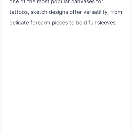
one of the most popular canvases for
tattoos, sketch designs offer versatility, from
delicate forearm pieces to bold full sleeves.