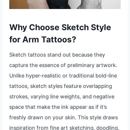
Why Choose Sketch Style
for Arm Tattoos?
Sketch tattoos stand out because they
capture the essence of preliminary artwork.
Unlike hyper-realistic or traditional bold-line
tattoos, sketch styles feature overlapping
strokes, varying line weights, and negative
space that make the ink appear as if it’s
freshly drawn on your skin. This style draws
inspiration from fine art sketching, doodling,