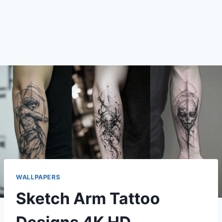
WALLPAPERS
Sketch Arm Tattoo