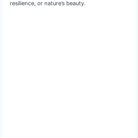
resilience, or nature’s beauty.