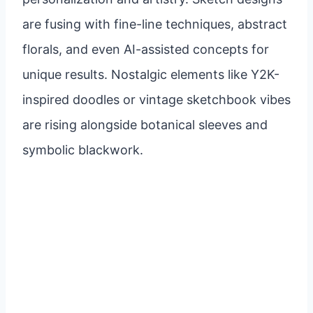
are fusing with fine-line techniques, abstract
florals, and even AI-assisted concepts for
unique results. Nostalgic elements like Y2K-
inspired doodles or vintage sketchbook vibes
are rising alongside botanical sleeves and
symbolic blackwork.