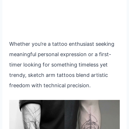
Whether you’re a tattoo enthusiast seeking
meaningful personal expression or a first-
timer looking for something timeless yet
trendy, sketch arm tattoos blend artistic
freedom with technical precision.