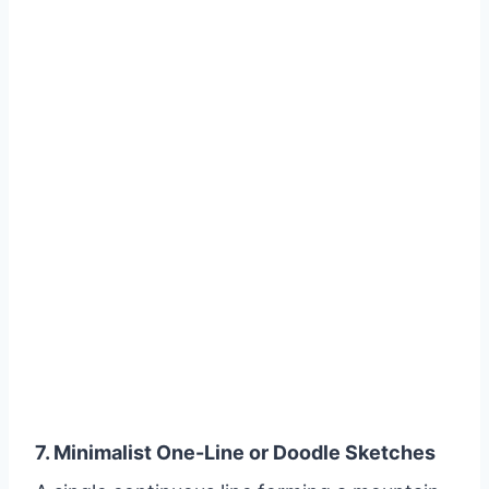
7. Minimalist One-Line or Doodle Sketches