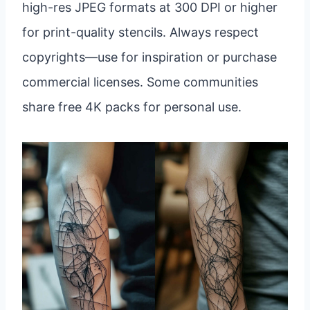
high-res JPEG formats at 300 DPI or higher
for print-quality stencils. Always respect
copyrights—use for inspiration or purchase
commercial licenses. Some communities
share free 4K packs for personal use.