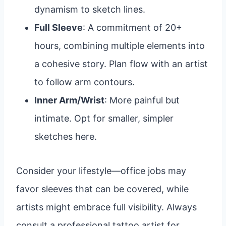
dynamism to sketch lines.
Full Sleeve
: A commitment of 20+
hours, combining multiple elements into
a cohesive story. Plan flow with an artist
to follow arm contours.
Inner Arm/Wrist
: More painful but
intimate. Opt for smaller, simpler
sketches here.
Consider your lifestyle—office jobs may
favor sleeves that can be covered, while
artists might embrace full visibility. Always
consult a professional tattoo artist for