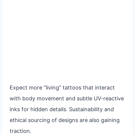
Expect more “living” tattoos that interact
with body movement and subtle UV-reactive
inks for hidden details. Sustainability and
ethical sourcing of designs are also gaining
traction.