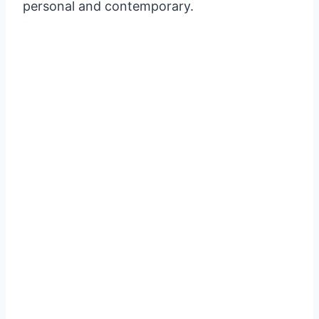
personal and contemporary.