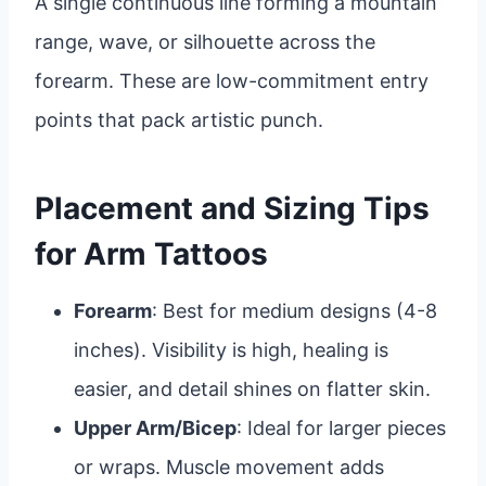
A single continuous line forming a mountain
range, wave, or silhouette across the
forearm. These are low-commitment entry
points that pack artistic punch.
Placement and Sizing Tips
for Arm Tattoos
Forearm
: Best for medium designs (4-8
inches). Visibility is high, healing is
easier, and detail shines on flatter skin.
Upper Arm/Bicep
: Ideal for larger pieces
or wraps. Muscle movement adds