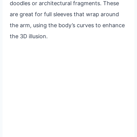
doodles or architectural fragments. These
are great for full sleeves that wrap around
the arm, using the body’s curves to enhance
the 3D illusion.