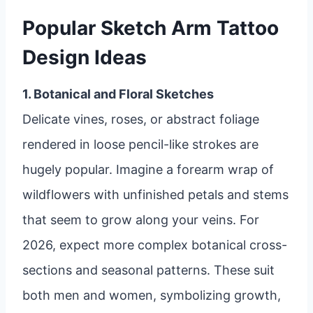
Popular Sketch Arm Tattoo
Design Ideas
1. Botanical and Floral Sketches
Delicate vines, roses, or abstract foliage
rendered in loose pencil-like strokes are
hugely popular. Imagine a forearm wrap of
wildflowers with unfinished petals and stems
that seem to grow along your veins. For
2026, expect more complex botanical cross-
sections and seasonal patterns. These suit
both men and women, symbolizing growth,