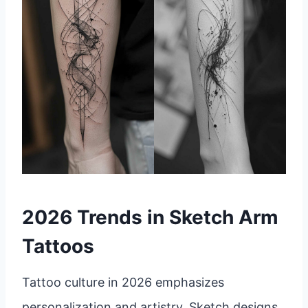
2026 Trends in Sketch Arm
Tattoos
Tattoo culture in 2026 emphasizes
personalization and artistry. Sketch designs