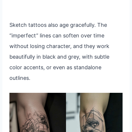
Sketch tattoos also age gracefully. The
“imperfect” lines can soften over time
without losing character, and they work
beautifully in black and grey, with subtle
color accents, or even as standalone
outlines.