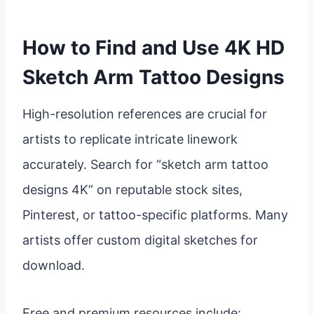
How to Find and Use 4K HD
Sketch Arm Tattoo Designs
High-resolution references are crucial for
artists to replicate intricate linework
accurately. Search for “sketch arm tattoo
designs 4K” on reputable stock sites,
Pinterest, or tattoo-specific platforms. Many
artists offer custom digital sketches for
download.
Free and premium resources include: