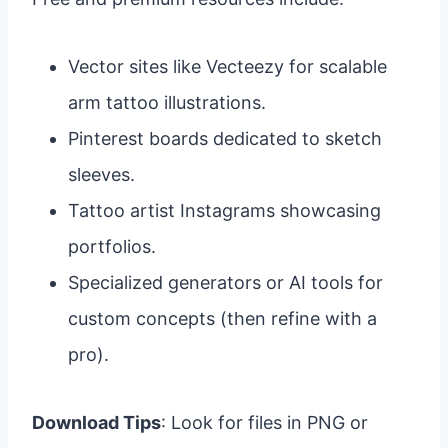
Vector sites like Vecteezy for scalable
arm tattoo illustrations.
Pinterest boards dedicated to sketch
sleeves.
Tattoo artist Instagrams showcasing
portfolios.
Specialized generators or AI tools for
custom concepts (then refine with a
pro).
Download Tips
: Look for files in PNG or