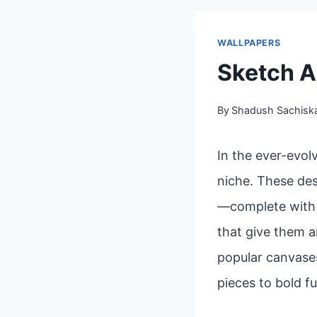
WALLPAPERS
Sketch A
By
Shadush Sachisk
In the ever-evol
niche. These des
—complete with l
that give them a
popular canvases
pieces to bold fu