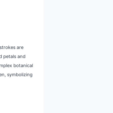
 strokes are
d petals and
mplex botanical
en, symbolizing