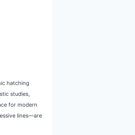
mic hatching
stic studies,
pace for modern
ressive lines—are