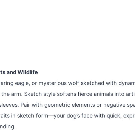
its and Wildlife
soaring eagle, or mysterious wolf sketched with dyna
the arm. Sketch style softens fierce animals into arti
-sleeves. Pair with geometric elements or negative s
raits in sketch form—your dog’s face with quick, exp
ending.