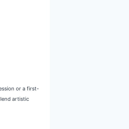
sion or a first-
lend artistic