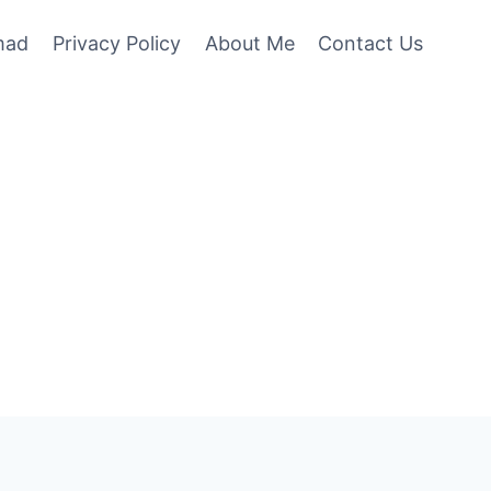
mad
Privacy Policy
About Me
Contact Us