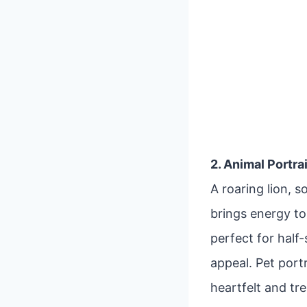
2. Animal Portra
A roaring lion, 
brings energy to 
perfect for half
appeal. Pet port
heartfelt and tr