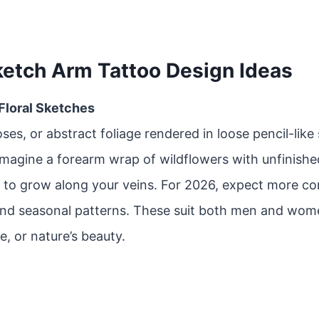
ketch Arm Tattoo Design Ideas
 Floral Sketches
oses, or abstract foliage rendered in loose pencil-like
Imagine a forearm wrap of wildflowers with unfinishe
 to grow along your veins. For 2026, expect more co
and seasonal patterns. These suit both men and wom
e, or nature’s beauty.