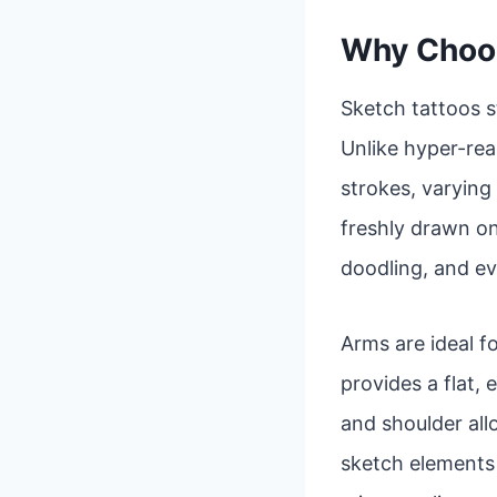
Why Choos
Sketch tattoos s
Unlike hyper-real
strokes, varying 
freshly drawn on
doodling, and ev
Arms are ideal fo
provides a flat,
and shoulder al
sketch elements a