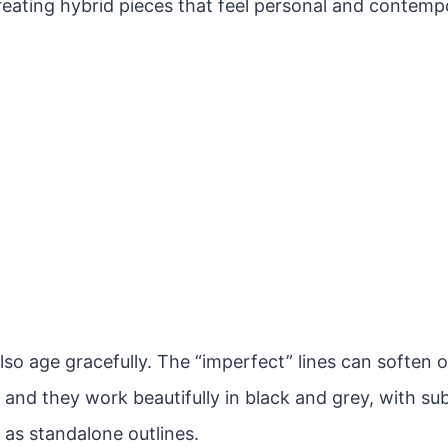
reating hybrid pieces that feel personal and contemp
lso age gracefully. The “imperfect” lines can soften 
 and they work beautifully in black and grey, with sub
 as standalone outlines.