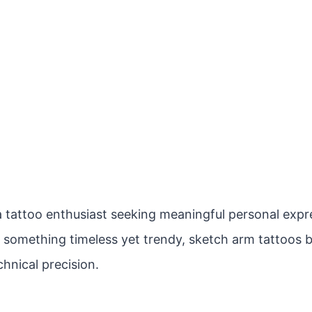
 tattoo enthusiast seeking meaningful personal expres
r something timeless yet trendy, sketch arm tattoos b
hnical precision.