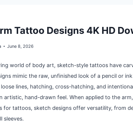
rm Tattoo Designs 4K HD D
a
June 8, 2026
ving world of body art, sketch-style tattoos have car
igns mimic the raw, unfinished look of a pencil or in
oose lines, hatching, cross-hatching, and intentiona
n artistic, hand-drawn feel. When applied to the arm
 for tattoos, sketch designs offer versatility, from d
ll sleeves.