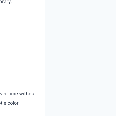
orary.
over time without
tle color