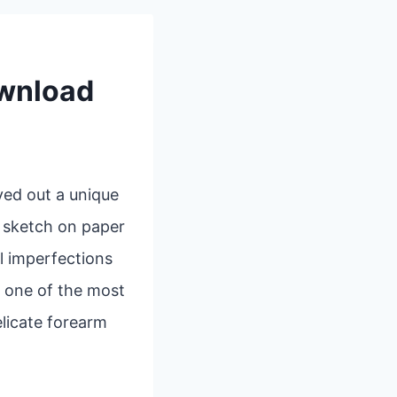
ownload
ved out a unique
k sketch on paper
l imperfections
, one of the most
elicate forearm