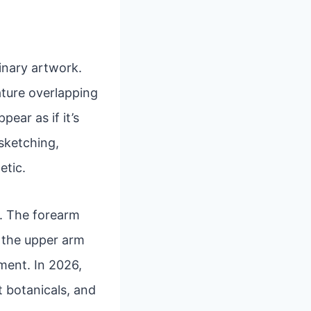
inary artwork.
eature overlapping
ear as if it’s
 sketching,
etic.
rs. The forearm
e the upper arm
ment. In 2026,
t botanicals, and