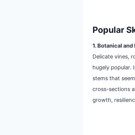
Popular S
1. Botanical and
Delicate vines, r
hugely popular. 
stems that seem
cross-sections 
growth, resilienc