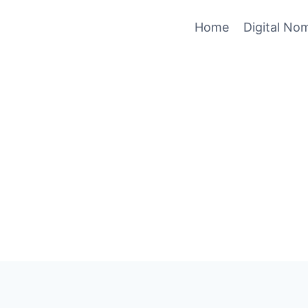
Home
Digital No