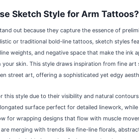
e Sketch Style for Arm Tattoos?
tand out because they capture the essence of prelim
istic or traditional bold-line tattoos, sketch styles f
line weights, and negative space that make the ink app
 your skin. This style draws inspiration from fine art
en street art, offering a sophisticated yet edgy aesth
r this style due to their visibility and natural contou
 elongated surface perfect for detailed linework, whil
low for wrapping designs that flow with muscle move
re merging with trends like fine-line florals, abstrac