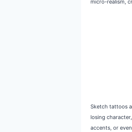
micro-realism, c
Sketch tattoos a
losing character,
accents, or even