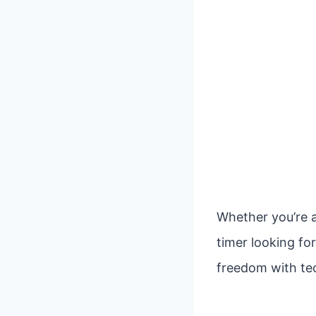
Whether you’re a
timer looking fo
freedom with tec