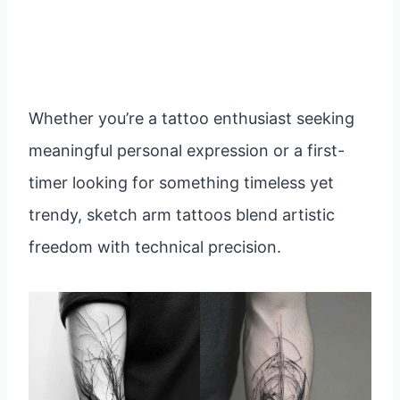
Whether you’re a tattoo enthusiast seeking
meaningful personal expression or a first-
timer looking for something timeless yet
trendy, sketch arm tattoos blend artistic
freedom with technical precision.