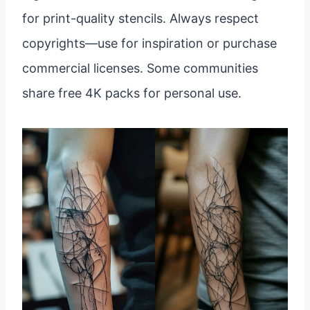
for print-quality stencils. Always respect
copyrights—use for inspiration or purchase
commercial licenses. Some communities
share free 4K packs for personal use.