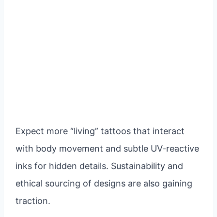
Expect more “living” tattoos that interact
with body movement and subtle UV-reactive
inks for hidden details. Sustainability and
ethical sourcing of designs are also gaining
traction.