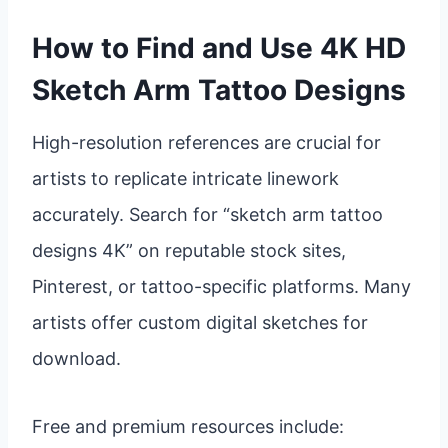
How to Find and Use 4K HD
Sketch Arm Tattoo Designs
High-resolution references are crucial for
artists to replicate intricate linework
accurately. Search for “sketch arm tattoo
designs 4K” on reputable stock sites,
Pinterest, or tattoo-specific platforms. Many
artists offer custom digital sketches for
download.
Free and premium resources include: