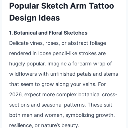
Popular Sketch Arm Tattoo
Design Ideas
1. Botanical and Floral Sketches
Delicate vines, roses, or abstract foliage
rendered in loose pencil-like strokes are
hugely popular. Imagine a forearm wrap of
wildflowers with unfinished petals and stems
that seem to grow along your veins. For
2026, expect more complex botanical cross-
sections and seasonal patterns. These suit
both men and women, symbolizing growth,
resilience, or nature’s beauty.