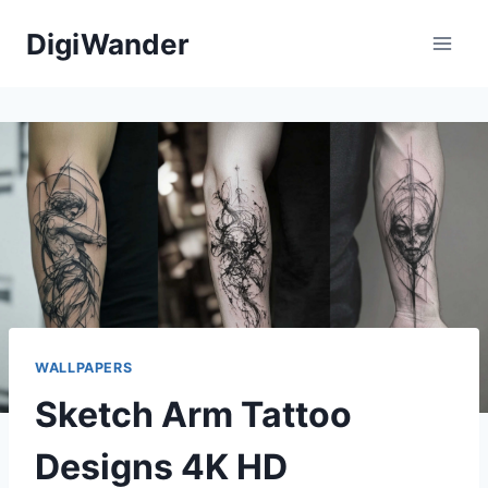
Skip
DigiWander
to
content
WALLPAPERS
Sketch Arm Tattoo
Designs 4K HD