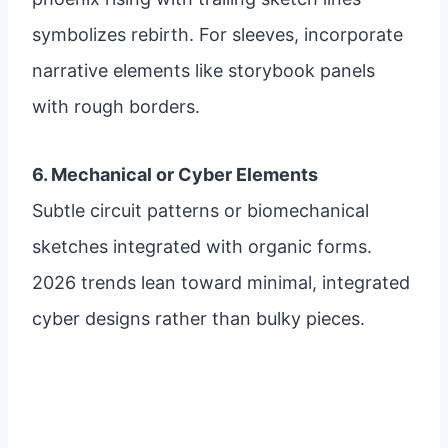
symbolizes rebirth. For sleeves, incorporate
narrative elements like storybook panels
with rough borders.
6. Mechanical or Cyber Elements
Subtle circuit patterns or biomechanical
sketches integrated with organic forms.
2026 trends lean toward minimal, integrated
cyber designs rather than bulky pieces.