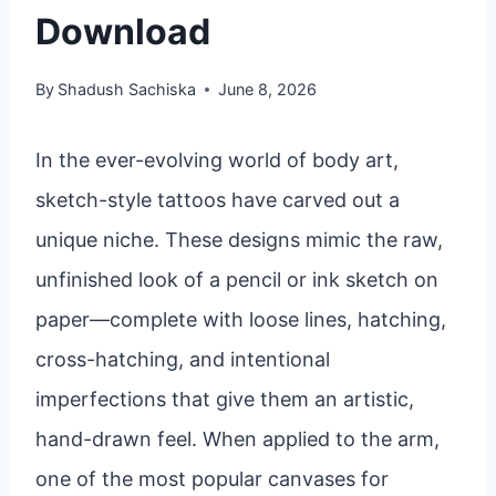
Download
By
Shadush Sachiska
June 8, 2026
In the ever-evolving world of body art,
sketch-style tattoos have carved out a
unique niche. These designs mimic the raw,
unfinished look of a pencil or ink sketch on
paper—complete with loose lines, hatching,
cross-hatching, and intentional
imperfections that give them an artistic,
hand-drawn feel. When applied to the arm,
one of the most popular canvases for