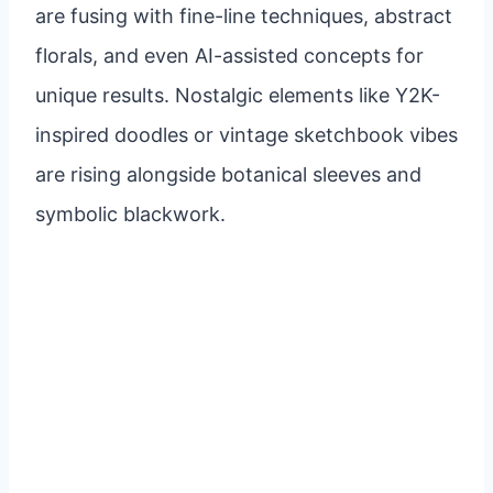
are fusing with fine-line techniques, abstract
florals, and even AI-assisted concepts for
unique results. Nostalgic elements like Y2K-
inspired doodles or vintage sketchbook vibes
are rising alongside botanical sleeves and
symbolic blackwork.