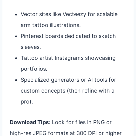
Vector sites like Vecteezy for scalable
arm tattoo illustrations.
Pinterest boards dedicated to sketch
sleeves.
Tattoo artist Instagrams showcasing
portfolios.
Specialized generators or AI tools for
custom concepts (then refine with a
pro).
Download Tips
: Look for files in PNG or
high-res JPEG formats at 300 DPI or higher