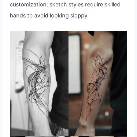
customization; sketch styles require skilled
hands to avoid looking sloppy.