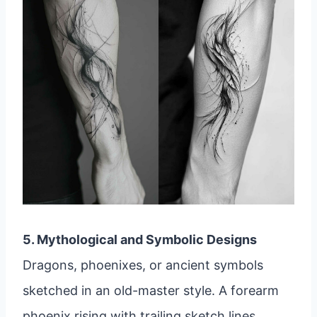
5. Mythological and Symbolic Designs
Dragons, phoenixes, or ancient symbols
sketched in an old-master style. A forearm
phoenix rising with trailing sketch lines