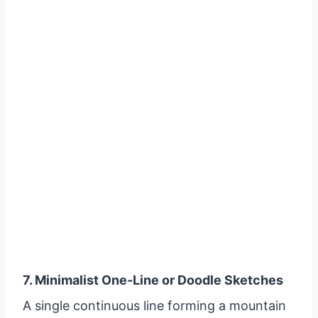
7. Minimalist One-Line or Doodle Sketches
A single continuous line forming a mountain