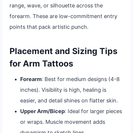
range, wave, or silhouette across the
forearm. These are low-commitment entry
points that pack artistic punch.
Placement and Sizing Tips
for Arm Tattoos
Forearm
: Best for medium designs (4-8
inches). Visibility is high, healing is
easier, and detail shines on flatter skin.
Upper Arm/Bicep
: Ideal for larger pieces
or wraps. Muscle movement adds
dynamism to sketch lines.