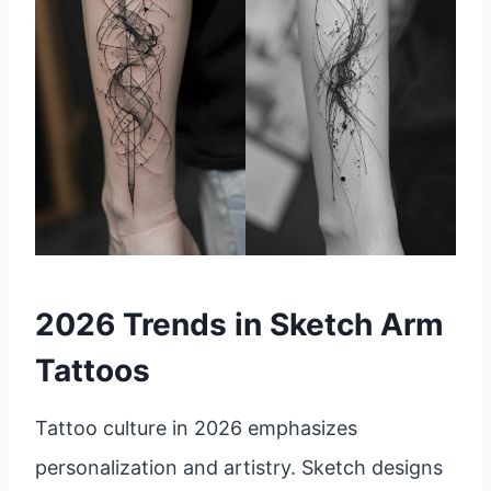
2026 Trends in Sketch Arm
Tattoos
Tattoo culture in 2026 emphasizes
personalization and artistry. Sketch designs