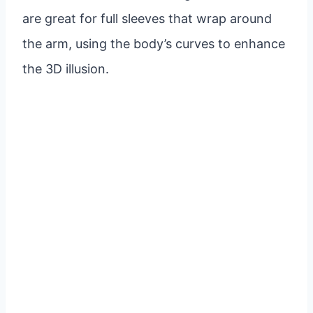
are great for full sleeves that wrap around
the arm, using the body’s curves to enhance
the 3D illusion.