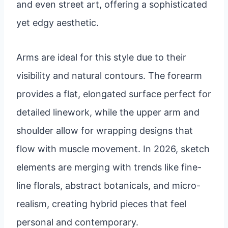
and even street art, offering a sophisticated
yet edgy aesthetic.
Arms are ideal for this style due to their
visibility and natural contours. The forearm
provides a flat, elongated surface perfect for
detailed linework, while the upper arm and
shoulder allow for wrapping designs that
flow with muscle movement. In 2026, sketch
elements are merging with trends like fine-
line florals, abstract botanicals, and micro-
realism, creating hybrid pieces that feel
personal and contemporary.