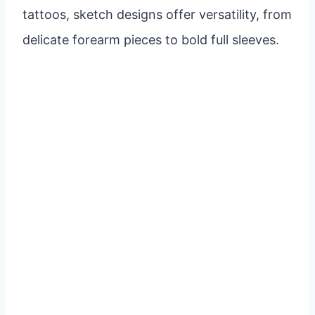
tattoos, sketch designs offer versatility, from
delicate forearm pieces to bold full sleeves.