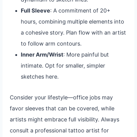
Full Sleeve
: A commitment of 20+
hours, combining multiple elements into
a cohesive story. Plan flow with an artist
to follow arm contours.
Inner Arm/Wrist
: More painful but
intimate. Opt for smaller, simpler
sketches here.
Consider your lifestyle—office jobs may
favor sleeves that can be covered, while
artists might embrace full visibility. Always
consult a professional tattoo artist for