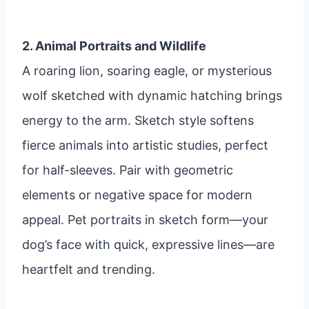
2. Animal Portraits and Wildlife
A roaring lion, soaring eagle, or mysterious
wolf sketched with dynamic hatching brings
energy to the arm. Sketch style softens
fierce animals into artistic studies, perfect
for half-sleeves. Pair with geometric
elements or negative space for modern
appeal. Pet portraits in sketch form—your
dog’s face with quick, expressive lines—are
heartfelt and trending.