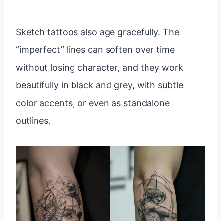
Sketch tattoos also age gracefully. The
“imperfect” lines can soften over time
without losing character, and they work
beautifully in black and grey, with subtle
color accents, or even as standalone
outlines.