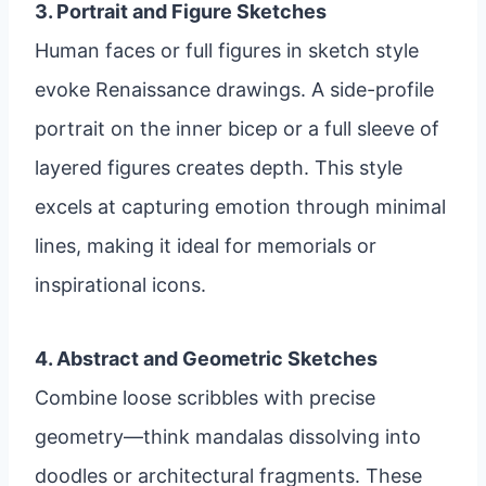
3. Portrait and Figure Sketches
Human faces or full figures in sketch style
evoke Renaissance drawings. A side-profile
portrait on the inner bicep or a full sleeve of
layered figures creates depth. This style
excels at capturing emotion through minimal
lines, making it ideal for memorials or
inspirational icons.
4. Abstract and Geometric Sketches
Combine loose scribbles with precise
geometry—think mandalas dissolving into
doodles or architectural fragments. These