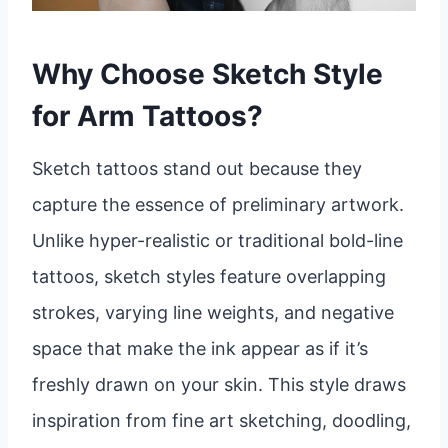
Why Choose Sketch Style
for Arm Tattoos?
Sketch tattoos stand out because they
capture the essence of preliminary artwork.
Unlike hyper-realistic or traditional bold-line
tattoos, sketch styles feature overlapping
strokes, varying line weights, and negative
space that make the ink appear as if it’s
freshly drawn on your skin. This style draws
inspiration from fine art sketching, doodling,