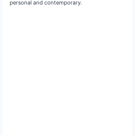
personal and contemporary.