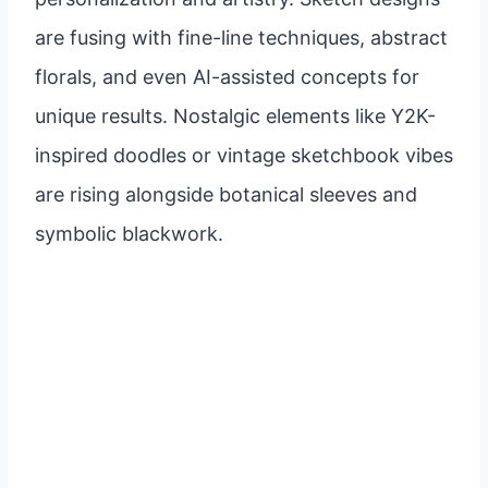
are fusing with fine-line techniques, abstract
florals, and even AI-assisted concepts for
unique results. Nostalgic elements like Y2K-
inspired doodles or vintage sketchbook vibes
are rising alongside botanical sleeves and
symbolic blackwork.