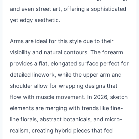
and even street art, offering a sophisticated
yet edgy aesthetic.
Arms are ideal for this style due to their
visibility and natural contours. The forearm
provides a flat, elongated surface perfect for
detailed linework, while the upper arm and
shoulder allow for wrapping designs that
flow with muscle movement. In 2026, sketch
elements are merging with trends like fine-
line florals, abstract botanicals, and micro-
realism, creating hybrid pieces that feel