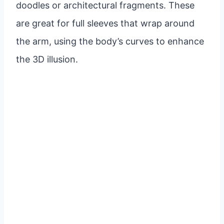
doodles or architectural fragments. These
are great for full sleeves that wrap around
the arm, using the body’s curves to enhance
the 3D illusion.