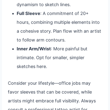
dynamism to sketch lines.
Full Sleeve
: A commitment of 20+
hours, combining multiple elements into
a cohesive story. Plan flow with an artist
to follow arm contours.
Inner Arm/Wrist
: More painful but
intimate. Opt for smaller, simpler
sketches here.
Consider your lifestyle—office jobs may
favor sleeves that can be covered, while
artists might embrace full visibility. Always
consult a professional tattoo artist for