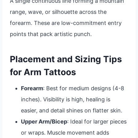
A single continuous line forming a mountain
range, wave, or silhouette across the
forearm. These are low-commitment entry
points that pack artistic punch.
Placement and Sizing Tips
for Arm Tattoos
Forearm
: Best for medium designs (4-8
inches). Visibility is high, healing is
easier, and detail shines on flatter skin.
Upper Arm/Bicep
: Ideal for larger pieces
or wraps. Muscle movement adds