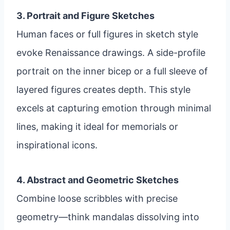
3. Portrait and Figure Sketches
Human faces or full figures in sketch style
evoke Renaissance drawings. A side-profile
portrait on the inner bicep or a full sleeve of
layered figures creates depth. This style
excels at capturing emotion through minimal
lines, making it ideal for memorials or
inspirational icons.
4. Abstract and Geometric Sketches
Combine loose scribbles with precise
geometry—think mandalas dissolving into