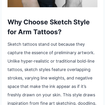
Why Choose Sketch Style
for Arm Tattoos?
Sketch tattoos stand out because they
capture the essence of preliminary artwork.
Unlike hyper-realistic or traditional bold-line
tattoos, sketch styles feature overlapping
strokes, varying line weights, and negative
space that make the ink appear as if it’s
freshly drawn on your skin. This style draws
inspiration from fine art sketching, doodling,