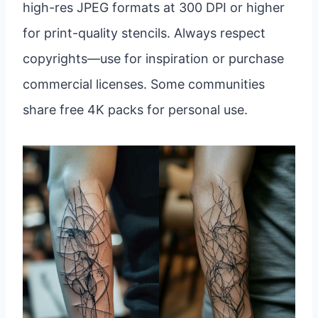
high-res JPEG formats at 300 DPI or higher
for print-quality stencils. Always respect
copyrights—use for inspiration or purchase
commercial licenses. Some communities
share free 4K packs for personal use.