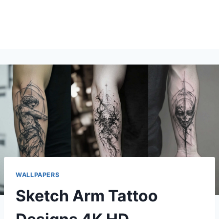
WALLPAPERS
Sketch Arm Tattoo