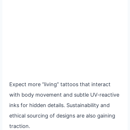
Expect more “living” tattoos that interact
with body movement and subtle UV-reactive
inks for hidden details. Sustainability and
ethical sourcing of designs are also gaining
traction.