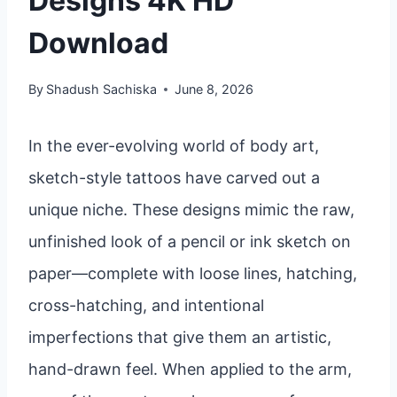
Designs 4K HD
Download
By
Shadush Sachiska
June 8, 2026
In the ever-evolving world of body art,
sketch-style tattoos have carved out a
unique niche. These designs mimic the raw,
unfinished look of a pencil or ink sketch on
paper—complete with loose lines, hatching,
cross-hatching, and intentional
imperfections that give them an artistic,
hand-drawn feel. When applied to the arm,