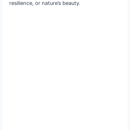
resilience, or nature’s beauty.