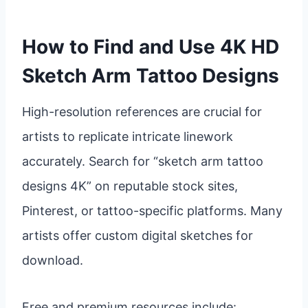
How to Find and Use 4K HD
Sketch Arm Tattoo Designs
High-resolution references are crucial for
artists to replicate intricate linework
accurately. Search for “sketch arm tattoo
designs 4K” on reputable stock sites,
Pinterest, or tattoo-specific platforms. Many
artists offer custom digital sketches for
download.
Free and premium resources include: