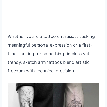
Whether you’re a tattoo enthusiast seeking
meaningful personal expression or a first-
timer looking for something timeless yet
trendy, sketch arm tattoos blend artistic
freedom with technical precision.