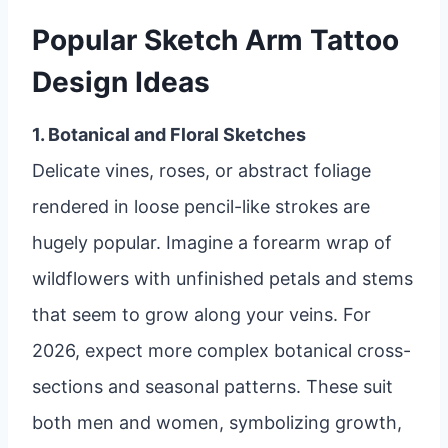
Popular Sketch Arm Tattoo
Design Ideas
1. Botanical and Floral Sketches
Delicate vines, roses, or abstract foliage
rendered in loose pencil-like strokes are
hugely popular. Imagine a forearm wrap of
wildflowers with unfinished petals and stems
that seem to grow along your veins. For
2026, expect more complex botanical cross-
sections and seasonal patterns. These suit
both men and women, symbolizing growth,