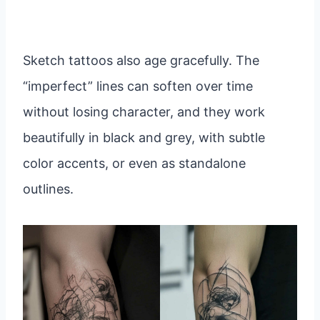
Sketch tattoos also age gracefully. The
“imperfect” lines can soften over time
without losing character, and they work
beautifully in black and grey, with subtle
color accents, or even as standalone
outlines.