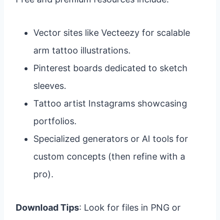
Vector sites like Vecteezy for scalable
arm tattoo illustrations.
Pinterest boards dedicated to sketch
sleeves.
Tattoo artist Instagrams showcasing
portfolios.
Specialized generators or AI tools for
custom concepts (then refine with a
pro).
Download Tips
: Look for files in PNG or