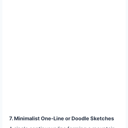
7. Minimalist One-Line or Doodle Sketches