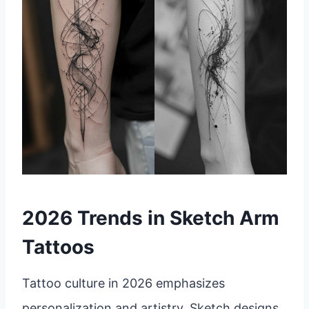
2026 Trends in Sketch Arm
Tattoos
Tattoo culture in 2026 emphasizes
personalization and artistry. Sketch designs