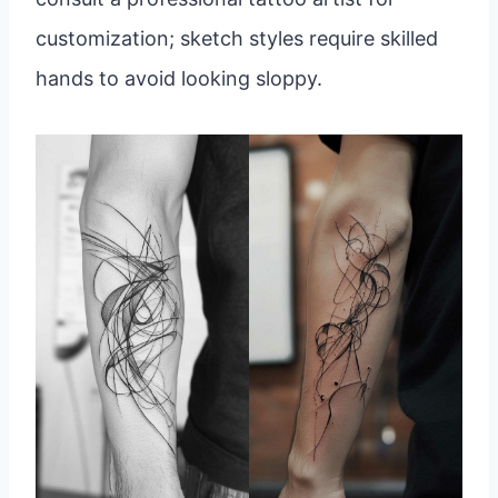
customization; sketch styles require skilled
hands to avoid looking sloppy.