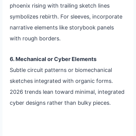
phoenix rising with trailing sketch lines
symbolizes rebirth. For sleeves, incorporate
narrative elements like storybook panels
with rough borders.
6. Mechanical or Cyber Elements
Subtle circuit patterns or biomechanical
sketches integrated with organic forms.
2026 trends lean toward minimal, integrated
cyber designs rather than bulky pieces.