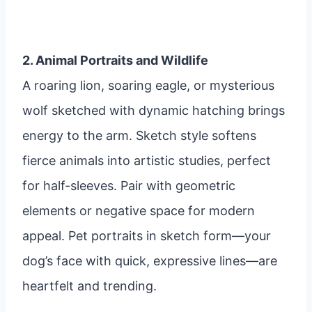
2. Animal Portraits and Wildlife
A roaring lion, soaring eagle, or mysterious
wolf sketched with dynamic hatching brings
energy to the arm. Sketch style softens
fierce animals into artistic studies, perfect
for half-sleeves. Pair with geometric
elements or negative space for modern
appeal. Pet portraits in sketch form—your
dog’s face with quick, expressive lines—are
heartfelt and trending.