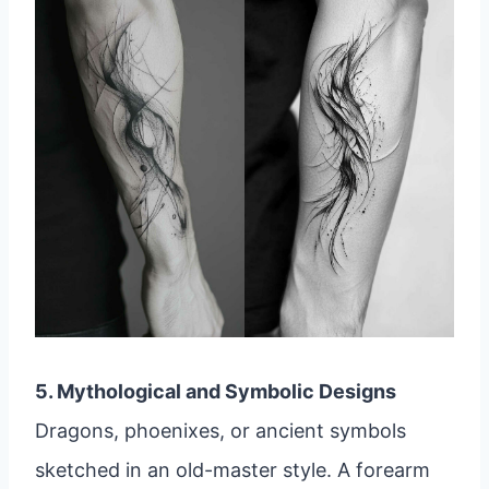
5. Mythological and Symbolic Designs
Dragons, phoenixes, or ancient symbols
sketched in an old-master style. A forearm