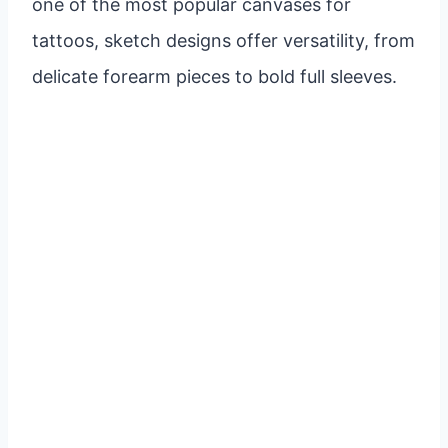
one of the most popular canvases for
tattoos, sketch designs offer versatility, from
delicate forearm pieces to bold full sleeves.