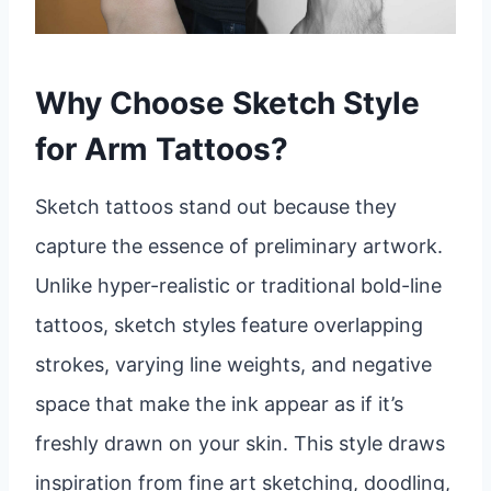
Why Choose Sketch Style
for Arm Tattoos?
Sketch tattoos stand out because they
capture the essence of preliminary artwork.
Unlike hyper-realistic or traditional bold-line
tattoos, sketch styles feature overlapping
strokes, varying line weights, and negative
space that make the ink appear as if it’s
freshly drawn on your skin. This style draws
inspiration from fine art sketching, doodling,