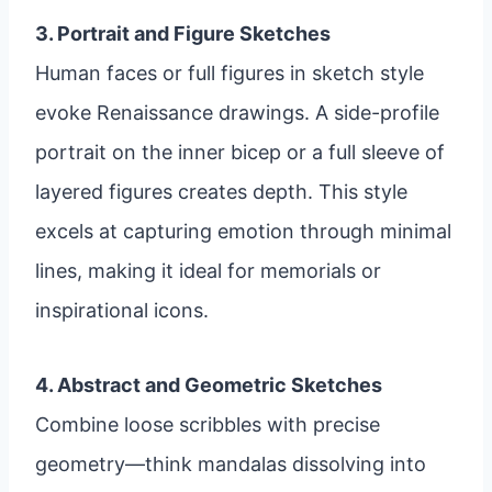
3. Portrait and Figure Sketches
Human faces or full figures in sketch style
evoke Renaissance drawings. A side-profile
portrait on the inner bicep or a full sleeve of
layered figures creates depth. This style
excels at capturing emotion through minimal
lines, making it ideal for memorials or
inspirational icons.
4. Abstract and Geometric Sketches
Combine loose scribbles with precise
geometry—think mandalas dissolving into