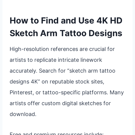
How to Find and Use 4K HD
Sketch Arm Tattoo Designs
High-resolution references are crucial for
artists to replicate intricate linework
accurately. Search for “sketch arm tattoo
designs 4K” on reputable stock sites,
Pinterest, or tattoo-specific platforms. Many
artists offer custom digital sketches for
download.
Free and premium resources include: