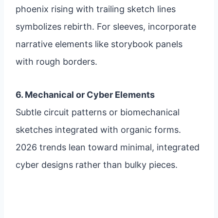
phoenix rising with trailing sketch lines
symbolizes rebirth. For sleeves, incorporate
narrative elements like storybook panels
with rough borders.
6. Mechanical or Cyber Elements
Subtle circuit patterns or biomechanical
sketches integrated with organic forms.
2026 trends lean toward minimal, integrated
cyber designs rather than bulky pieces.