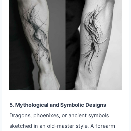
5. Mythological and Symbolic Designs
Dragons, phoenixes, or ancient symbols
sketched in an old-master style. A forearm