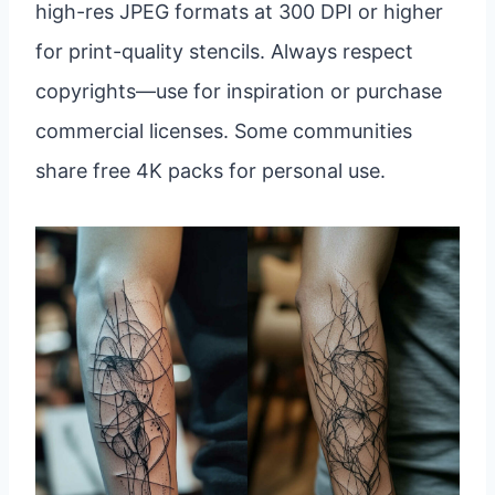
high-res JPEG formats at 300 DPI or higher
for print-quality stencils. Always respect
copyrights—use for inspiration or purchase
commercial licenses. Some communities
share free 4K packs for personal use.