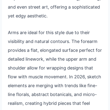
and even street art, offering a sophisticated
yet edgy aesthetic.
Arms are ideal for this style due to their
visibility and natural contours. The forearm
provides a flat, elongated surface perfect for
detailed linework, while the upper arm and
shoulder allow for wrapping designs that
flow with muscle movement. In 2026, sketch
elements are merging with trends like fine-
line florals, abstract botanicals, and micro-
realism, creating hybrid pieces that feel