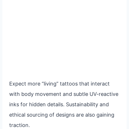
Expect more “living” tattoos that interact
with body movement and subtle UV-reactive
inks for hidden details. Sustainability and
ethical sourcing of designs are also gaining
traction.