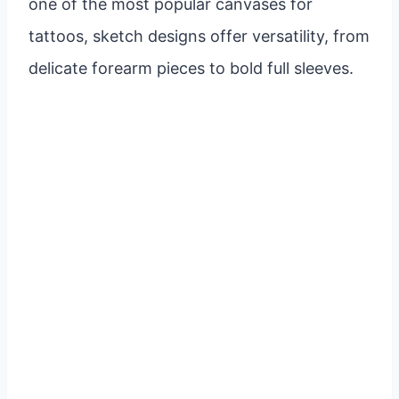
one of the most popular canvases for
tattoos, sketch designs offer versatility, from
delicate forearm pieces to bold full sleeves.