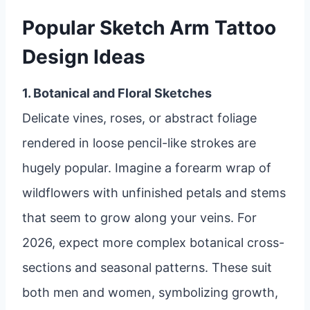
Popular Sketch Arm Tattoo
Design Ideas
1. Botanical and Floral Sketches
Delicate vines, roses, or abstract foliage
rendered in loose pencil-like strokes are
hugely popular. Imagine a forearm wrap of
wildflowers with unfinished petals and stems
that seem to grow along your veins. For
2026, expect more complex botanical cross-
sections and seasonal patterns. These suit
both men and women, symbolizing growth,