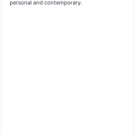
personal and contemporary.