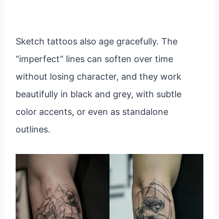
Sketch tattoos also age gracefully. The
“imperfect” lines can soften over time
without losing character, and they work
beautifully in black and grey, with subtle
color accents, or even as standalone
outlines.