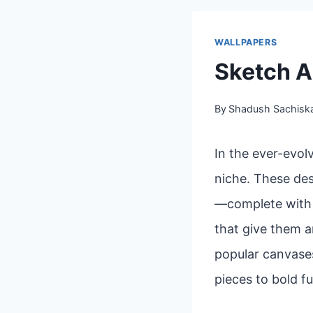
WALLPAPERS
Sketch A
By
Shadush Sachisk
In the ever-evol
niche. These des
—complete with l
that give them a
popular canvases
pieces to bold fu