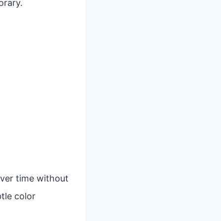
orary.
over time without
tle color