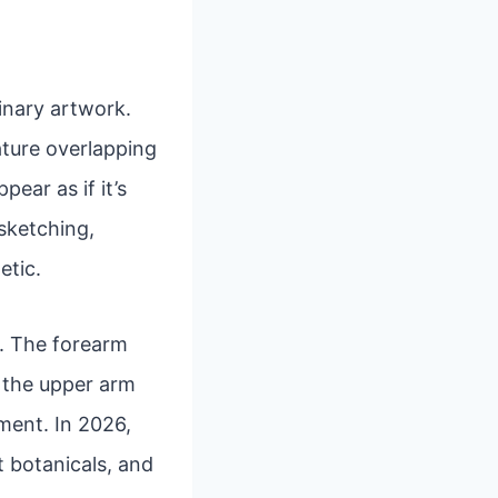
inary artwork.
eature overlapping
ear as if it’s
 sketching,
etic.
rs. The forearm
e the upper arm
ment. In 2026,
t botanicals, and