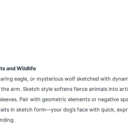
its and Wildlife
soaring eagle, or mysterious wolf sketched with dyna
the arm. Sketch style softens fierce animals into arti
-sleeves. Pair with geometric elements or negative s
raits in sketch form—your dog’s face with quick, exp
ending.