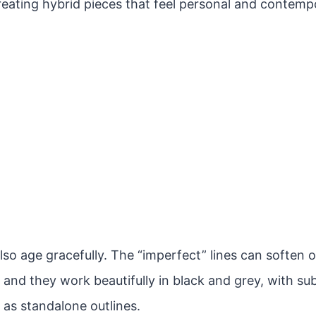
reating hybrid pieces that feel personal and contemp
lso age gracefully. The “imperfect” lines can soften 
 and they work beautifully in black and grey, with sub
 as standalone outlines.