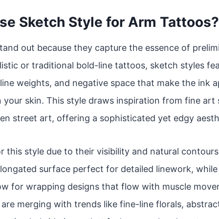
e Sketch Style for Arm Tattoos?
tand out because they capture the essence of prelim
istic or traditional bold-line tattoos, sketch styles f
line weights, and negative space that make the ink app
 your skin. This style draws inspiration from fine art
en street art, offering a sophisticated yet edgy aesth
r this style due to their visibility and natural contou
 elongated surface perfect for detailed linework, whil
low for wrapping designs that flow with muscle move
re merging with trends like fine-line florals, abstrac