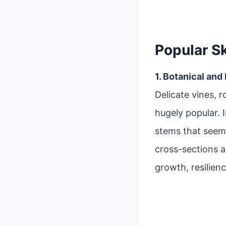
Popular S
1. Botanical and
Delicate vines, r
hugely popular. 
stems that seem
cross-sections 
growth, resilienc