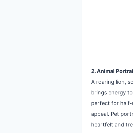
2. Animal Portra
A roaring lion, 
brings energy to 
perfect for half
appeal. Pet port
heartfelt and tr