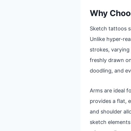
Why Choos
Sketch tattoos s
Unlike hyper-real
strokes, varying 
freshly drawn on
doodling, and ev
Arms are ideal fo
provides a flat,
and shoulder al
sketch elements a