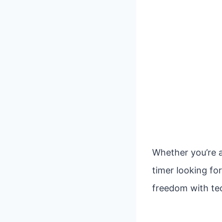
Whether you’re a
timer looking fo
freedom with tec