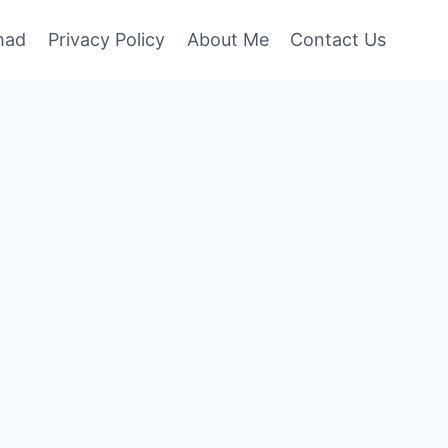
mad
Privacy Policy
About Me
Contact Us