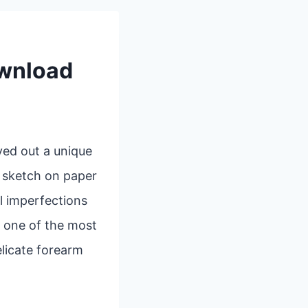
ownload
ved out a unique
k sketch on paper
l imperfections
, one of the most
elicate forearm