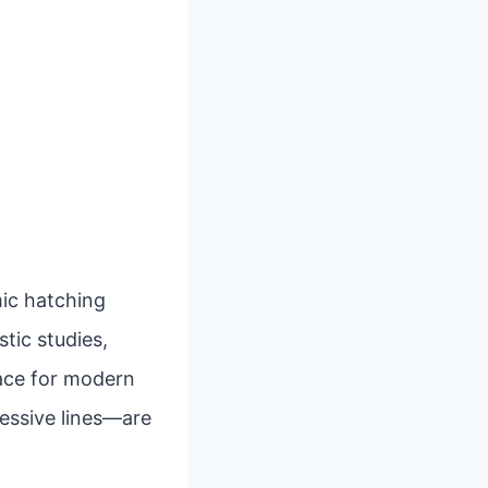
mic hatching
stic studies,
pace for modern
ressive lines—are