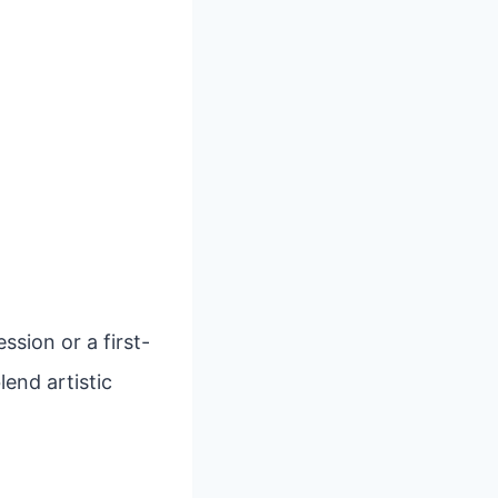
sion or a first-
lend artistic