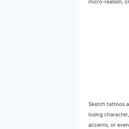
micro-realism, c
Sketch tattoos a
losing character,
accents, or even