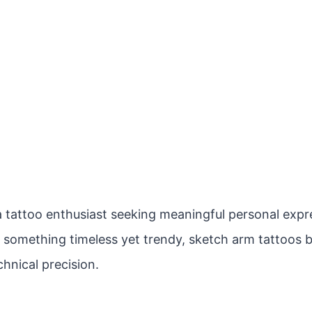
 tattoo enthusiast seeking meaningful personal expres
r something timeless yet trendy, sketch arm tattoos b
hnical precision.