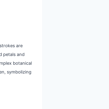
 strokes are
d petals and
mplex botanical
en, symbolizing