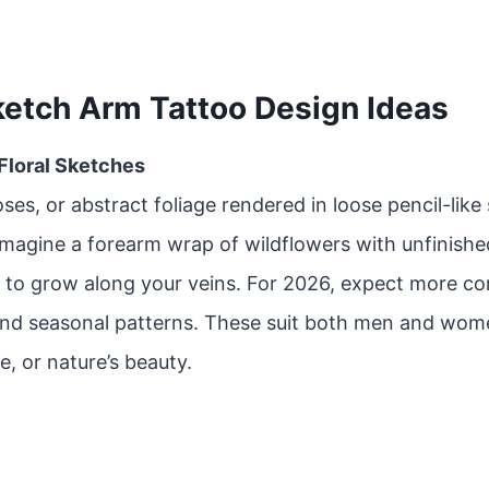
ketch Arm Tattoo Design Ideas
 Floral Sketches
oses, or abstract foliage rendered in loose pencil-like
Imagine a forearm wrap of wildflowers with unfinishe
 to grow along your veins. For 2026, expect more co
and seasonal patterns. These suit both men and wom
e, or nature’s beauty.