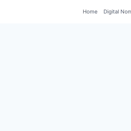
Home
Digital No