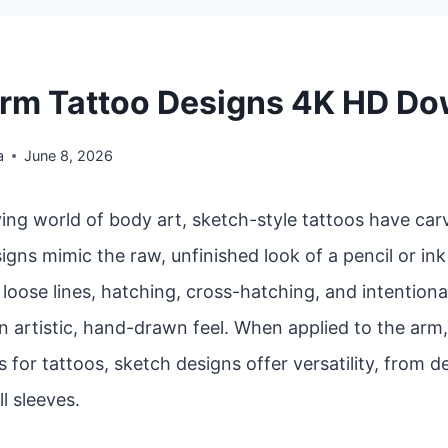
rm Tattoo Designs 4K HD D
a
June 8, 2026
ving world of body art, sketch-style tattoos have car
igns mimic the raw, unfinished look of a pencil or in
oose lines, hatching, cross-hatching, and intentiona
n artistic, hand-drawn feel. When applied to the arm
 for tattoos, sketch designs offer versatility, from d
ll sleeves.