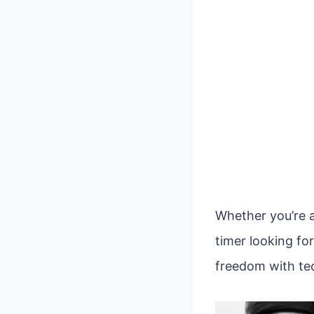
Whether you’re a
timer looking fo
freedom with tec