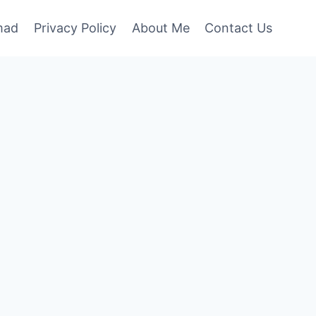
mad
Privacy Policy
About Me
Contact Us