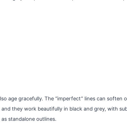
lso age gracefully. The “imperfect” lines can soften 
 and they work beautifully in black and grey, with sub
 as standalone outlines.