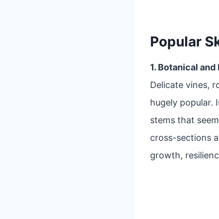
Popular S
1. Botanical and
Delicate vines, r
hugely popular. 
stems that seem
cross-sections 
growth, resilienc