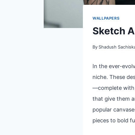
WALLPAPERS
Sketch A
By
Shadush Sachisk
In the ever-evol
niche. These des
—complete with l
that give them a
popular canvases
pieces to bold fu