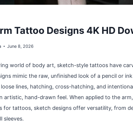
rm Tattoo Designs 4K HD D
a
June 8, 2026
ving world of body art, sketch-style tattoos have car
igns mimic the raw, unfinished look of a pencil or in
oose lines, hatching, cross-hatching, and intentiona
n artistic, hand-drawn feel. When applied to the arm
 for tattoos, sketch designs offer versatility, from d
ll sleeves.