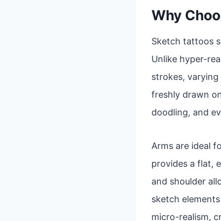
Why Choos
Sketch tattoos s
Unlike hyper-real
strokes, varying 
freshly drawn on
doodling, and ev
Arms are ideal fo
provides a flat,
and shoulder al
sketch elements a
micro-realism, c