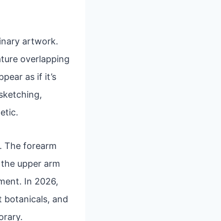
inary artwork.
eature overlapping
ear as if it’s
 sketching,
etic.
rs. The forearm
e the upper arm
ment. In 2026,
t botanicals, and
orary.