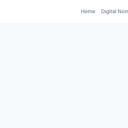
Home
Digital No