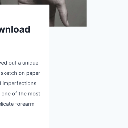
ownload
ved out a unique
k sketch on paper
l imperfections
, one of the most
elicate forearm