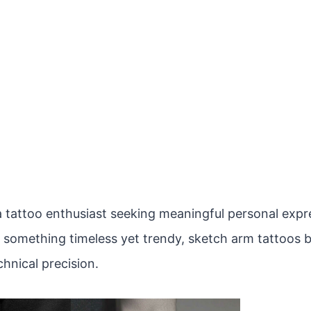
 tattoo enthusiast seeking meaningful personal expres
r something timeless yet trendy, sketch arm tattoos b
hnical precision.