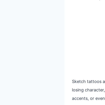
Sketch tattoos a
losing character,
accents, or even