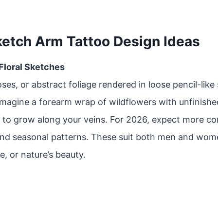
ketch Arm Tattoo Design Ideas
 Floral Sketches
oses, or abstract foliage rendered in loose pencil-like
Imagine a forearm wrap of wildflowers with unfinishe
 to grow along your veins. For 2026, expect more co
and seasonal patterns. These suit both men and wom
e, or nature’s beauty.