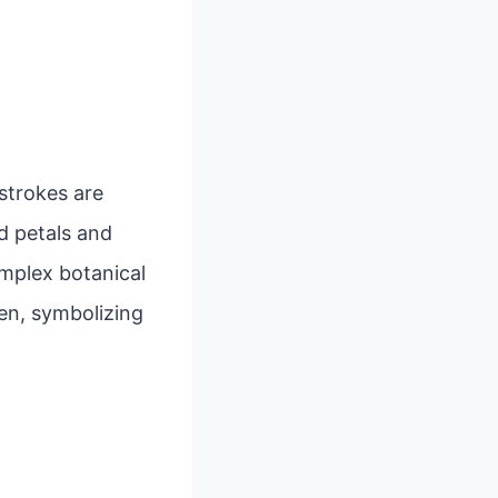
 strokes are
d petals and
mplex botanical
en, symbolizing