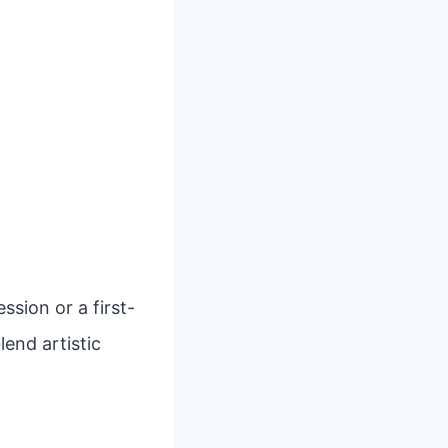
sion or a first-
lend artistic