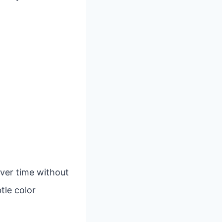
over time without
tle color