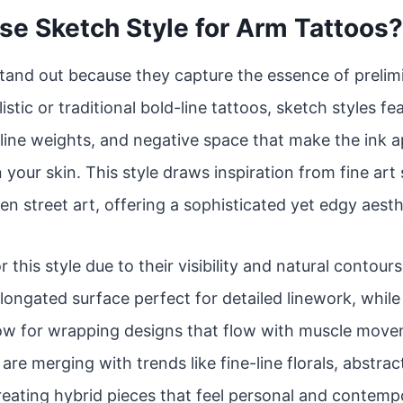
e Sketch Style for Arm Tattoos?
tand out because they capture the essence of prelim
istic or traditional bold-line tattoos, sketch styles f
line weights, and negative space that make the ink app
 your skin. This style draws inspiration from fine art
en street art, offering a sophisticated yet edgy aesth
r this style due to their visibility and natural contou
 elongated surface perfect for detailed linework, whil
low for wrapping designs that flow with muscle move
re merging with trends like fine-line florals, abstrac
reating hybrid pieces that feel personal and contemp