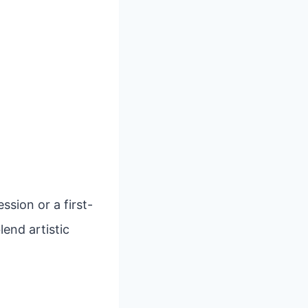
sion or a first-
lend artistic