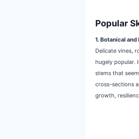
Popular S
1. Botanical and
Delicate vines, r
hugely popular. 
stems that seem
cross-sections 
growth, resilienc