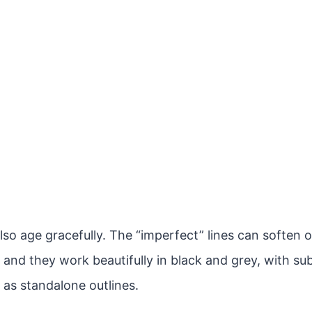
lso age gracefully. The “imperfect” lines can soften 
 and they work beautifully in black and grey, with sub
 as standalone outlines.