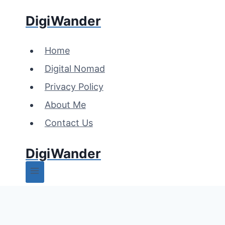
Skip
DigiWander
to
content
Home
Digital Nomad
Privacy Policy
About Me
Contact Us
DigiWander