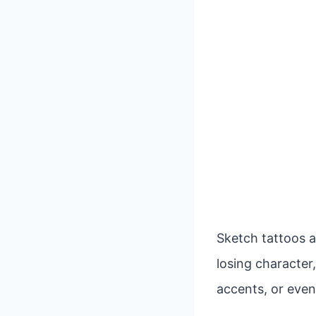
Sketch tattoos a
losing character,
accents, or even