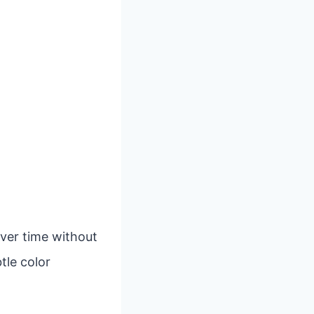
over time without
tle color