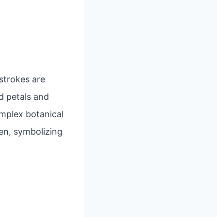
 strokes are
d petals and
mplex botanical
en, symbolizing