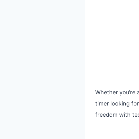
Whether you’re a
timer looking fo
freedom with tec