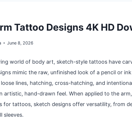
rm Tattoo Designs 4K HD D
a
June 8, 2026
ving world of body art, sketch-style tattoos have car
igns mimic the raw, unfinished look of a pencil or in
oose lines, hatching, cross-hatching, and intentiona
n artistic, hand-drawn feel. When applied to the arm
 for tattoos, sketch designs offer versatility, from d
ll sleeves.