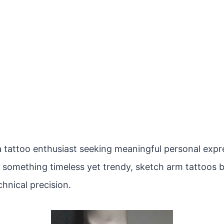
 tattoo enthusiast seeking meaningful personal expres
r something timeless yet trendy, sketch arm tattoos b
hnical precision.