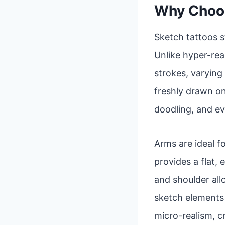
Why Choos
Sketch tattoos s
Unlike hyper-real
strokes, varying 
freshly drawn on
doodling, and ev
Arms are ideal fo
provides a flat,
and shoulder al
sketch elements a
micro-realism, c