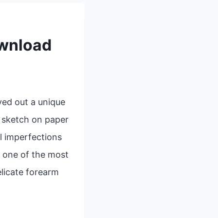
ownload
ved out a unique
k sketch on paper
l imperfections
, one of the most
elicate forearm