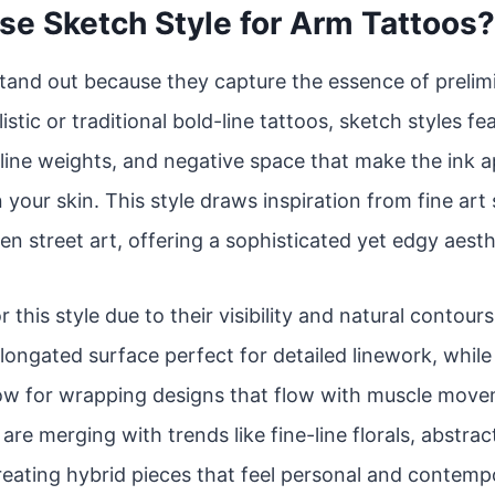
e Sketch Style for Arm Tattoos?
tand out because they capture the essence of prelim
istic or traditional bold-line tattoos, sketch styles f
line weights, and negative space that make the ink app
 your skin. This style draws inspiration from fine art
en street art, offering a sophisticated yet edgy aesth
r this style due to their visibility and natural contou
 elongated surface perfect for detailed linework, whil
low for wrapping designs that flow with muscle move
re merging with trends like fine-line florals, abstrac
reating hybrid pieces that feel personal and contemp