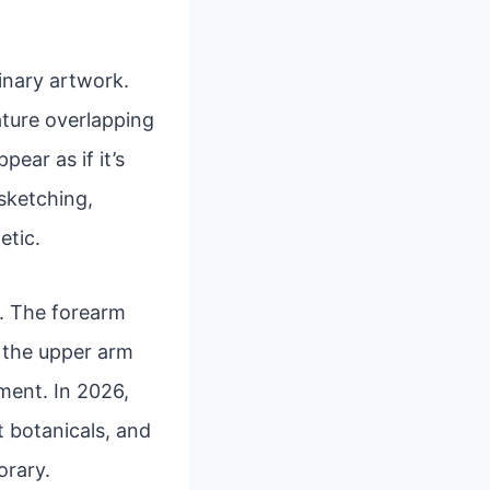
inary artwork.
eature overlapping
ear as if it’s
 sketching,
etic.
rs. The forearm
e the upper arm
ment. In 2026,
t botanicals, and
orary.