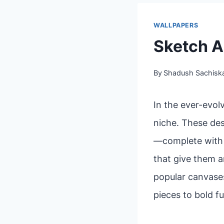
WALLPAPERS
Sketch A
By
Shadush Sachisk
In the ever-evol
niche. These des
—complete with l
that give them a
popular canvases
pieces to bold fu