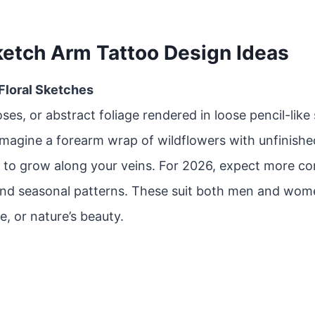
ketch Arm Tattoo Design Ideas
 Floral Sketches
oses, or abstract foliage rendered in loose pencil-like
Imagine a forearm wrap of wildflowers with unfinishe
 to grow along your veins. For 2026, expect more co
and seasonal patterns. These suit both men and wom
e, or nature’s beauty.