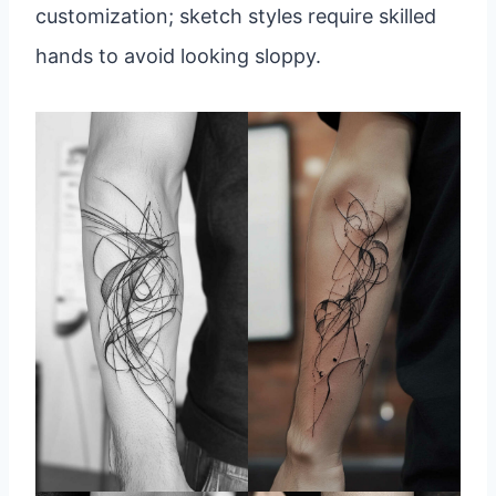
customization; sketch styles require skilled
hands to avoid looking sloppy.