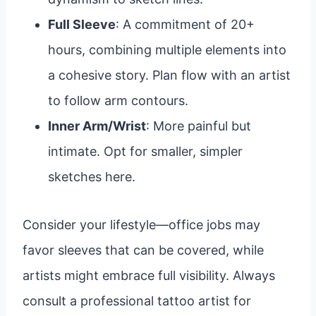
Full Sleeve
: A commitment of 20+
hours, combining multiple elements into
a cohesive story. Plan flow with an artist
to follow arm contours.
Inner Arm/Wrist
: More painful but
intimate. Opt for smaller, simpler
sketches here.
Consider your lifestyle—office jobs may
favor sleeves that can be covered, while
artists might embrace full visibility. Always
consult a professional tattoo artist for