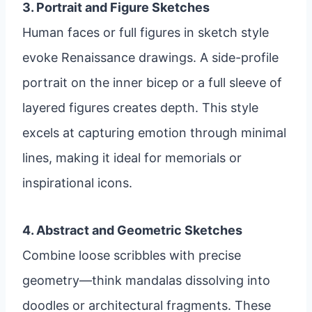
3. Portrait and Figure Sketches
Human faces or full figures in sketch style
evoke Renaissance drawings. A side-profile
portrait on the inner bicep or a full sleeve of
layered figures creates depth. This style
excels at capturing emotion through minimal
lines, making it ideal for memorials or
inspirational icons.
4. Abstract and Geometric Sketches
Combine loose scribbles with precise
geometry—think mandalas dissolving into
doodles or architectural fragments. These