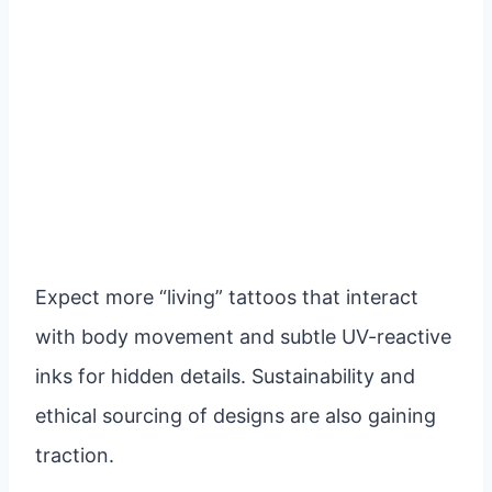
Expect more “living” tattoos that interact
with body movement and subtle UV-reactive
inks for hidden details. Sustainability and
ethical sourcing of designs are also gaining
traction.