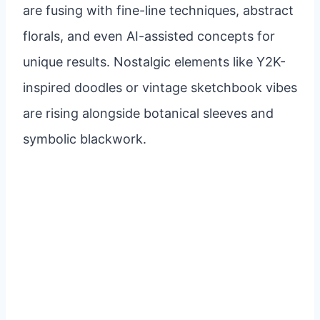
are fusing with fine-line techniques, abstract
florals, and even AI-assisted concepts for
unique results. Nostalgic elements like Y2K-
inspired doodles or vintage sketchbook vibes
are rising alongside botanical sleeves and
symbolic blackwork.