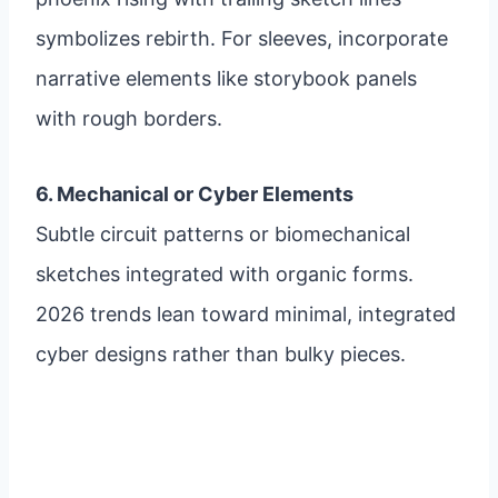
symbolizes rebirth. For sleeves, incorporate
narrative elements like storybook panels
with rough borders.
6. Mechanical or Cyber Elements
Subtle circuit patterns or biomechanical
sketches integrated with organic forms.
2026 trends lean toward minimal, integrated
cyber designs rather than bulky pieces.