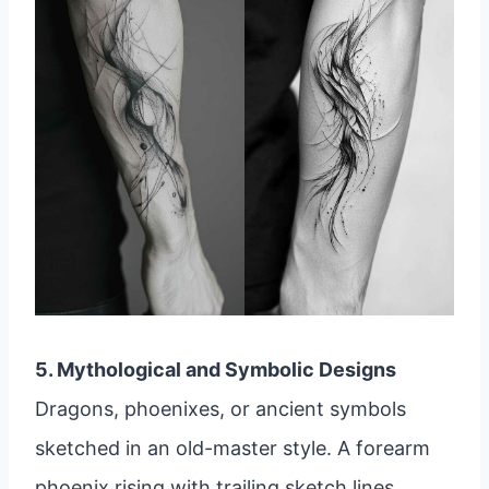
5. Mythological and Symbolic Designs
Dragons, phoenixes, or ancient symbols
sketched in an old-master style. A forearm
phoenix rising with trailing sketch lines