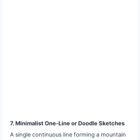
7. Minimalist One-Line or Doodle Sketches
A single continuous line forming a mountain