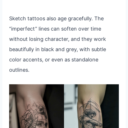
Sketch tattoos also age gracefully. The
“imperfect” lines can soften over time
without losing character, and they work
beautifully in black and grey, with subtle
color accents, or even as standalone
outlines.