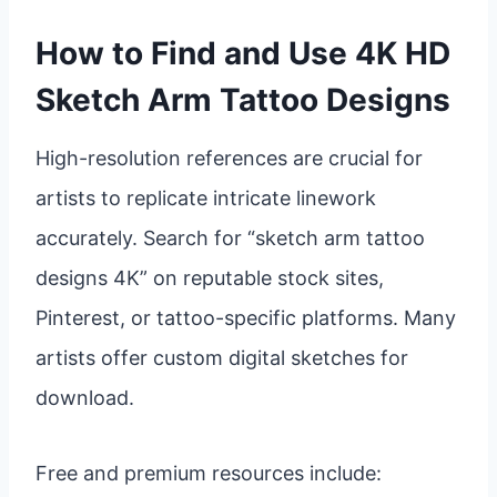
How to Find and Use 4K HD
Sketch Arm Tattoo Designs
High-resolution references are crucial for
artists to replicate intricate linework
accurately. Search for “sketch arm tattoo
designs 4K” on reputable stock sites,
Pinterest, or tattoo-specific platforms. Many
artists offer custom digital sketches for
download.
Free and premium resources include: