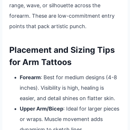
range, wave, or silhouette across the
forearm. These are low-commitment entry
points that pack artistic punch.
Placement and Sizing Tips
for Arm Tattoos
Forearm
: Best for medium designs (4-8
inches). Visibility is high, healing is
easier, and detail shines on flatter skin.
Upper Arm/Bicep
: Ideal for larger pieces
or wraps. Muscle movement adds
dynamism to sketch lines.