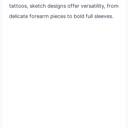
tattoos, sketch designs offer versatility, from
delicate forearm pieces to bold full sleeves.