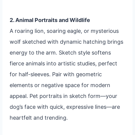
2. Animal Portraits and Wildlife
A roaring lion, soaring eagle, or mysterious
wolf sketched with dynamic hatching brings
energy to the arm. Sketch style softens
fierce animals into artistic studies, perfect
for half-sleeves. Pair with geometric
elements or negative space for modern
appeal. Pet portraits in sketch form—your
dog’s face with quick, expressive lines—are
heartfelt and trending.