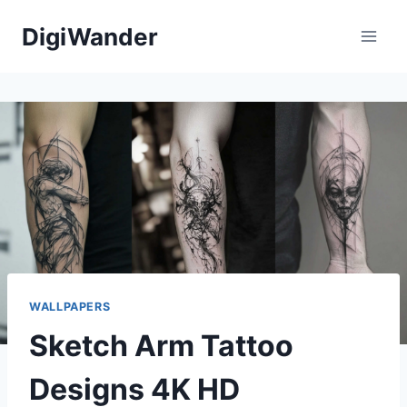
Skip
DigiWander
to
content
WALLPAPERS
Sketch Arm Tattoo
Designs 4K HD