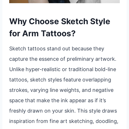
Why Choose Sketch Style
for Arm Tattoos?
Sketch tattoos stand out because they
capture the essence of preliminary artwork.
Unlike hyper-realistic or traditional bold-line
tattoos, sketch styles feature overlapping
strokes, varying line weights, and negative
space that make the ink appear as if it’s
freshly drawn on your skin. This style draws
inspiration from fine art sketching, doodling,