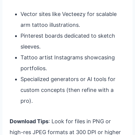
Vector sites like Vecteezy for scalable
arm tattoo illustrations.
Pinterest boards dedicated to sketch
sleeves.
Tattoo artist Instagrams showcasing
portfolios.
Specialized generators or AI tools for
custom concepts (then refine with a
pro).
Download Tips
: Look for files in PNG or
high-res JPEG formats at 300 DPI or higher