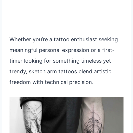
Whether you’re a tattoo enthusiast seeking
meaningful personal expression or a first-
timer looking for something timeless yet
trendy, sketch arm tattoos blend artistic
freedom with technical precision.