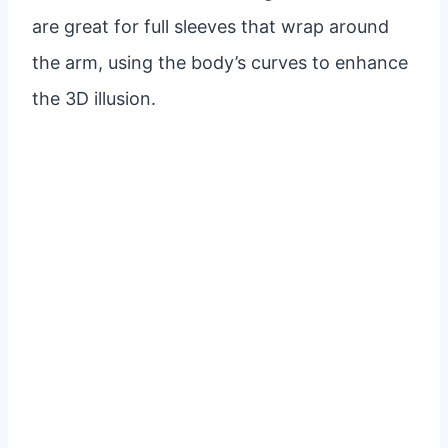
are great for full sleeves that wrap around
the arm, using the body’s curves to enhance
the 3D illusion.