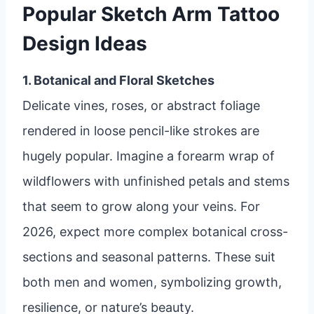
Popular Sketch Arm Tattoo
Design Ideas
1. Botanical and Floral Sketches
Delicate vines, roses, or abstract foliage
rendered in loose pencil-like strokes are
hugely popular. Imagine a forearm wrap of
wildflowers with unfinished petals and stems
that seem to grow along your veins. For
2026, expect more complex botanical cross-
sections and seasonal patterns. These suit
both men and women, symbolizing growth,
resilience, or nature’s beauty.