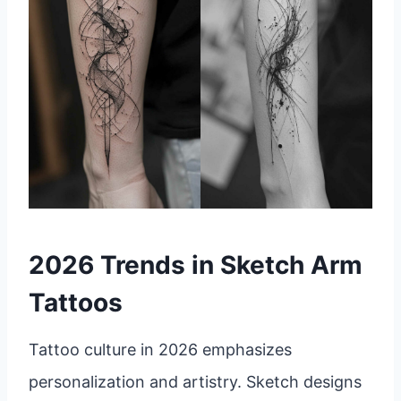
2026 Trends in Sketch Arm
Tattoos
Tattoo culture in 2026 emphasizes
personalization and artistry. Sketch designs