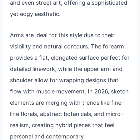
and even street art, offering a sophisticated
yet edgy aesthetic.
Arms are ideal for this style due to their
visibility and natural contours. The forearm
provides a flat, elongated surface perfect for
detailed linework, while the upper arm and
shoulder allow for wrapping designs that
flow with muscle movement. In 2026, sketch
elements are merging with trends like fine-
line florals, abstract botanicals, and micro-
realism, creating hybrid pieces that feel
personal and contemporary.