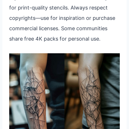
for print-quality stencils. Always respect
copyrights—use for inspiration or purchase
commercial licenses. Some communities
share free 4K packs for personal use.