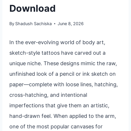
Download
By
Shadush Sachiska
June 8, 2026
In the ever-evolving world of body art,
sketch-style tattoos have carved out a
unique niche. These designs mimic the raw,
unfinished look of a pencil or ink sketch on
paper—complete with loose lines, hatching,
cross-hatching, and intentional
imperfections that give them an artistic,
hand-drawn feel. When applied to the arm,
one of the most popular canvases for