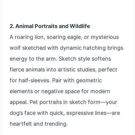
2. Animal Portraits and Wildlife
A roaring lion, soaring eagle, or mysterious
wolf sketched with dynamic hatching brings
energy to the arm. Sketch style softens
fierce animals into artistic studies, perfect
for half-sleeves. Pair with geometric
elements or negative space for modern
appeal. Pet portraits in sketch form—your
dog’s face with quick, expressive lines—are
heartfelt and trending.