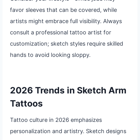
favor sleeves that can be covered, while
artists might embrace full visibility. Always
consult a professional tattoo artist for
customization; sketch styles require skilled
hands to avoid looking sloppy.
2026 Trends in Sketch Arm
Tattoos
Tattoo culture in 2026 emphasizes
personalization and artistry. Sketch designs