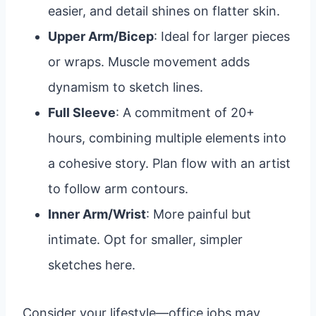
easier, and detail shines on flatter skin.
Upper Arm/Bicep
: Ideal for larger pieces
or wraps. Muscle movement adds
dynamism to sketch lines.
Full Sleeve
: A commitment of 20+
hours, combining multiple elements into
a cohesive story. Plan flow with an artist
to follow arm contours.
Inner Arm/Wrist
: More painful but
intimate. Opt for smaller, simpler
sketches here.
Consider your lifestyle—office jobs may