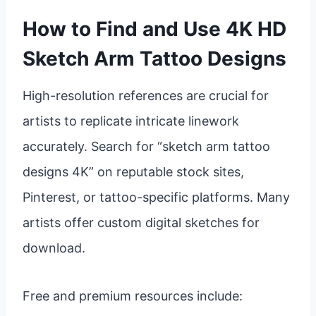
How to Find and Use 4K HD
Sketch Arm Tattoo Designs
High-resolution references are crucial for
artists to replicate intricate linework
accurately. Search for “sketch arm tattoo
designs 4K” on reputable stock sites,
Pinterest, or tattoo-specific platforms. Many
artists offer custom digital sketches for
download.
Free and premium resources include: