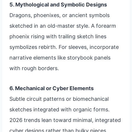
5. Mythological and Symbolic Designs
Dragons, phoenixes, or ancient symbols
sketched in an old-master style. A forearm
phoenix rising with trailing sketch lines
symbolizes rebirth. For sleeves, incorporate
narrative elements like storybook panels
with rough borders.
6. Mechanical or Cyber Elements
Subtle circuit patterns or biomechanical
sketches integrated with organic forms.
2026 trends lean toward minimal, integrated
cyber designs rather than bulky pieces.