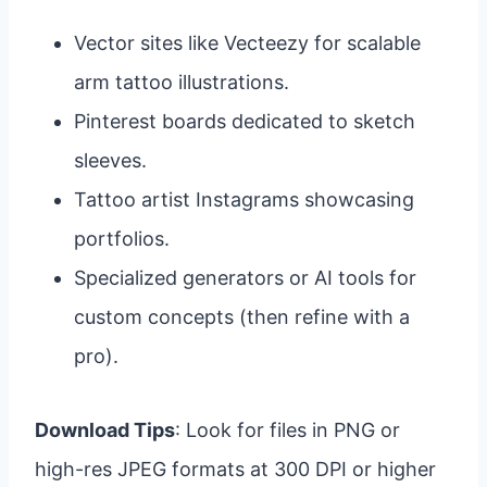
Vector sites like Vecteezy for scalable
arm tattoo illustrations.
Pinterest boards dedicated to sketch
sleeves.
Tattoo artist Instagrams showcasing
portfolios.
Specialized generators or AI tools for
custom concepts (then refine with a
pro).
Download Tips
: Look for files in PNG or
high-res JPEG formats at 300 DPI or higher