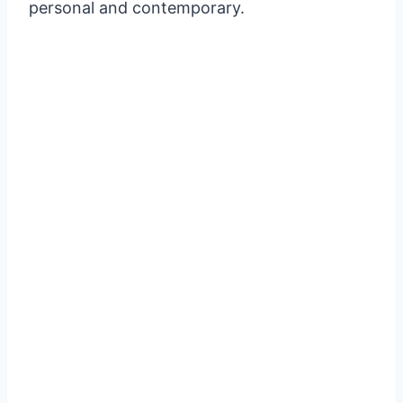
personal and contemporary.