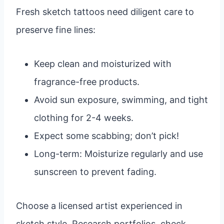
Fresh sketch tattoos need diligent care to
preserve fine lines:
Keep clean and moisturized with
fragrance-free products.
Avoid sun exposure, swimming, and tight
clothing for 2-4 weeks.
Expect some scabbing; don’t pick!
Long-term: Moisturize regularly and use
sunscreen to prevent fading.
Choose a licensed artist experienced in
sketch style. Research portfolios, check