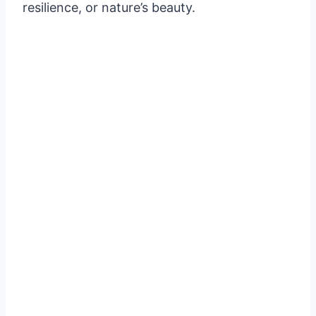
resilience, or nature’s beauty.