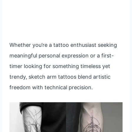
Whether you’re a tattoo enthusiast seeking
meaningful personal expression or a first-
timer looking for something timeless yet
trendy, sketch arm tattoos blend artistic
freedom with technical precision.