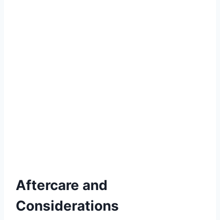
Aftercare and
Considerations