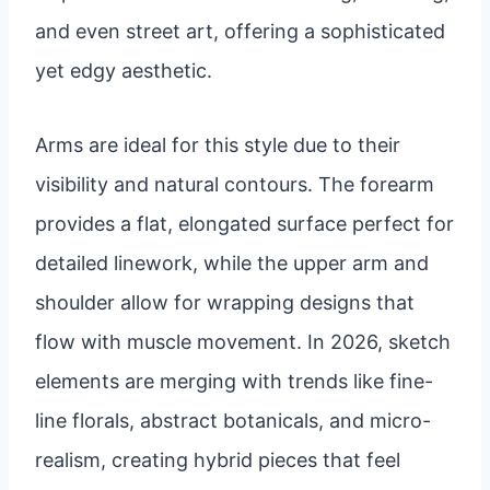
and even street art, offering a sophisticated
yet edgy aesthetic.
Arms are ideal for this style due to their
visibility and natural contours. The forearm
provides a flat, elongated surface perfect for
detailed linework, while the upper arm and
shoulder allow for wrapping designs that
flow with muscle movement. In 2026, sketch
elements are merging with trends like fine-
line florals, abstract botanicals, and micro-
realism, creating hybrid pieces that feel