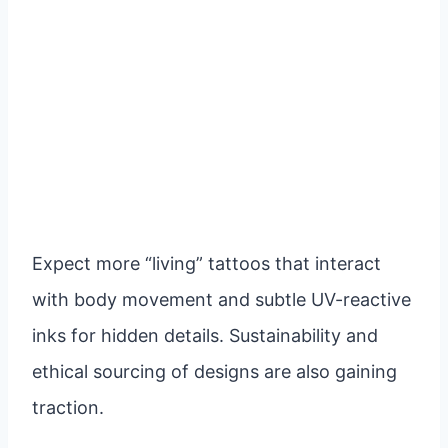
Expect more “living” tattoos that interact
with body movement and subtle UV-reactive
inks for hidden details. Sustainability and
ethical sourcing of designs are also gaining
traction.