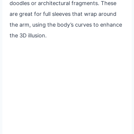
doodles or architectural fragments. These
are great for full sleeves that wrap around
the arm, using the body’s curves to enhance
the 3D illusion.