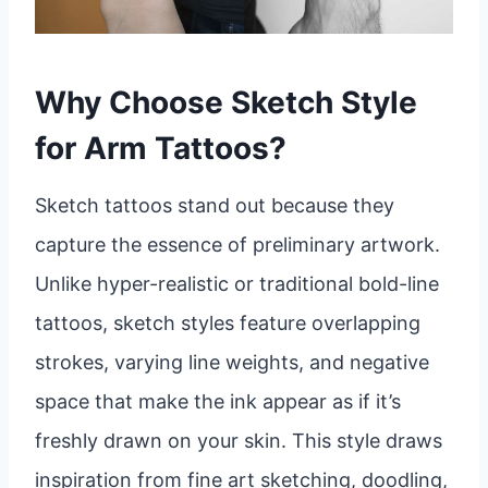
Why Choose Sketch Style
for Arm Tattoos?
Sketch tattoos stand out because they
capture the essence of preliminary artwork.
Unlike hyper-realistic or traditional bold-line
tattoos, sketch styles feature overlapping
strokes, varying line weights, and negative
space that make the ink appear as if it’s
freshly drawn on your skin. This style draws
inspiration from fine art sketching, doodling,