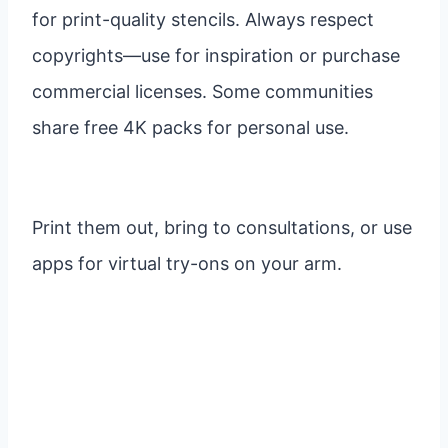
for print-quality stencils. Always respect
copyrights—use for inspiration or purchase
commercial licenses. Some communities
share free 4K packs for personal use.
Print them out, bring to consultations, or use
apps for virtual try-ons on your arm.