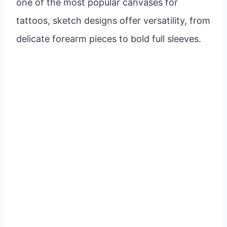
one of the most popular canvases for
tattoos, sketch designs offer versatility, from
delicate forearm pieces to bold full sleeves.