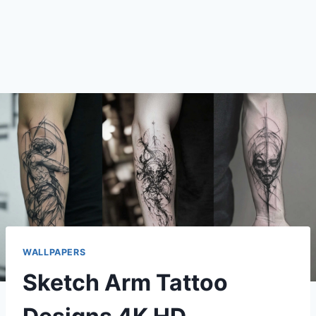
WALLPAPERS
Sketch Arm Tattoo