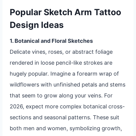
Popular Sketch Arm Tattoo
Design Ideas
1. Botanical and Floral Sketches
Delicate vines, roses, or abstract foliage
rendered in loose pencil-like strokes are
hugely popular. Imagine a forearm wrap of
wildflowers with unfinished petals and stems
that seem to grow along your veins. For
2026, expect more complex botanical cross-
sections and seasonal patterns. These suit
both men and women, symbolizing growth,