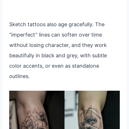
Sketch tattoos also age gracefully. The
“imperfect” lines can soften over time
without losing character, and they work
beautifully in black and grey, with subtle
color accents, or even as standalone
outlines.