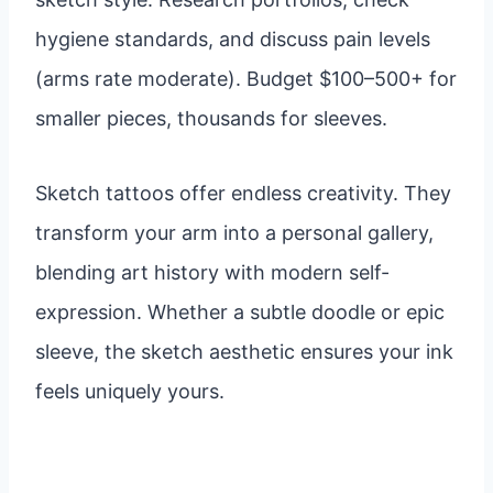
hygiene standards, and discuss pain levels
(arms rate moderate). Budget $100–500+ for
smaller pieces, thousands for sleeves.
Sketch tattoos offer endless creativity. They
transform your arm into a personal gallery,
blending art history with modern self-
expression. Whether a subtle doodle or epic
sleeve, the sketch aesthetic ensures your ink
feels uniquely yours.