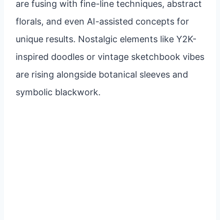
are fusing with fine-line techniques, abstract
florals, and even AI-assisted concepts for
unique results. Nostalgic elements like Y2K-
inspired doodles or vintage sketchbook vibes
are rising alongside botanical sleeves and
symbolic blackwork.