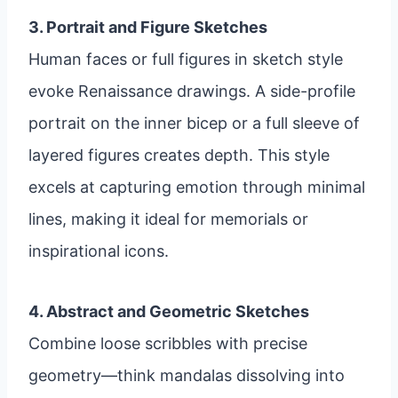
3. Portrait and Figure Sketches
Human faces or full figures in sketch style
evoke Renaissance drawings. A side-profile
portrait on the inner bicep or a full sleeve of
layered figures creates depth. This style
excels at capturing emotion through minimal
lines, making it ideal for memorials or
inspirational icons.
4. Abstract and Geometric Sketches
Combine loose scribbles with precise
geometry—think mandalas dissolving into