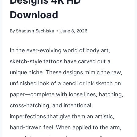
Designs 4K HD
Download
By
Shadush Sachiska
June 8, 2026
In the ever-evolving world of body art,
sketch-style tattoos have carved out a
unique niche. These designs mimic the raw,
unfinished look of a pencil or ink sketch on
paper—complete with loose lines, hatching,
cross-hatching, and intentional
imperfections that give them an artistic,
hand-drawn feel. When applied to the arm,