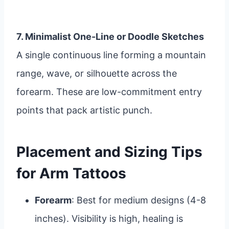
7. Minimalist One-Line or Doodle Sketches
A single continuous line forming a mountain
range, wave, or silhouette across the
forearm. These are low-commitment entry
points that pack artistic punch.
Placement and Sizing Tips
for Arm Tattoos
Forearm
: Best for medium designs (4-8
inches). Visibility is high, healing is