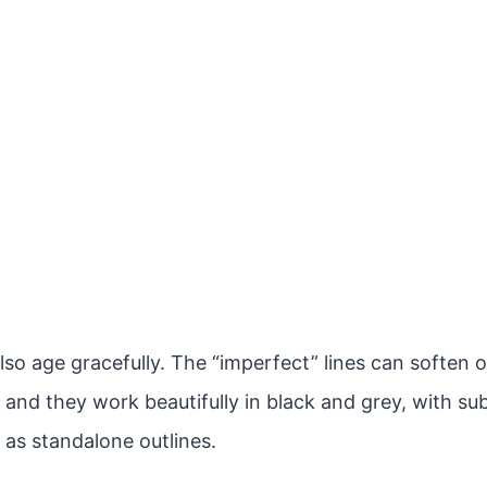
lso age gracefully. The “imperfect” lines can soften 
 and they work beautifully in black and grey, with sub
 as standalone outlines.