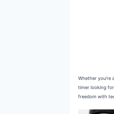
Whether you’re a
timer looking fo
freedom with tec