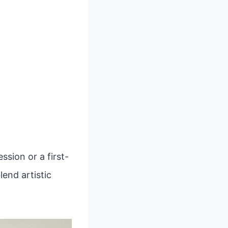
sion or a first-
lend artistic