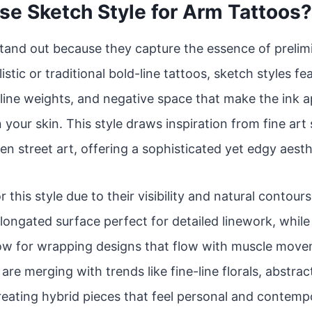
e Sketch Style for Arm Tattoos?
tand out because they capture the essence of prelim
istic or traditional bold-line tattoos, sketch styles f
line weights, and negative space that make the ink app
 your skin. This style draws inspiration from fine art
en street art, offering a sophisticated yet edgy aesth
r this style due to their visibility and natural contou
 elongated surface perfect for detailed linework, whil
low for wrapping designs that flow with muscle move
re merging with trends like fine-line florals, abstrac
reating hybrid pieces that feel personal and contemp