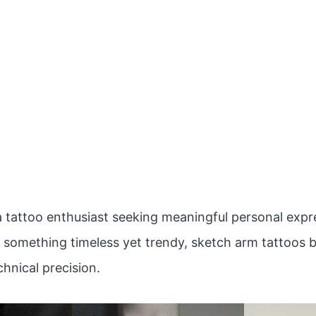
 tattoo enthusiast seeking meaningful personal expres
r something timeless yet trendy, sketch arm tattoos b
hnical precision.