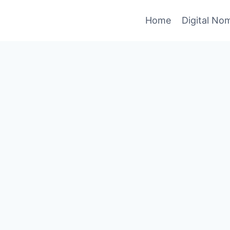
Home
Digital No