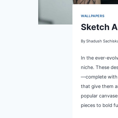
WALLPAPERS
Sketch A
By
Shadush Sachisk
In the ever-evol
niche. These des
—complete with l
that give them a
popular canvases
pieces to bold fu