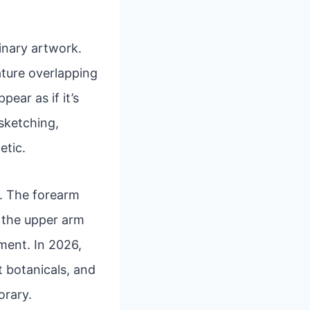
inary artwork.
eature overlapping
ear as if it’s
 sketching,
etic.
rs. The forearm
e the upper arm
ment. In 2026,
t botanicals, and
orary.