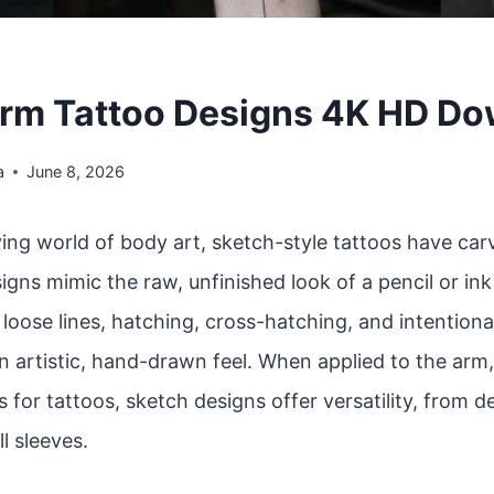
rm Tattoo Designs 4K HD D
a
June 8, 2026
ving world of body art, sketch-style tattoos have car
igns mimic the raw, unfinished look of a pencil or in
oose lines, hatching, cross-hatching, and intentiona
n artistic, hand-drawn feel. When applied to the arm
 for tattoos, sketch designs offer versatility, from d
ll sleeves.