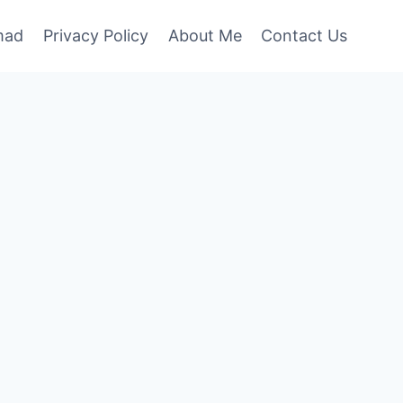
mad
Privacy Policy
About Me
Contact Us