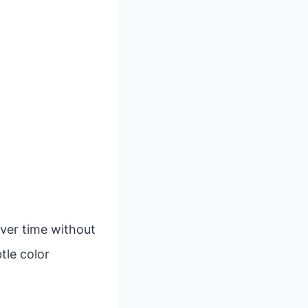
over time without
tle color