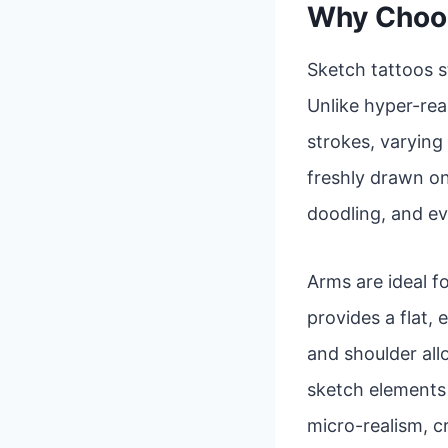
Why Choos
Sketch tattoos s
Unlike hyper-real
strokes, varying 
freshly drawn on
doodling, and ev
Arms are ideal fo
provides a flat,
and shoulder al
sketch elements a
micro-realism, c