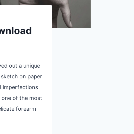
ownload
ved out a unique
k sketch on paper
l imperfections
, one of the most
elicate forearm