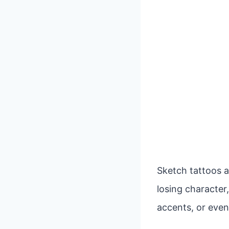
Sketch tattoos a
losing character,
accents, or even