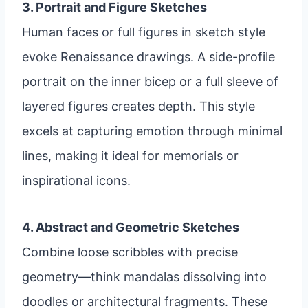
3. Portrait and Figure Sketches
Human faces or full figures in sketch style
evoke Renaissance drawings. A side-profile
portrait on the inner bicep or a full sleeve of
layered figures creates depth. This style
excels at capturing emotion through minimal
lines, making it ideal for memorials or
inspirational icons.
4. Abstract and Geometric Sketches
Combine loose scribbles with precise
geometry—think mandalas dissolving into
doodles or architectural fragments. These