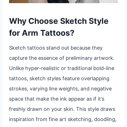
Why Choose Sketch Style
for Arm Tattoos?
Sketch tattoos stand out because they
capture the essence of preliminary artwork.
Unlike hyper-realistic or traditional bold-line
tattoos, sketch styles feature overlapping
strokes, varying line weights, and negative
space that make the ink appear as if it’s
freshly drawn on your skin. This style draws
inspiration from fine art sketching, doodling,