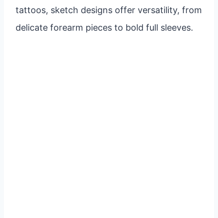
tattoos, sketch designs offer versatility, from
delicate forearm pieces to bold full sleeves.