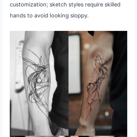
customization; sketch styles require skilled
hands to avoid looking sloppy.