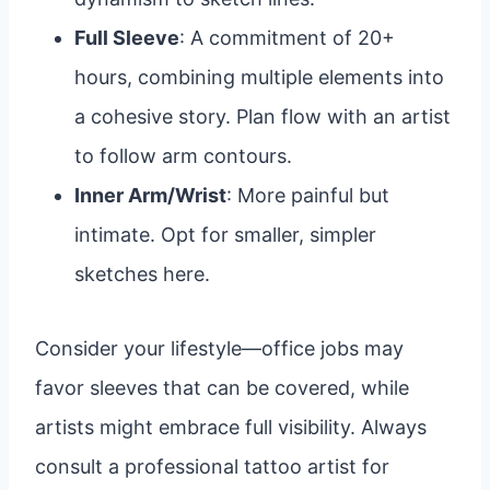
Full Sleeve
: A commitment of 20+
hours, combining multiple elements into
a cohesive story. Plan flow with an artist
to follow arm contours.
Inner Arm/Wrist
: More painful but
intimate. Opt for smaller, simpler
sketches here.
Consider your lifestyle—office jobs may
favor sleeves that can be covered, while
artists might embrace full visibility. Always
consult a professional tattoo artist for