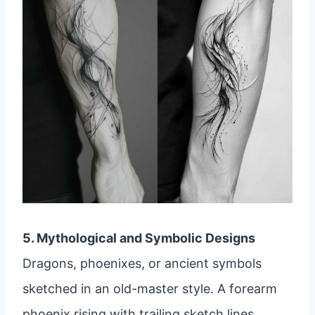
5. Mythological and Symbolic Designs
Dragons, phoenixes, or ancient symbols
sketched in an old-master style. A forearm
phoenix rising with trailing sketch lines