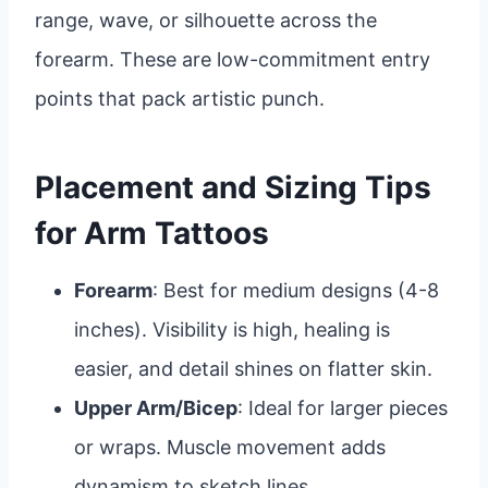
range, wave, or silhouette across the
forearm. These are low-commitment entry
points that pack artistic punch.
Placement and Sizing Tips
for Arm Tattoos
Forearm
: Best for medium designs (4-8
inches). Visibility is high, healing is
easier, and detail shines on flatter skin.
Upper Arm/Bicep
: Ideal for larger pieces
or wraps. Muscle movement adds
dynamism to sketch lines.