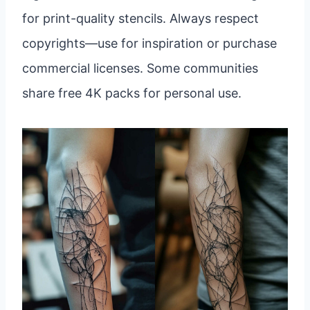
for print-quality stencils. Always respect
copyrights—use for inspiration or purchase
commercial licenses. Some communities
share free 4K packs for personal use.