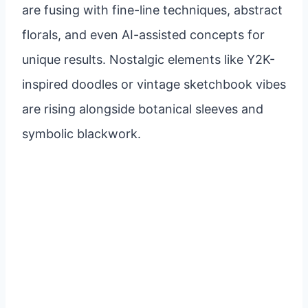
are fusing with fine-line techniques, abstract
florals, and even AI-assisted concepts for
unique results. Nostalgic elements like Y2K-
inspired doodles or vintage sketchbook vibes
are rising alongside botanical sleeves and
symbolic blackwork.