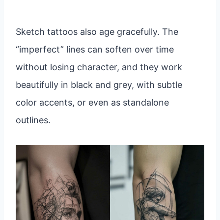
Sketch tattoos also age gracefully. The
“imperfect” lines can soften over time
without losing character, and they work
beautifully in black and grey, with subtle
color accents, or even as standalone
outlines.