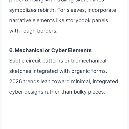
symbolizes rebirth. For sleeves, incorporate
narrative elements like storybook panels
with rough borders.
6. Mechanical or Cyber Elements
Subtle circuit patterns or biomechanical
sketches integrated with organic forms.
2026 trends lean toward minimal, integrated
cyber designs rather than bulky pieces.