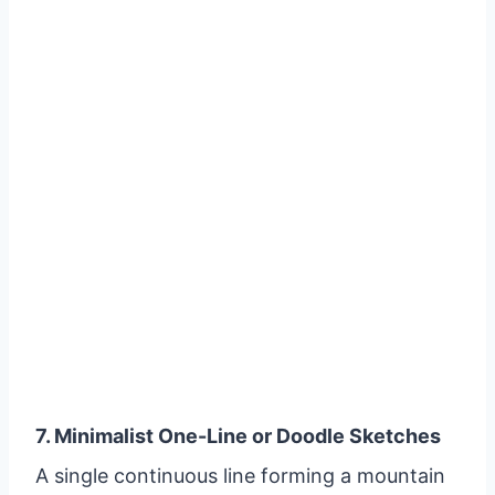
7. Minimalist One-Line or Doodle Sketches
A single continuous line forming a mountain