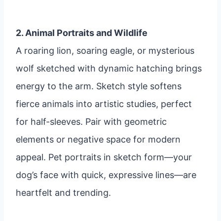
2. Animal Portraits and Wildlife
A roaring lion, soaring eagle, or mysterious
wolf sketched with dynamic hatching brings
energy to the arm. Sketch style softens
fierce animals into artistic studies, perfect
for half-sleeves. Pair with geometric
elements or negative space for modern
appeal. Pet portraits in sketch form—your
dog’s face with quick, expressive lines—are
heartfelt and trending.