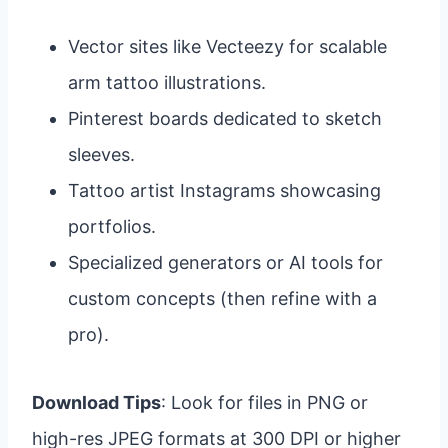
Vector sites like Vecteezy for scalable
arm tattoo illustrations.
Pinterest boards dedicated to sketch
sleeves.
Tattoo artist Instagrams showcasing
portfolios.
Specialized generators or AI tools for
custom concepts (then refine with a
pro).
Download Tips
: Look for files in PNG or
high-res JPEG formats at 300 DPI or higher