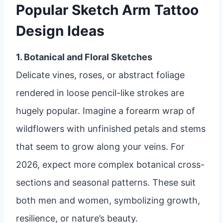
Popular Sketch Arm Tattoo
Design Ideas
1. Botanical and Floral Sketches
Delicate vines, roses, or abstract foliage
rendered in loose pencil-like strokes are
hugely popular. Imagine a forearm wrap of
wildflowers with unfinished petals and stems
that seem to grow along your veins. For
2026, expect more complex botanical cross-
sections and seasonal patterns. These suit
both men and women, symbolizing growth,
resilience, or nature’s beauty.