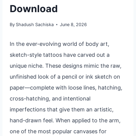
Download
By
Shadush Sachiska
June 8, 2026
In the ever-evolving world of body art,
sketch-style tattoos have carved out a
unique niche. These designs mimic the raw,
unfinished look of a pencil or ink sketch on
paper—complete with loose lines, hatching,
cross-hatching, and intentional
imperfections that give them an artistic,
hand-drawn feel. When applied to the arm,
one of the most popular canvases for