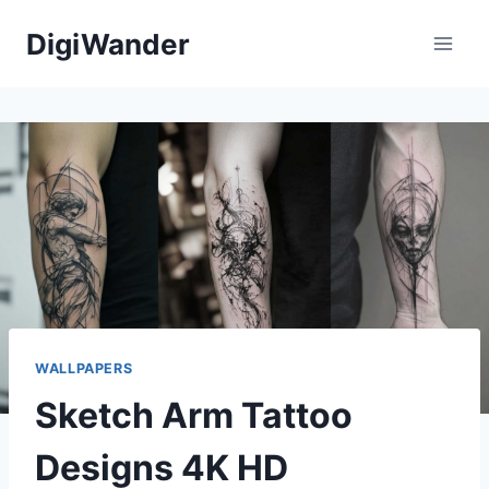
Skip
DigiWander
to
content
WALLPAPERS
Sketch Arm Tattoo
Designs 4K HD