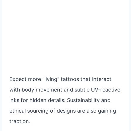
Expect more “living” tattoos that interact
with body movement and subtle UV-reactive
inks for hidden details. Sustainability and
ethical sourcing of designs are also gaining
traction.