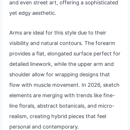
and even street art, offering a sophisticated
yet edgy aesthetic.
Arms are ideal for this style due to their
visibility and natural contours. The forearm
provides a flat, elongated surface perfect for
detailed linework, while the upper arm and
shoulder allow for wrapping designs that
flow with muscle movement. In 2026, sketch
elements are merging with trends like fine-
line florals, abstract botanicals, and micro-
realism, creating hybrid pieces that feel
personal and contemporary.