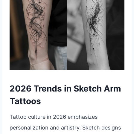
2026 Trends in Sketch Arm
Tattoos
Tattoo culture in 2026 emphasizes
personalization and artistry. Sketch designs