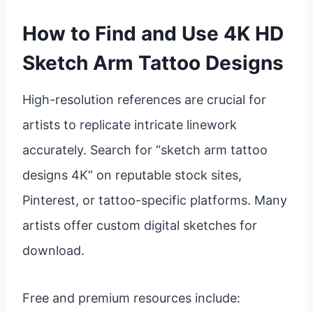
How to Find and Use 4K HD
Sketch Arm Tattoo Designs
High-resolution references are crucial for
artists to replicate intricate linework
accurately. Search for “sketch arm tattoo
designs 4K” on reputable stock sites,
Pinterest, or tattoo-specific platforms. Many
artists offer custom digital sketches for
download.
Free and premium resources include: