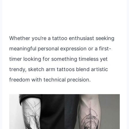
Whether you’re a tattoo enthusiast seeking
meaningful personal expression or a first-
timer looking for something timeless yet
trendy, sketch arm tattoos blend artistic
freedom with technical precision.