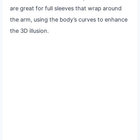
are great for full sleeves that wrap around
the arm, using the body’s curves to enhance
the 3D illusion.