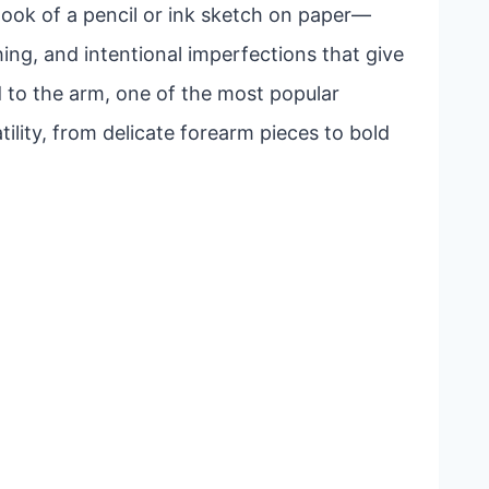
look of a pencil or ink sketch on paper—
ing, and intentional imperfections that give
 to the arm, one of the most popular
ility, from delicate forearm pieces to bold