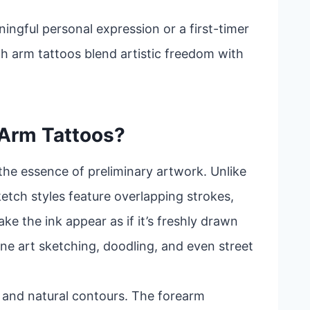
ingful personal expression or a first-timer
ch arm tattoos blend artistic freedom with
 Arm Tattoos?
the essence of preliminary artwork. Unlike
sketch styles feature overlapping strokes,
ke the ink appear as if it’s freshly drawn
ine art sketching, doodling, and even street
ity and natural contours. The forearm