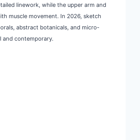
etailed linework, while the upper arm and
with muscle movement. In 2026, sketch
lorals, abstract botanicals, and micro-
nal and contemporary.