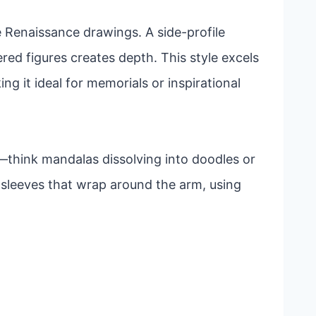
e Renaissance drawings. A side-profile
yered figures creates depth. This style excels
g it ideal for memorials or inspirational
think mandalas dissolving into doodles or
l sleeves that wrap around the arm, using