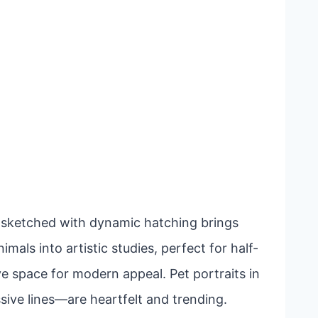
lf sketched with dynamic hatching brings
mals into artistic studies, perfect for half-
ve space for modern appeal. Pet portraits in
ive lines—are heartfelt and trending.