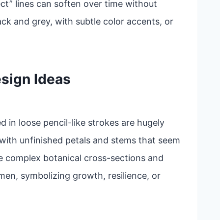
ct” lines can soften over time without
ack and grey, with subtle color accents, or
sign Ideas
ed in loose pencil-like strokes are hugely
 with unfinished petals and stems that seem
e complex botanical cross-sections and
en, symbolizing growth, resilience, or