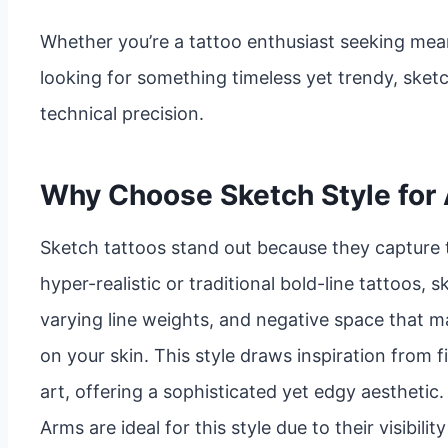
Whether you’re a tattoo enthusiast seeking mean
looking for something timeless yet trendy, sket
technical precision.
Why Choose Sketch Style for
Sketch tattoos stand out because they capture 
hyper-realistic or traditional bold-line tattoos, 
varying line weights, and negative space that ma
on your skin. This style draws inspiration from f
art, offering a sophisticated yet edgy aesthetic.
Arms are ideal for this style due to their visibil