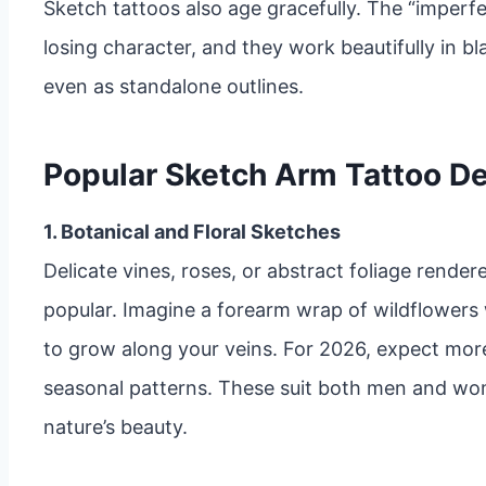
Sketch tattoos also age gracefully. The “imperfe
losing character, and they work beautifully in bl
even as standalone outlines.
Popular Sketch Arm Tattoo De
1. Botanical and Floral Sketches
Delicate vines, roses, or abstract foliage render
popular. Imagine a forearm wrap of wildflowers
to grow along your veins. For 2026, expect mor
seasonal patterns. These suit both men and wom
nature’s beauty.