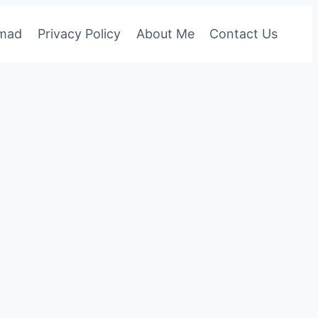
omad
Privacy Policy
About Me
Contact Us