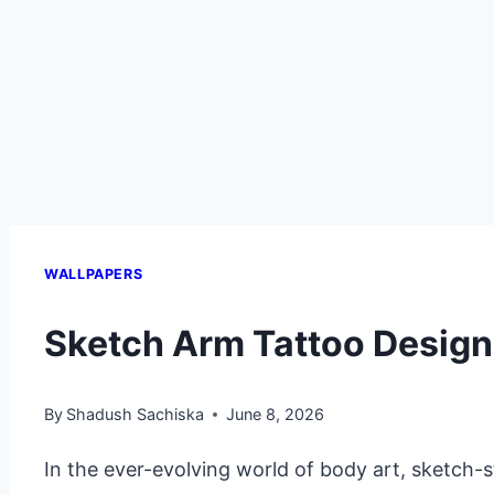
WALLPAPERS
Sketch Arm Tattoo Desig
By
Shadush Sachiska
June 8, 2026
In the ever-evolving world of body art, sketch-