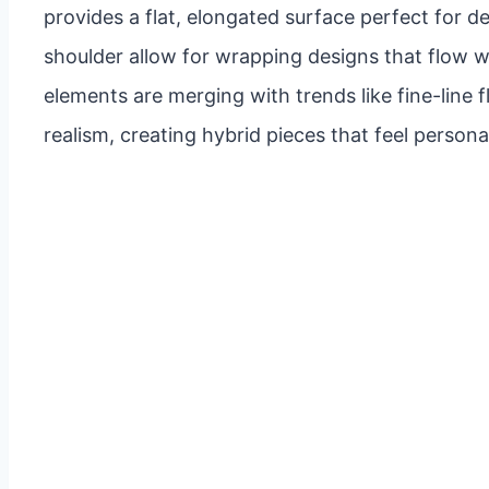
provides a flat, elongated surface perfect for d
shoulder allow for wrapping designs that flow 
elements are merging with trends like fine-line f
realism, creating hybrid pieces that feel perso