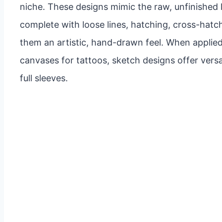
niche. These designs mimic the raw, unfinished 
complete with loose lines, hatching, cross-hatch
them an artistic, hand-drawn feel. When applied
canvases for tattoos, sketch designs offer versat
full sleeves.