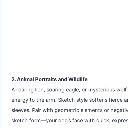
2. Animal Portraits and Wildlife
A roaring lion, soaring eagle, or mysterious wo
energy to the arm. Sketch style softens fierce ani
sleeves. Pair with geometric elements or negati
sketch form—your dog’s face with quick, express