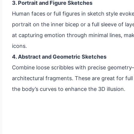
3. Portrait and Figure Sketches
Human faces or full figures in sketch style evok
portrait on the inner bicep or a full sleeve of la
at capturing emotion through minimal lines, makin
icons.
4. Abstract and Geometric Sketches
Combine loose scribbles with precise geometry—
architectural fragments. These are great for ful
the body’s curves to enhance the 3D illusion.