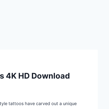
ns 4K HD Download
style tattoos have carved out a unique