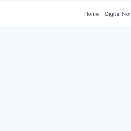
Home
Digital N