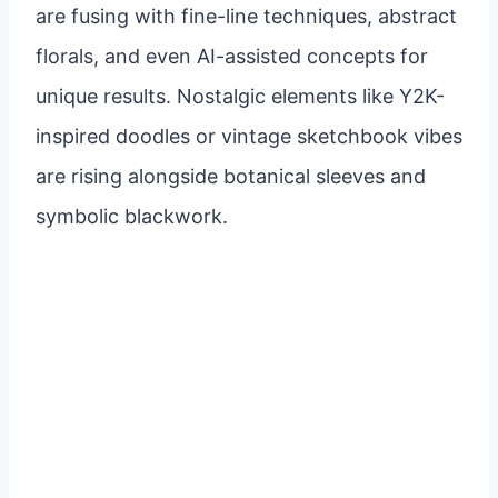
are fusing with fine-line techniques, abstract
florals, and even AI-assisted concepts for
unique results. Nostalgic elements like Y2K-
inspired doodles or vintage sketchbook vibes
are rising alongside botanical sleeves and
symbolic blackwork.