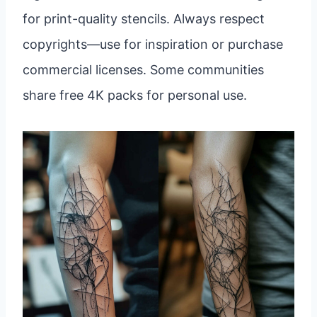
for print-quality stencils. Always respect
copyrights—use for inspiration or purchase
commercial licenses. Some communities
share free 4K packs for personal use.