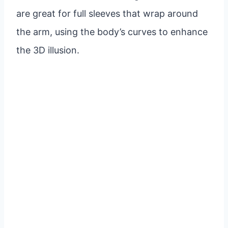
are great for full sleeves that wrap around
the arm, using the body’s curves to enhance
the 3D illusion.