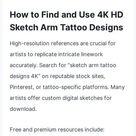
How to Find and Use 4K HD
Sketch Arm Tattoo Designs
High-resolution references are crucial for
artists to replicate intricate linework
accurately. Search for “sketch arm tattoo
designs 4K” on reputable stock sites,
Pinterest, or tattoo-specific platforms. Many
artists offer custom digital sketches for
download.
Free and premium resources include: