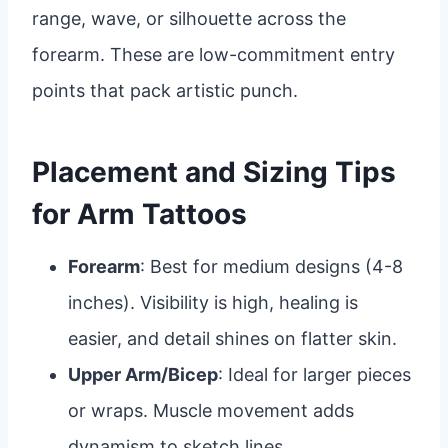
range, wave, or silhouette across the
forearm. These are low-commitment entry
points that pack artistic punch.
Placement and Sizing Tips
for Arm Tattoos
Forearm
: Best for medium designs (4-8
inches). Visibility is high, healing is
easier, and detail shines on flatter skin.
Upper Arm/Bicep
: Ideal for larger pieces
or wraps. Muscle movement adds
dynamism to sketch lines.