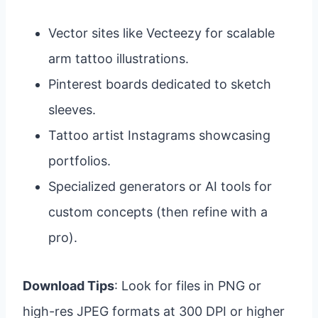
Vector sites like Vecteezy for scalable
arm tattoo illustrations.
Pinterest boards dedicated to sketch
sleeves.
Tattoo artist Instagrams showcasing
portfolios.
Specialized generators or AI tools for
custom concepts (then refine with a
pro).
Download Tips
: Look for files in PNG or
high-res JPEG formats at 300 DPI or higher