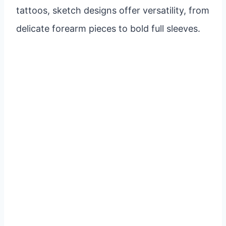
tattoos, sketch designs offer versatility, from
delicate forearm pieces to bold full sleeves.