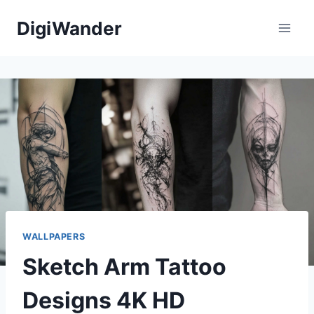
Skip
DigiWander
to
content
WALLPAPERS
Sketch Arm Tattoo
Designs 4K HD