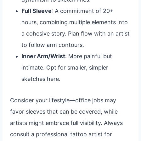
Full Sleeve
: A commitment of 20+
hours, combining multiple elements into
a cohesive story. Plan flow with an artist
to follow arm contours.
Inner Arm/Wrist
: More painful but
intimate. Opt for smaller, simpler
sketches here.
Consider your lifestyle—office jobs may
favor sleeves that can be covered, while
artists might embrace full visibility. Always
consult a professional tattoo artist for