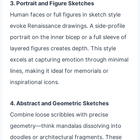
3. Portrait and Figure Sketches
Human faces or full figures in sketch style
evoke Renaissance drawings. A side-profile
portrait on the inner bicep or a full sleeve of
layered figures creates depth. This style
excels at capturing emotion through minimal
lines, making it ideal for memorials or
inspirational icons.
4. Abstract and Geometric Sketches
Combine loose scribbles with precise
geometry—think mandalas dissolving into
doodles or architectural fragments. These