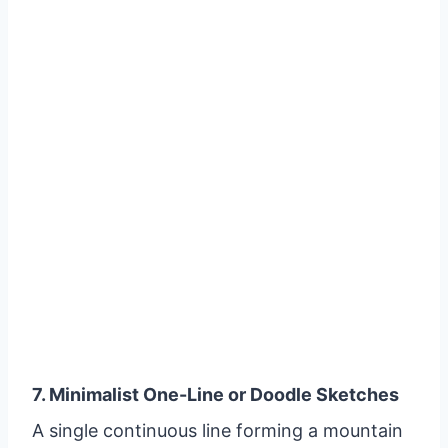
7. Minimalist One-Line or Doodle Sketches
A single continuous line forming a mountain