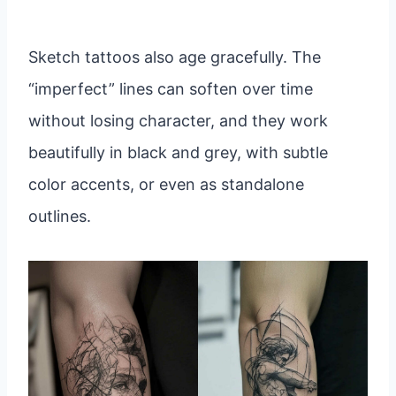
Sketch tattoos also age gracefully. The
“imperfect” lines can soften over time
without losing character, and they work
beautifully in black and grey, with subtle
color accents, or even as standalone
outlines.