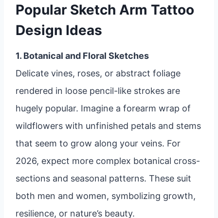
Popular Sketch Arm Tattoo
Design Ideas
1. Botanical and Floral Sketches
Delicate vines, roses, or abstract foliage
rendered in loose pencil-like strokes are
hugely popular. Imagine a forearm wrap of
wildflowers with unfinished petals and stems
that seem to grow along your veins. For
2026, expect more complex botanical cross-
sections and seasonal patterns. These suit
both men and women, symbolizing growth,
resilience, or nature’s beauty.