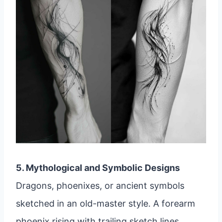
5. Mythological and Symbolic Designs
Dragons, phoenixes, or ancient symbols
sketched in an old-master style. A forearm
phoenix rising with trailing sketch lines