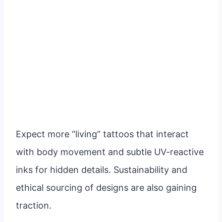
Expect more “living” tattoos that interact
with body movement and subtle UV-reactive
inks for hidden details. Sustainability and
ethical sourcing of designs are also gaining
traction.