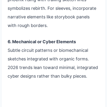
symbolizes rebirth. For sleeves, incorporate
narrative elements like storybook panels
with rough borders.
6. Mechanical or Cyber Elements
Subtle circuit patterns or biomechanical
sketches integrated with organic forms.
2026 trends lean toward minimal, integrated
cyber designs rather than bulky pieces.