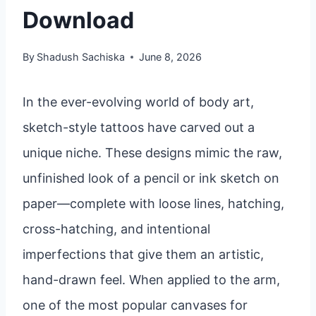
Download
By
Shadush Sachiska
June 8, 2026
In the ever-evolving world of body art,
sketch-style tattoos have carved out a
unique niche. These designs mimic the raw,
unfinished look of a pencil or ink sketch on
paper—complete with loose lines, hatching,
cross-hatching, and intentional
imperfections that give them an artistic,
hand-drawn feel. When applied to the arm,
one of the most popular canvases for