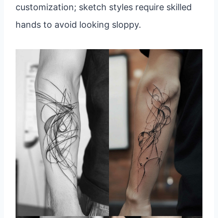
customization; sketch styles require skilled
hands to avoid looking sloppy.