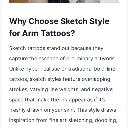
Why Choose Sketch Style
for Arm Tattoos?
Sketch tattoos stand out because they
capture the essence of preliminary artwork.
Unlike hyper-realistic or traditional bold-line
tattoos, sketch styles feature overlapping
strokes, varying line weights, and negative
space that make the ink appear as if it’s
freshly drawn on your skin. This style draws
inspiration from fine art sketching, doodling,