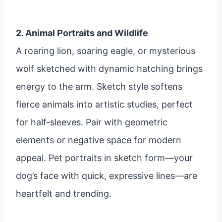
2. Animal Portraits and Wildlife
A roaring lion, soaring eagle, or mysterious
wolf sketched with dynamic hatching brings
energy to the arm. Sketch style softens
fierce animals into artistic studies, perfect
for half-sleeves. Pair with geometric
elements or negative space for modern
appeal. Pet portraits in sketch form—your
dog’s face with quick, expressive lines—are
heartfelt and trending.