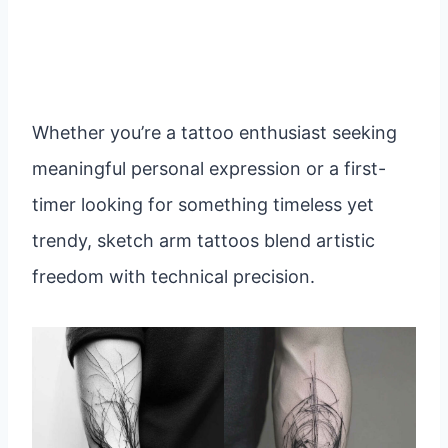
Whether you’re a tattoo enthusiast seeking
meaningful personal expression or a first-
timer looking for something timeless yet
trendy, sketch arm tattoos blend artistic
freedom with technical precision.