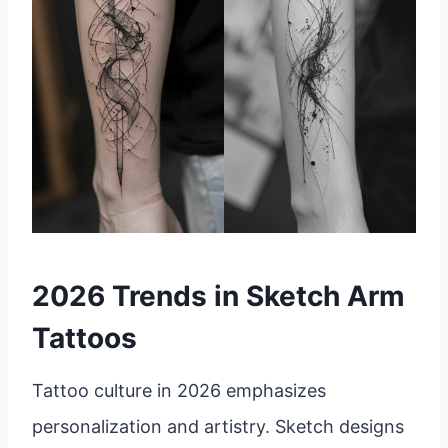
2026 Trends in Sketch Arm
Tattoos
Tattoo culture in 2026 emphasizes
personalization and artistry. Sketch designs