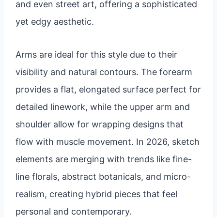
and even street art, offering a sophisticated
yet edgy aesthetic.
Arms are ideal for this style due to their
visibility and natural contours. The forearm
provides a flat, elongated surface perfect for
detailed linework, while the upper arm and
shoulder allow for wrapping designs that
flow with muscle movement. In 2026, sketch
elements are merging with trends like fine-
line florals, abstract botanicals, and micro-
realism, creating hybrid pieces that feel
personal and contemporary.