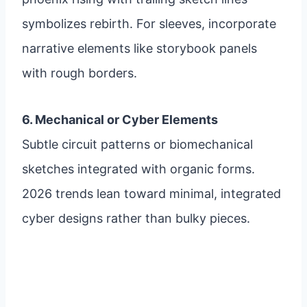
symbolizes rebirth. For sleeves, incorporate
narrative elements like storybook panels
with rough borders.
6. Mechanical or Cyber Elements
Subtle circuit patterns or biomechanical
sketches integrated with organic forms.
2026 trends lean toward minimal, integrated
cyber designs rather than bulky pieces.