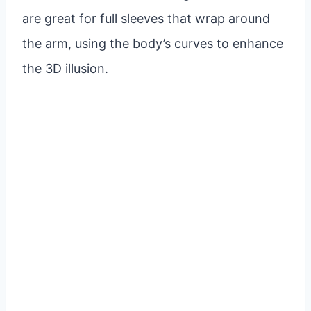
are great for full sleeves that wrap around
the arm, using the body’s curves to enhance
the 3D illusion.