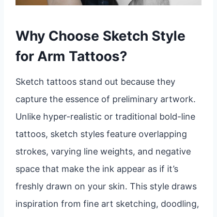
Why Choose Sketch Style
for Arm Tattoos?
Sketch tattoos stand out because they
capture the essence of preliminary artwork.
Unlike hyper-realistic or traditional bold-line
tattoos, sketch styles feature overlapping
strokes, varying line weights, and negative
space that make the ink appear as if it’s
freshly drawn on your skin. This style draws
inspiration from fine art sketching, doodling,