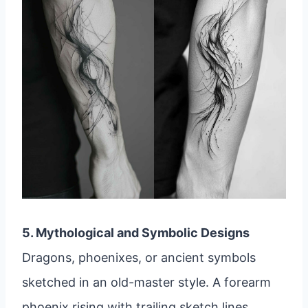
5. Mythological and Symbolic Designs
Dragons, phoenixes, or ancient symbols
sketched in an old-master style. A forearm
phoenix rising with trailing sketch lines