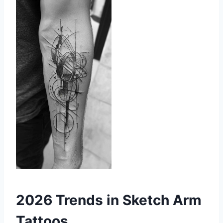
2026 Trends in Sketch Arm
Tattoos