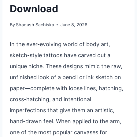
Download
By
Shadush Sachiska
June 8, 2026
In the ever-evolving world of body art,
sketch-style tattoos have carved out a
unique niche. These designs mimic the raw,
unfinished look of a pencil or ink sketch on
paper—complete with loose lines, hatching,
cross-hatching, and intentional
imperfections that give them an artistic,
hand-drawn feel. When applied to the arm,
one of the most popular canvases for