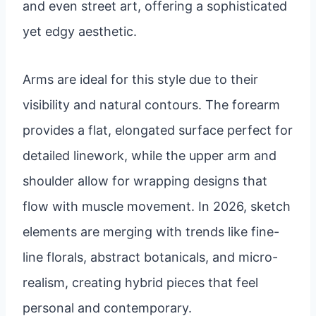
and even street art, offering a sophisticated
yet edgy aesthetic.
Arms are ideal for this style due to their
visibility and natural contours. The forearm
provides a flat, elongated surface perfect for
detailed linework, while the upper arm and
shoulder allow for wrapping designs that
flow with muscle movement. In 2026, sketch
elements are merging with trends like fine-
line florals, abstract botanicals, and micro-
realism, creating hybrid pieces that feel
personal and contemporary.