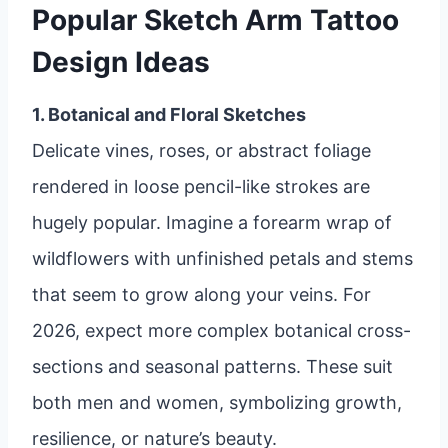
Popular Sketch Arm Tattoo
Design Ideas
1. Botanical and Floral Sketches
Delicate vines, roses, or abstract foliage
rendered in loose pencil-like strokes are
hugely popular. Imagine a forearm wrap of
wildflowers with unfinished petals and stems
that seem to grow along your veins. For
2026, expect more complex botanical cross-
sections and seasonal patterns. These suit
both men and women, symbolizing growth,
resilience, or nature’s beauty.