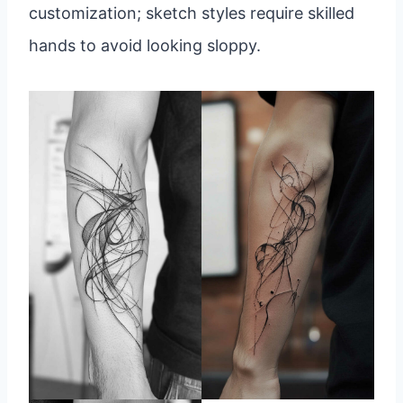
customization; sketch styles require skilled
hands to avoid looking sloppy.