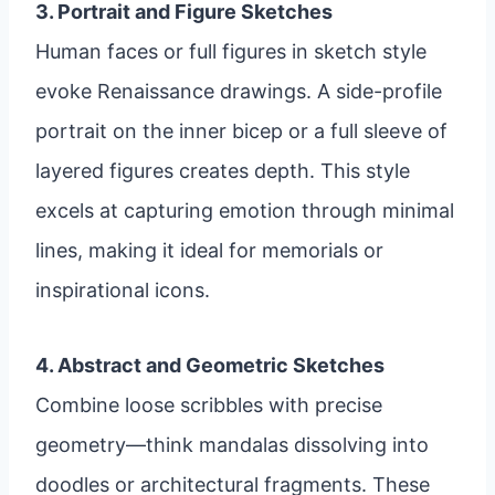
3. Portrait and Figure Sketches
Human faces or full figures in sketch style
evoke Renaissance drawings. A side-profile
portrait on the inner bicep or a full sleeve of
layered figures creates depth. This style
excels at capturing emotion through minimal
lines, making it ideal for memorials or
inspirational icons.
4. Abstract and Geometric Sketches
Combine loose scribbles with precise
geometry—think mandalas dissolving into
doodles or architectural fragments. These