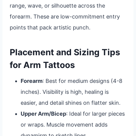
range, wave, or silhouette across the
forearm. These are low-commitment entry
points that pack artistic punch.
Placement and Sizing Tips
for Arm Tattoos
Forearm
: Best for medium designs (4-8
inches). Visibility is high, healing is
easier, and detail shines on flatter skin.
Upper Arm/Bicep
: Ideal for larger pieces
or wraps. Muscle movement adds
dynamism to sketch lines.