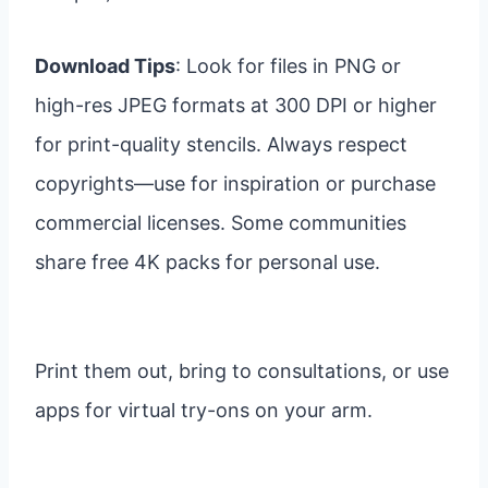
Download Tips
: Look for files in PNG or
high-res JPEG formats at 300 DPI or higher
for print-quality stencils. Always respect
copyrights—use for inspiration or purchase
commercial licenses. Some communities
share free 4K packs for personal use.
Print them out, bring to consultations, or use
apps for virtual try-ons on your arm.