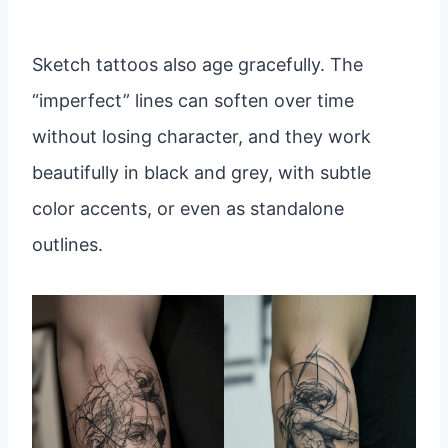
Sketch tattoos also age gracefully. The
“imperfect” lines can soften over time
without losing character, and they work
beautifully in black and grey, with subtle
color accents, or even as standalone
outlines.