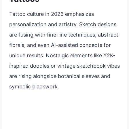
Tattoo culture in 2026 emphasizes
personalization and artistry. Sketch designs
are fusing with fine-line techniques, abstract
florals, and even AI-assisted concepts for
unique results. Nostalgic elements like Y2K-
inspired doodles or vintage sketchbook vibes
are rising alongside botanical sleeves and
symbolic blackwork.