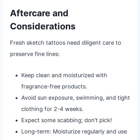
Aftercare and
Considerations
Fresh sketch tattoos need diligent care to
preserve fine lines:
Keep clean and moisturized with
fragrance-free products.
Avoid sun exposure, swimming, and tight
clothing for 2-4 weeks.
Expect some scabbing; don’t pick!
Long-term: Moisturize regularly and use