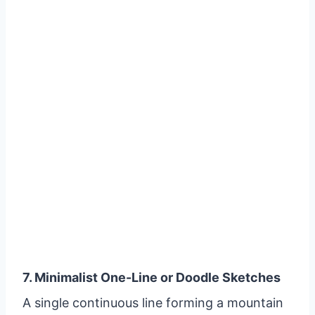
7. Minimalist One-Line or Doodle Sketches
A single continuous line forming a mountain