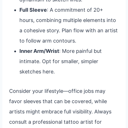
Full Sleeve
: A commitment of 20+
hours, combining multiple elements into
a cohesive story. Plan flow with an artist
to follow arm contours.
Inner Arm/Wrist
: More painful but
intimate. Opt for smaller, simpler
sketches here.
Consider your lifestyle—office jobs may
favor sleeves that can be covered, while
artists might embrace full visibility. Always
consult a professional tattoo artist for