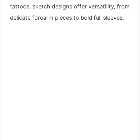
tattoos, sketch designs offer versatility, from
delicate forearm pieces to bold full sleeves.