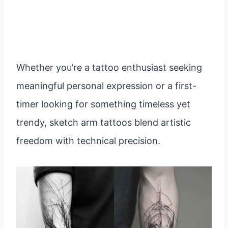
Whether you’re a tattoo enthusiast seeking
meaningful personal expression or a first-
timer looking for something timeless yet
trendy, sketch arm tattoos blend artistic
freedom with technical precision.