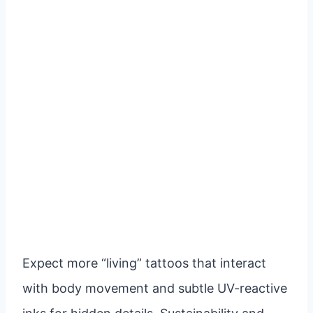
Expect more “living” tattoos that interact
with body movement and subtle UV-reactive