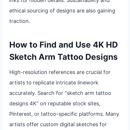
inks for hidden details. Sustainability and
ethical sourcing of designs are also gaining
traction.
How to Find and Use 4K HD
Sketch Arm Tattoo Designs
High-resolution references are crucial for
artists to replicate intricate linework
accurately. Search for “sketch arm tattoo
designs 4K” on reputable stock sites,
Pinterest, or tattoo-specific platforms. Many
artists offer custom digital sketches for