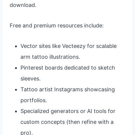
download.
Free and premium resources include:
Vector sites like Vecteezy for scalable
arm tattoo illustrations.
Pinterest boards dedicated to sketch
sleeves.
Tattoo artist Instagrams showcasing
portfolios.
Specialized generators or AI tools for
custom concepts (then refine with a
pro).