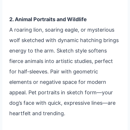
2. Animal Portraits and Wildlife
A roaring lion, soaring eagle, or mysterious
wolf sketched with dynamic hatching brings
energy to the arm. Sketch style softens
fierce animals into artistic studies, perfect
for half-sleeves. Pair with geometric
elements or negative space for modern
appeal. Pet portraits in sketch form—your
dog’s face with quick, expressive lines—are
heartfelt and trending.