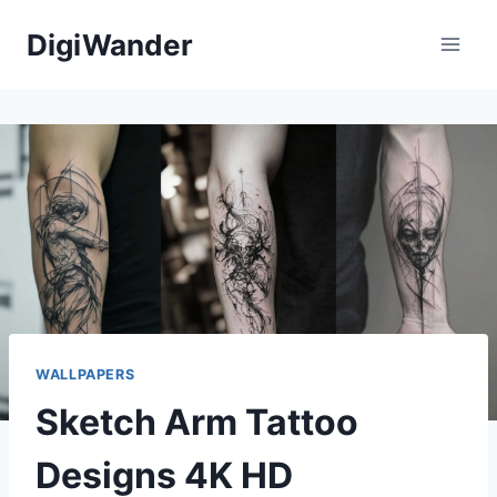
Skip
DigiWander
to
content
WALLPAPERS
Sketch Arm Tattoo
Designs 4K HD