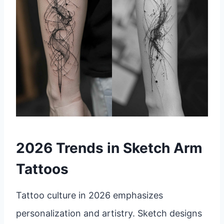
2026 Trends in Sketch Arm
Tattoos
Tattoo culture in 2026 emphasizes
personalization and artistry. Sketch designs