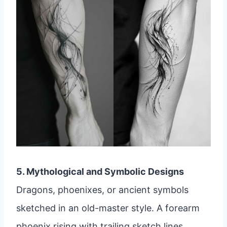
5. Mythological and Symbolic Designs
Dragons, phoenixes, or ancient symbols
sketched in an old-master style. A forearm
phoenix rising with trailing sketch lines