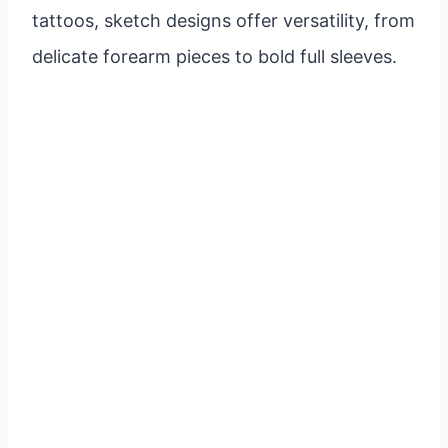
tattoos, sketch designs offer versatility, from
delicate forearm pieces to bold full sleeves.