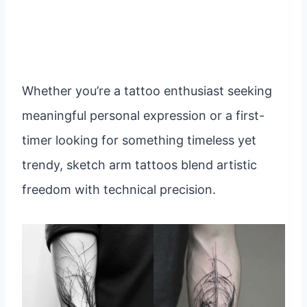
Whether you’re a tattoo enthusiast seeking
meaningful personal expression or a first-
timer looking for something timeless yet
trendy, sketch arm tattoos blend artistic
freedom with technical precision.