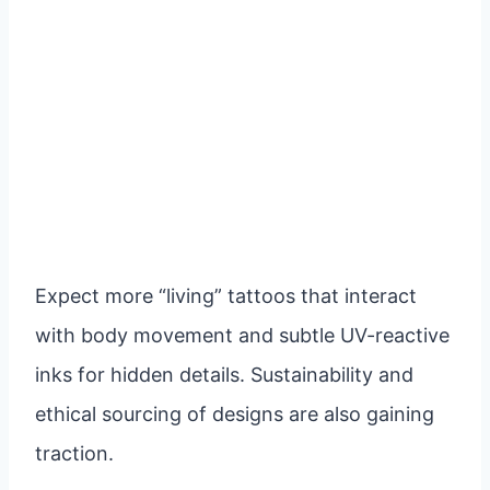
Expect more “living” tattoos that interact
with body movement and subtle UV-reactive
inks for hidden details. Sustainability and
ethical sourcing of designs are also gaining
traction.