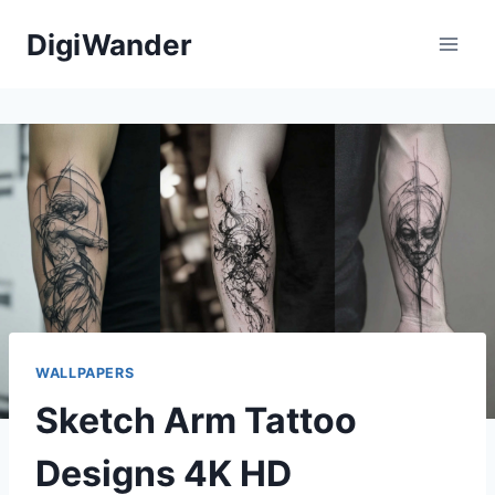
Skip
DigiWander
to
content
WALLPAPERS
Sketch Arm Tattoo
Designs 4K HD