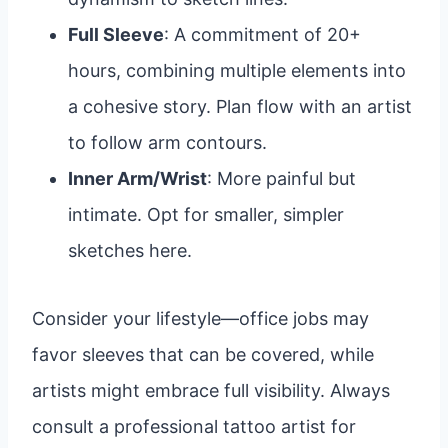
Full Sleeve
: A commitment of 20+
hours, combining multiple elements into
a cohesive story. Plan flow with an artist
to follow arm contours.
Inner Arm/Wrist
: More painful but
intimate. Opt for smaller, simpler
sketches here.
Consider your lifestyle—office jobs may
favor sleeves that can be covered, while
artists might embrace full visibility. Always
consult a professional tattoo artist for