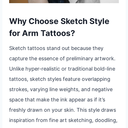
Why Choose Sketch Style
for Arm Tattoos?
Sketch tattoos stand out because they
capture the essence of preliminary artwork.
Unlike hyper-realistic or traditional bold-line
tattoos, sketch styles feature overlapping
strokes, varying line weights, and negative
space that make the ink appear as if it’s
freshly drawn on your skin. This style draws
inspiration from fine art sketching, doodling,