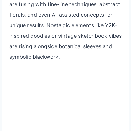
are fusing with fine-line techniques, abstract
florals, and even AI-assisted concepts for
unique results. Nostalgic elements like Y2K-
inspired doodles or vintage sketchbook vibes
are rising alongside botanical sleeves and
symbolic blackwork.