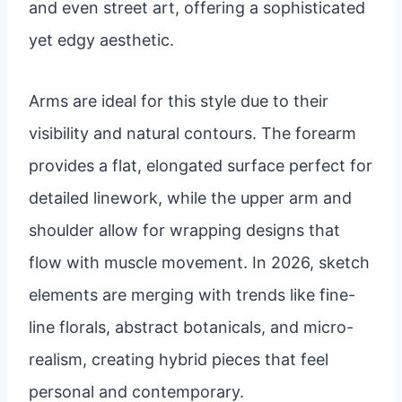
and even street art, offering a sophisticated
yet edgy aesthetic.
Arms are ideal for this style due to their
visibility and natural contours. The forearm
provides a flat, elongated surface perfect for
detailed linework, while the upper arm and
shoulder allow for wrapping designs that
flow with muscle movement. In 2026, sketch
elements are merging with trends like fine-
line florals, abstract botanicals, and micro-
realism, creating hybrid pieces that feel
personal and contemporary.