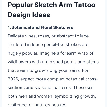
Popular Sketch Arm Tattoo
Design Ideas
1. Botanical and Floral Sketches
Delicate vines, roses, or abstract foliage
rendered in loose pencil-like strokes are
hugely popular. Imagine a forearm wrap of
wildflowers with unfinished petals and stems
that seem to grow along your veins. For
2026, expect more complex botanical cross-
sections and seasonal patterns. These suit
both men and women, symbolizing growth,
resilience, or nature’s beauty.