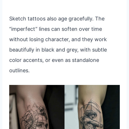
Sketch tattoos also age gracefully. The
“imperfect” lines can soften over time
without losing character, and they work
beautifully in black and grey, with subtle
color accents, or even as standalone
outlines.