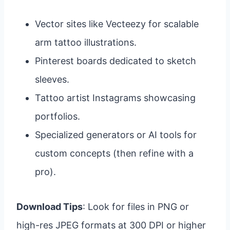
Vector sites like Vecteezy for scalable
arm tattoo illustrations.
Pinterest boards dedicated to sketch
sleeves.
Tattoo artist Instagrams showcasing
portfolios.
Specialized generators or AI tools for
custom concepts (then refine with a
pro).
Download Tips
: Look for files in PNG or
high-res JPEG formats at 300 DPI or higher