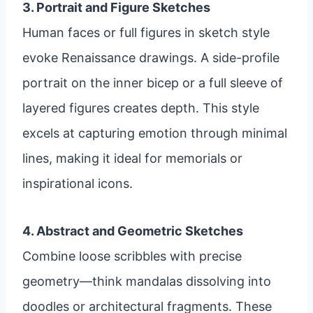
3. Portrait and Figure Sketches
Human faces or full figures in sketch style
evoke Renaissance drawings. A side-profile
portrait on the inner bicep or a full sleeve of
layered figures creates depth. This style
excels at capturing emotion through minimal
lines, making it ideal for memorials or
inspirational icons.
4. Abstract and Geometric Sketches
Combine loose scribbles with precise
geometry—think mandalas dissolving into
doodles or architectural fragments. These