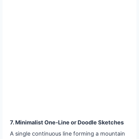
7. Minimalist One-Line or Doodle Sketches
A single continuous line forming a mountain