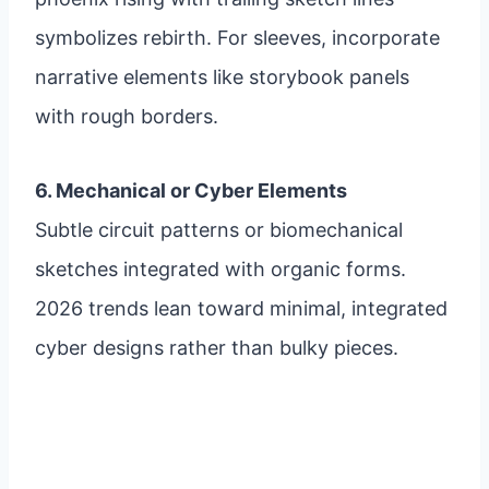
symbolizes rebirth. For sleeves, incorporate
narrative elements like storybook panels
with rough borders.
6. Mechanical or Cyber Elements
Subtle circuit patterns or biomechanical
sketches integrated with organic forms.
2026 trends lean toward minimal, integrated
cyber designs rather than bulky pieces.