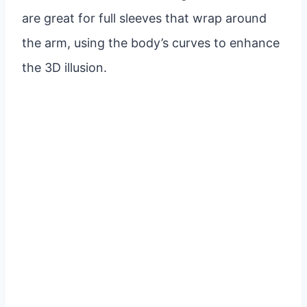
are great for full sleeves that wrap around
the arm, using the body’s curves to enhance
the 3D illusion.