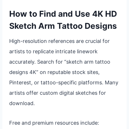
How to Find and Use 4K HD
Sketch Arm Tattoo Designs
High-resolution references are crucial for
artists to replicate intricate linework
accurately. Search for “sketch arm tattoo
designs 4K” on reputable stock sites,
Pinterest, or tattoo-specific platforms. Many
artists offer custom digital sketches for
download.
Free and premium resources include: