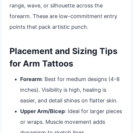
range, wave, or silhouette across the
forearm. These are low-commitment entry
points that pack artistic punch.
Placement and Sizing Tips
for Arm Tattoos
Forearm
: Best for medium designs (4-8
inches). Visibility is high, healing is
easier, and detail shines on flatter skin.
Upper Arm/Bicep
: Ideal for larger pieces
or wraps. Muscle movement adds
dynamism to sketch lines.