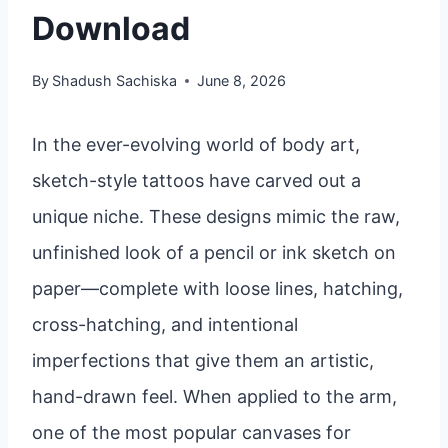
Download
By
Shadush Sachiska
June 8, 2026
In the ever-evolving world of body art,
sketch-style tattoos have carved out a
unique niche. These designs mimic the raw,
unfinished look of a pencil or ink sketch on
paper—complete with loose lines, hatching,
cross-hatching, and intentional
imperfections that give them an artistic,
hand-drawn feel. When applied to the arm,
one of the most popular canvases for