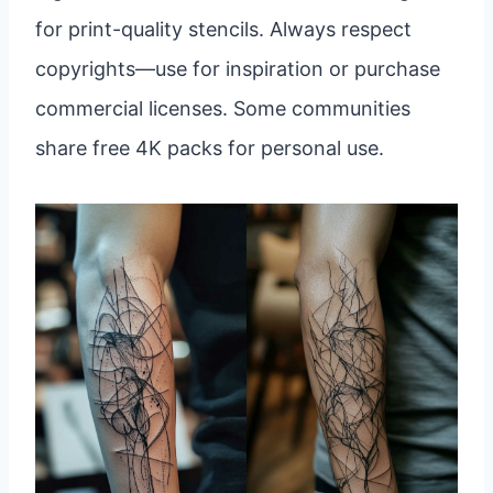
for print-quality stencils. Always respect
copyrights—use for inspiration or purchase
commercial licenses. Some communities
share free 4K packs for personal use.