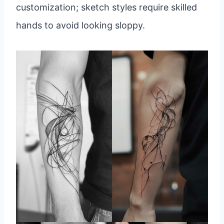
customization; sketch styles require skilled
hands to avoid looking sloppy.