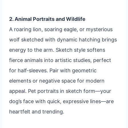
2. Animal Portraits and Wildlife
A roaring lion, soaring eagle, or mysterious
wolf sketched with dynamic hatching brings
energy to the arm. Sketch style softens
fierce animals into artistic studies, perfect
for half-sleeves. Pair with geometric
elements or negative space for modern
appeal. Pet portraits in sketch form—your
dog’s face with quick, expressive lines—are
heartfelt and trending.