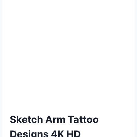
Sketch Arm Tattoo
Designs 4K HD