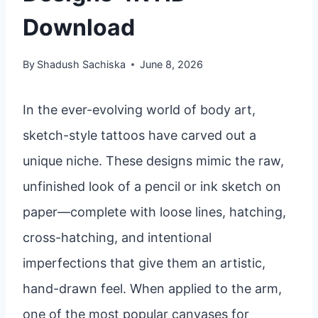
Download
By
Shadush Sachiska
June 8, 2026
In the ever-evolving world of body art,
sketch-style tattoos have carved out a
unique niche. These designs mimic the raw,
unfinished look of a pencil or ink sketch on
paper—complete with loose lines, hatching,
cross-hatching, and intentional
imperfections that give them an artistic,
hand-drawn feel. When applied to the arm,
one of the most popular canvases for