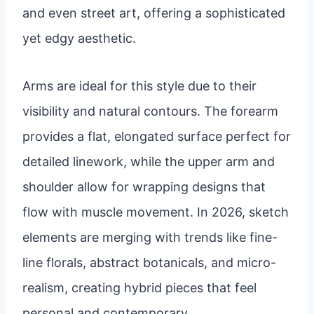
and even street art, offering a sophisticated
yet edgy aesthetic.
Arms are ideal for this style due to their
visibility and natural contours. The forearm
provides a flat, elongated surface perfect for
detailed linework, while the upper arm and
shoulder allow for wrapping designs that
flow with muscle movement. In 2026, sketch
elements are merging with trends like fine-
line florals, abstract botanicals, and micro-
realism, creating hybrid pieces that feel
personal and contemporary.