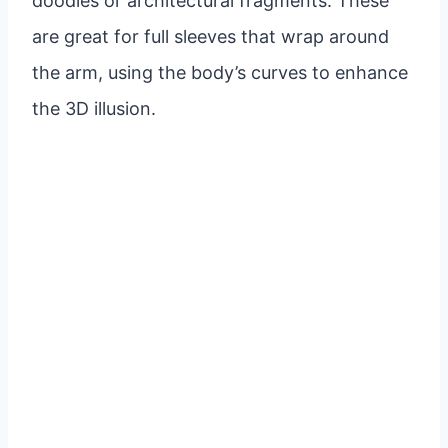
doodles or architectural fragments. These
are great for full sleeves that wrap around
the arm, using the body’s curves to enhance
the 3D illusion.