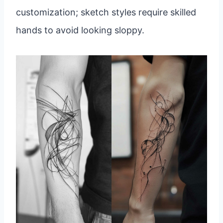
customization; sketch styles require skilled
hands to avoid looking sloppy.