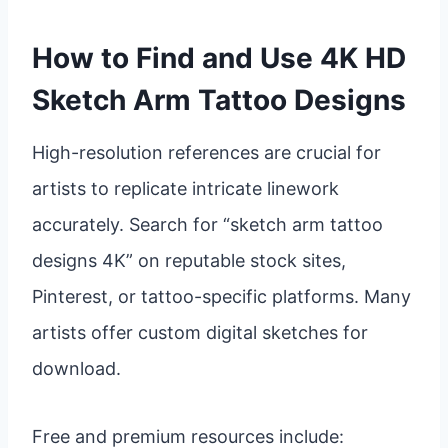
How to Find and Use 4K HD
Sketch Arm Tattoo Designs
High-resolution references are crucial for
artists to replicate intricate linework
accurately. Search for “sketch arm tattoo
designs 4K” on reputable stock sites,
Pinterest, or tattoo-specific platforms. Many
artists offer custom digital sketches for
download.
Free and premium resources include: