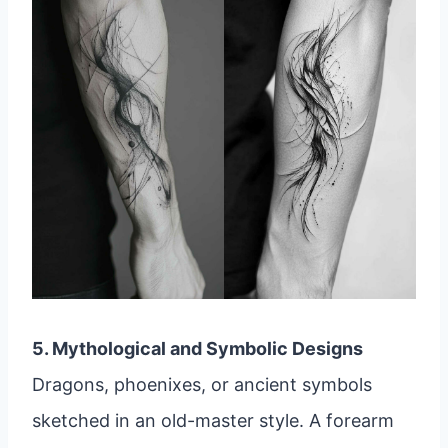
5. Mythological and Symbolic Designs
Dragons, phoenixes, or ancient symbols
sketched in an old-master style. A forearm