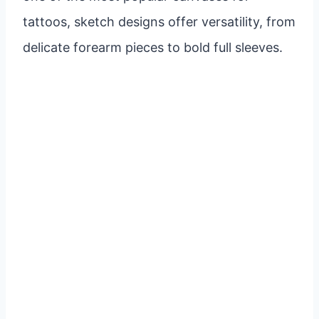
tattoos, sketch designs offer versatility, from
delicate forearm pieces to bold full sleeves.