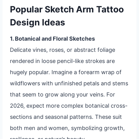
Popular Sketch Arm Tattoo
Design Ideas
1. Botanical and Floral Sketches
Delicate vines, roses, or abstract foliage
rendered in loose pencil-like strokes are
hugely popular. Imagine a forearm wrap of
wildflowers with unfinished petals and stems
that seem to grow along your veins. For
2026, expect more complex botanical cross-
sections and seasonal patterns. These suit
both men and women, symbolizing growth,