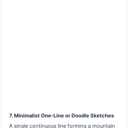
7. Minimalist One-Line or Doodle Sketches
A single continuous line forming a mountain