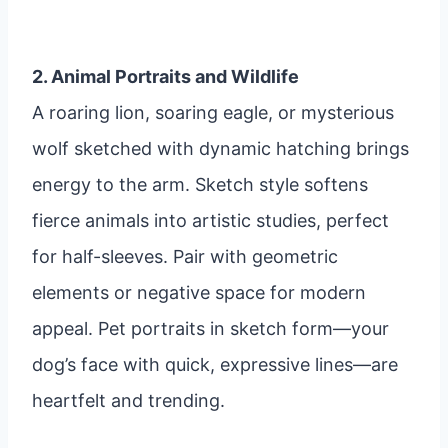
2. Animal Portraits and Wildlife
A roaring lion, soaring eagle, or mysterious
wolf sketched with dynamic hatching brings
energy to the arm. Sketch style softens
fierce animals into artistic studies, perfect
for half-sleeves. Pair with geometric
elements or negative space for modern
appeal. Pet portraits in sketch form—your
dog’s face with quick, expressive lines—are
heartfelt and trending.