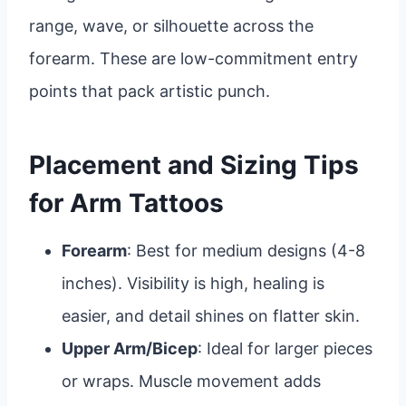
range, wave, or silhouette across the
forearm. These are low-commitment entry
points that pack artistic punch.
Placement and Sizing Tips
for Arm Tattoos
Forearm
: Best for medium designs (4-8
inches). Visibility is high, healing is
easier, and detail shines on flatter skin.
Upper Arm/Bicep
: Ideal for larger pieces
or wraps. Muscle movement adds