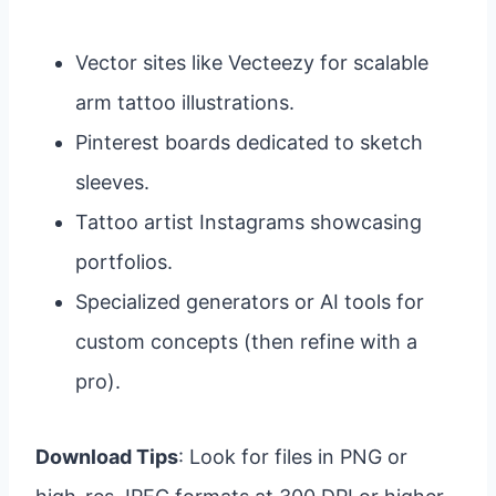
Vector sites like Vecteezy for scalable
arm tattoo illustrations.
Pinterest boards dedicated to sketch
sleeves.
Tattoo artist Instagrams showcasing
portfolios.
Specialized generators or AI tools for
custom concepts (then refine with a
pro).
Download Tips
: Look for files in PNG or