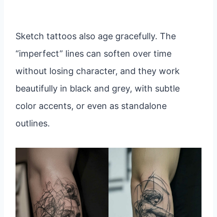
Sketch tattoos also age gracefully. The
“imperfect” lines can soften over time
without losing character, and they work
beautifully in black and grey, with subtle
color accents, or even as standalone
outlines.