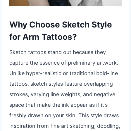
Why Choose Sketch Style
for Arm Tattoos?
Sketch tattoos stand out because they
capture the essence of preliminary artwork.
Unlike hyper-realistic or traditional bold-line
tattoos, sketch styles feature overlapping
strokes, varying line weights, and negative
space that make the ink appear as if it’s
freshly drawn on your skin. This style draws
inspiration from fine art sketching, doodling,