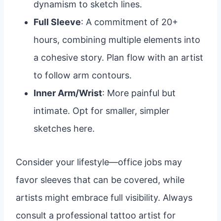
dynamism to sketch lines.
Full Sleeve
: A commitment of 20+
hours, combining multiple elements into
a cohesive story. Plan flow with an artist
to follow arm contours.
Inner Arm/Wrist
: More painful but
intimate. Opt for smaller, simpler
sketches here.
Consider your lifestyle—office jobs may
favor sleeves that can be covered, while
artists might embrace full visibility. Always
consult a professional tattoo artist for