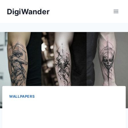
Skip
DigiWander
to
content
WALLPAPERS