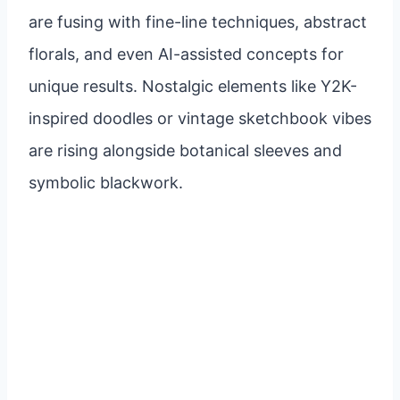
are fusing with fine-line techniques, abstract
florals, and even AI-assisted concepts for
unique results. Nostalgic elements like Y2K-
inspired doodles or vintage sketchbook vibes
are rising alongside botanical sleeves and
symbolic blackwork.