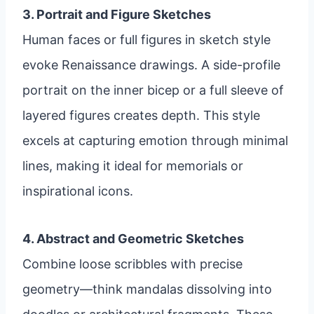
3. Portrait and Figure Sketches
Human faces or full figures in sketch style
evoke Renaissance drawings. A side-profile
portrait on the inner bicep or a full sleeve of
layered figures creates depth. This style
excels at capturing emotion through minimal
lines, making it ideal for memorials or
inspirational icons.
4. Abstract and Geometric Sketches
Combine loose scribbles with precise
geometry—think mandalas dissolving into