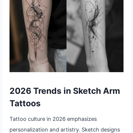
2026 Trends in Sketch Arm
Tattoos
Tattoo culture in 2026 emphasizes
personalization and artistry. Sketch designs