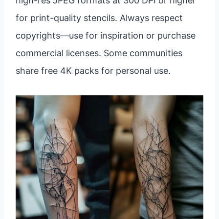
high-res JPEG formats at 300 DPI or higher
for print-quality stencils. Always respect
copyrights—use for inspiration or purchase
commercial licenses. Some communities
share free 4K packs for personal use.