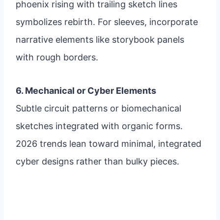
phoenix rising with trailing sketch lines
symbolizes rebirth. For sleeves, incorporate
narrative elements like storybook panels
with rough borders.
6. Mechanical or Cyber Elements
Subtle circuit patterns or biomechanical
sketches integrated with organic forms.
2026 trends lean toward minimal, integrated
cyber designs rather than bulky pieces.