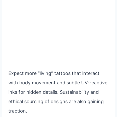
Expect more “living” tattoos that interact
with body movement and subtle UV-reactive
inks for hidden details. Sustainability and
ethical sourcing of designs are also gaining
traction.