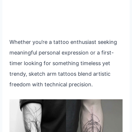
Whether you’re a tattoo enthusiast seeking
meaningful personal expression or a first-
timer looking for something timeless yet
trendy, sketch arm tattoos blend artistic
freedom with technical precision.