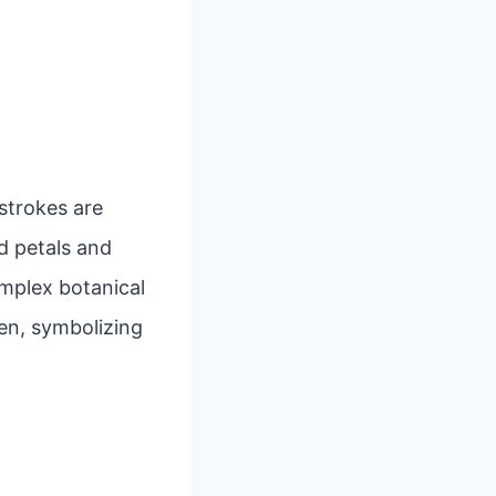
 strokes are
d petals and
mplex botanical
en, symbolizing