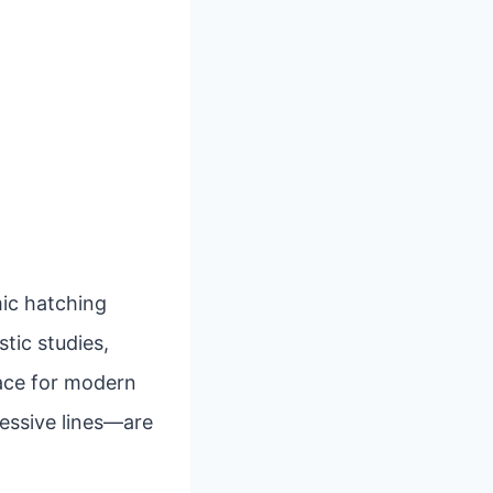
mic hatching
stic studies,
pace for modern
ressive lines—are