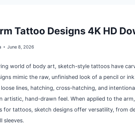
rm Tattoo Designs 4K HD D
a
June 8, 2026
ving world of body art, sketch-style tattoos have car
igns mimic the raw, unfinished look of a pencil or in
oose lines, hatching, cross-hatching, and intentiona
n artistic, hand-drawn feel. When applied to the arm
 for tattoos, sketch designs offer versatility, from d
ll sleeves.