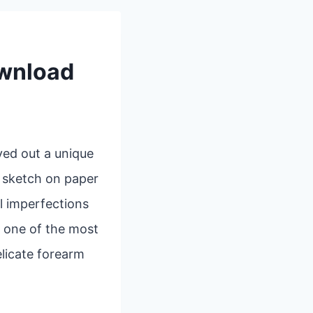
ownload
ved out a unique
k sketch on paper
l imperfections
, one of the most
elicate forearm