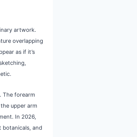
inary artwork.
eature overlapping
ear as if it’s
 sketching,
etic.
rs. The forearm
e the upper arm
ment. In 2026,
t botanicals, and