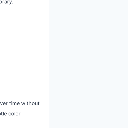
orary.
over time without
tle color