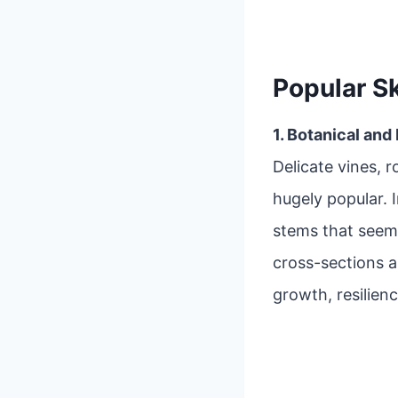
Popular S
1. Botanical and
Delicate vines, r
hugely popular. 
stems that seem
cross-sections 
growth, resilienc