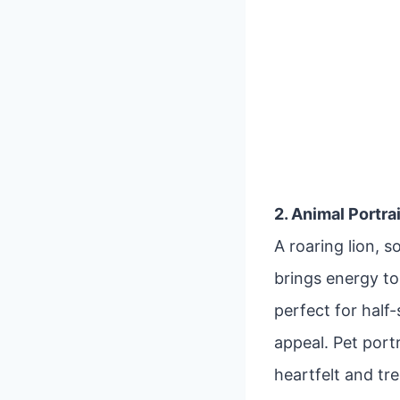
2. Animal Portra
A roaring lion, 
brings energy to 
perfect for half
appeal. Pet port
heartfelt and tr