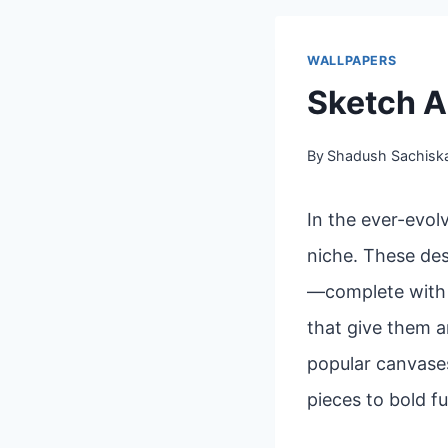
WALLPAPERS
Sketch A
By
Shadush Sachisk
In the ever-evol
niche. These des
—complete with l
that give them a
popular canvases
pieces to bold fu