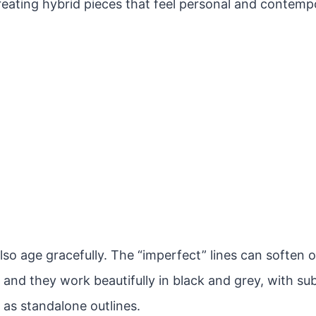
reating hybrid pieces that feel personal and contemp
lso age gracefully. The “imperfect” lines can soften 
 and they work beautifully in black and grey, with sub
 as standalone outlines.