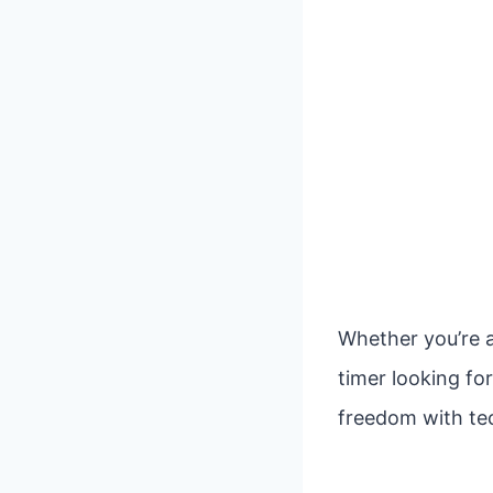
Whether you’re a
timer looking fo
freedom with tec