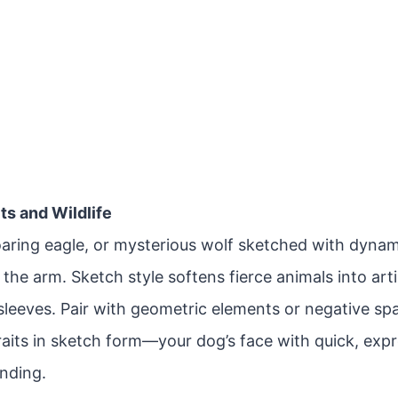
its and Wildlife
soaring eagle, or mysterious wolf sketched with dyna
the arm. Sketch style softens fierce animals into arti
-sleeves. Pair with geometric elements or negative s
raits in sketch form—your dog’s face with quick, exp
ending.