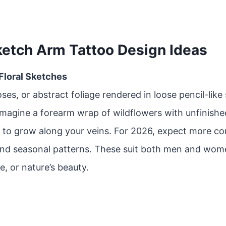
ketch Arm Tattoo Design Ideas
 Floral Sketches
oses, or abstract foliage rendered in loose pencil-like
Imagine a forearm wrap of wildflowers with unfinishe
 to grow along your veins. For 2026, expect more co
and seasonal patterns. These suit both men and wom
e, or nature’s beauty.