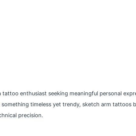
 tattoo enthusiast seeking meaningful personal expres
r something timeless yet trendy, sketch arm tattoos b
hnical precision.