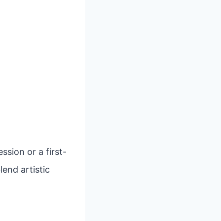
sion or a first-
lend artistic