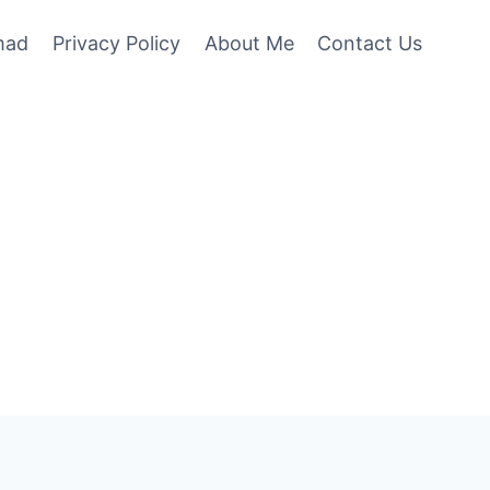
mad
Privacy Policy
About Me
Contact Us