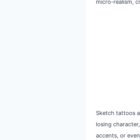
micro-realism, c
Sketch tattoos a
losing character,
accents, or even