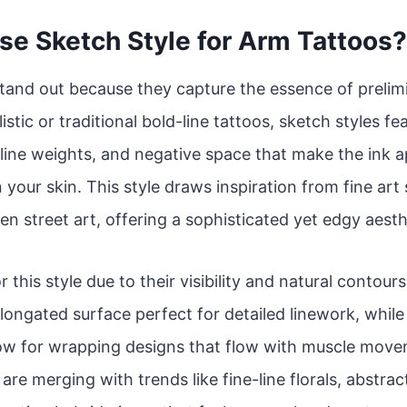
e Sketch Style for Arm Tattoos?
tand out because they capture the essence of prelim
istic or traditional bold-line tattoos, sketch styles f
line weights, and negative space that make the ink app
 your skin. This style draws inspiration from fine art
en street art, offering a sophisticated yet edgy aesth
r this style due to their visibility and natural contou
 elongated surface perfect for detailed linework, whil
low for wrapping designs that flow with muscle move
re merging with trends like fine-line florals, abstrac