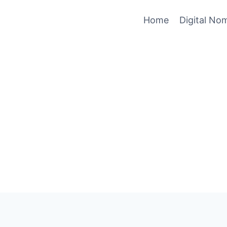
Home
Digital No