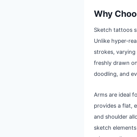
Why Choos
Sketch tattoos s
Unlike hyper-real
strokes, varying 
freshly drawn on
doodling, and ev
Arms are ideal fo
provides a flat,
and shoulder al
sketch elements a