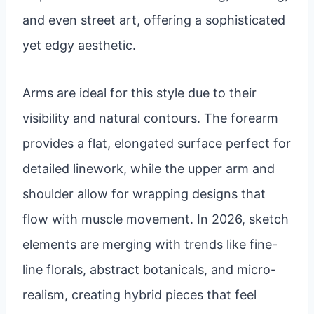
and even street art, offering a sophisticated
yet edgy aesthetic.
Arms are ideal for this style due to their
visibility and natural contours. The forearm
provides a flat, elongated surface perfect for
detailed linework, while the upper arm and
shoulder allow for wrapping designs that
flow with muscle movement. In 2026, sketch
elements are merging with trends like fine-
line florals, abstract botanicals, and micro-
realism, creating hybrid pieces that feel