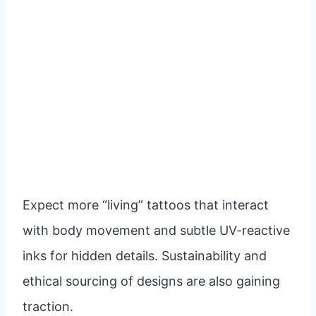
Expect more “living” tattoos that interact
with body movement and subtle UV-reactive
inks for hidden details. Sustainability and
ethical sourcing of designs are also gaining
traction.