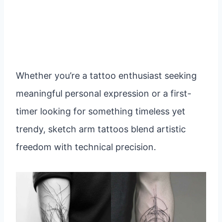
Whether you’re a tattoo enthusiast seeking
meaningful personal expression or a first-
timer looking for something timeless yet
trendy, sketch arm tattoos blend artistic
freedom with technical precision.