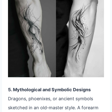
5. Mythological and Symbolic Designs
Dragons, phoenixes, or ancient symbols
sketched in an old-master style. A forearm