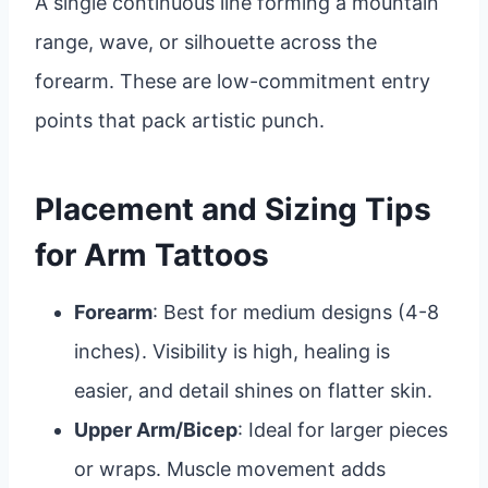
A single continuous line forming a mountain
range, wave, or silhouette across the
forearm. These are low-commitment entry
points that pack artistic punch.
Placement and Sizing Tips
for Arm Tattoos
Forearm
: Best for medium designs (4-8
inches). Visibility is high, healing is
easier, and detail shines on flatter skin.
Upper Arm/Bicep
: Ideal for larger pieces
or wraps. Muscle movement adds