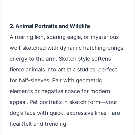
2. Animal Portraits and Wildlife
A roaring lion, soaring eagle, or mysterious
wolf sketched with dynamic hatching brings
energy to the arm. Sketch style softens
fierce animals into artistic studies, perfect
for half-sleeves. Pair with geometric
elements or negative space for modern
appeal. Pet portraits in sketch form—your
dog’s face with quick, expressive lines—are
heartfelt and trending.