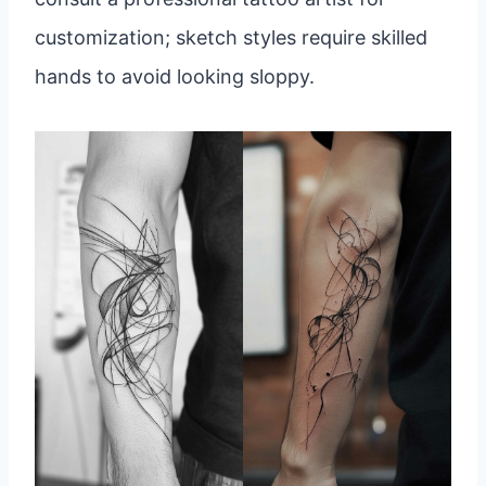
customization; sketch styles require skilled
hands to avoid looking sloppy.