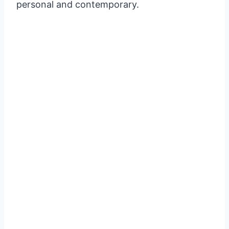
personal and contemporary.