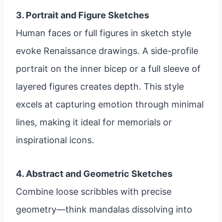
3. Portrait and Figure Sketches
Human faces or full figures in sketch style
evoke Renaissance drawings. A side-profile
portrait on the inner bicep or a full sleeve of
layered figures creates depth. This style
excels at capturing emotion through minimal
lines, making it ideal for memorials or
inspirational icons.
4. Abstract and Geometric Sketches
Combine loose scribbles with precise
geometry—think mandalas dissolving into