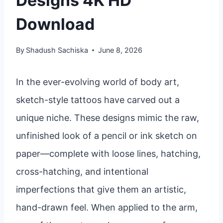
Designs 4K HD
Download
By
Shadush Sachiska
June 8, 2026
In the ever-evolving world of body art,
sketch-style tattoos have carved out a
unique niche. These designs mimic the raw,
unfinished look of a pencil or ink sketch on
paper—complete with loose lines, hatching,
cross-hatching, and intentional
imperfections that give them an artistic,
hand-drawn feel. When applied to the arm,