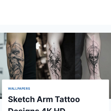
WALLPAPERS
Sketch Arm Tattoo