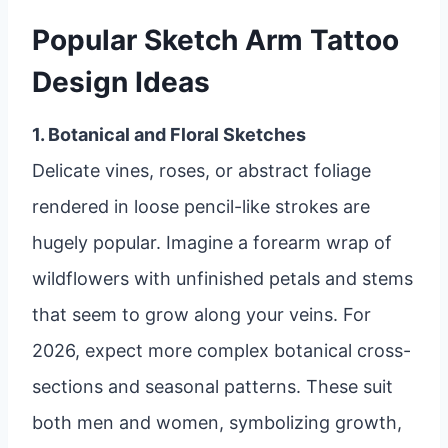
Popular Sketch Arm Tattoo
Design Ideas
1. Botanical and Floral Sketches
Delicate vines, roses, or abstract foliage
rendered in loose pencil-like strokes are
hugely popular. Imagine a forearm wrap of
wildflowers with unfinished petals and stems
that seem to grow along your veins. For
2026, expect more complex botanical cross-
sections and seasonal patterns. These suit
both men and women, symbolizing growth,