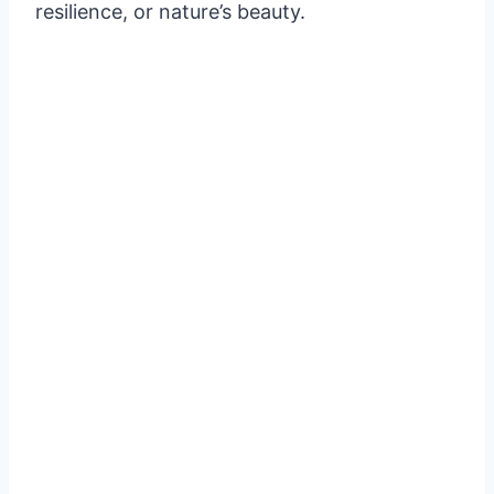
resilience, or nature’s beauty.