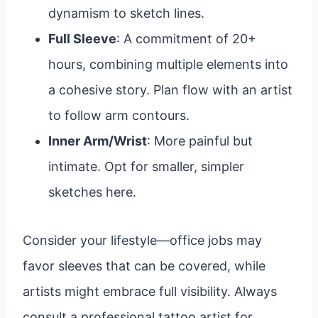
dynamism to sketch lines.
Full Sleeve
: A commitment of 20+
hours, combining multiple elements into
a cohesive story. Plan flow with an artist
to follow arm contours.
Inner Arm/Wrist
: More painful but
intimate. Opt for smaller, simpler
sketches here.
Consider your lifestyle—office jobs may
favor sleeves that can be covered, while
artists might embrace full visibility. Always
consult a professional tattoo artist for