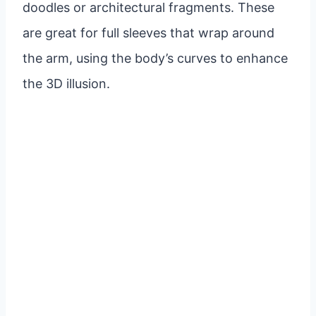
doodles or architectural fragments. These
are great for full sleeves that wrap around
the arm, using the body’s curves to enhance
the 3D illusion.