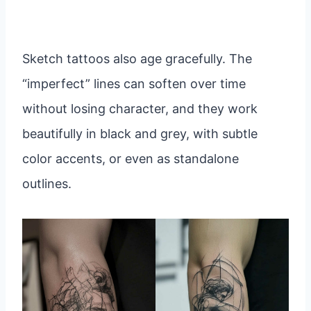
Sketch tattoos also age gracefully. The
“imperfect” lines can soften over time
without losing character, and they work
beautifully in black and grey, with subtle
color accents, or even as standalone
outlines.