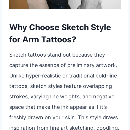
Why Choose Sketch Style
for Arm Tattoos?
Sketch tattoos stand out because they
capture the essence of preliminary artwork.
Unlike hyper-realistic or traditional bold-line
tattoos, sketch styles feature overlapping
strokes, varying line weights, and negative
space that make the ink appear as if it’s
freshly drawn on your skin. This style draws
inspiration from fine art sketching, doodling,