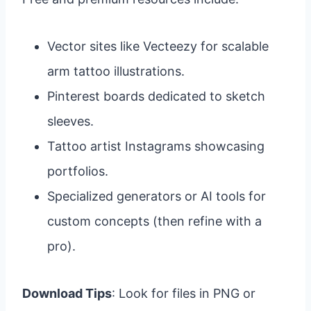
Vector sites like Vecteezy for scalable
arm tattoo illustrations.
Pinterest boards dedicated to sketch
sleeves.
Tattoo artist Instagrams showcasing
portfolios.
Specialized generators or AI tools for
custom concepts (then refine with a
pro).
Download Tips
: Look for files in PNG or