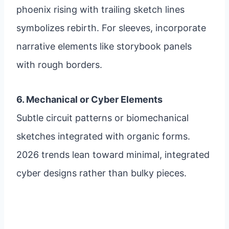
phoenix rising with trailing sketch lines
symbolizes rebirth. For sleeves, incorporate
narrative elements like storybook panels
with rough borders.
6. Mechanical or Cyber Elements
Subtle circuit patterns or biomechanical
sketches integrated with organic forms.
2026 trends lean toward minimal, integrated
cyber designs rather than bulky pieces.