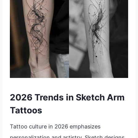
2026 Trends in Sketch Arm
Tattoos
Tattoo culture in 2026 emphasizes
personalization and artistry. Sketch designs