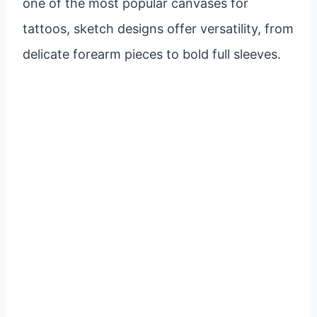
one of the most popular canvases for
tattoos, sketch designs offer versatility, from
delicate forearm pieces to bold full sleeves.