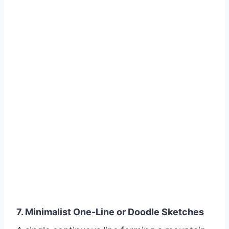
7. Minimalist One-Line or Doodle Sketches