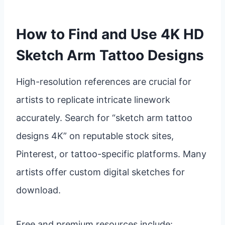
How to Find and Use 4K HD
Sketch Arm Tattoo Designs
High-resolution references are crucial for
artists to replicate intricate linework
accurately. Search for “sketch arm tattoo
designs 4K” on reputable stock sites,
Pinterest, or tattoo-specific platforms. Many
artists offer custom digital sketches for
download.
Free and premium resources include: