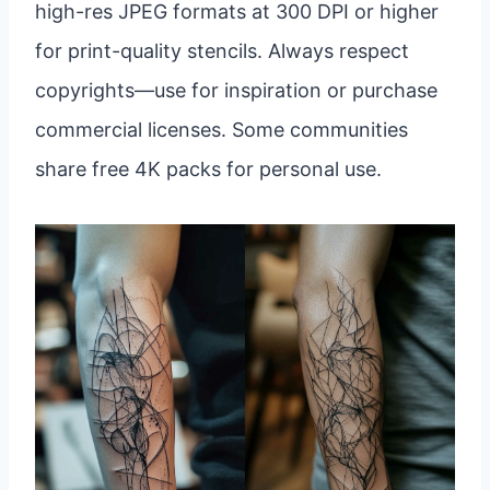
high-res JPEG formats at 300 DPI or higher
for print-quality stencils. Always respect
copyrights—use for inspiration or purchase
commercial licenses. Some communities
share free 4K packs for personal use.