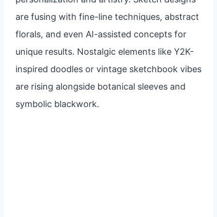
are fusing with fine-line techniques, abstract
florals, and even AI-assisted concepts for
unique results. Nostalgic elements like Y2K-
inspired doodles or vintage sketchbook vibes
are rising alongside botanical sleeves and
symbolic blackwork.