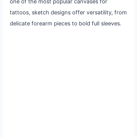
one of the most popular canvases for
tattoos, sketch designs offer versatility, from
delicate forearm pieces to bold full sleeves.