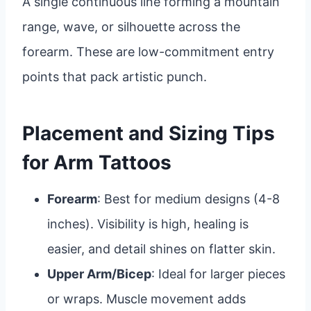
A single continuous line forming a mountain
range, wave, or silhouette across the
forearm. These are low-commitment entry
points that pack artistic punch.
Placement and Sizing Tips
for Arm Tattoos
Forearm
: Best for medium designs (4-8
inches). Visibility is high, healing is
easier, and detail shines on flatter skin.
Upper Arm/Bicep
: Ideal for larger pieces
or wraps. Muscle movement adds