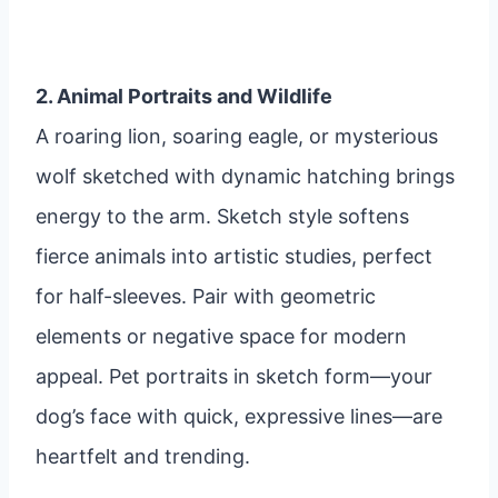
2. Animal Portraits and Wildlife
A roaring lion, soaring eagle, or mysterious
wolf sketched with dynamic hatching brings
energy to the arm. Sketch style softens
fierce animals into artistic studies, perfect
for half-sleeves. Pair with geometric
elements or negative space for modern
appeal. Pet portraits in sketch form—your
dog’s face with quick, expressive lines—are
heartfelt and trending.