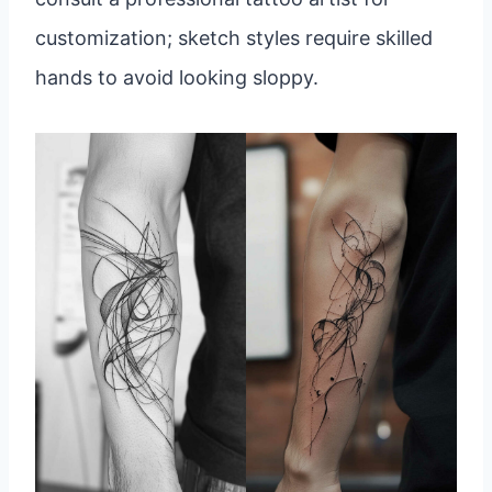
customization; sketch styles require skilled
hands to avoid looking sloppy.