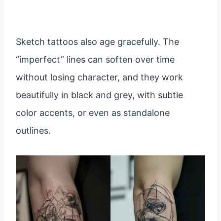
Sketch tattoos also age gracefully. The
“imperfect” lines can soften over time
without losing character, and they work
beautifully in black and grey, with subtle
color accents, or even as standalone
outlines.