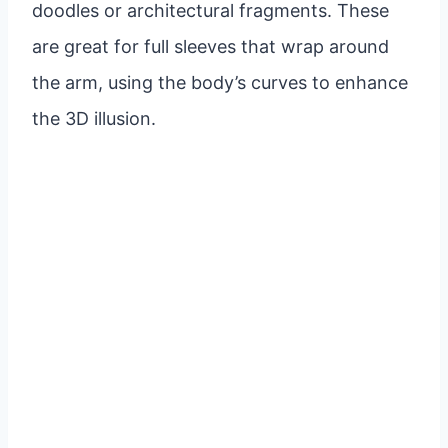
doodles or architectural fragments. These
are great for full sleeves that wrap around
the arm, using the body’s curves to enhance
the 3D illusion.