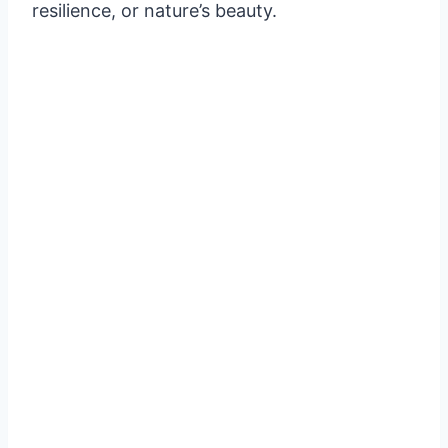
resilience, or nature’s beauty.