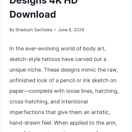
Designs 4K HD
Download
By
Shadush Sachiska
June 8, 2026
In the ever-evolving world of body art,
sketch-style tattoos have carved out a
unique niche. These designs mimic the raw,
unfinished look of a pencil or ink sketch on
paper—complete with loose lines, hatching,
cross-hatching, and intentional
imperfections that give them an artistic,
hand-drawn feel. When applied to the arm,