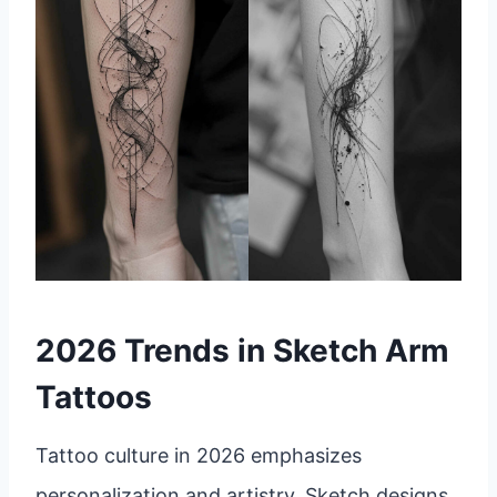
2026 Trends in Sketch Arm
Tattoos
Tattoo culture in 2026 emphasizes
personalization and artistry. Sketch designs