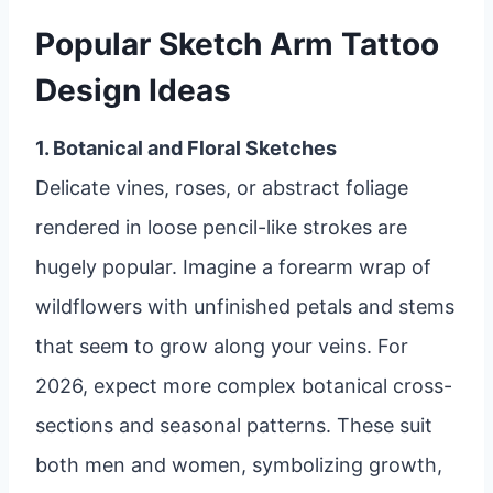
Popular Sketch Arm Tattoo
Design Ideas
1. Botanical and Floral Sketches
Delicate vines, roses, or abstract foliage
rendered in loose pencil-like strokes are
hugely popular. Imagine a forearm wrap of
wildflowers with unfinished petals and stems
that seem to grow along your veins. For
2026, expect more complex botanical cross-
sections and seasonal patterns. These suit
both men and women, symbolizing growth,