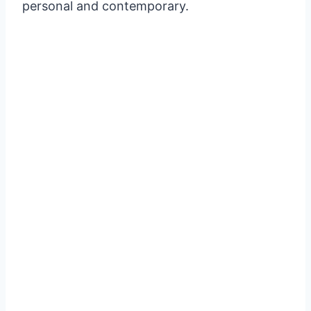
personal and contemporary.