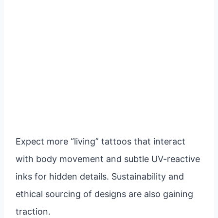
Expect more “living” tattoos that interact
with body movement and subtle UV-reactive
inks for hidden details. Sustainability and
ethical sourcing of designs are also gaining
traction.