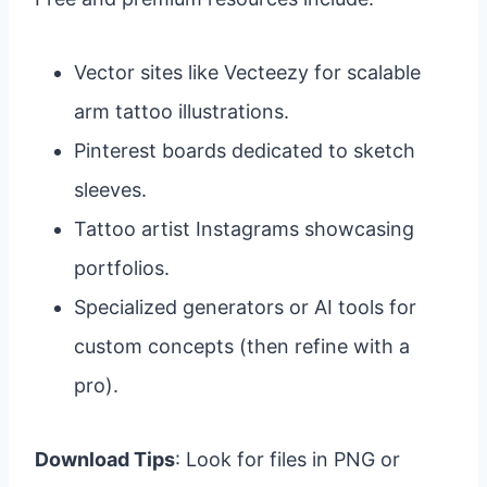
Vector sites like Vecteezy for scalable
arm tattoo illustrations.
Pinterest boards dedicated to sketch
sleeves.
Tattoo artist Instagrams showcasing
portfolios.
Specialized generators or AI tools for
custom concepts (then refine with a
pro).
Download Tips
: Look for files in PNG or