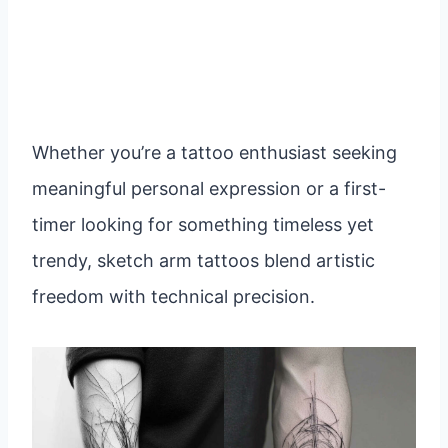
Whether you’re a tattoo enthusiast seeking
meaningful personal expression or a first-
timer looking for something timeless yet
trendy, sketch arm tattoos blend artistic
freedom with technical precision.