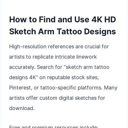
How to Find and Use 4K HD
Sketch Arm Tattoo Designs
High-resolution references are crucial for
artists to replicate intricate linework
accurately. Search for “sketch arm tattoo
designs 4K” on reputable stock sites,
Pinterest, or tattoo-specific platforms. Many
artists offer custom digital sketches for
download.
Free and premium resources include: