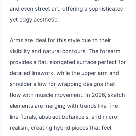
and even street art, offering a sophisticated
yet edgy aesthetic.
Arms are ideal for this style due to their
visibility and natural contours. The forearm
provides a flat, elongated surface perfect for
detailed linework, while the upper arm and
shoulder allow for wrapping designs that
flow with muscle movement. In 2026, sketch
elements are merging with trends like fine-
line florals, abstract botanicals, and micro-
realism, creating hybrid pieces that feel