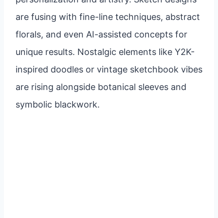
are fusing with fine-line techniques, abstract
florals, and even AI-assisted concepts for
unique results. Nostalgic elements like Y2K-
inspired doodles or vintage sketchbook vibes
are rising alongside botanical sleeves and
symbolic blackwork.