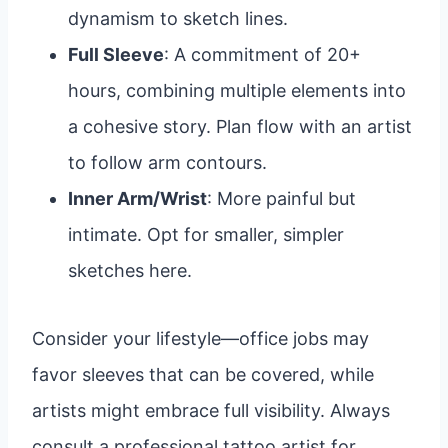
dynamism to sketch lines.
Full Sleeve
: A commitment of 20+
hours, combining multiple elements into
a cohesive story. Plan flow with an artist
to follow arm contours.
Inner Arm/Wrist
: More painful but
intimate. Opt for smaller, simpler
sketches here.
Consider your lifestyle—office jobs may
favor sleeves that can be covered, while
artists might embrace full visibility. Always
consult a professional tattoo artist for