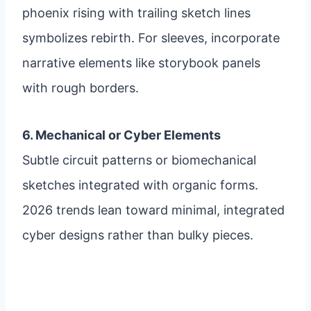
phoenix rising with trailing sketch lines
symbolizes rebirth. For sleeves, incorporate
narrative elements like storybook panels
with rough borders.
6. Mechanical or Cyber Elements
Subtle circuit patterns or biomechanical
sketches integrated with organic forms.
2026 trends lean toward minimal, integrated
cyber designs rather than bulky pieces.