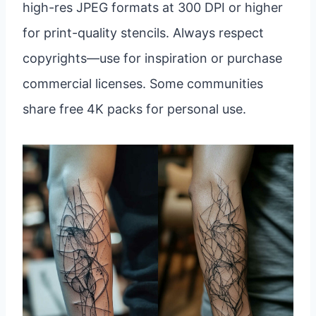
high-res JPEG formats at 300 DPI or higher
for print-quality stencils. Always respect
copyrights—use for inspiration or purchase
commercial licenses. Some communities
share free 4K packs for personal use.