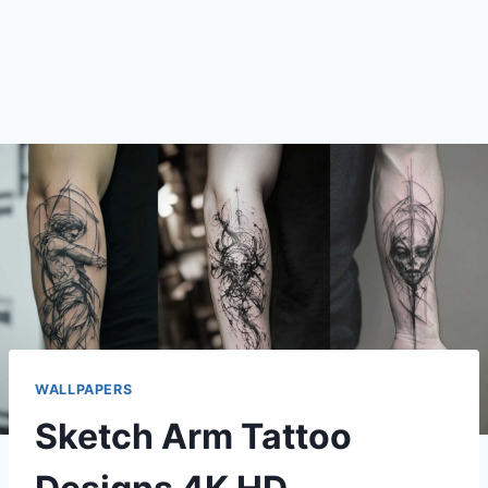
WALLPAPERS
Sketch Arm Tattoo