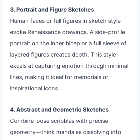
3. Portrait and Figure Sketches
Human faces or full figures in sketch style
evoke Renaissance drawings. A side-profile
portrait on the inner bicep or a full sleeve of
layered figures creates depth. This style
excels at capturing emotion through minimal
lines, making it ideal for memorials or
inspirational icons.
4. Abstract and Geometric Sketches
Combine loose scribbles with precise
geometry—think mandalas dissolving into