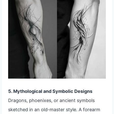
5. Mythological and Symbolic Designs
Dragons, phoenixes, or ancient symbols
sketched in an old-master style. A forearm