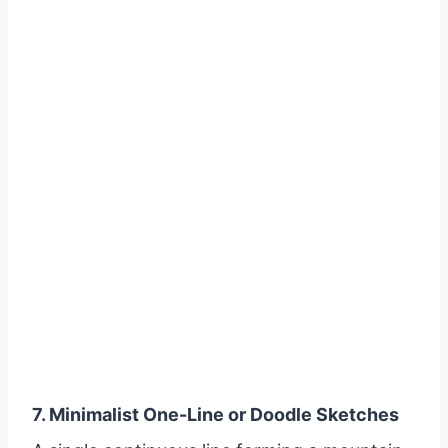
7. Minimalist One-Line or Doodle Sketches