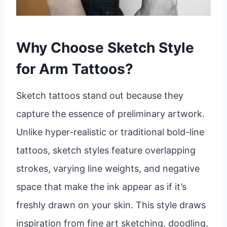
Why Choose Sketch Style
for Arm Tattoos?
Sketch tattoos stand out because they
capture the essence of preliminary artwork.
Unlike hyper-realistic or traditional bold-line
tattoos, sketch styles feature overlapping
strokes, varying line weights, and negative
space that make the ink appear as if it’s
freshly drawn on your skin. This style draws
inspiration from fine art sketching, doodling,