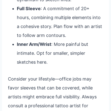
Full Sleeve
: A commitment of 20+
hours, combining multiple elements into
a cohesive story. Plan flow with an artist
to follow arm contours.
Inner Arm/Wrist
: More painful but
intimate. Opt for smaller, simpler
sketches here.
Consider your lifestyle—office jobs may
favor sleeves that can be covered, while
artists might embrace full visibility. Always
consult a professional tattoo artist for