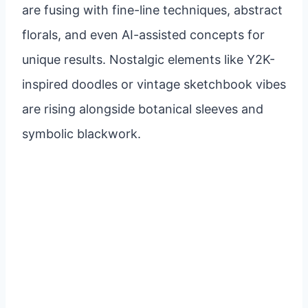
are fusing with fine-line techniques, abstract
florals, and even AI-assisted concepts for
unique results. Nostalgic elements like Y2K-
inspired doodles or vintage sketchbook vibes
are rising alongside botanical sleeves and
symbolic blackwork.