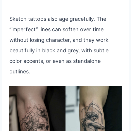
Sketch tattoos also age gracefully. The
“imperfect” lines can soften over time
without losing character, and they work
beautifully in black and grey, with subtle
color accents, or even as standalone
outlines.