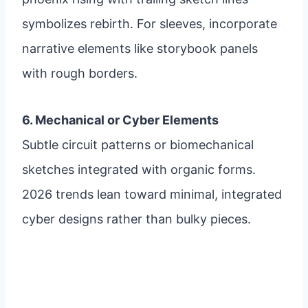
symbolizes rebirth. For sleeves, incorporate
narrative elements like storybook panels
with rough borders.
6. Mechanical or Cyber Elements
Subtle circuit patterns or biomechanical
sketches integrated with organic forms.
2026 trends lean toward minimal, integrated
cyber designs rather than bulky pieces.