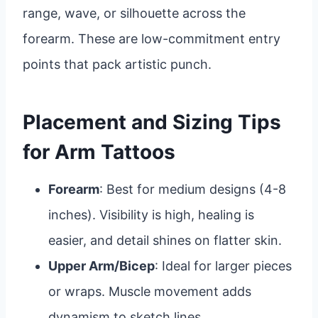
range, wave, or silhouette across the
forearm. These are low-commitment entry
points that pack artistic punch.
Placement and Sizing Tips
for Arm Tattoos
Forearm
: Best for medium designs (4-8
inches). Visibility is high, healing is
easier, and detail shines on flatter skin.
Upper Arm/Bicep
: Ideal for larger pieces
or wraps. Muscle movement adds
dynamism to sketch lines.