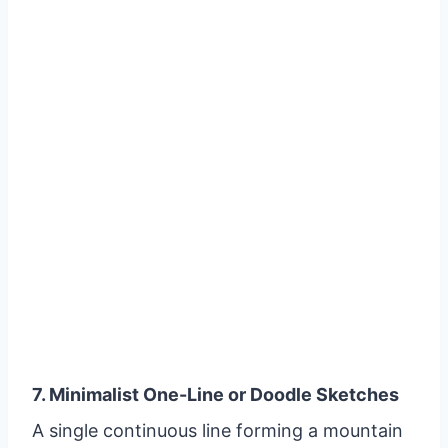
7. Minimalist One-Line or Doodle Sketches
A single continuous line forming a mountain