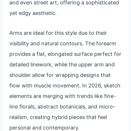
and even street art, offering a sophisticated
yet edgy aesthetic.
Arms are ideal for this style due to their
visibility and natural contours. The forearm
provides a flat, elongated surface perfect for
detailed linework, while the upper arm and
shoulder allow for wrapping designs that
flow with muscle movement. In 2026, sketch
elements are merging with trends like fine-
line florals, abstract botanicals, and micro-
realism, creating hybrid pieces that feel
personal and contemporary.