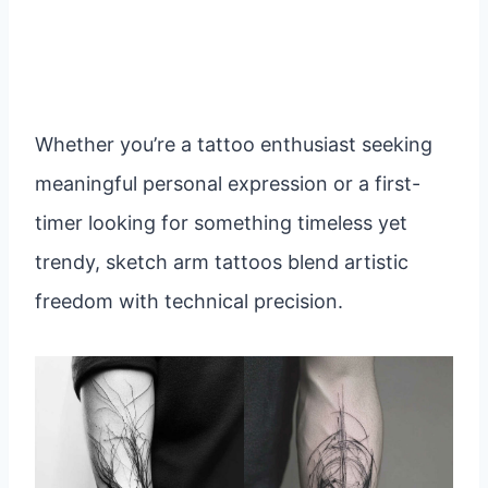
Whether you’re a tattoo enthusiast seeking
meaningful personal expression or a first-
timer looking for something timeless yet
trendy, sketch arm tattoos blend artistic
freedom with technical precision.