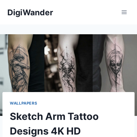
Skip
DigiWander
to
content
WALLPAPERS
Sketch Arm Tattoo
Designs 4K HD