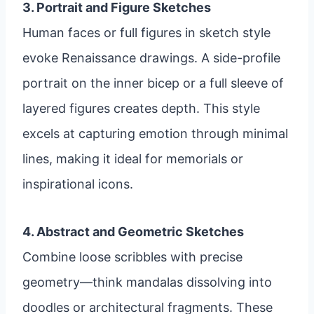
3. Portrait and Figure Sketches
Human faces or full figures in sketch style
evoke Renaissance drawings. A side-profile
portrait on the inner bicep or a full sleeve of
layered figures creates depth. This style
excels at capturing emotion through minimal
lines, making it ideal for memorials or
inspirational icons.
4. Abstract and Geometric Sketches
Combine loose scribbles with precise
geometry—think mandalas dissolving into
doodles or architectural fragments. These