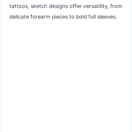
tattoos, sketch designs offer versatility, from
delicate forearm pieces to bold full sleeves.