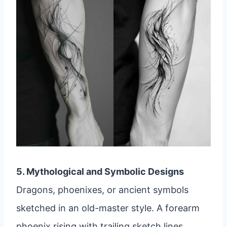
5. Mythological and Symbolic Designs
Dragons, phoenixes, or ancient symbols
sketched in an old-master style. A forearm
phoenix rising with trailing sketch lines