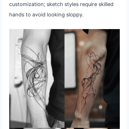
customization; sketch styles require skilled
hands to avoid looking sloppy.