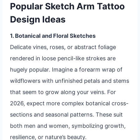
Popular Sketch Arm Tattoo
Design Ideas
1. Botanical and Floral Sketches
Delicate vines, roses, or abstract foliage
rendered in loose pencil-like strokes are
hugely popular. Imagine a forearm wrap of
wildflowers with unfinished petals and stems
that seem to grow along your veins. For
2026, expect more complex botanical cross-
sections and seasonal patterns. These suit
both men and women, symbolizing growth,
resilience, or nature’s beauty.