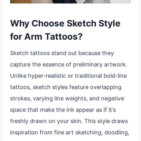
Why Choose Sketch Style
for Arm Tattoos?
Sketch tattoos stand out because they
capture the essence of preliminary artwork.
Unlike hyper-realistic or traditional bold-line
tattoos, sketch styles feature overlapping
strokes, varying line weights, and negative
space that make the ink appear as if it’s
freshly drawn on your skin. This style draws
inspiration from fine art sketching, doodling,