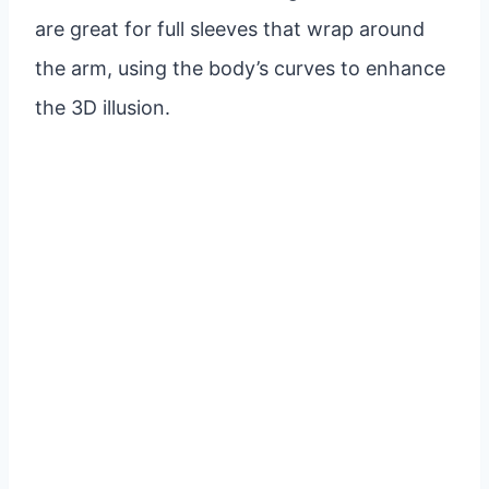
are great for full sleeves that wrap around
the arm, using the body’s curves to enhance
the 3D illusion.