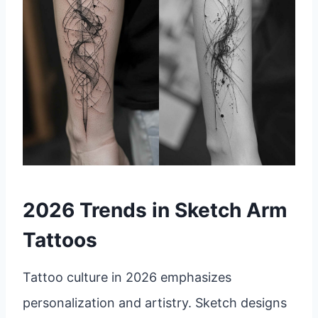
2026 Trends in Sketch Arm
Tattoos
Tattoo culture in 2026 emphasizes
personalization and artistry. Sketch designs