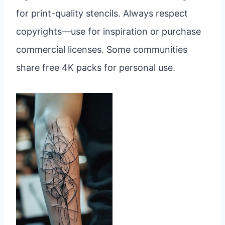
for print-quality stencils. Always respect
copyrights—use for inspiration or purchase
commercial licenses. Some communities
share free 4K packs for personal use.