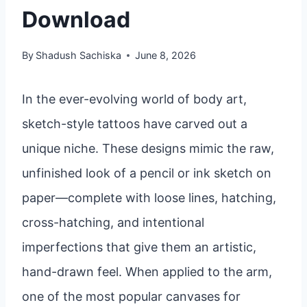
Download
By
Shadush Sachiska
June 8, 2026
In the ever-evolving world of body art,
sketch-style tattoos have carved out a
unique niche. These designs mimic the raw,
unfinished look of a pencil or ink sketch on
paper—complete with loose lines, hatching,
cross-hatching, and intentional
imperfections that give them an artistic,
hand-drawn feel. When applied to the arm,
one of the most popular canvases for