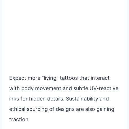
Expect more “living” tattoos that interact
with body movement and subtle UV-reactive
inks for hidden details. Sustainability and
ethical sourcing of designs are also gaining
traction.