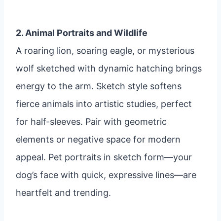
2. Animal Portraits and Wildlife
A roaring lion, soaring eagle, or mysterious
wolf sketched with dynamic hatching brings
energy to the arm. Sketch style softens
fierce animals into artistic studies, perfect
for half-sleeves. Pair with geometric
elements or negative space for modern
appeal. Pet portraits in sketch form—your
dog’s face with quick, expressive lines—are
heartfelt and trending.