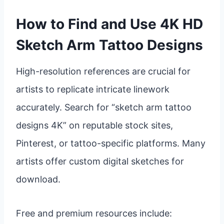
How to Find and Use 4K HD
Sketch Arm Tattoo Designs
High-resolution references are crucial for
artists to replicate intricate linework
accurately. Search for “sketch arm tattoo
designs 4K” on reputable stock sites,
Pinterest, or tattoo-specific platforms. Many
artists offer custom digital sketches for
download.
Free and premium resources include: