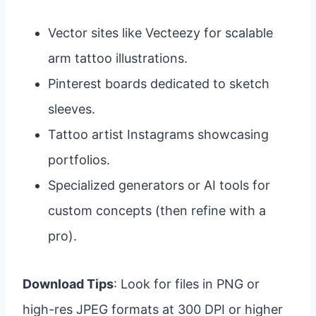
Vector sites like Vecteezy for scalable
arm tattoo illustrations.
Pinterest boards dedicated to sketch
sleeves.
Tattoo artist Instagrams showcasing
portfolios.
Specialized generators or AI tools for
custom concepts (then refine with a
pro).
Download Tips
: Look for files in PNG or
high-res JPEG formats at 300 DPI or higher