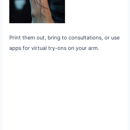
Print them out, bring to consultations, or use
apps for virtual try-ons on your arm.