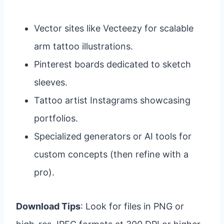
Vector sites like Vecteezy for scalable
arm tattoo illustrations.
Pinterest boards dedicated to sketch
sleeves.
Tattoo artist Instagrams showcasing
portfolios.
Specialized generators or AI tools for
custom concepts (then refine with a
pro).
Download Tips
: Look for files in PNG or