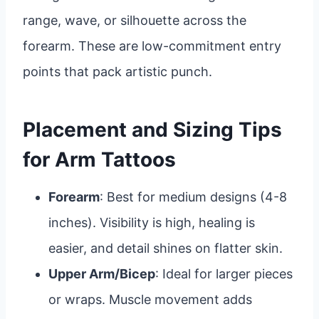
range, wave, or silhouette across the
forearm. These are low-commitment entry
points that pack artistic punch.
Placement and Sizing Tips
for Arm Tattoos
Forearm
: Best for medium designs (4-8
inches). Visibility is high, healing is
easier, and detail shines on flatter skin.
Upper Arm/Bicep
: Ideal for larger pieces
or wraps. Muscle movement adds