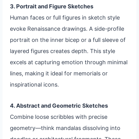
3. Portrait and Figure Sketches
Human faces or full figures in sketch style
evoke Renaissance drawings. A side-profile
portrait on the inner bicep or a full sleeve of
layered figures creates depth. This style
excels at capturing emotion through minimal
lines, making it ideal for memorials or
inspirational icons.
4. Abstract and Geometric Sketches
Combine loose scribbles with precise
geometry—think mandalas dissolving into