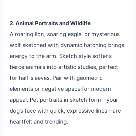
2. Animal Portraits and Wildlife
A roaring lion, soaring eagle, or mysterious
wolf sketched with dynamic hatching brings
energy to the arm. Sketch style softens
fierce animals into artistic studies, perfect
for half-sleeves. Pair with geometric
elements or negative space for modern
appeal. Pet portraits in sketch form—your
dog’s face with quick, expressive lines—are
heartfelt and trending.