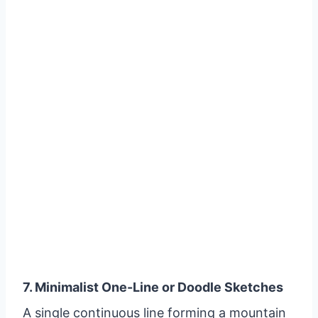
7. Minimalist One-Line or Doodle Sketches
A single continuous line forming a mountain