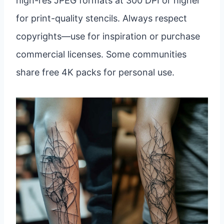
high-res JPEG formats at 300 DPI or higher
for print-quality stencils. Always respect
copyrights—use for inspiration or purchase
commercial licenses. Some communities
share free 4K packs for personal use.