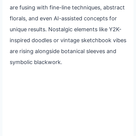
are fusing with fine-line techniques, abstract
florals, and even AI-assisted concepts for
unique results. Nostalgic elements like Y2K-
inspired doodles or vintage sketchbook vibes
are rising alongside botanical sleeves and
symbolic blackwork.