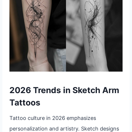
2026 Trends in Sketch Arm
Tattoos
Tattoo culture in 2026 emphasizes
personalization and artistry. Sketch designs