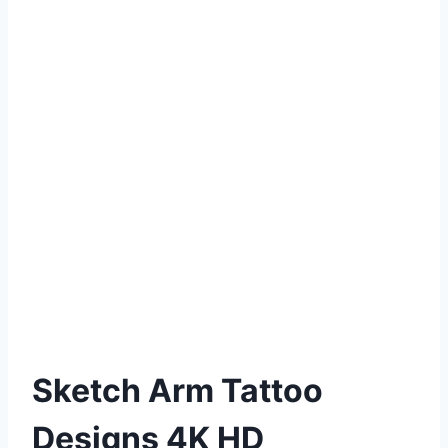
Sketch Arm Tattoo
Designs 4K HD