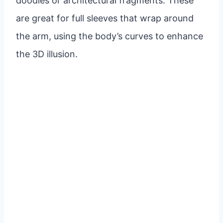
doodles or architectural fragments. These
are great for full sleeves that wrap around
the arm, using the body’s curves to enhance
the 3D illusion.