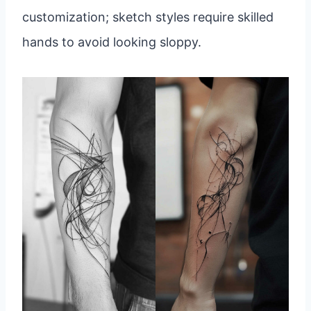
customization; sketch styles require skilled
hands to avoid looking sloppy.