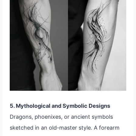
5. Mythological and Symbolic Designs
Dragons, phoenixes, or ancient symbols
sketched in an old-master style. A forearm