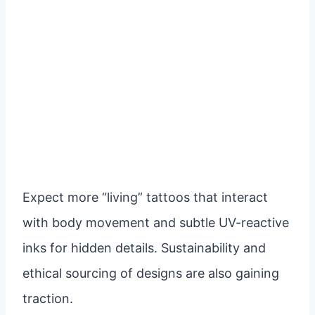
Expect more “living” tattoos that interact
with body movement and subtle UV-reactive
inks for hidden details. Sustainability and
ethical sourcing of designs are also gaining
traction.