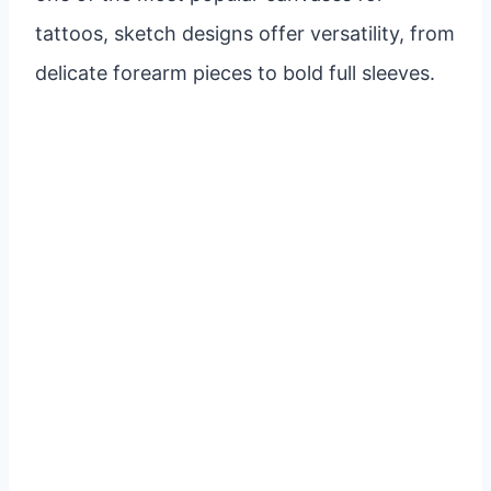
tattoos, sketch designs offer versatility, from
delicate forearm pieces to bold full sleeves.