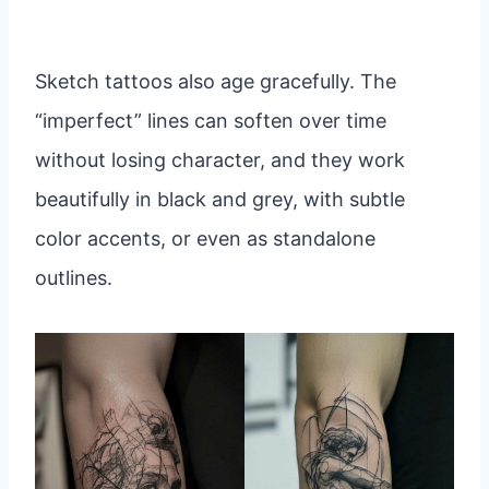
Sketch tattoos also age gracefully. The
“imperfect” lines can soften over time
without losing character, and they work
beautifully in black and grey, with subtle
color accents, or even as standalone
outlines.