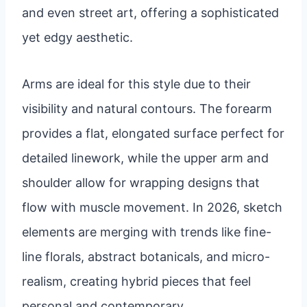
and even street art, offering a sophisticated
yet edgy aesthetic.
Arms are ideal for this style due to their
visibility and natural contours. The forearm
provides a flat, elongated surface perfect for
detailed linework, while the upper arm and
shoulder allow for wrapping designs that
flow with muscle movement. In 2026, sketch
elements are merging with trends like fine-
line florals, abstract botanicals, and micro-
realism, creating hybrid pieces that feel
personal and contemporary.