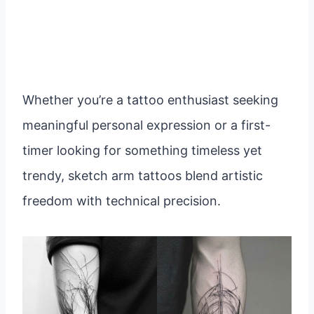
Whether you’re a tattoo enthusiast seeking
meaningful personal expression or a first-
timer looking for something timeless yet
trendy, sketch arm tattoos blend artistic
freedom with technical precision.