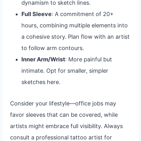
dynamism to sketch lines.
Full Sleeve
: A commitment of 20+
hours, combining multiple elements into
a cohesive story. Plan flow with an artist
to follow arm contours.
Inner Arm/Wrist
: More painful but
intimate. Opt for smaller, simpler
sketches here.
Consider your lifestyle—office jobs may
favor sleeves that can be covered, while
artists might embrace full visibility. Always
consult a professional tattoo artist for