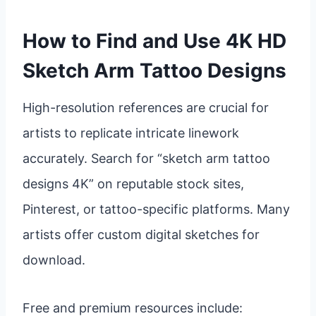
How to Find and Use 4K HD
Sketch Arm Tattoo Designs
High-resolution references are crucial for
artists to replicate intricate linework
accurately. Search for “sketch arm tattoo
designs 4K” on reputable stock sites,
Pinterest, or tattoo-specific platforms. Many
artists offer custom digital sketches for
download.
Free and premium resources include: