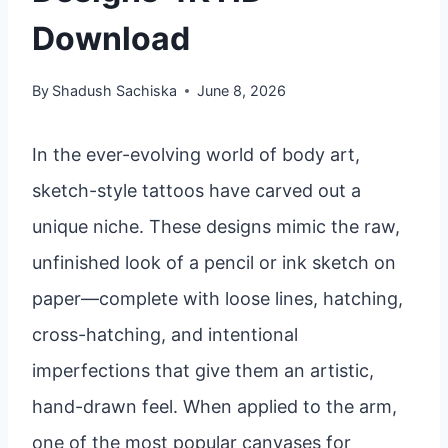
Download
By
Shadush Sachiska
June 8, 2026
In the ever-evolving world of body art,
sketch-style tattoos have carved out a
unique niche. These designs mimic the raw,
unfinished look of a pencil or ink sketch on
paper—complete with loose lines, hatching,
cross-hatching, and intentional
imperfections that give them an artistic,
hand-drawn feel. When applied to the arm,
one of the most popular canvases for