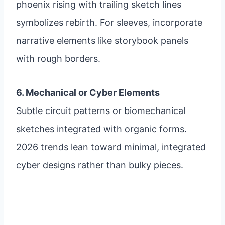
phoenix rising with trailing sketch lines
symbolizes rebirth. For sleeves, incorporate
narrative elements like storybook panels
with rough borders.
6. Mechanical or Cyber Elements
Subtle circuit patterns or biomechanical
sketches integrated with organic forms.
2026 trends lean toward minimal, integrated
cyber designs rather than bulky pieces.