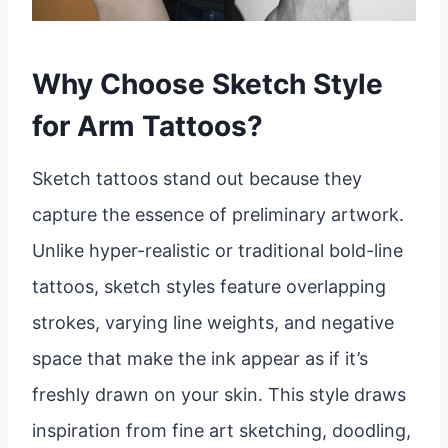
Why Choose Sketch Style
for Arm Tattoos?
Sketch tattoos stand out because they
capture the essence of preliminary artwork.
Unlike hyper-realistic or traditional bold-line
tattoos, sketch styles feature overlapping
strokes, varying line weights, and negative
space that make the ink appear as if it’s
freshly drawn on your skin. This style draws
inspiration from fine art sketching, doodling,