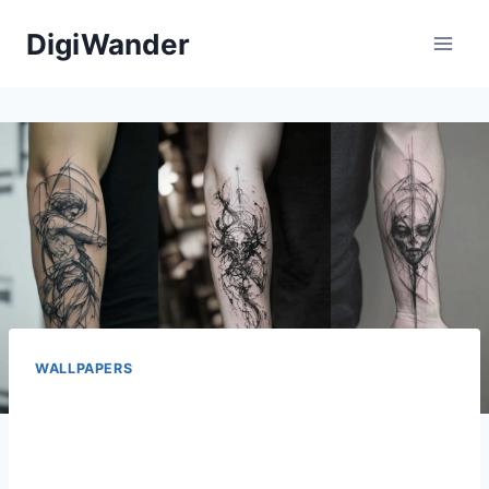
Skip
DigiWander
to
content
WALLPAPERS