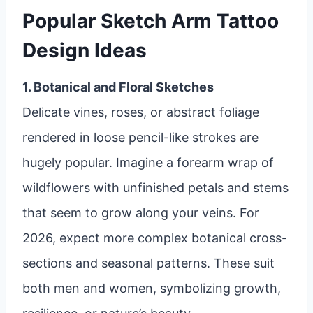
Popular Sketch Arm Tattoo
Design Ideas
1. Botanical and Floral Sketches
Delicate vines, roses, or abstract foliage
rendered in loose pencil-like strokes are
hugely popular. Imagine a forearm wrap of
wildflowers with unfinished petals and stems
that seem to grow along your veins. For
2026, expect more complex botanical cross-
sections and seasonal patterns. These suit
both men and women, symbolizing growth,