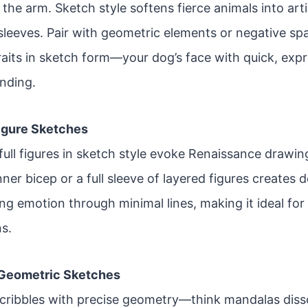
the arm. Sketch style softens fierce animals into arti
-sleeves. Pair with geometric elements or negative s
raits in sketch form—your dog’s face with quick, exp
ending.
Figure Sketches
ull figures in sketch style evoke Renaissance drawing
nner bicep or a full sleeve of layered figures creates d
ing emotion through minimal lines, making it ideal fo
ns.
 Geometric Sketches
cribbles with precise geometry—think mandalas disso