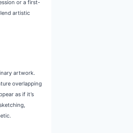
sion or a first-
lend artistic
inary artwork.
eature overlapping
ear as if it’s
 sketching,
etic.