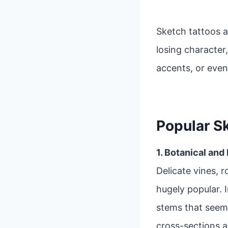
Sketch tattoos a
losing character,
accents, or even
Popular S
1. Botanical and
Delicate vines, r
hugely popular. 
stems that seem
cross-sections 