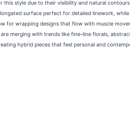
r this style due to their visibility and natural contou
 elongated surface perfect for detailed linework, whil
low for wrapping designs that flow with muscle move
re merging with trends like fine-line florals, abstrac
reating hybrid pieces that feel personal and contemp