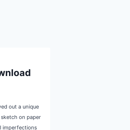
ownload
ved out a unique
k sketch on paper
l imperfections