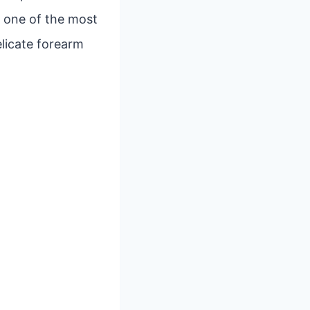
, one of the most
elicate forearm