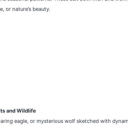
e, or nature’s beauty.
its and Wildlife
soaring eagle, or mysterious wolf sketched with dyna