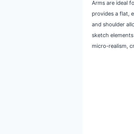
Arms are ideal fo
provides a flat,
and shoulder al
sketch elements a
micro-realism, c