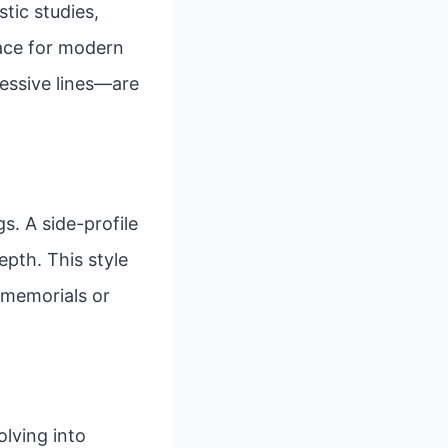
stic studies,
pace for modern
ressive lines—are
s. A side-profile
epth. This style
r memorials or
lving into