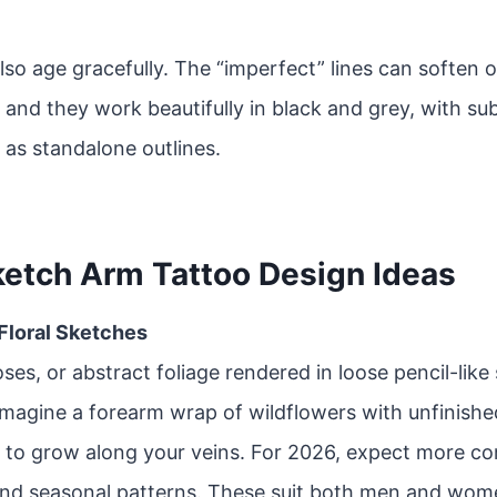
lso age gracefully. The “imperfect” lines can soften 
 and they work beautifully in black and grey, with sub
 as standalone outlines.
ketch Arm Tattoo Design Ideas
 Floral Sketches
oses, or abstract foliage rendered in loose pencil-like
Imagine a forearm wrap of wildflowers with unfinishe
 to grow along your veins. For 2026, expect more co
and seasonal patterns. These suit both men and wom