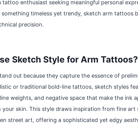
 tattoo enthusiast seeking meaningful personal expres
r something timeless yet trendy, sketch arm tattoos b
hnical precision.
e Sketch Style for Arm Tattoos?
tand out because they capture the essence of prelim
istic or traditional bold-line tattoos, sketch styles f
line weights, and negative space that make the ink app
 your skin. This style draws inspiration from fine art
en street art, offering a sophisticated yet edgy aesth