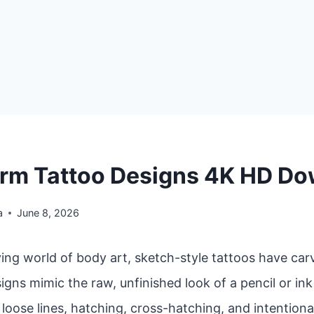
rm Tattoo Designs 4K HD D
a
June 8, 2026
ving world of body art, sketch-style tattoos have car
igns mimic the raw, unfinished look of a pencil or in
oose lines, hatching, cross-hatching, and intentiona