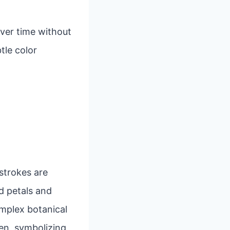
over time without
tle color
 strokes are
d petals and
mplex botanical
en, symbolizing