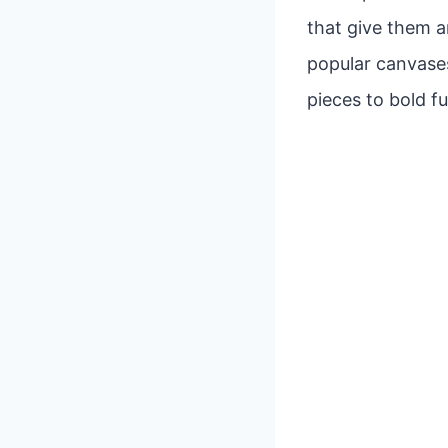
that give them a
popular canvases
pieces to bold fu