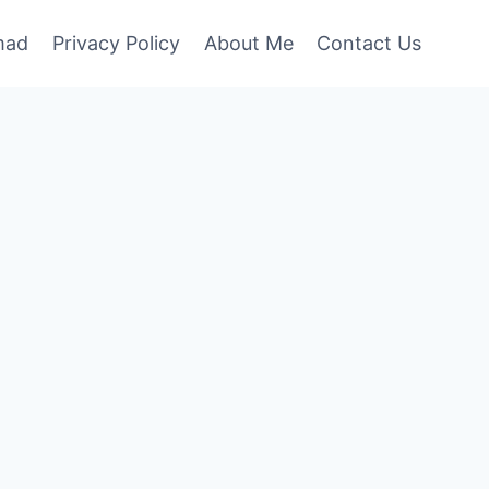
mad
Privacy Policy
About Me
Contact Us