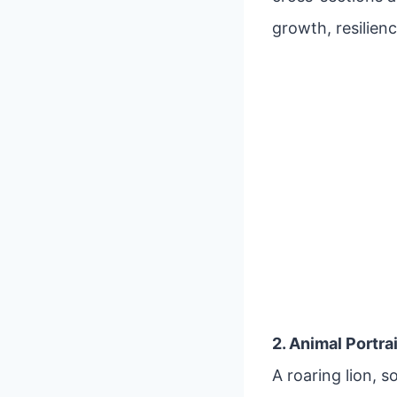
growth, resilienc
2. Animal Portra
A roaring lion, 