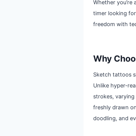
Whether you’re a
timer looking fo
freedom with tec
Why Choos
Sketch tattoos s
Unlike hyper-real
strokes, varying 
freshly drawn on
doodling, and ev