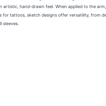
n artistic, hand-drawn feel. When applied to the arm
 for tattoos, sketch designs offer versatility, from d
ll sleeves.