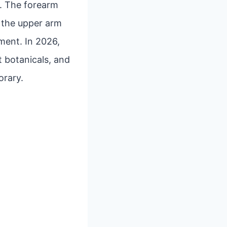
rs. The forearm
e the upper arm
ment. In 2026,
t botanicals, and
orary.