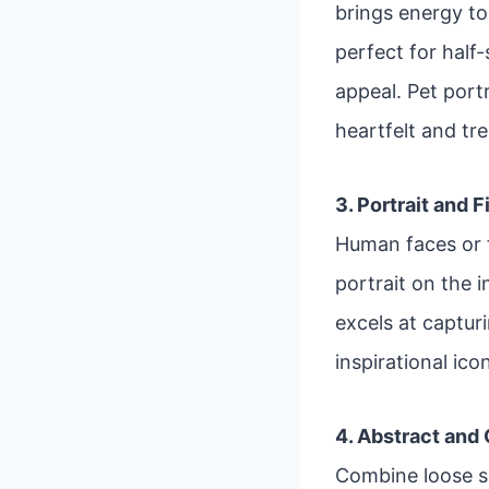
brings energy to 
perfect for half
appeal. Pet port
heartfelt and tr
3. Portrait and 
Human faces or f
portrait on the i
excels at captur
inspirational ico
4. Abstract and
Combine loose s