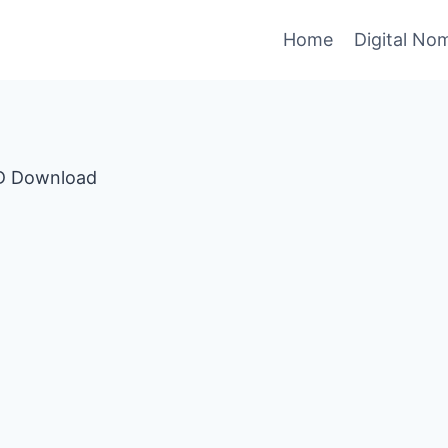
Home
Digital No