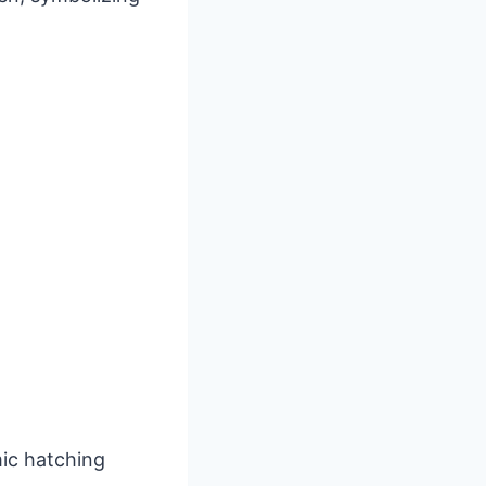
mic hatching