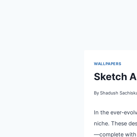
WALLPAPERS
Sketch A
By
Shadush Sachisk
In the ever-evol
niche. These des
—complete with l