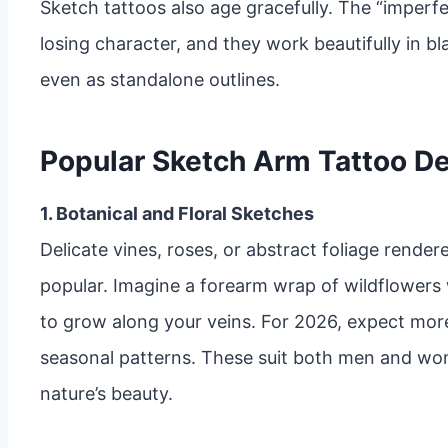
Sketch tattoos also age gracefully. The “imperfe
losing character, and they work beautifully in bl
even as standalone outlines.
Popular Sketch Arm Tattoo De
1. Botanical and Floral Sketches
Delicate vines, roses, or abstract foliage render
popular. Imagine a forearm wrap of wildflowers
to grow along your veins. For 2026, expect mor
seasonal patterns. These suit both men and wom
nature’s beauty.