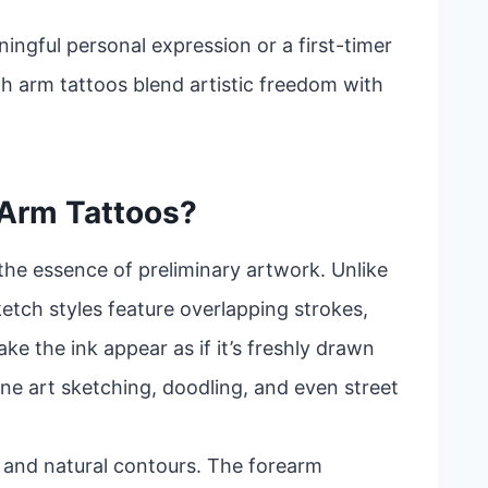
ingful personal expression or a first-timer
ch arm tattoos blend artistic freedom with
 Arm Tattoos?
the essence of preliminary artwork. Unlike
sketch styles feature overlapping strokes,
ke the ink appear as if it’s freshly drawn
ine art sketching, doodling, and even street
ity and natural contours. The forearm