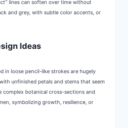
ct” lines can soften over time without
ack and grey, with subtle color accents, or
sign Ideas
ed in loose pencil-like strokes are hugely
 with unfinished petals and stems that seem
e complex botanical cross-sections and
en, symbolizing growth, resilience, or