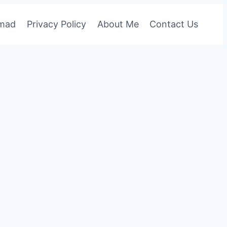
omad
Privacy Policy
About Me
Contact Us