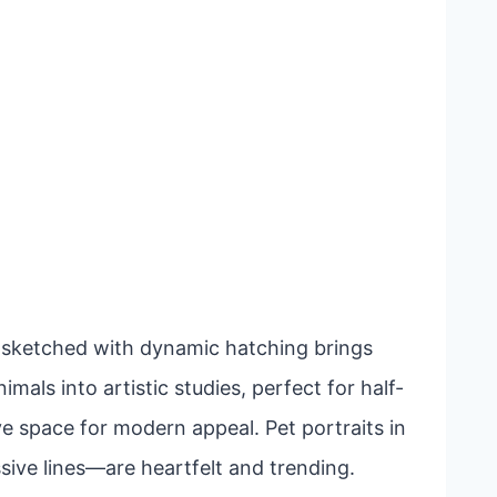
lf sketched with dynamic hatching brings
mals into artistic studies, perfect for half-
ve space for modern appeal. Pet portraits in
ive lines—are heartfelt and trending.