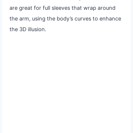
are great for full sleeves that wrap around
the arm, using the body’s curves to enhance
the 3D illusion.