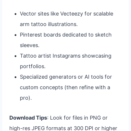
Vector sites like Vecteezy for scalable
arm tattoo illustrations.
Pinterest boards dedicated to sketch
sleeves.
Tattoo artist Instagrams showcasing
portfolios.
Specialized generators or AI tools for
custom concepts (then refine with a
pro).
Download Tips
: Look for files in PNG or
high-res JPEG formats at 300 DPI or higher