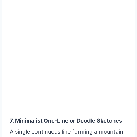
7. Minimalist One-Line or Doodle Sketches
A single continuous line forming a mountain