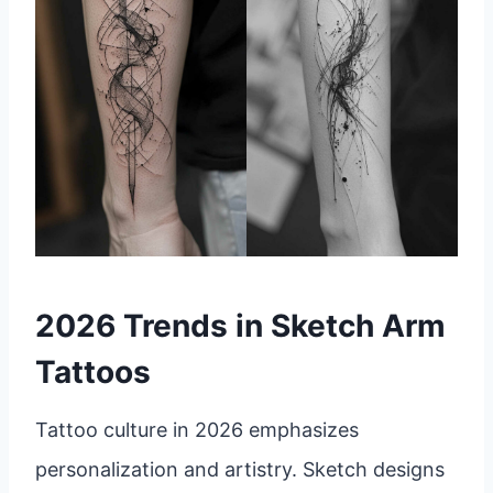
2026 Trends in Sketch Arm
Tattoos
Tattoo culture in 2026 emphasizes
personalization and artistry. Sketch designs