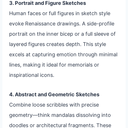
3. Portrait and Figure Sketches
Human faces or full figures in sketch style
evoke Renaissance drawings. A side-profile
portrait on the inner bicep or a full sleeve of
layered figures creates depth. This style
excels at capturing emotion through minimal
lines, making it ideal for memorials or
inspirational icons.
4. Abstract and Geometric Sketches
Combine loose scribbles with precise
geometry—think mandalas dissolving into
doodles or architectural fragments. These