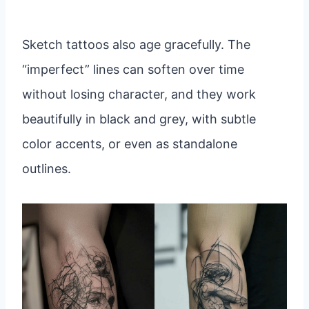
Sketch tattoos also age gracefully. The
“imperfect” lines can soften over time
without losing character, and they work
beautifully in black and grey, with subtle
color accents, or even as standalone
outlines.