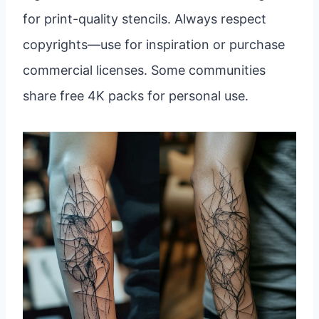
for print-quality stencils. Always respect
copyrights—use for inspiration or purchase
commercial licenses. Some communities
share free 4K packs for personal use.