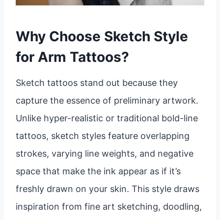
Why Choose Sketch Style
for Arm Tattoos?
Sketch tattoos stand out because they
capture the essence of preliminary artwork.
Unlike hyper-realistic or traditional bold-line
tattoos, sketch styles feature overlapping
strokes, varying line weights, and negative
space that make the ink appear as if it’s
freshly drawn on your skin. This style draws
inspiration from fine art sketching, doodling,