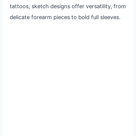
tattoos, sketch designs offer versatility, from
delicate forearm pieces to bold full sleeves.