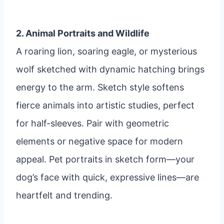
2. Animal Portraits and Wildlife
A roaring lion, soaring eagle, or mysterious
wolf sketched with dynamic hatching brings
energy to the arm. Sketch style softens
fierce animals into artistic studies, perfect
for half-sleeves. Pair with geometric
elements or negative space for modern
appeal. Pet portraits in sketch form—your
dog’s face with quick, expressive lines—are
heartfelt and trending.