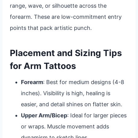
range, wave, or silhouette across the
forearm. These are low-commitment entry
points that pack artistic punch.
Placement and Sizing Tips
for Arm Tattoos
Forearm
: Best for medium designs (4-8
inches). Visibility is high, healing is
easier, and detail shines on flatter skin.
Upper Arm/Bicep
: Ideal for larger pieces
or wraps. Muscle movement adds
dynamism to sketch lines.