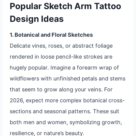
Popular Sketch Arm Tattoo
Design Ideas
1. Botanical and Floral Sketches
Delicate vines, roses, or abstract foliage
rendered in loose pencil-like strokes are
hugely popular. Imagine a forearm wrap of
wildflowers with unfinished petals and stems
that seem to grow along your veins. For
2026, expect more complex botanical cross-
sections and seasonal patterns. These suit
both men and women, symbolizing growth,
resilience, or nature’s beauty.