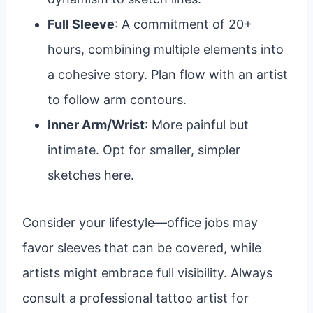
Full Sleeve
: A commitment of 20+
hours, combining multiple elements into
a cohesive story. Plan flow with an artist
to follow arm contours.
Inner Arm/Wrist
: More painful but
intimate. Opt for smaller, simpler
sketches here.
Consider your lifestyle—office jobs may
favor sleeves that can be covered, while
artists might embrace full visibility. Always
consult a professional tattoo artist for