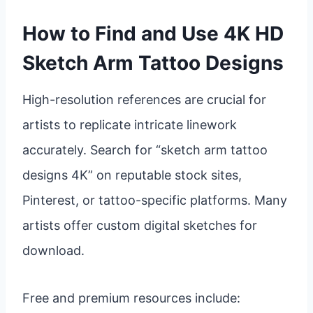
How to Find and Use 4K HD
Sketch Arm Tattoo Designs
High-resolution references are crucial for
artists to replicate intricate linework
accurately. Search for “sketch arm tattoo
designs 4K” on reputable stock sites,
Pinterest, or tattoo-specific platforms. Many
artists offer custom digital sketches for
download.
Free and premium resources include: