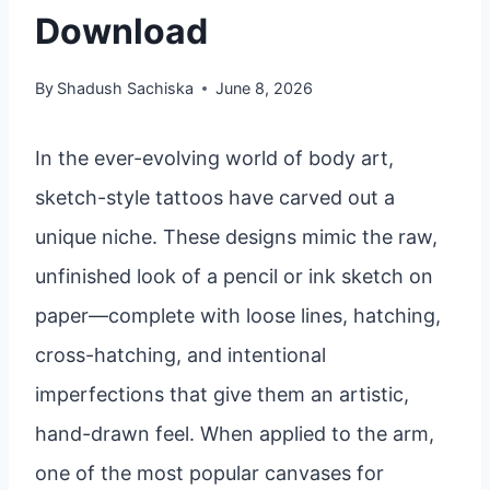
Download
By
Shadush Sachiska
June 8, 2026
In the ever-evolving world of body art,
sketch-style tattoos have carved out a
unique niche. These designs mimic the raw,
unfinished look of a pencil or ink sketch on
paper—complete with loose lines, hatching,
cross-hatching, and intentional
imperfections that give them an artistic,
hand-drawn feel. When applied to the arm,
one of the most popular canvases for