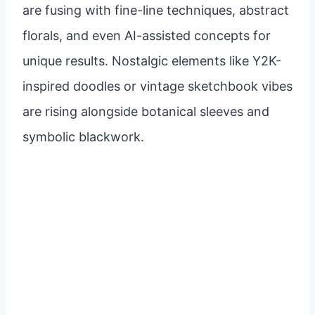
are fusing with fine-line techniques, abstract
florals, and even AI-assisted concepts for
unique results. Nostalgic elements like Y2K-
inspired doodles or vintage sketchbook vibes
are rising alongside botanical sleeves and
symbolic blackwork.