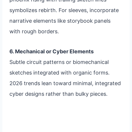
symbolizes rebirth. For sleeves, incorporate
narrative elements like storybook panels
with rough borders.
6. Mechanical or Cyber Elements
Subtle circuit patterns or biomechanical
sketches integrated with organic forms.
2026 trends lean toward minimal, integrated
cyber designs rather than bulky pieces.