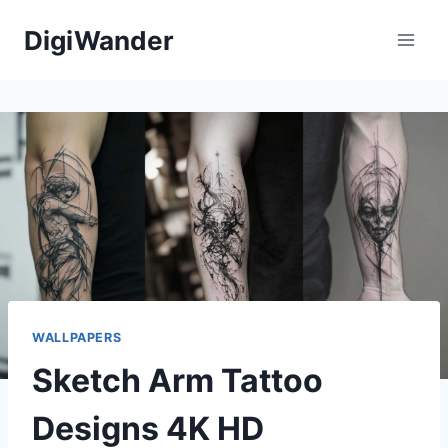
Skip
DigiWander
to
content
WALLPAPERS
Sketch Arm Tattoo
Designs 4K HD