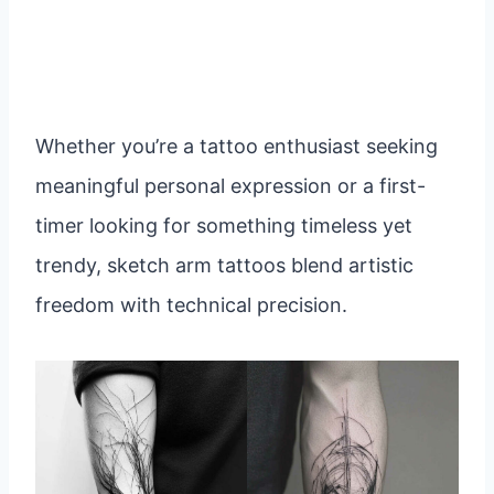
Whether you’re a tattoo enthusiast seeking
meaningful personal expression or a first-
timer looking for something timeless yet
trendy, sketch arm tattoos blend artistic
freedom with technical precision.