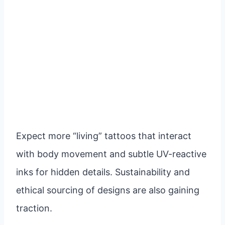
Expect more “living” tattoos that interact
with body movement and subtle UV-reactive
inks for hidden details. Sustainability and
ethical sourcing of designs are also gaining
traction.