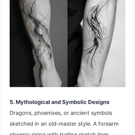
5. Mythological and Symbolic Designs
Dragons, phoenixes, or ancient symbols
sketched in an old-master style. A forearm
phoenix rising with trailing sketch lines