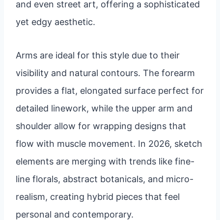
and even street art, offering a sophisticated
yet edgy aesthetic.
Arms are ideal for this style due to their
visibility and natural contours. The forearm
provides a flat, elongated surface perfect for
detailed linework, while the upper arm and
shoulder allow for wrapping designs that
flow with muscle movement. In 2026, sketch
elements are merging with trends like fine-
line florals, abstract botanicals, and micro-
realism, creating hybrid pieces that feel
personal and contemporary.