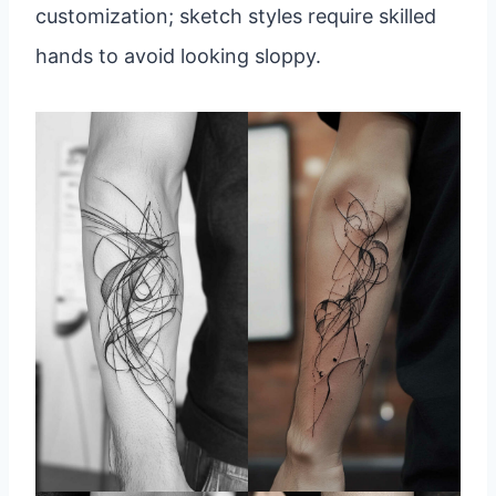
customization; sketch styles require skilled
hands to avoid looking sloppy.