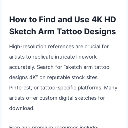
How to Find and Use 4K HD
Sketch Arm Tattoo Designs
High-resolution references are crucial for
artists to replicate intricate linework
accurately. Search for “sketch arm tattoo
designs 4K” on reputable stock sites,
Pinterest, or tattoo-specific platforms. Many
artists offer custom digital sketches for
download.
Free and premium resources include: