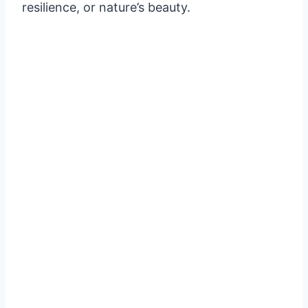
resilience, or nature’s beauty.