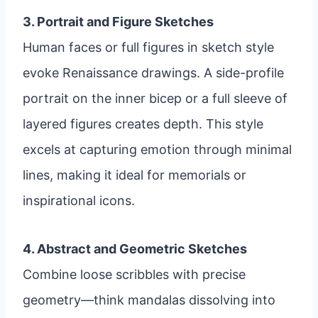
3. Portrait and Figure Sketches
Human faces or full figures in sketch style
evoke Renaissance drawings. A side-profile
portrait on the inner bicep or a full sleeve of
layered figures creates depth. This style
excels at capturing emotion through minimal
lines, making it ideal for memorials or
inspirational icons.
4. Abstract and Geometric Sketches
Combine loose scribbles with precise
geometry—think mandalas dissolving into