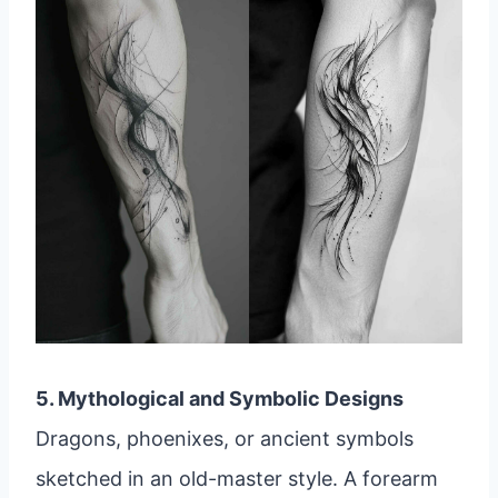
5. Mythological and Symbolic Designs
Dragons, phoenixes, or ancient symbols
sketched in an old-master style. A forearm