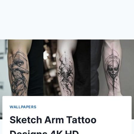
WALLPAPERS
Sketch Arm Tattoo