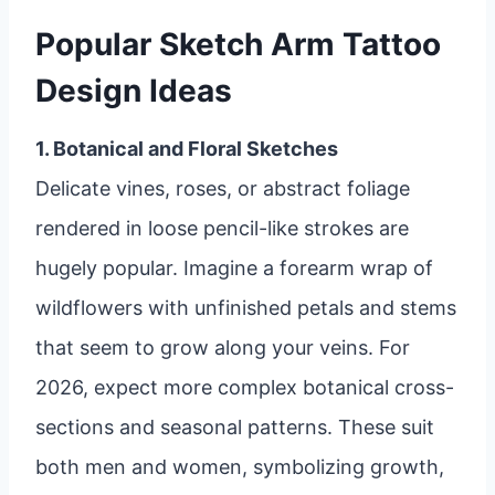
Popular Sketch Arm Tattoo
Design Ideas
1. Botanical and Floral Sketches
Delicate vines, roses, or abstract foliage
rendered in loose pencil-like strokes are
hugely popular. Imagine a forearm wrap of
wildflowers with unfinished petals and stems
that seem to grow along your veins. For
2026, expect more complex botanical cross-
sections and seasonal patterns. These suit
both men and women, symbolizing growth,