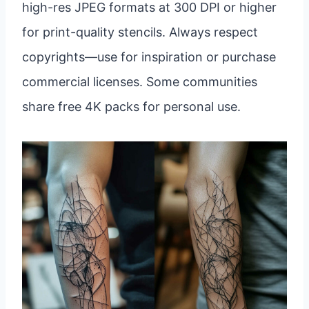
high-res JPEG formats at 300 DPI or higher
for print-quality stencils. Always respect
copyrights—use for inspiration or purchase
commercial licenses. Some communities
share free 4K packs for personal use.