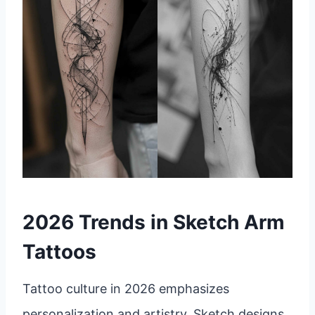
2026 Trends in Sketch Arm
Tattoos
Tattoo culture in 2026 emphasizes
personalization and artistry. Sketch designs