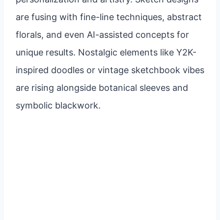
are fusing with fine-line techniques, abstract
florals, and even AI-assisted concepts for
unique results. Nostalgic elements like Y2K-
inspired doodles or vintage sketchbook vibes
are rising alongside botanical sleeves and
symbolic blackwork.