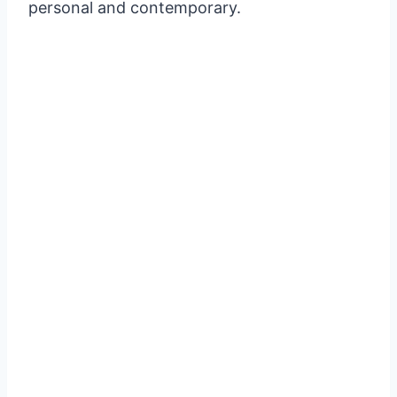
personal and contemporary.