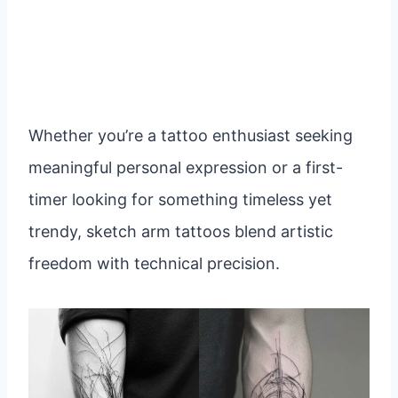
Whether you’re a tattoo enthusiast seeking
meaningful personal expression or a first-
timer looking for something timeless yet
trendy, sketch arm tattoos blend artistic
freedom with technical precision.