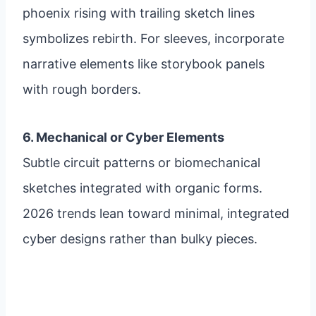
phoenix rising with trailing sketch lines
symbolizes rebirth. For sleeves, incorporate
narrative elements like storybook panels
with rough borders.
6. Mechanical or Cyber Elements
Subtle circuit patterns or biomechanical
sketches integrated with organic forms.
2026 trends lean toward minimal, integrated
cyber designs rather than bulky pieces.