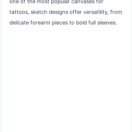
one of the most popular canvases for
tattoos, sketch designs offer versatility, from
delicate forearm pieces to bold full sleeves.