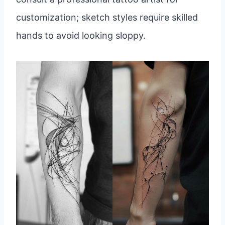
customization; sketch styles require skilled
hands to avoid looking sloppy.