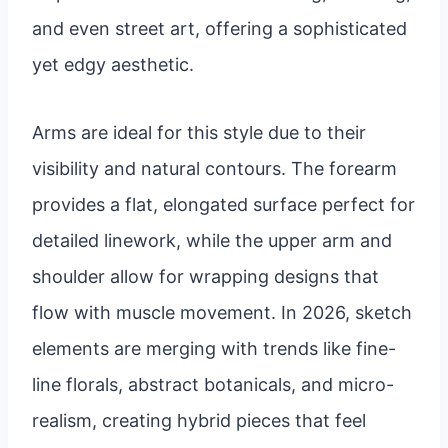
and even street art, offering a sophisticated
yet edgy aesthetic.
Arms are ideal for this style due to their
visibility and natural contours. The forearm
provides a flat, elongated surface perfect for
detailed linework, while the upper arm and
shoulder allow for wrapping designs that
flow with muscle movement. In 2026, sketch
elements are merging with trends like fine-
line florals, abstract botanicals, and micro-
realism, creating hybrid pieces that feel