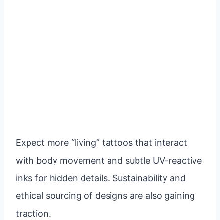
Expect more “living” tattoos that interact
with body movement and subtle UV-reactive
inks for hidden details. Sustainability and
ethical sourcing of designs are also gaining
traction.