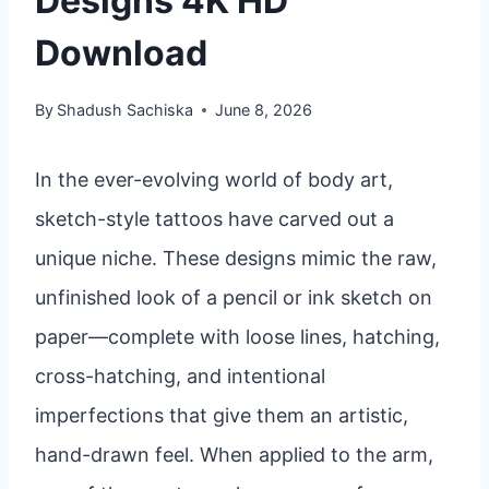
Designs 4K HD
Download
By
Shadush Sachiska
June 8, 2026
In the ever-evolving world of body art,
sketch-style tattoos have carved out a
unique niche. These designs mimic the raw,
unfinished look of a pencil or ink sketch on
paper—complete with loose lines, hatching,
cross-hatching, and intentional
imperfections that give them an artistic,
hand-drawn feel. When applied to the arm,