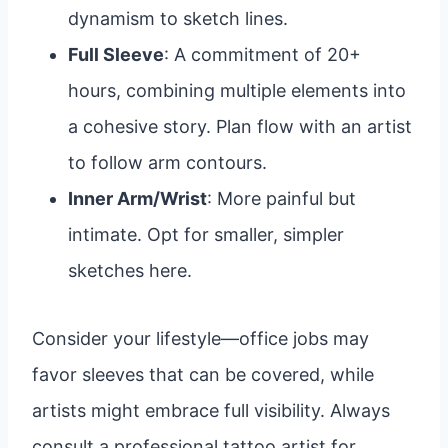
dynamism to sketch lines.
Full Sleeve
: A commitment of 20+
hours, combining multiple elements into
a cohesive story. Plan flow with an artist
to follow arm contours.
Inner Arm/Wrist
: More painful but
intimate. Opt for smaller, simpler
sketches here.
Consider your lifestyle—office jobs may
favor sleeves that can be covered, while
artists might embrace full visibility. Always
consult a professional tattoo artist for