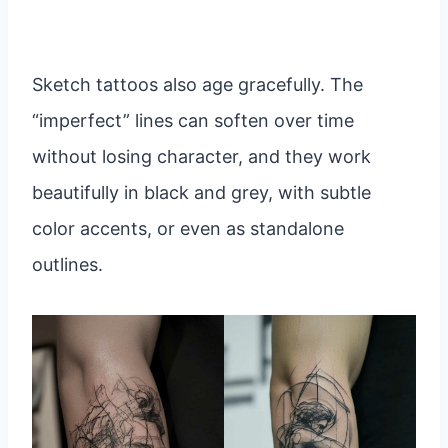
Sketch tattoos also age gracefully. The
“imperfect” lines can soften over time
without losing character, and they work
beautifully in black and grey, with subtle
color accents, or even as standalone
outlines.