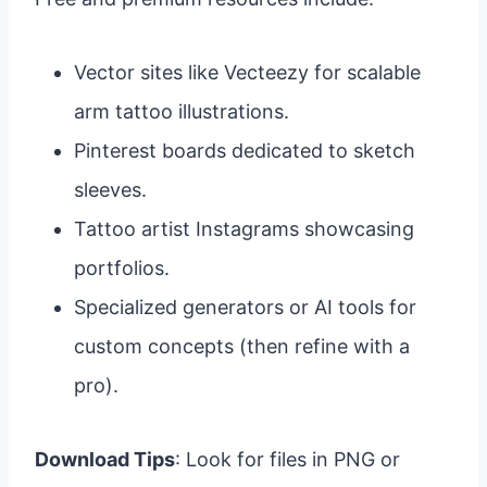
Vector sites like Vecteezy for scalable
arm tattoo illustrations.
Pinterest boards dedicated to sketch
sleeves.
Tattoo artist Instagrams showcasing
portfolios.
Specialized generators or AI tools for
custom concepts (then refine with a
pro).
Download Tips
: Look for files in PNG or