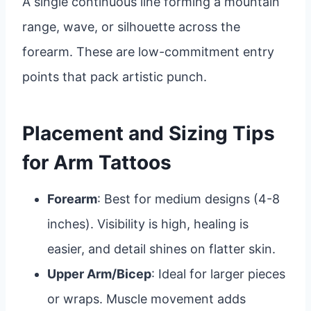
A single continuous line forming a mountain
range, wave, or silhouette across the
forearm. These are low-commitment entry
points that pack artistic punch.
Placement and Sizing Tips
for Arm Tattoos
Forearm
: Best for medium designs (4-8
inches). Visibility is high, healing is
easier, and detail shines on flatter skin.
Upper Arm/Bicep
: Ideal for larger pieces
or wraps. Muscle movement adds