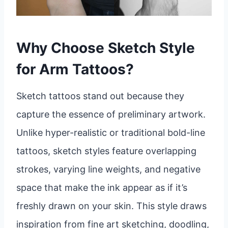
Why Choose Sketch Style
for Arm Tattoos?
Sketch tattoos stand out because they
capture the essence of preliminary artwork.
Unlike hyper-realistic or traditional bold-line
tattoos, sketch styles feature overlapping
strokes, varying line weights, and negative
space that make the ink appear as if it’s
freshly drawn on your skin. This style draws
inspiration from fine art sketching, doodling,