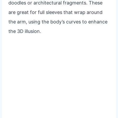
doodles or architectural fragments. These
are great for full sleeves that wrap around
the arm, using the body’s curves to enhance
the 3D illusion.