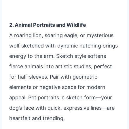
2. Animal Portraits and Wildlife
A roaring lion, soaring eagle, or mysterious
wolf sketched with dynamic hatching brings
energy to the arm. Sketch style softens
fierce animals into artistic studies, perfect
for half-sleeves. Pair with geometric
elements or negative space for modern
appeal. Pet portraits in sketch form—your
dog’s face with quick, expressive lines—are
heartfelt and trending.