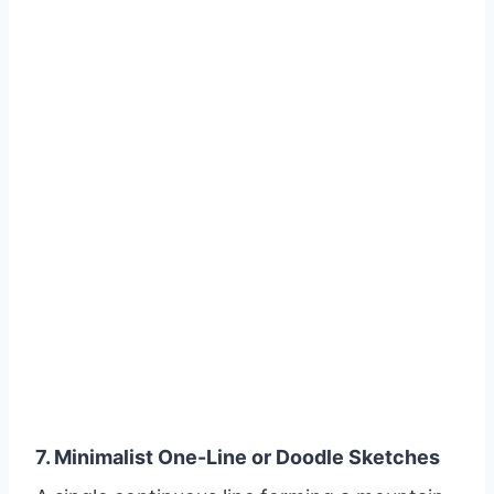
7. Minimalist One-Line or Doodle Sketches