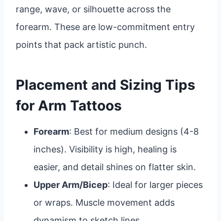
range, wave, or silhouette across the
forearm. These are low-commitment entry
points that pack artistic punch.
Placement and Sizing Tips
for Arm Tattoos
Forearm
: Best for medium designs (4-8
inches). Visibility is high, healing is
easier, and detail shines on flatter skin.
Upper Arm/Bicep
: Ideal for larger pieces
or wraps. Muscle movement adds
dynamism to sketch lines.