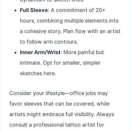
Full Sleeve
: A commitment of 20+
hours, combining multiple elements into
a cohesive story. Plan flow with an artist
to follow arm contours.
Inner Arm/Wrist
: More painful but
intimate. Opt for smaller, simpler
sketches here.
Consider your lifestyle—office jobs may
favor sleeves that can be covered, while
artists might embrace full visibility. Always
consult a professional tattoo artist for