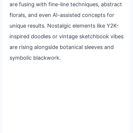
are fusing with fine-line techniques, abstract
florals, and even AI-assisted concepts for
unique results. Nostalgic elements like Y2K-
inspired doodles or vintage sketchbook vibes
are rising alongside botanical sleeves and
symbolic blackwork.