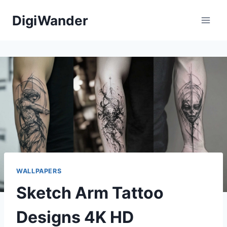
Skip
DigiWander
to
content
WALLPAPERS
Sketch Arm Tattoo
Designs 4K HD