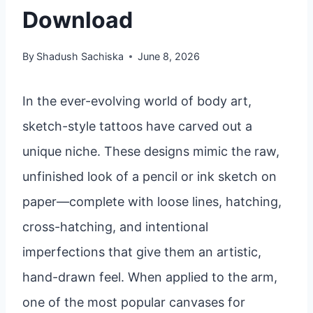
Download
By
Shadush Sachiska
June 8, 2026
In the ever-evolving world of body art,
sketch-style tattoos have carved out a
unique niche. These designs mimic the raw,
unfinished look of a pencil or ink sketch on
paper—complete with loose lines, hatching,
cross-hatching, and intentional
imperfections that give them an artistic,
hand-drawn feel. When applied to the arm,
one of the most popular canvases for