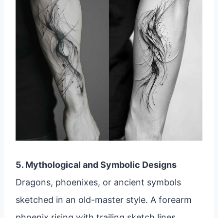
5. Mythological and Symbolic Designs
Dragons, phoenixes, or ancient symbols
sketched in an old-master style. A forearm
phoenix rising with trailing sketch lines