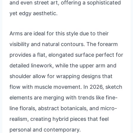
and even street art, offering a sophisticated
yet edgy aesthetic.
Arms are ideal for this style due to their
visibility and natural contours. The forearm
provides a flat, elongated surface perfect for
detailed linework, while the upper arm and
shoulder allow for wrapping designs that
flow with muscle movement. In 2026, sketch
elements are merging with trends like fine-
line florals, abstract botanicals, and micro-
realism, creating hybrid pieces that feel
personal and contemporary.