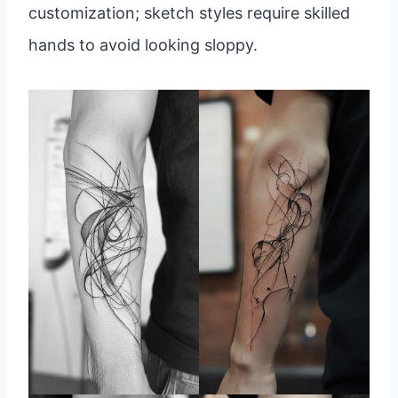
customization; sketch styles require skilled
hands to avoid looking sloppy.