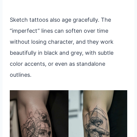
Sketch tattoos also age gracefully. The
“imperfect” lines can soften over time
without losing character, and they work
beautifully in black and grey, with subtle
color accents, or even as standalone
outlines.