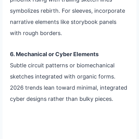
symbolizes rebirth. For sleeves, incorporate
narrative elements like storybook panels
with rough borders.
6. Mechanical or Cyber Elements
Subtle circuit patterns or biomechanical
sketches integrated with organic forms.
2026 trends lean toward minimal, integrated
cyber designs rather than bulky pieces.