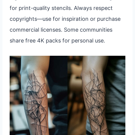
for print-quality stencils. Always respect
copyrights—use for inspiration or purchase
commercial licenses. Some communities
share free 4K packs for personal use.