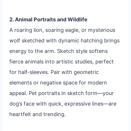
2. Animal Portraits and Wildlife
A roaring lion, soaring eagle, or mysterious
wolf sketched with dynamic hatching brings
energy to the arm. Sketch style softens
fierce animals into artistic studies, perfect
for half-sleeves. Pair with geometric
elements or negative space for modern
appeal. Pet portraits in sketch form—your
dog’s face with quick, expressive lines—are
heartfelt and trending.