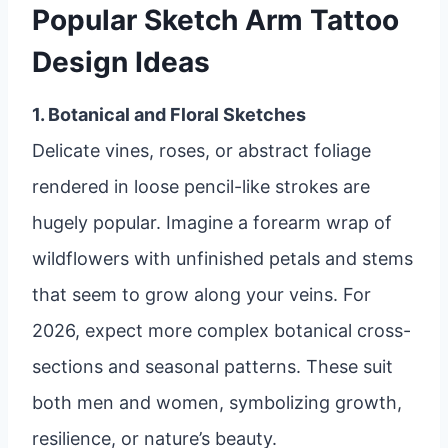
Popular Sketch Arm Tattoo
Design Ideas
1. Botanical and Floral Sketches
Delicate vines, roses, or abstract foliage
rendered in loose pencil-like strokes are
hugely popular. Imagine a forearm wrap of
wildflowers with unfinished petals and stems
that seem to grow along your veins. For
2026, expect more complex botanical cross-
sections and seasonal patterns. These suit
both men and women, symbolizing growth,
resilience, or nature’s beauty.