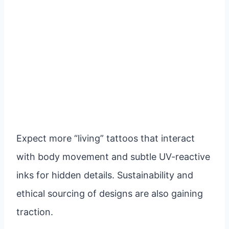
Expect more “living” tattoos that interact
with body movement and subtle UV-reactive
inks for hidden details. Sustainability and
ethical sourcing of designs are also gaining
traction.