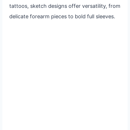
tattoos, sketch designs offer versatility, from
delicate forearm pieces to bold full sleeves.