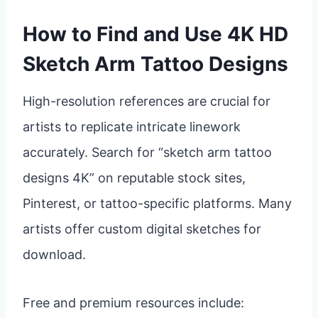
How to Find and Use 4K HD
Sketch Arm Tattoo Designs
High-resolution references are crucial for
artists to replicate intricate linework
accurately. Search for “sketch arm tattoo
designs 4K” on reputable stock sites,
Pinterest, or tattoo-specific platforms. Many
artists offer custom digital sketches for
download.
Free and premium resources include: