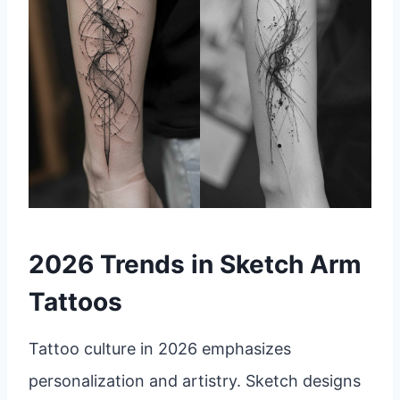
2026 Trends in Sketch Arm
Tattoos
Tattoo culture in 2026 emphasizes
personalization and artistry. Sketch designs