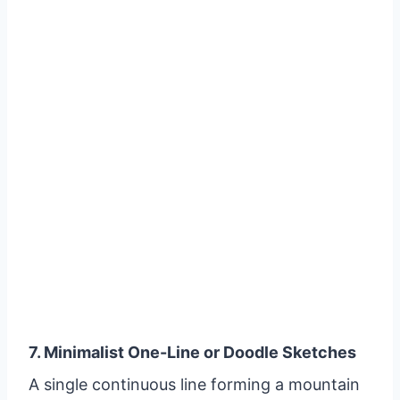
7. Minimalist One-Line or Doodle Sketches
A single continuous line forming a mountain