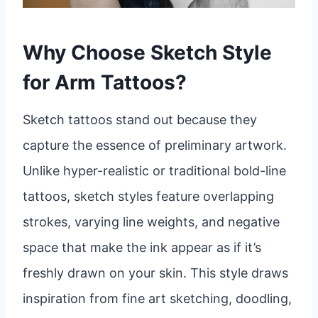
Why Choose Sketch Style
for Arm Tattoos?
Sketch tattoos stand out because they
capture the essence of preliminary artwork.
Unlike hyper-realistic or traditional bold-line
tattoos, sketch styles feature overlapping
strokes, varying line weights, and negative
space that make the ink appear as if it’s
freshly drawn on your skin. This style draws
inspiration from fine art sketching, doodling,