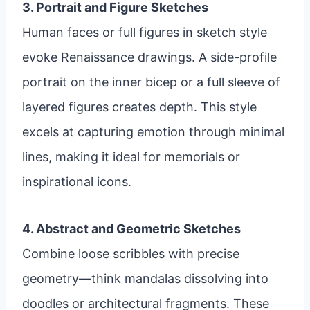
3. Portrait and Figure Sketches
Human faces or full figures in sketch style
evoke Renaissance drawings. A side-profile
portrait on the inner bicep or a full sleeve of
layered figures creates depth. This style
excels at capturing emotion through minimal
lines, making it ideal for memorials or
inspirational icons.
4. Abstract and Geometric Sketches
Combine loose scribbles with precise
geometry—think mandalas dissolving into
doodles or architectural fragments. These