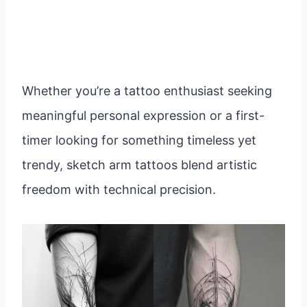
Whether you’re a tattoo enthusiast seeking
meaningful personal expression or a first-
timer looking for something timeless yet
trendy, sketch arm tattoos blend artistic
freedom with technical precision.