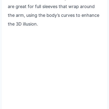
are great for full sleeves that wrap around
the arm, using the body’s curves to enhance
the 3D illusion.