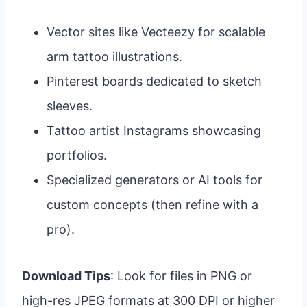
Vector sites like Vecteezy for scalable
arm tattoo illustrations.
Pinterest boards dedicated to sketch
sleeves.
Tattoo artist Instagrams showcasing
portfolios.
Specialized generators or AI tools for
custom concepts (then refine with a
pro).
Download Tips
: Look for files in PNG or
high-res JPEG formats at 300 DPI or higher