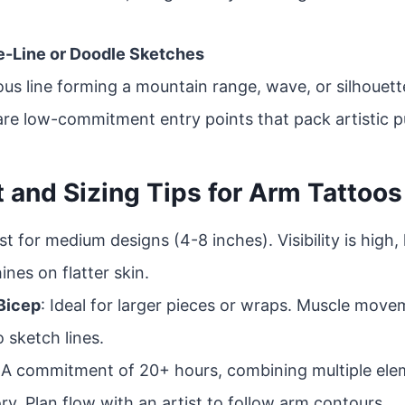
ne-Line or Doodle Sketches
ous line forming a mountain range, wave, or silhouett
re low-commitment entry points that pack artistic 
 and Sizing Tips for Arm Tattoos
st for medium designs (4-8 inches). Visibility is high, 
ines on flatter skin.
Bicep
: Ideal for larger pieces or wraps. Muscle mov
 sketch lines.
 A commitment of 20+ hours, combining multiple ele
ry. Plan flow with an artist to follow arm contours.