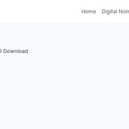
Home
Digital No