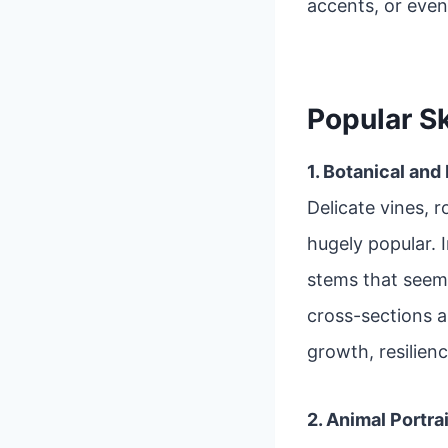
accents, or even
Popular S
1. Botanical and
Delicate vines, r
hugely popular. 
stems that seem
cross-sections 
growth, resilienc
2. Animal Portra