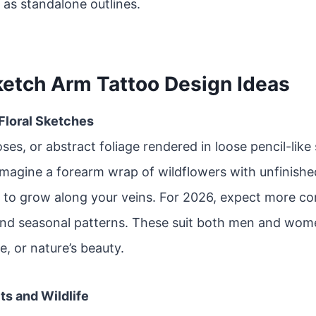
 as standalone outlines.
ketch Arm Tattoo Design Ideas
 Floral Sketches
oses, or abstract foliage rendered in loose pencil-like
Imagine a forearm wrap of wildflowers with unfinishe
 to grow along your veins. For 2026, expect more co
and seasonal patterns. These suit both men and wom
e, or nature’s beauty.
its and Wildlife