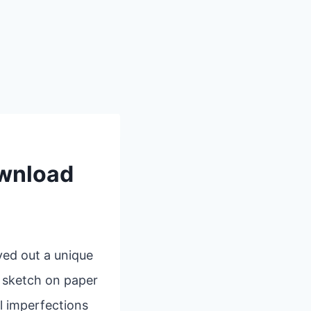
ownload
ved out a unique
k sketch on paper
l imperfections