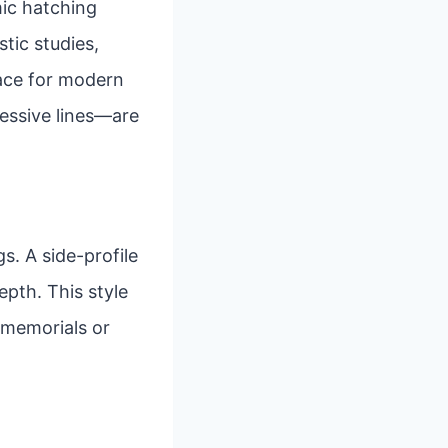
mic hatching
stic studies,
pace for modern
ressive lines—are
s. A side-profile
epth. This style
r memorials or