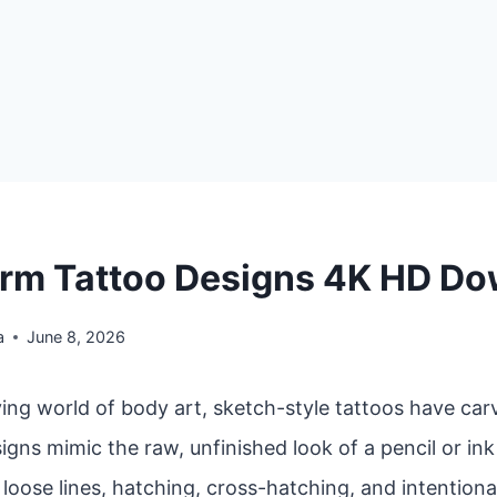
rm Tattoo Designs 4K HD D
a
June 8, 2026
ving world of body art, sketch-style tattoos have car
igns mimic the raw, unfinished look of a pencil or in
oose lines, hatching, cross-hatching, and intentiona