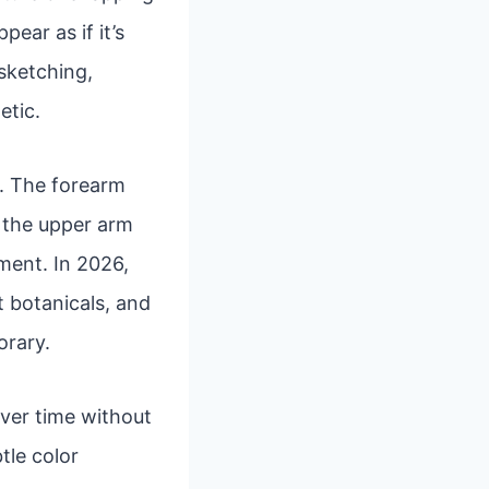
ear as if it’s
 sketching,
etic.
rs. The forearm
e the upper arm
ment. In 2026,
t botanicals, and
orary.
over time without
tle color