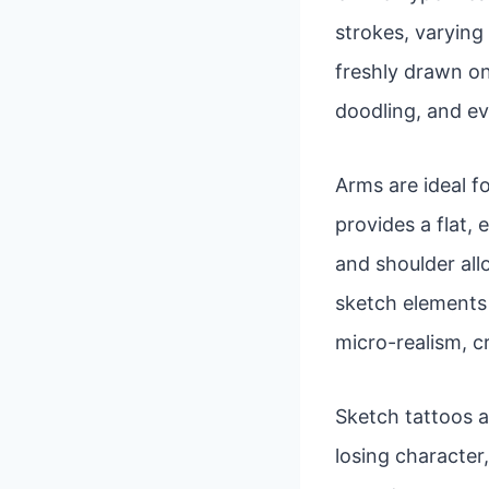
strokes, varying 
freshly drawn on
doodling, and ev
Arms are ideal fo
provides a flat,
and shoulder al
sketch elements a
micro-realism, c
Sketch tattoos a
losing character,