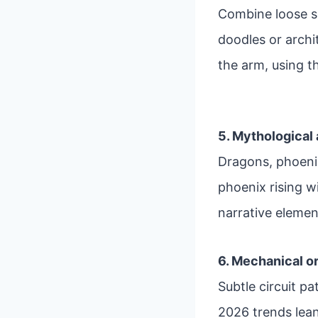
Combine loose s
doodles or archi
the arm, using t
5. Mythological
Dragons, phoenix
phoenix rising wi
narrative elemen
6. Mechanical o
Subtle circuit p
2026 trends lean