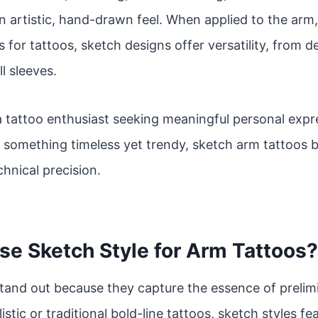
n artistic, hand-drawn feel. When applied to the arm
 for tattoos, sketch designs offer versatility, from d
ll sleeves.
 tattoo enthusiast seeking meaningful personal expres
r something timeless yet trendy, sketch arm tattoos b
hnical precision.
e Sketch Style for Arm Tattoos?
tand out because they capture the essence of prelim
istic or traditional bold-line tattoos, sketch styles f