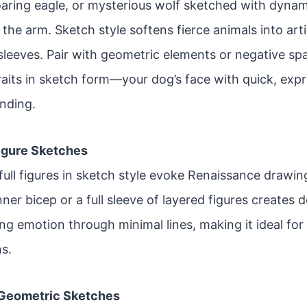
soaring eagle, or mysterious wolf sketched with dyna
the arm. Sketch style softens fierce animals into arti
-sleeves. Pair with geometric elements or negative s
raits in sketch form—your dog’s face with quick, exp
ending.
Figure Sketches
ull figures in sketch style evoke Renaissance drawing
nner bicep or a full sleeve of layered figures creates d
ing emotion through minimal lines, making it ideal fo
ns.
 Geometric Sketches