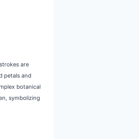
 strokes are
d petals and
mplex botanical
en, symbolizing