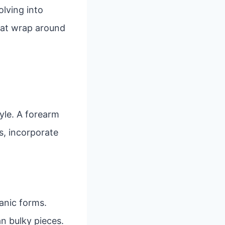
lving into
that wrap around
yle. A forearm
es, incorporate
anic forms.
n bulky pieces.