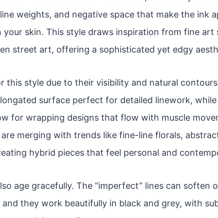
line weights, and negative space that make the ink app
 your skin. This style draws inspiration from fine art
en street art, offering a sophisticated yet edgy aesth
r this style due to their visibility and natural contou
 elongated surface perfect for detailed linework, whil
low for wrapping designs that flow with muscle move
re merging with trends like fine-line florals, abstrac
reating hybrid pieces that feel personal and contemp
lso age gracefully. The “imperfect” lines can soften 
 and they work beautifully in black and grey, with sub