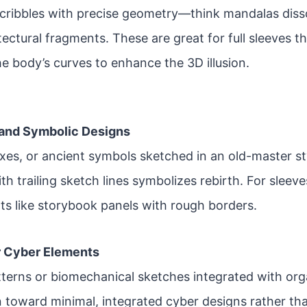
cribbles with precise geometry—think mandalas disso
tectural fragments. These are great for full sleeves 
he body’s curves to enhance the 3D illusion.
 and Symbolic Designs
es, or ancient symbols sketched in an old-master st
th trailing sketch lines symbolizes rebirth. For sleev
ts like storybook panels with rough borders.
r Cyber Elements
atterns or biomechanical sketches integrated with org
 toward minimal, integrated cyber designs rather tha