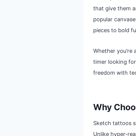
that give them a
popular canvases
pieces to bold fu
Whether you’re a
timer looking fo
freedom with tec
Why Choos
Sketch tattoos s
Unlike hyper-real