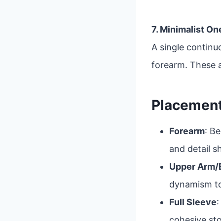
7. Minimalist O
A single continu
forearm. These a
Placement
Forearm
: Be
and detail sh
Upper Arm/
dynamism to
Full Sleeve
:
cohesive sto