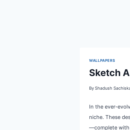
WALLPAPERS
Sketch A
By
Shadush Sachisk
In the ever-evol
niche. These des
—complete with l