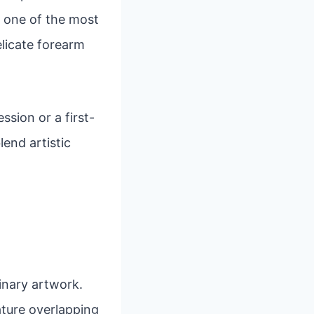
, one of the most
elicate forearm
sion or a first-
lend artistic
inary artwork.
eature overlapping