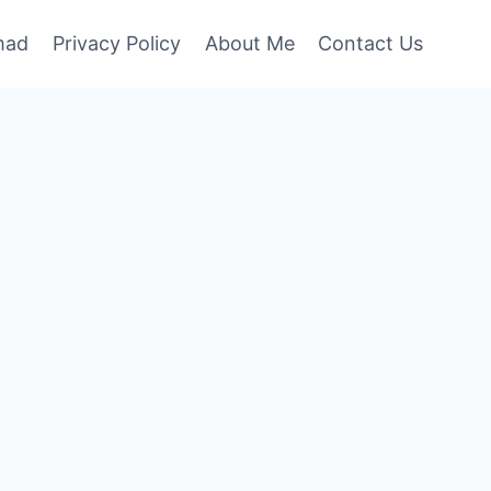
mad
Privacy Policy
About Me
Contact Us