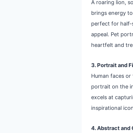
A roaring lion, 
brings energy to 
perfect for half
appeal. Pet port
heartfelt and tr
3. Portrait and 
Human faces or f
portrait on the i
excels at captur
inspirational ico
4. Abstract and