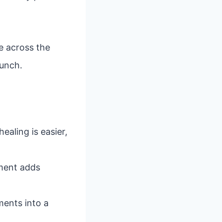
e across the
punch.
healing is easier,
ement adds
ments into a